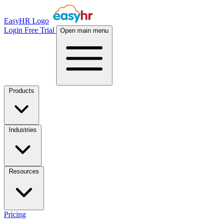
EasyHR Logo
Login
Free Trial
Open main menu
Products
Industries
Resources
Pricing