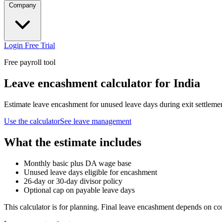
Company
Login
Free Trial
Free payroll tool
Leave encashment calculator for India
Estimate leave encashment for unused leave days during exit settleme
Use the calculator
See leave management
What the estimate includes
Monthly basic plus DA wage base
Unused leave days eligible for encashment
26-day or 30-day divisor policy
Optional cap on payable leave days
This calculator is for planning. Final leave encashment depends on co