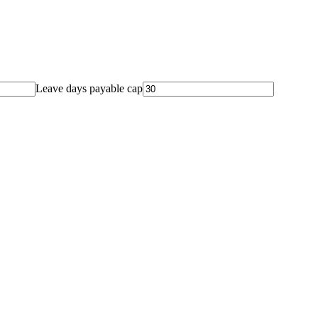
Leave days payable cap