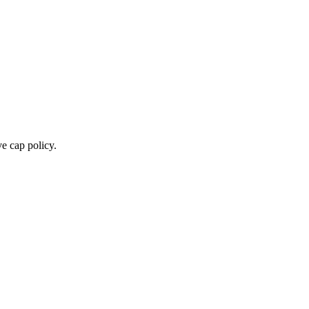
e cap policy.