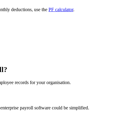
nthly deductions, use the
PF calculator
.
ll?
loyee records for your organisation.
nterprise payroll software could be simplified.