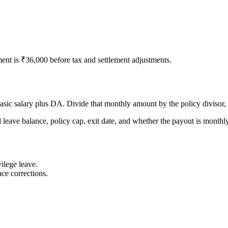
ent is ₹36,000 before tax and settlement adjustments.
asic salary plus DA. Divide that monthly amount by the policy divisor,
d leave balance, policy cap, exit date, and whether the payout is monthly,
ilege leave.
ce corrections.