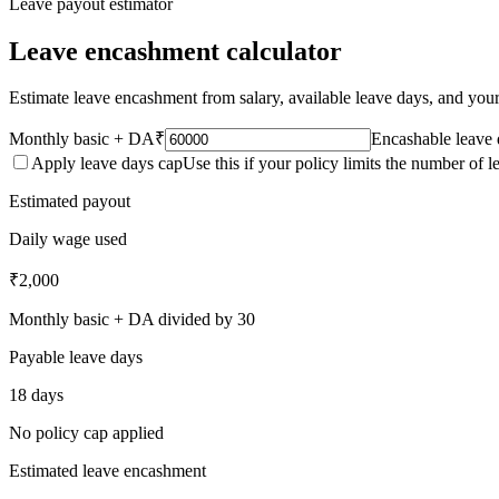
Leave payout estimator
Leave encashment calculator
Estimate leave encashment from salary, available leave days, and your 
Monthly basic + DA
₹
Encashable leave 
Apply leave days cap
Use this if your policy limits the number of 
Estimated payout
Daily wage used
₹2,000
Monthly basic + DA divided by 30
Payable leave days
18 days
No policy cap applied
Estimated leave encashment