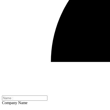
Company Name