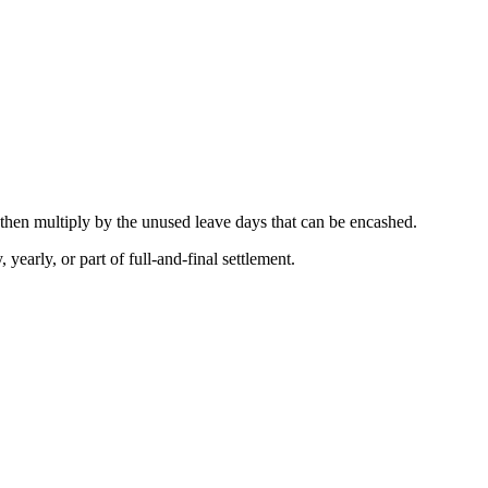
 then multiply by the unused leave days that can be encashed.
 yearly, or part of full-and-final settlement.