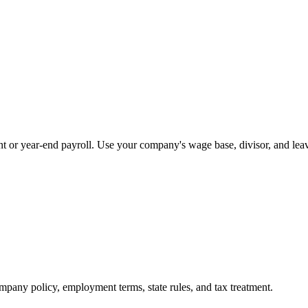
nt or year-end payroll. Use your company's wage base, divisor, and leav
mpany policy, employment terms, state rules, and tax treatment.