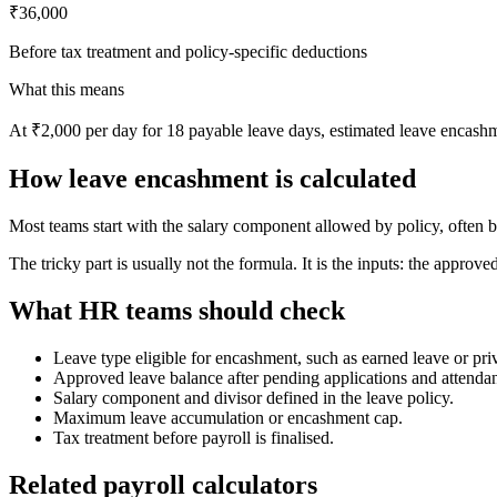
₹36,000
Before tax treatment and policy-specific deductions
What this means
At ₹2,000 per day for 18 payable leave days, estimated leave encashm
How leave encashment is calculated
Most teams start with the salary component allowed by policy, often b
The tricky part is usually not the formula. It is the inputs: the approve
What HR teams should check
Leave type eligible for encashment, such as earned leave or priv
Approved leave balance after pending applications and attendan
Salary component and divisor defined in the leave policy.
Maximum leave accumulation or encashment cap.
Tax treatment before payroll is finalised.
Related payroll calculators