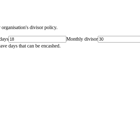
organisation's divisor policy.
days
Monthly divisor
leave days that can be encashed.