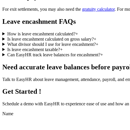
For exit settlements, you may also need the
gratuity calculator
. For mo
Leave encashment FAQs
How is leave encashment calculated?
+
Is leave encashment calculated on gross salary?
+
What divisor should I use for leave encashment?
+
Is leave encashment taxable?
+
Can EasyHR track leave balances for encashment?
+
Need accurate leave balances before payro
Talk to EasyHR about leave management, attendance, payroll, and emp
Get Started !
Schedule a demo with
EasyHR
to experience ease of use and how an e
Name