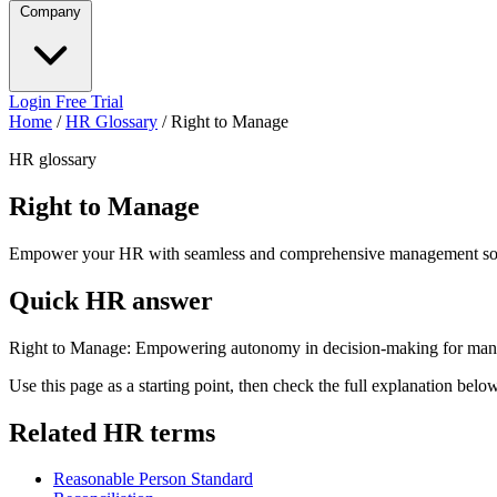
Company
Login
Free Trial
Home
/
HR Glossary
/
Right to Manage
HR glossary
Right to Manage
Empower your HR with seamless and comprehensive management sol
Quick HR answer
Right to Manage: Empowering autonomy in decision-making for mana
Use this page as a starting point, then check the full explanation bel
Related HR terms
Reasonable Person Standard