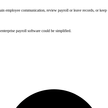
lain employee communication, review payroll or leave records, or kee
nterprise payroll software could be simplified.