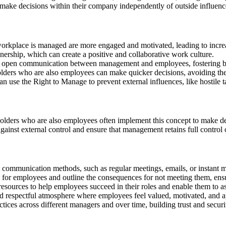
nd make decisions within their company independently of outside influenc
orkplace is managed are more engaged and motivated, leading to increa
ership, which can create a positive and collaborative work culture.
open communication between management and employees, fostering bett
olders who are also employees can make quicker decisions, avoiding the 
n use the Right to Manage to prevent external influences, like hostile 
lders who are also employees often implement this concept to make deci
gainst external control and ensure that management retains full control
 communication methods, such as regular meetings, emails, or instant 
 for employees and outline the consequences for not meeting them, ensur
resources to help employees succeed in their roles and enable them to 
d respectful atmosphere where employees feel valued, motivated, and a
ctices across different managers and over time, building trust and secu