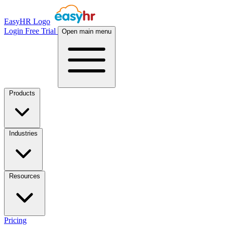
EasyHR Logo
Login
Free Trial
Open main menu
Products
Industries
Resources
Pricing