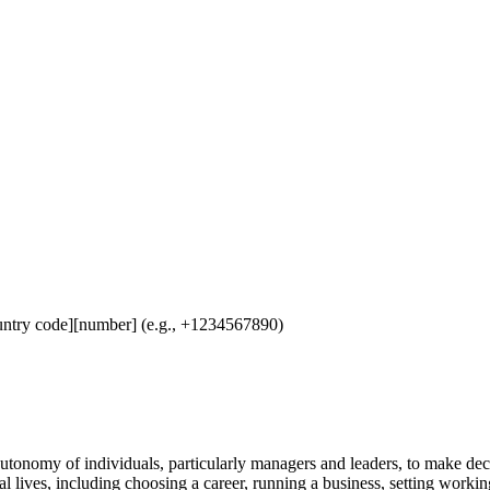
untry code][number] (e.g., +1234567890)
utonomy of individuals, particularly managers and leaders, to make dec
nal lives, including choosing a career, running a business, setting workin