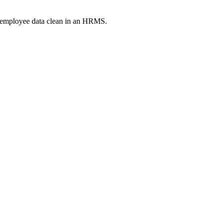
p employee data clean in an HRMS.