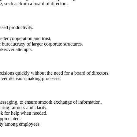
e, such as from a board of directors.
sed productivity.
er cooperation and trust.
bureaucracy of larger corporate structures.
takeover attempts.
sions quickly without the need for a board of directors.
 over decision-making processes.
messaging, to ensure smooth exchange of information.
ing fairness and clarity.
ask for help when needed.
ppreciated.
rity among employees.