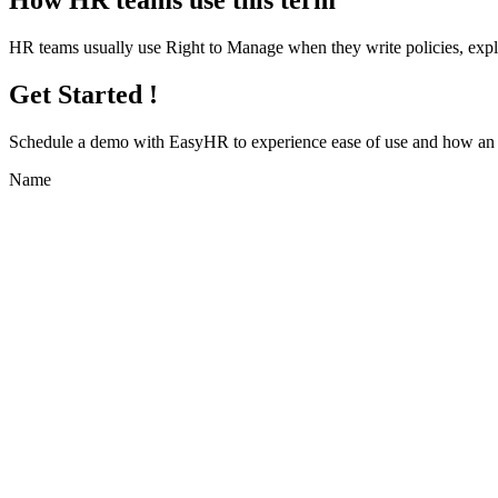
How HR teams use this term
HR teams usually use Right to Manage when they write policies, exp
Get Started !
Schedule a demo with
EasyHR
to experience ease of use and how an e
Name