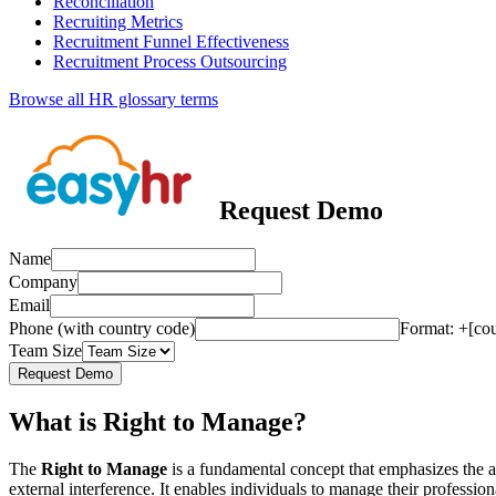
Reconciliation
Recruiting Metrics
Recruitment Funnel Effectiveness
Recruitment Process Outsourcing
Browse all HR glossary terms
Request Demo
Name
Company
Email
Phone (with country code)
Format: +[co
Team Size
Request Demo
What is Right to Manage?
The
Right to Manage
is a fundamental concept that emphasizes the a
external interference. It enables individuals to manage their professio