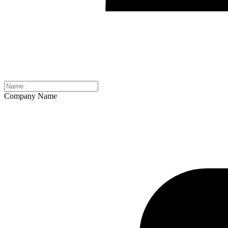
Company Name