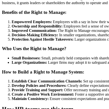
business, it grants leaders or shareholders the authority to operate a
Benefits of the Right to Manage:
Empowered Employees:
Employees with a say in how their w
Ownership and Responsibility:
Employees feel a sense of own
Improved Communication:
The Right to Manage encourages 
Decision-Making Efficiency:
In smaller organizations, shareh
Protection Against Hostile Takeovers:
Larger organizations ca
Who Uses the Right to Manage?
Small Businesses:
Small, privately held companies with shareho
Large Organizations:
Larger firms may adopt it to safeguard a
How to Build a Right to Manage System:
Establish Clear Communication Channels:
Set up consistent
Develop Policies and Procedures:
Clearly define expectations
Provide Training and Support:
Offer necessary training and 
Create a Positive Work Environment:
Foster a supportive an
Maintain Consistency:
Ensure consistent expectations and pra