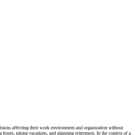
isions affecting their work environment and organization without
g hours, taking vacations, and planning retirement. In the context of a