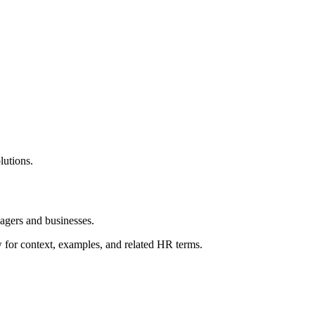
utions.
gers and businesses.
ow for context, examples, and related HR terms.