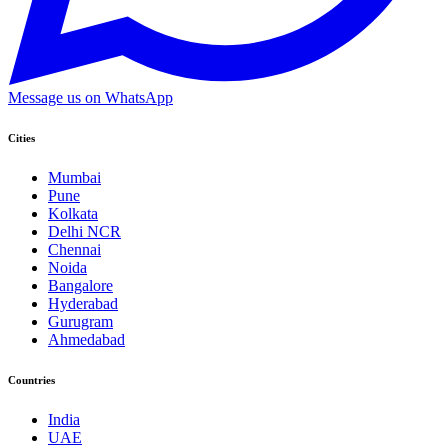
Message us on WhatsApp
Cities
Mumbai
Pune
Kolkata
Delhi NCR
Chennai
Noida
Bangalore
Hyderabad
Gurugram
Ahmedabad
Countries
India
UAE