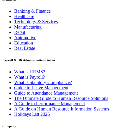
Banking & Finance
Healthcare
Technology & Services
Manufacturing
Retail
Automotive
Education
Real Estate
Payroll & HR Administration Guides
What is HRMS?
What is Payroll?
What is Statutory Compliance?
Guide to Leave Management
Guide to Attendance Management
The Ultimate Guide to Human Resource Solutions
A Guide to Performance Management
A Guide on Human Resource Information Systems
Holidays List 2026
Company