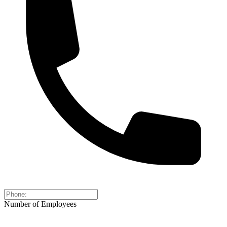
Number of Employees