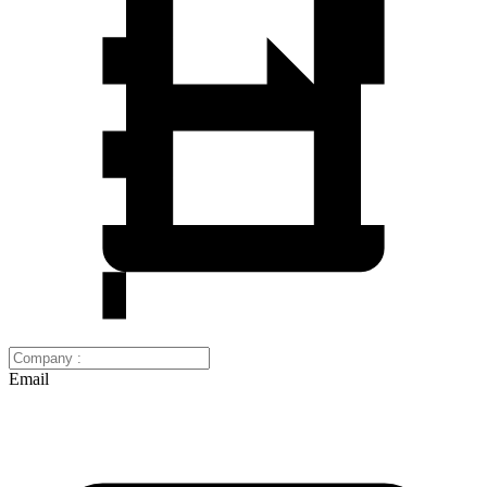
Email