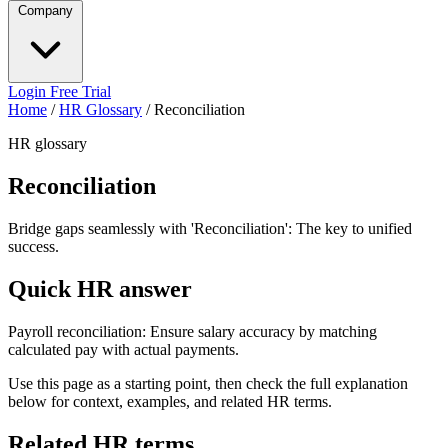
Company
Login
Free Trial
Home
/
HR Glossary
/
Reconciliation
HR glossary
Reconciliation
Bridge gaps seamlessly with 'Reconciliation': The key to unified
success.
Quick HR answer
Payroll reconciliation: Ensure salary accuracy by matching
calculated pay with actual payments.
Use this page as a starting point, then check the full explanation
below for context, examples, and related HR terms.
Related HR terms