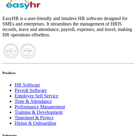
EasyHR is a user-friendly and intuitive HR software designed for
SMEs and enterprises. It streamlines the management of HRIS
records, leave and attendance, payroll, expenses, and travel, making
HR operations effortless.
Products
HR Software
Payroll Software
Employee Self Service
Time & Attendance
Performance Management
Training & Development
Timesheet & Project
Hiring & Onboarding
Industries