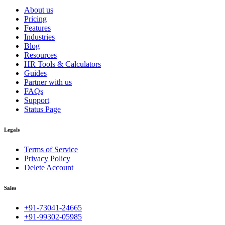
About us
Pricing
Features
Industries
Blog
Resources
HR Tools & Calculators
Guides
Partner with us
FAQs
Support
Status Page
Legals
Terms of Service
Privacy Policy
Delete Account
Sales
+91-73041-24665
+91-99302-05985