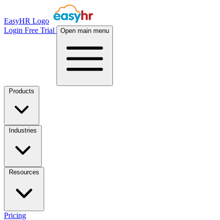
EasyHR Logo
Login
Free Trial
Open main menu
Products
Industries
Resources
Pricing