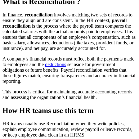
What is
Reconciliation
?
In finance,
reconciliation
involves matching two sets of records to
ensure they align and are consistent. In the HR context,
payroll
reconciliation
is the process where the payroll team compares the
calculated salaries with the actual amounts paid to employees. This
ensures that all components of an employee’s compensation, such as
basic salary, allowances, deductions (like taxes, provident funds, or
insurance), and net pay, are accurately accounted for.
A company’s financial records must reflect both the payments made
to employees and the
deductions
set aside for government
obligations or future benefits. Payroll reconciliation verifies that
these figures match, ensuring transparency and accuracy in financial
reporting.
This process is critical for maintaining accurate accounting records
and assessing the organization’s financial health.
How HR teams use this term
HR teams usually use Reconciliation when they write policies,
explain employee communication, review payroll or leave records,
or keep employee data clean in an HRMS.