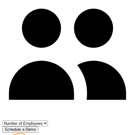
Schedule a Demo