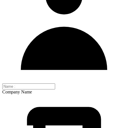
Company Name