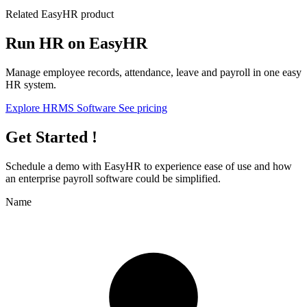
Related EasyHR product
Run HR on EasyHR
Manage employee records, attendance, leave and payroll in one easy
HR system.
Explore HRMS Software
See pricing
Get Started !
Schedule a demo with
EasyHR
to experience ease of use and how
an enterprise payroll software could be simplified.
Name