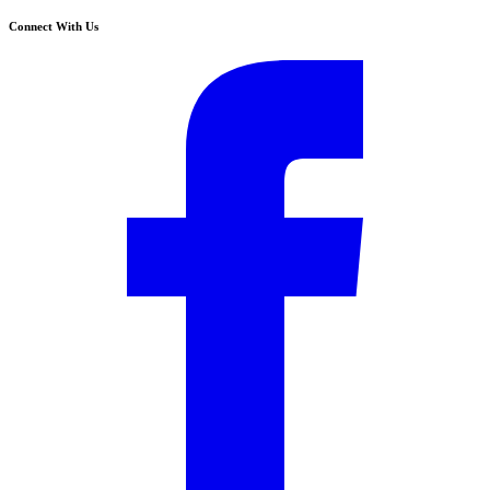
Connect With Us