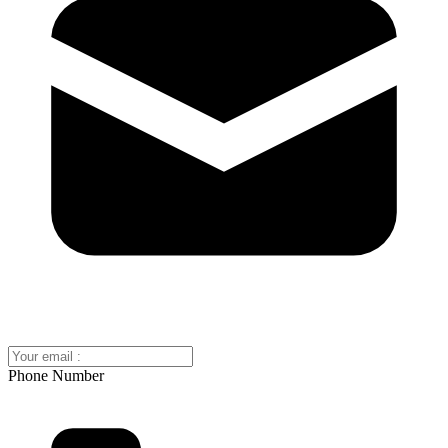
Phone Number