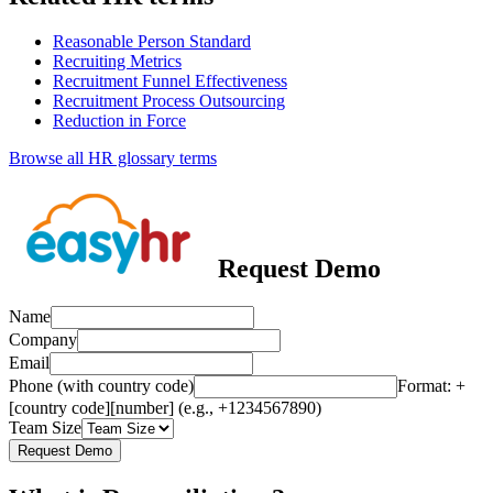
Reasonable Person Standard
Recruiting Metrics
Recruitment Funnel Effectiveness
Recruitment Process Outsourcing
Reduction in Force
Browse all HR glossary terms
Request Demo
Name
Company
Email
Phone (with country code)
Format: +
[country code][number] (e.g., +1234567890)
Team Size
Request Demo