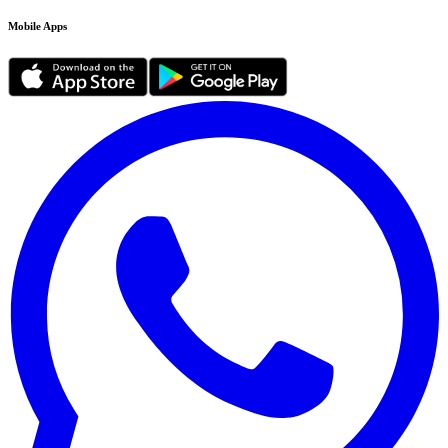
Mobile Apps