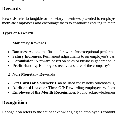
Rewards
Rewards refer to tangible or monetary incentives provided to employee
motivate employees and encourage them to continue excelling in their 
Types of Rewards:
Monetary Rewards
Bonuses
: A one-time financial reward for exceptional performa
Salary Increases
: Permanent adjustments to an employee’s bas
Commission
: A reward based on sales or business generation, o
Profit-sharing
: Employees receive a share of the company’s pr
Non-Monetary Rewards
Gift Cards or Vouchers
: Can be used for various purchases, g
Additional Leave or Time Off
: Rewarding employees with ext
Employee of the Month Recognition
: Public acknowledgment 
Recognition
Recognition refers to the act of acknowledging an employee’s contrib