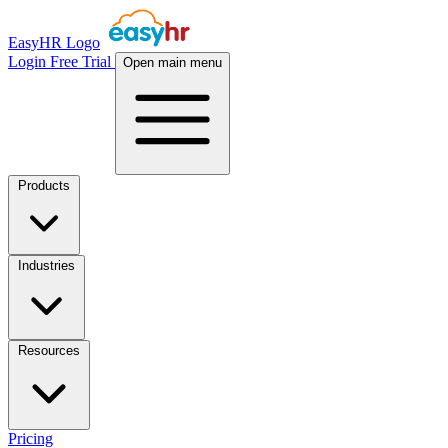
EasyHR Logo
Login
Free Trial
Open main menu
Products
Industries
Resources
Pricing