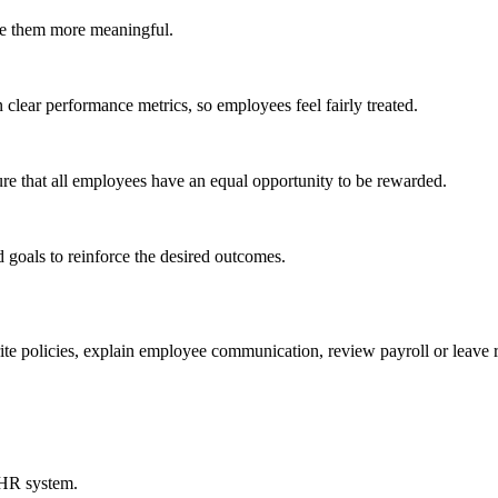
ake them more meaningful.
 clear performance metrics, so employees feel fairly treated.
e that all employees have an equal opportunity to be rewarded.
goals to reinforce the desired outcomes.
 policies, explain employee communication, review payroll or leave 
 HR system.