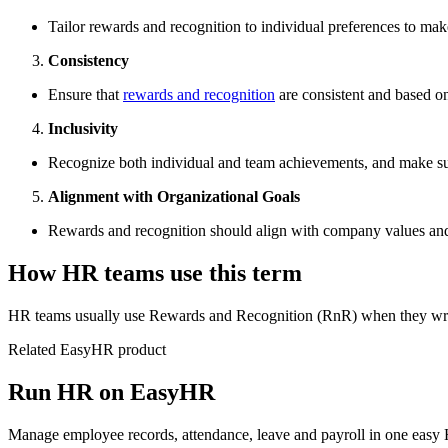
Tailor rewards and recognition to individual preferences to m
Consistency
Ensure that
rewards and recognition
are consistent and based on
Inclusivity
Recognize both individual and team achievements, and make sur
Alignment with Organizational Goals
Rewards and recognition should align with company values and 
How HR teams use this term
HR teams usually use Rewards and Recognition (RnR) when they write
Related EasyHR product
Run HR on EasyHR
Manage employee records, attendance, leave and payroll in one easy