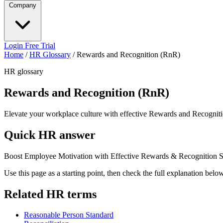
Company
Login
Free Trial
Home
/
HR Glossary
/
Rewards and Recognition (RnR)
HR glossary
Rewards and Recognition (RnR)
Elevate your workplace culture with effective Rewards and Recognitio
Quick HR answer
Boost Employee Motivation with Effective Rewards & Recognition St
Use this page as a starting point, then check the full explanation bel
Related HR terms
Reasonable Person Standard