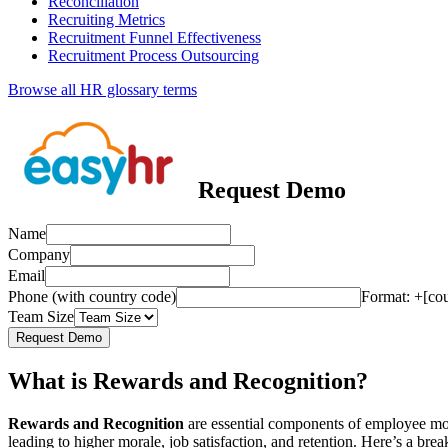
Reconciliation
Recruiting Metrics
Recruitment Funnel Effectiveness
Recruitment Process Outsourcing
Browse all HR glossary terms
Request Demo
Name
Company
Email
Phone (with country code)
Format: +[co
Team Size
Request Demo
What is Rewards and Recognition?
Rewards and Recognition
are essential components of employee mot
leading to higher morale, job satisfaction, and retention. Here’s a br