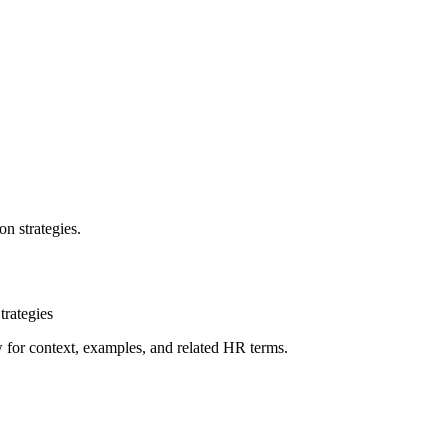
n strategies.
rategies
ow for context, examples, and related HR terms.