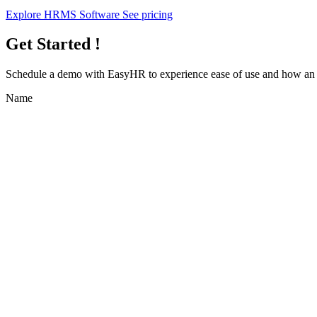
Explore HRMS Software
See pricing
Get Started !
Schedule a demo with
EasyHR
to experience ease of use and how an e
Name