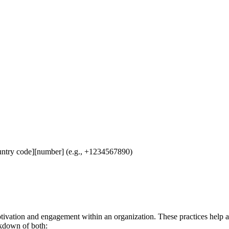
untry code][number] (e.g., +1234567890)
ivation and engagement within an organization. These practices help a
eakdown of both: