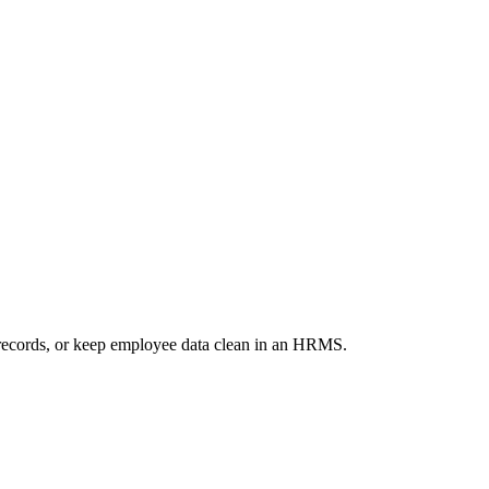
records, or keep employee data clean in an HRMS.