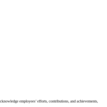
cknowledge employees’ efforts, contributions, and achievements,