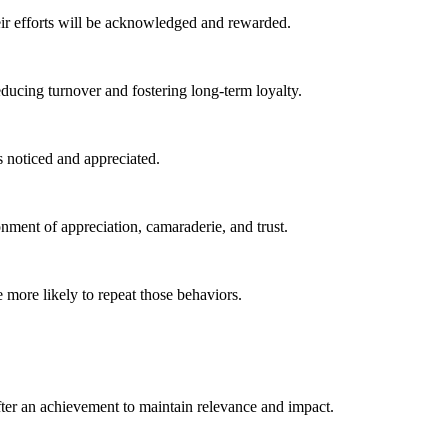
ir efforts will be acknowledged and rewarded.
ducing turnover and fostering long-term loyalty.
 noticed and appreciated.
ment of appreciation, camaraderie, and trust.
more likely to repeat those behaviors.
ter an achievement to maintain relevance and impact.