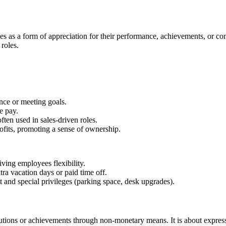
s as a form of appreciation for their performance, achievements, or con
roles.
nce or meeting goals.
e pay.
ften used in sales-driven roles.
ofits, promoting a sense of ownership.
iving employees flexibility.
ra vacation days or paid time off.
and special privileges (parking space, desk upgrades).
utions or achievements through non-monetary means. It is about expres