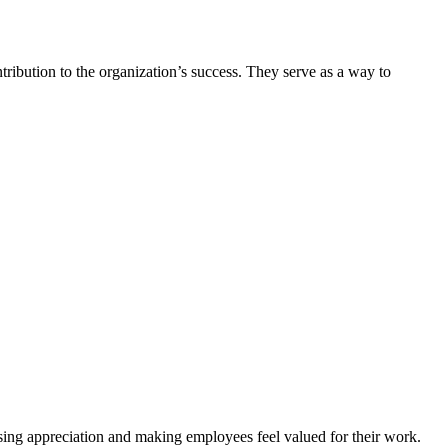
tribution to the organization’s success. They serve as a way to
sing appreciation and making employees feel valued for their work.