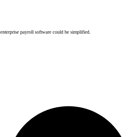
nterprise payroll software could be simplified.