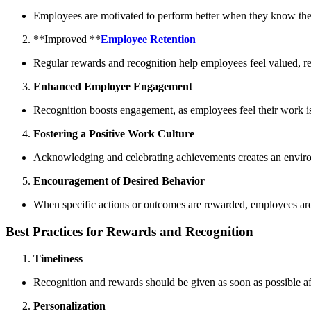
Employees are motivated to perform better when they know the
**Improved **
Employee Retention
Regular rewards and recognition help employees feel valued, re
Enhanced Employee Engagement
Recognition boosts engagement, as employees feel their work is
Fostering a Positive Work Culture
Acknowledging and celebrating achievements creates an environ
Encouragement of Desired Behavior
When specific actions or outcomes are rewarded, employees are 
Best Practices for Rewards and Recognition
Timeliness
Recognition and rewards should be given as soon as possible af
Personalization