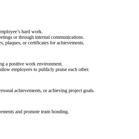
employee’s hard work.
etings or through internal communications.
, plaques, or certificates for achievements.
ing a positive work environment.
allow employees to publicly praise each other.
rsonal achievements, or achieving project goals.
ievements and promote team bonding.