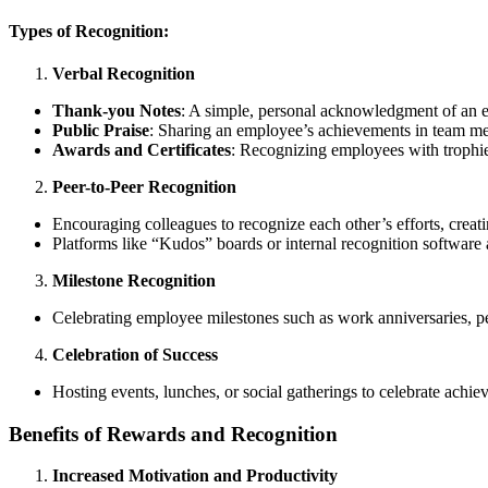
Types of Recognition:
Verbal Recognition
Thank-you Notes
: A simple, personal acknowledgment of an 
Public Praise
: Sharing an employee’s achievements in team me
Awards and Certificates
: Recognizing employees with trophies
Peer-to-Peer Recognition
Encouraging colleagues to recognize each other’s efforts, creat
Platforms like “Kudos” boards or internal recognition software 
Milestone Recognition
Celebrating employee milestones such as work anniversaries, pe
Celebration of Success
Hosting events, lunches, or social gatherings to celebrate ach
Benefits of Rewards and Recognition
Increased Motivation and Productivity