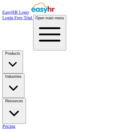
EasyHR Logo
Login
Free Trial
Open main menu
Products
Industries
Resources
Pricing