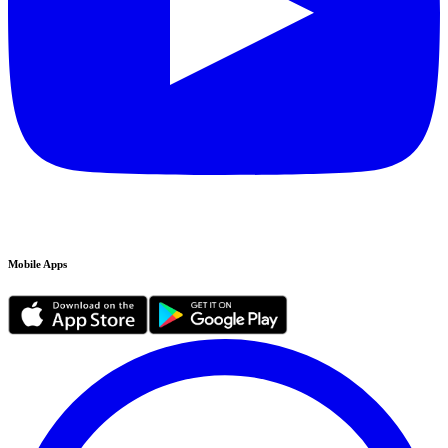
Mobile Apps