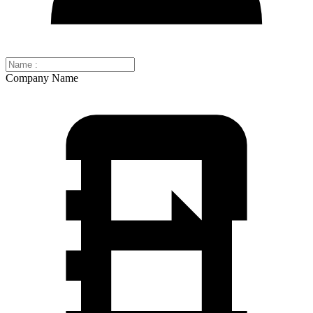
Company Name