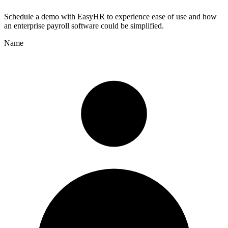
Schedule a demo with
EasyHR
to experience ease of use and how
an enterprise payroll software could be simplified.
Name