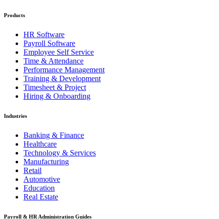
Products
HR Software
Payroll Software
Employee Self Service
Time & Attendance
Performance Management
Training & Development
Timesheet & Project
Hiring & Onboarding
Industries
Banking & Finance
Healthcare
Technology & Services
Manufacturing
Retail
Automotive
Education
Real Estate
Payroll & HR Administration Guides