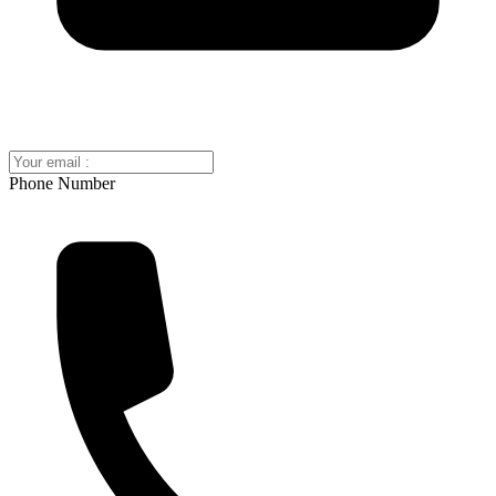
Phone Number