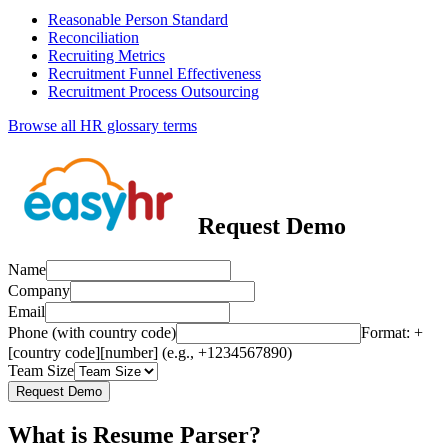
Reasonable Person Standard
Reconciliation
Recruiting Metrics
Recruitment Funnel Effectiveness
Recruitment Process Outsourcing
Browse all HR glossary terms
Request Demo
Name
Company
Email
Phone (with country code)
Format: +
[country code][number] (e.g., +1234567890)
Team Size
Request Demo
What is Resume Parser?