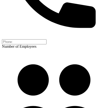
Number of Employees