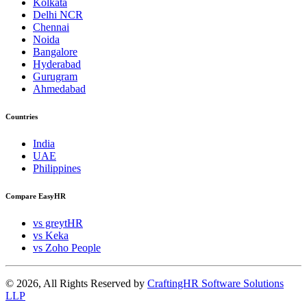
Kolkata
Delhi NCR
Chennai
Noida
Bangalore
Hyderabad
Gurugram
Ahmedabad
Countries
India
UAE
Philippines
Compare EasyHR
vs greytHR
vs Keka
vs Zoho People
© 2026, All Rights Reserved by
CraftingHR Software Solutions
LLP