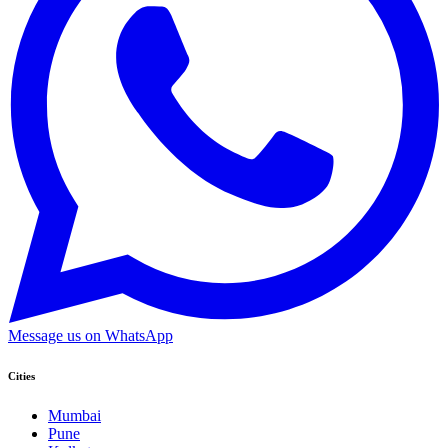
Message us on WhatsApp
Cities
Mumbai
Pune