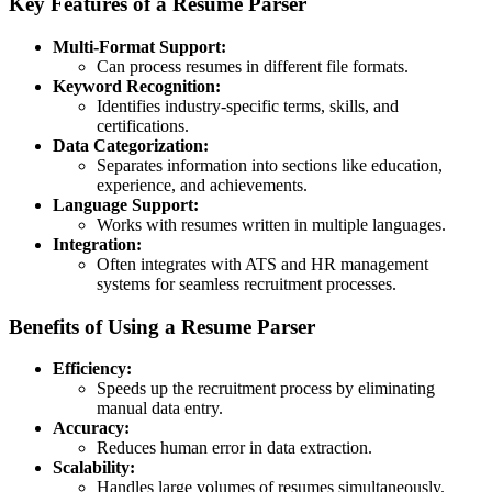
Key Features of a Resume Parser
Multi-Format Support:
Can process resumes in different file formats.
Keyword Recognition:
Identifies industry-specific terms, skills, and
certifications.
Data Categorization:
Separates information into sections like education,
experience, and achievements.
Language Support:
Works with resumes written in multiple languages.
Integration:
Often integrates with ATS and HR management
systems for seamless recruitment processes.
Benefits of Using a Resume Parser
Efficiency:
Speeds up the recruitment process by eliminating
manual data entry.
Accuracy:
Reduces human error in data extraction.
Scalability:
Handles large volumes of resumes simultaneously.