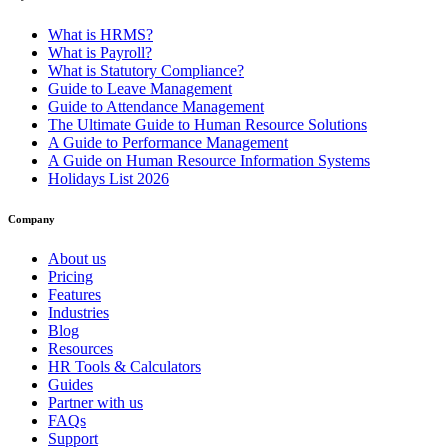
What is HRMS?
What is Payroll?
What is Statutory Compliance?
Guide to Leave Management
Guide to Attendance Management
The Ultimate Guide to Human Resource Solutions
A Guide to Performance Management
A Guide on Human Resource Information Systems
Holidays List 2026
Company
About us
Pricing
Features
Industries
Blog
Resources
HR Tools & Calculators
Guides
Partner with us
FAQs
Support