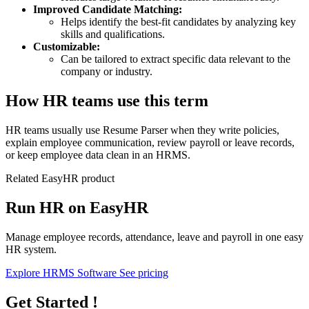
Improved Candidate Matching:
Helps identify the best-fit candidates by analyzing key
skills and qualifications.
Customizable:
Can be tailored to extract specific data relevant to the
company or industry.
How HR teams use this term
HR teams usually use Resume Parser when they write policies,
explain employee communication, review payroll or leave records,
or keep employee data clean in an HRMS.
Related EasyHR product
Run HR on EasyHR
Manage employee records, attendance, leave and payroll in one easy
HR system.
Explore HRMS Software
See pricing
Get Started !