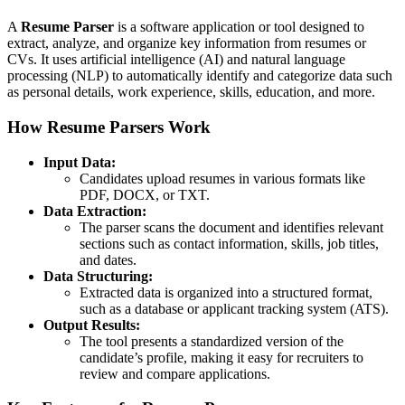
A
Resume Parser
is a software application or tool designed to
extract, analyze, and organize key information from resumes or
CVs. It uses artificial intelligence (AI) and natural language
processing (NLP) to automatically identify and categorize data such
as personal details, work experience, skills, education, and more.
How Resume Parsers Work
Input Data:
Candidates upload resumes in various formats like
PDF, DOCX, or TXT.
Data Extraction:
The parser scans the document and identifies relevant
sections such as contact information, skills, job titles,
and dates.
Data Structuring:
Extracted data is organized into a structured format,
such as a database or applicant tracking system (ATS).
Output Results:
The tool presents a standardized version of the
candidate’s profile, making it easy for recruiters to
review and compare applications.