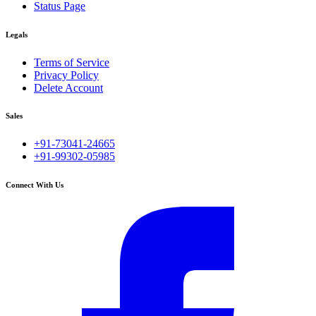
Status Page
Legals
Terms of Service
Privacy Policy
Delete Account
Sales
+91-73041-24665
+91-99302-05985
Connect With Us