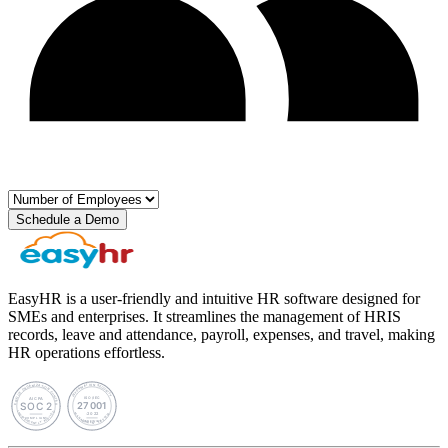
Schedule a Demo
EasyHR is a user-friendly and intuitive HR software designed for
SMEs and enterprises. It streamlines the management of HRIS
records, leave and attendance, payroll, expenses, and travel, making
HR operations effortless.