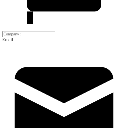
Email