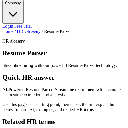
Company
Login
Free Trial
Home
/
HR Glossary
/
Resume Parser
HR glossary
Resume Parser
Streamline hiring with our powerful Resume Parser technology.
Quick HR answer
AI-Powered Resume Parser: Streamline recruitment with accurate,
fast resume extraction and analysis.
Use this page as a starting point, then check the full explanation
below for context, examples, and related HR terms.
Related HR terms