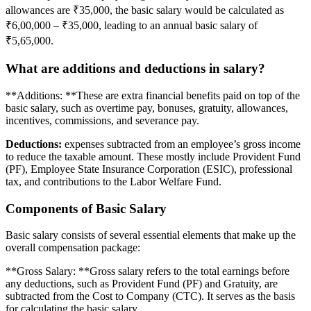
allowances are ₹35,000, the basic salary would be calculated as
₹6,00,000 – ₹35,000, leading to an annual basic salary of
₹5,65,000.
What are additions and deductions in salary?
**Additions: **These are extra financial benefits paid on top of the
basic salary, such as overtime pay, bonuses, gratuity, allowances,
incentives, commissions, and severance pay.
Deductions:
expenses subtracted from an employee’s gross income
to reduce the taxable amount. These mostly include Provident Fund
(PF), Employee State Insurance Corporation (ESIC), professional
tax, and contributions to the Labor Welfare Fund.
Components of Basic Salary
Basic salary consists of several essential elements that make up the
overall compensation package:
**Gross Salary: **Gross salary refers to the total earnings before
any deductions, such as Provident Fund (PF) and Gratuity, are
subtracted from the Cost to Company (CTC). It serves as the basis
for calculating the basic salary.