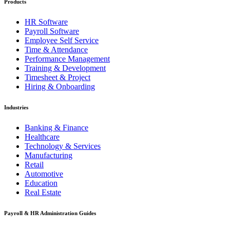
Products
HR Software
Payroll Software
Employee Self Service
Time & Attendance
Performance Management
Training & Development
Timesheet & Project
Hiring & Onboarding
Industries
Banking & Finance
Healthcare
Technology & Services
Manufacturing
Retail
Automotive
Education
Real Estate
Payroll & HR Administration Guides