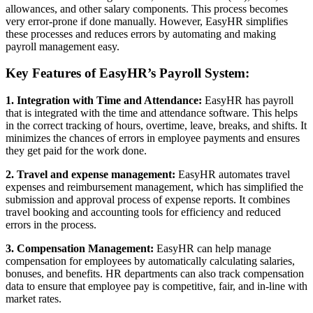
allowances, and other salary components. This process becomes
very error-prone if done manually. However, EasyHR simplifies
these processes and reduces errors by automating and making
payroll management easy.
Key Features of EasyHR’s Payroll System:
1. Integration with Time and Attendance:
EasyHR has payroll
that is integrated with the time and attendance software. This helps
in the correct tracking of hours, overtime, leave, breaks, and shifts. It
minimizes the chances of errors in employee payments and ensures
they get paid for the work done.
2. Travel and expense management:
EasyHR automates travel
expenses and reimbursement management, which has simplified the
submission and approval process of expense reports. It combines
travel booking and accounting tools for efficiency and reduced
errors in the process.
3. Compensation Management:
EasyHR can help manage
compensation for employees by automatically calculating salaries,
bonuses, and benefits. HR departments can also track compensation
data to ensure that employee pay is competitive, fair, and in-line with
market rates.