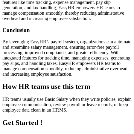
features like time tracking, expense management, pay slip
generation, and tax handling, EasyHR empowers HR teams to
manage compensation smoothly, thereby reducing administrative
overhead and increasing employee satisfaction.
Conclusion
By leveraging EasyHR’s payroll system, organizations can automate
and streamline salary management, ensuring error-free payroll
processing, improved compliance, and greater efficiency. With
integrated features for tracking time, managing expenses, generating
pay slips, and handling taxes, EasyHR empowers HR teams to
manage compensation smoothly, reducing administrative overhead
and increasing employee satisfaction.
How HR teams use this term
HR teams usually use Basic Salary when they write policies, explain
employee communication, review payroll or leave records, or keep
employee data clean in an HRMS.
Get Started !