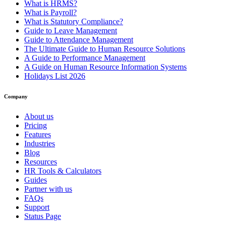
What is HRMS?
What is Payroll?
What is Statutory Compliance?
Guide to Leave Management
Guide to Attendance Management
The Ultimate Guide to Human Resource Solutions
A Guide to Performance Management
A Guide on Human Resource Information Systems
Holidays List 2026
Company
About us
Pricing
Features
Industries
Blog
Resources
HR Tools & Calculators
Guides
Partner with us
FAQs
Support
Status Page