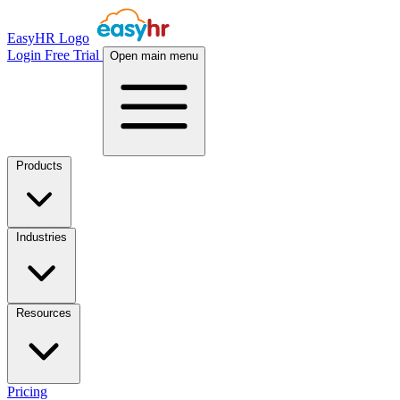
EasyHR Logo
Login
Free Trial
Open main menu
Products
Industries
Resources
Pricing