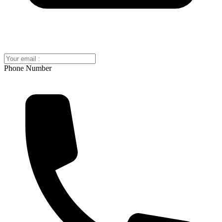
Phone Number