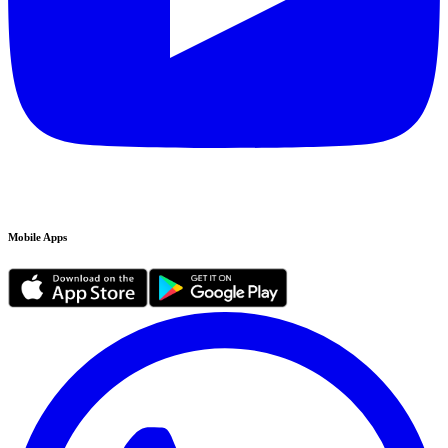
Mobile Apps