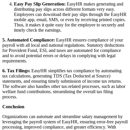
Easy Pay Slip Generation:
EasyHR makes generating and
distributing pay slips across different formats very easy.
Employees can download their pay slips through the EasyHR
mobile app, email, SMS, or even by receiving printed copies.
Thus, it makes it quite easy for the employee to securely and
timely check the earnings.
5. Automated Compliance:
EasyHR ensures compliance of your
payroll with all local and national regulations. Statutory deductions
for Provident Fund, ESI, and taxes are automated for compliance
and to avoid potential errors or delays in complying with legal
requirements.
6. Tax Filings:
EasyHR simplifies tax compliance by automating
tax calculations, generating TDS (Tax Deducted at Source)
statements, and ensuring timely submission of income tax returns.
The software also handles other tax-related processes, such as labor
welfare fund contributions, streamlining the overall tax filing
process.
Conclusion
Organizations can automate and streamline salary management by
leveraging the payroll system of EasyHR, ensuring error-free payroll
processing, improved compliance, and greater efficiency. With