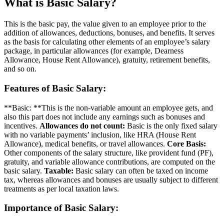
What is
Basic Salary?
This is the basic pay, the value given to an employee prior to the
addition of allowances, deductions, bonuses, and benefits. It serves
as the basis for calculating other elements of an employee’s salary
package, in particular allowances (for example, Dearness
Allowance, House Rent Allowance), gratuity, retirement benefits,
and so on.
Features of Basic Salary:
**Basic: **This is the non-variable amount an employee gets, and
also this part does not include any earnings such as bonuses and
incentives.
Allowances do not count:
Basic is the only fixed salary
with no variable payments’ inclusion, like HRA (House Rent
Allowance), medical benefits, or travel allowances.
Core Basis:
Other components of the salary structure, like provident fund (PF),
gratuity, and variable allowance contributions, are computed on the
basic salary.
Taxable:
Basic salary can often be taxed on income
tax, whereas allowances and bonuses are usually subject to different
treatments as per local taxation laws.
Importance of Basic Salary: