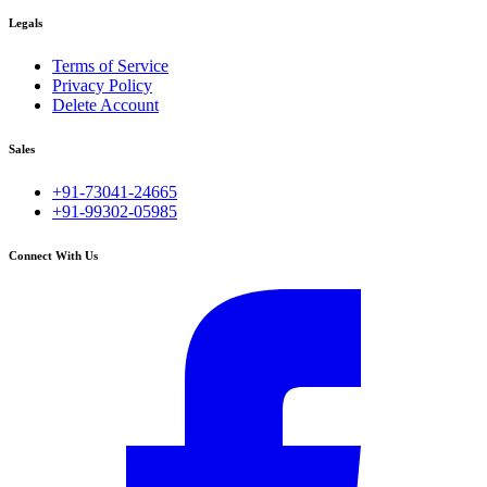
Legals
Terms of Service
Privacy Policy
Delete Account
Sales
+91-73041-24665
+91-99302-05985
Connect With Us