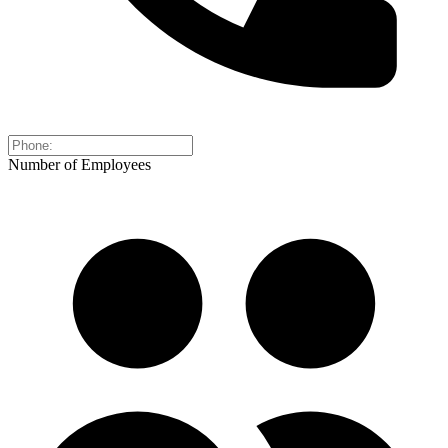
Number of Employees