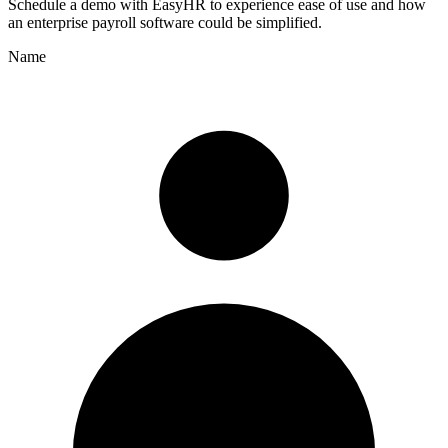
Schedule a demo with
EasyHR
to experience ease of use and how
an enterprise payroll software could be simplified.
Name