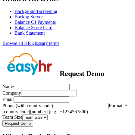
Background screening
Backup Server
Balance Of Payments
Balance Score Card
Bank Statement
Browse all HR glossary terms
Request Demo
Name
Company
Email
Phone (with country code)
Format: +
[country code][number] (e.g., +1234567890)
Team Size
Request Demo