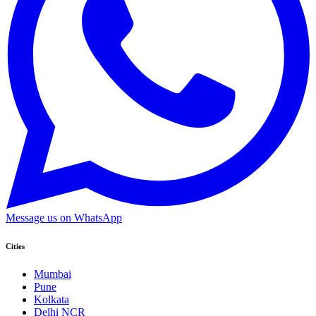
Message us on WhatsApp
Cities
Mumbai
Pune
Kolkata
Delhi NCR