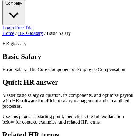
Company
Login
Free Trial
Home
/
HR Glossary
/
Basic Salary
HR glossary
Basic Salary
Basic Salary: The Core Component of Employee Compensation
Quick HR answer
Master basic salary calculation, its components, and optimize payroll
with HR software for efficient salary management and streamlined
processes.
Use this page as a starting point, then check the full explanation
below for context, examples, and related HR terms.
Related HR terms