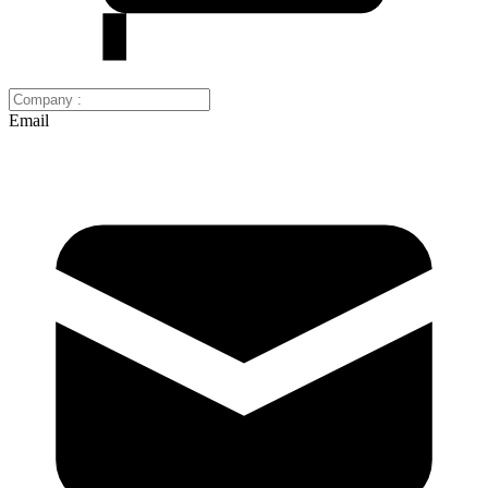
Email