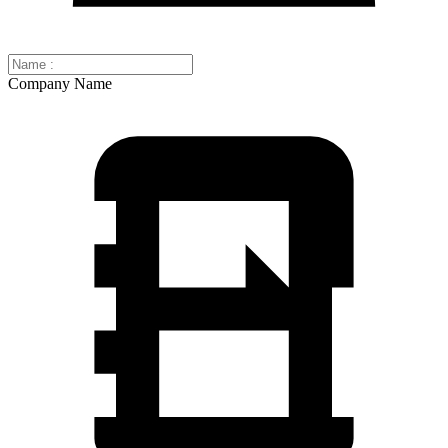
Company Name