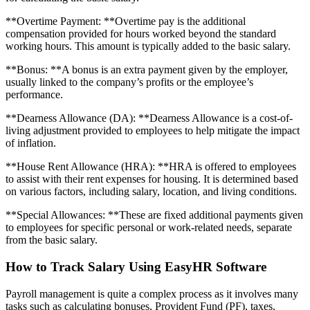
**Overtime Payment: **Overtime pay is the additional
compensation provided for hours worked beyond the standard
working hours. This amount is typically added to the basic salary.
**Bonus: **A bonus is an extra payment given by the employer,
usually linked to the company’s profits or the employee’s
performance.
**Dearness Allowance (DA): **Dearness Allowance is a cost-of-
living adjustment provided to employees to help mitigate the impact
of inflation.
**House Rent Allowance (HRA): **HRA is offered to employees
to assist with their rent expenses for housing. It is determined based
on various factors, including salary, location, and living conditions.
**Special Allowances: **These are fixed additional payments given
to employees for specific personal or work-related needs, separate
from the basic salary.
How to Track Salary Using EasyHR Software
Payroll management is quite a complex process as it involves many
tasks such as calculating bonuses, Provident Fund (PF), taxes,