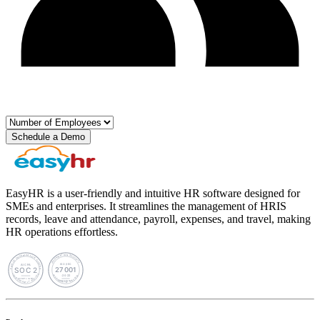
Schedule a Demo
EasyHR is a user-friendly and intuitive HR software designed for
SMEs and enterprises. It streamlines the management of HRIS
records, leave and attendance, payroll, expenses, and travel, making
HR operations effortless.