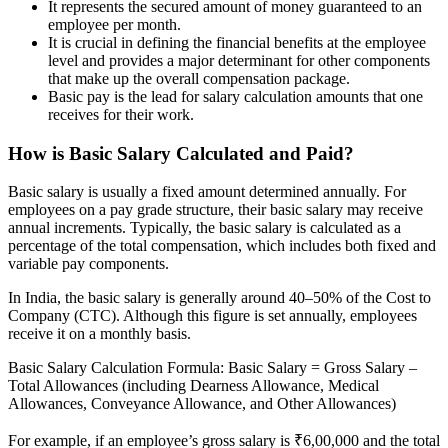
It represents the secured amount of money guaranteed to an
employee per month.
It is crucial in defining the financial benefits at the employee
level and provides a major determinant for other components
that make up the overall compensation package.
Basic pay is the lead for salary calculation amounts that one
receives for their work.
How is Basic Salary Calculated and Paid?
Basic salary is usually a fixed amount determined annually. For
employees on a pay grade structure, their basic salary may receive
annual increments. Typically, the basic salary is calculated as a
percentage of the total compensation, which includes both fixed and
variable pay components.
In India, the basic salary is generally around 40–50% of the Cost to
Company (CTC). Although this figure is set annually, employees
receive it on a monthly basis.
Basic Salary Calculation Formula: Basic Salary = Gross Salary –
Total Allowances (including Dearness Allowance, Medical
Allowances, Conveyance Allowance, and Other Allowances)
For example, if an employee’s gross salary is ₹6,00,000 and the total