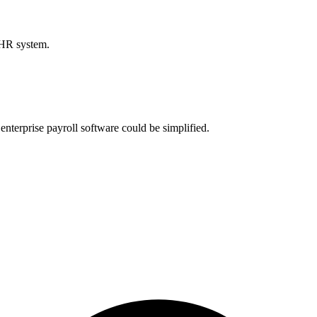
 HR system.
nterprise payroll software could be simplified.