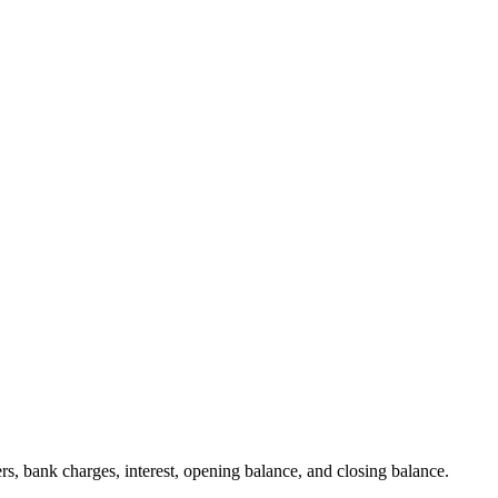
ers, bank charges, interest, opening balance, and closing balance.