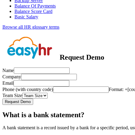
Backup Server
Balance Of Payments
Balance Score Card
Basic Salary
Browse all HR glossary terms
Request Demo
Name
Company
Email
Phone (with country code)
Format: +[co
Team Size
Request Demo
What is a bank statement?
A bank statement is a record issued by a bank for a specific period, us