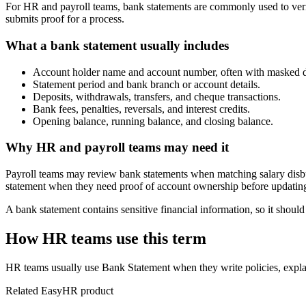
For HR and payroll teams, bank statements are commonly used to verif
submits proof for a process.
What a bank statement usually includes
Account holder name and account number, often with masked di
Statement period and bank branch or account details.
Deposits, withdrawals, transfers, and cheque transactions.
Bank fees, penalties, reversals, and interest credits.
Opening balance, running balance, and closing balance.
Why HR and payroll teams may need it
Payroll teams may review bank statements when matching salary disbur
statement when they need proof of account ownership before updating 
A bank statement contains sensitive financial information, so it shou
How HR teams use this term
HR teams usually use Bank Statement when they write policies, expl
Related EasyHR product