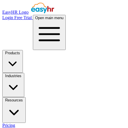
EasyHR Logo
Login
Free Trial
Open main menu
Products
Industries
Resources
Pricing