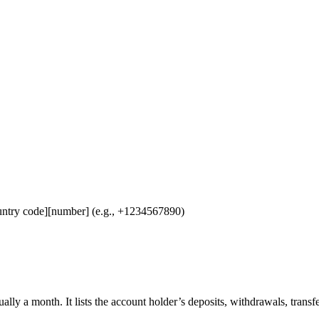
untry code][number] (e.g., +1234567890)
ually a month. It lists the account holder’s deposits, withdrawals, transf