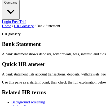
Company
Login
Free Trial
Home
/
HR Glossary
/
Bank Statement
HR glossary
Bank Statement
A bank statement shows deposits, withdrawals, fees, interest, and clo
Quick HR answer
A bank statement lists account transactions, deposits, withdrawals, fee
Use this page as a starting point, then check the full explanation bel
Related HR terms
Background screening