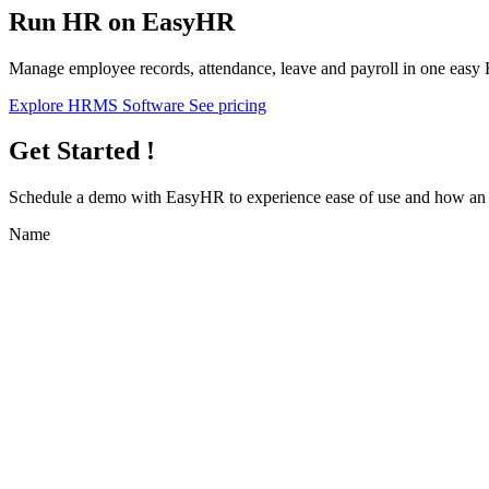
Run HR on EasyHR
Manage employee records, attendance, leave and payroll in one easy
Explore HRMS Software
See pricing
Get Started !
Schedule a demo with
EasyHR
to experience ease of use and how an e
Name