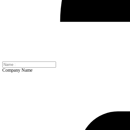
Company Name