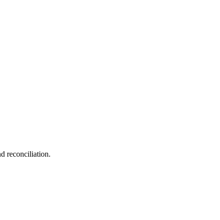
d reconciliation.