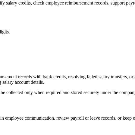
y salary credits, check employee reimbursement records, support payro
gits.
sement records with bank credits, resolving failed salary transfers, 
salary account details.
ld be collected only when required and stored securely under the company
ain employee communication, review payroll or leave records, or keep