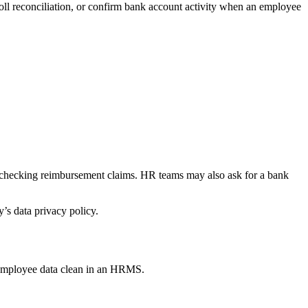
ll reconciliation, or confirm bank account activity when an employee
or checking reimbursement claims. HR teams may also ask for a bank
’s data privacy policy.
 employee data clean in an HRMS.