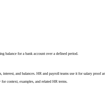
sing balance for a bank account over a defined period.
s, interest, and balances. HR and payroll teams use it for salary proof an
ow for context, examples, and related HR terms.