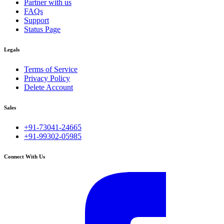
Partner with us
FAQs
Support
Status Page
Legals
Terms of Service
Privacy Policy
Delete Account
Sales
+91-73041-24665
+91-99302-05985
Connect With Us