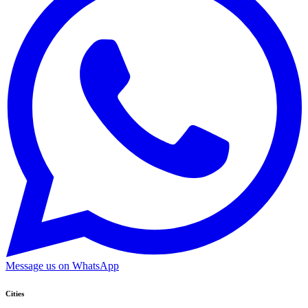
Message us on WhatsApp
Cities