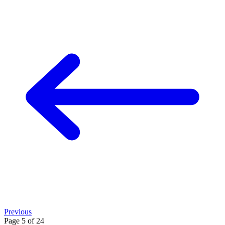
Previous
Page 5 of 24