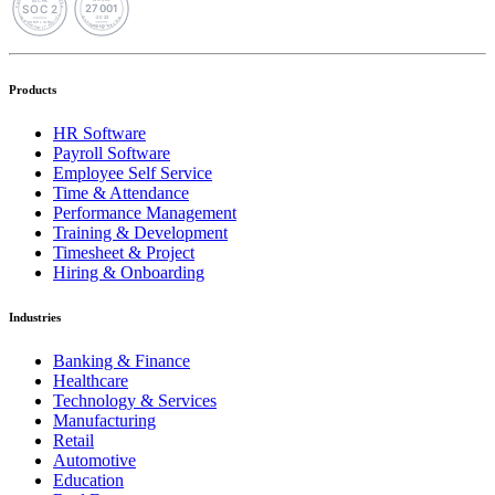
Products
HR Software
Payroll Software
Employee Self Service
Time & Attendance
Performance Management
Training & Development
Timesheet & Project
Hiring & Onboarding
Industries
Banking & Finance
Healthcare
Technology & Services
Manufacturing
Retail
Automotive
Education