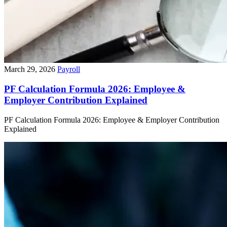
March 29, 2026
Payroll
PF Calculation Formula 2026: Employee &
Employer Contribution Explained
PF Calculation Formula 2026: Employee & Employer Contribution
Explained