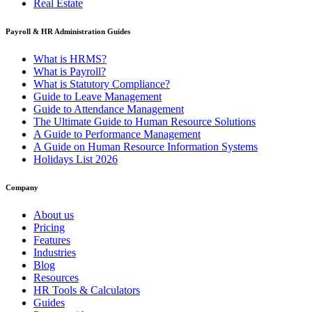
Real Estate
Payroll & HR Administration Guides
What is HRMS?
What is Payroll?
What is Statutory Compliance?
Guide to Leave Management
Guide to Attendance Management
The Ultimate Guide to Human Resource Solutions
A Guide to Performance Management
A Guide on Human Resource Information Systems
Holidays List 2026
Company
About us
Pricing
Features
Industries
Blog
Resources
HR Tools & Calculators
Guides