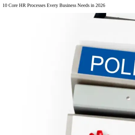
10 Core HR Processes Every Business Needs in 2026