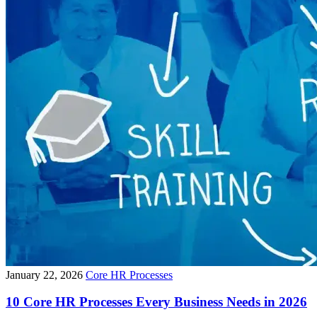
January 22, 2026
Core HR Processes
10 Core HR Processes Every Business Needs in 2026