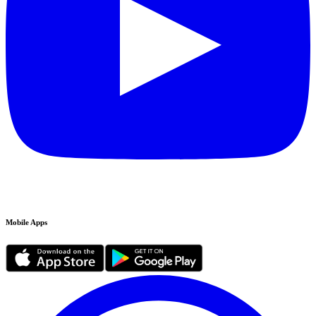
Mobile Apps