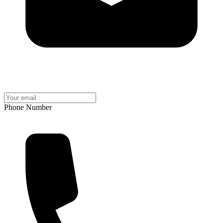
Phone Number