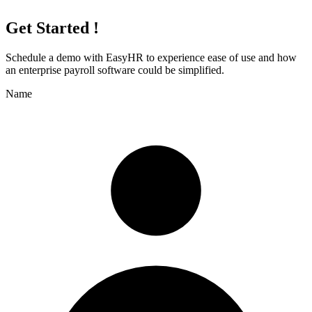
Get Started !
Schedule a demo with
EasyHR
to experience ease of use and how
an enterprise payroll software could be simplified.
Name