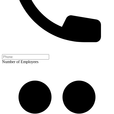
Number of Employees