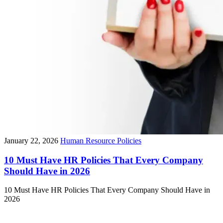
January 22, 2026
Human Resource Policies
10 Must Have HR Policies That Every Company
Should Have in 2026
10 Must Have HR Policies That Every Company Should Have in
2026