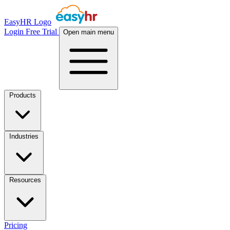
EasyHR Logo
Login
Free Trial
Open main menu
Products
Industries
Resources
Pricing