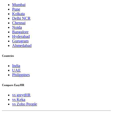
Mumbai
Pune
Kolkata
Delhi NCR
Chennai
Noida
Bangalore
Hyderabad
Gurugram
Ahmedabad
Countries
India
UAE
Philippines
Compare EasyHR
vs greytHR
vs Keka
vs Zoho People