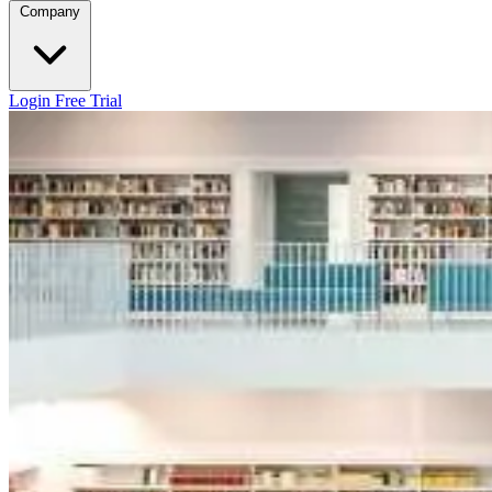
Company
Login
Free Trial