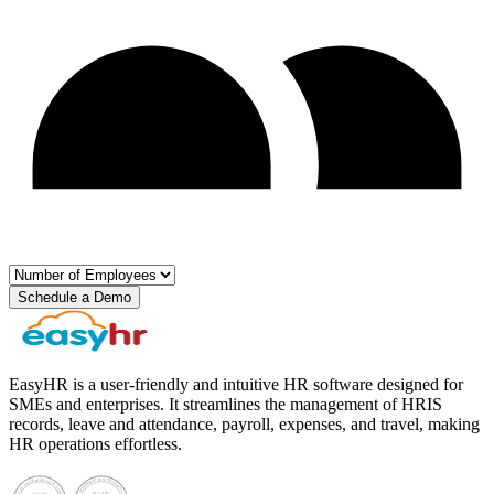
Schedule a Demo
EasyHR is a user-friendly and intuitive HR software designed for
SMEs and enterprises. It streamlines the management of HRIS
records, leave and attendance, payroll, expenses, and travel, making
HR operations effortless.