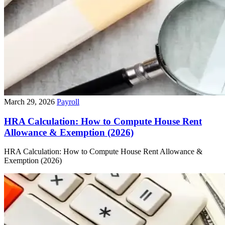
March 29, 2026
Payroll
HRA Calculation: How to Compute House Rent
Allowance & Exemption (2026)
HRA Calculation: How to Compute House Rent Allowance &
Exemption (2026)