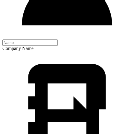
Company Name