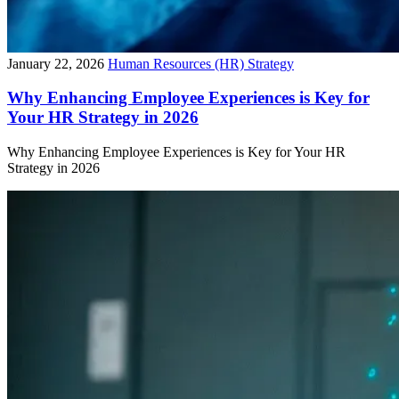
January 22, 2026
Human Resources (HR) Strategy
Why Enhancing Employee Experiences is Key for
Your HR Strategy in 2026
Why Enhancing Employee Experiences is Key for Your HR
Strategy in 2026