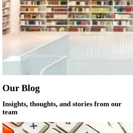
Our Blog
Insights, thoughts, and stories from our
team