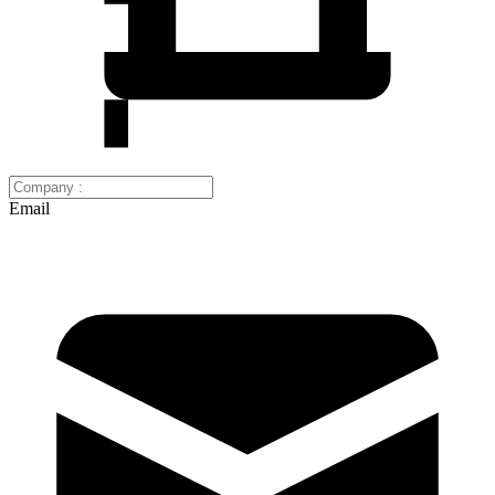
Email