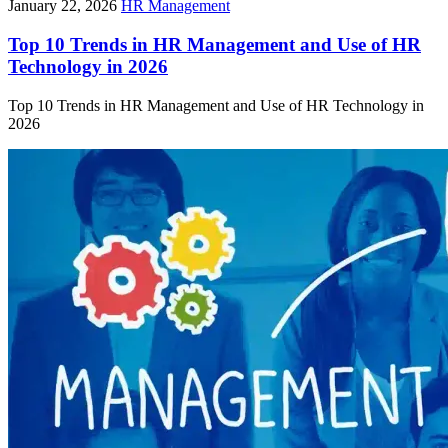
January 22, 2026
HR Management
Top 10 Trends in HR Management and Use of HR
Technology in 2026
Top 10 Trends in HR Management and Use of HR Technology in
2026