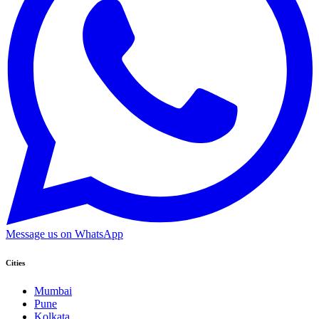
Message us on WhatsApp
Cities
Mumbai
Pune
Kolkata