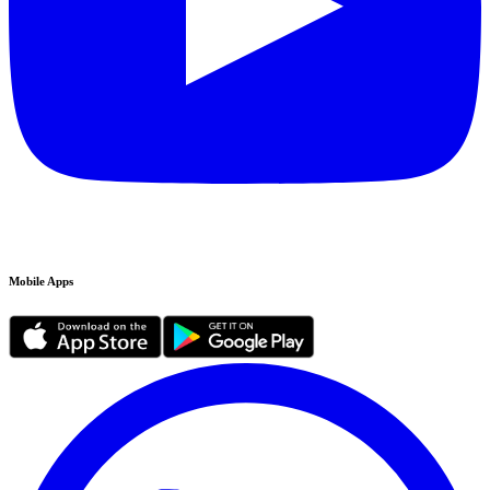
Mobile Apps