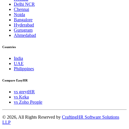
Delhi NCR
Chennai
Noida
Bangalore
Hyderabad
Gurugram
Ahmedabad
Countries
India
UAE
Philippines
Compare EasyHR
vs greytHR
vs Keka
vs Zoho People
© 2026, All Rights Reserved by
CraftingHR Software Solutions
LLP