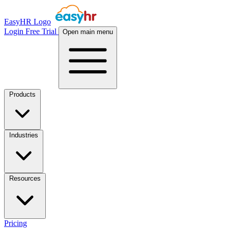
EasyHR Logo
Login
Free Trial
Open main menu
Products
Industries
Resources
Pricing