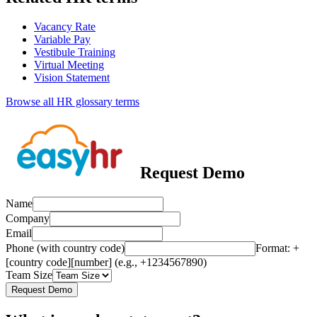
Vacancy Rate
Variable Pay
Vestibule Training
Virtual Meeting
Vision Statement
Browse all HR glossary terms
Request Demo
Name
Company
Email
Phone (with country code)
Format: +
[country code][number] (e.g., +1234567890)
Team Size
Request Demo