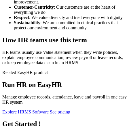
improvement.
Customer-Centricity
: Our customers are at the heart of
everything we do.
Respect
: We value diversity and treat everyone with dignity.
Sustainability
: We are committed to ethical practices that
protect our environment and community.
How HR teams use this term
HR teams usually use Value statement when they write policies,
explain employee communication, review payroll or leave records,
or keep employee data clean in an HRMS.
Related EasyHR product
Run HR on EasyHR
Manage employee records, attendance, leave and payroll in one easy
HR system.
Explore HRMS Software
See pricing
Get Started !