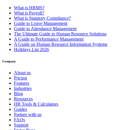
What is HRMS?
What is Payroll?
What is Statutory Compliance?
Guide to Leave Management
Guide to Attendance Management
The Ultimate Guide to Human Resource Solutions
A Guide to Performance Management
A Guide on Human Resource Information Systems
Holidays List 2026
Company
About us
Pricing
Features
Industries
Blog
Resources
HR Tools & Calculators
Guides
Partner with us
FAQs
Support