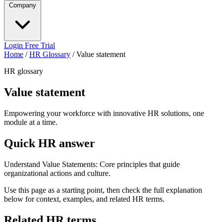
Company
Login
Free Trial
Home
/
HR Glossary
/
Value statement
HR glossary
Value statement
Empowering your workforce with innovative HR solutions, one
module at a time.
Quick HR answer
Understand Value Statements: Core principles that guide
organizational actions and culture.
Use this page as a starting point, then check the full explanation
below for context, examples, and related HR terms.
Related HR terms