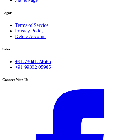
Status Page
Legals
Terms of Service
Privacy Policy
Delete Account
Sales
+91-73041-24665
+91-99302-05985
Connect With Us