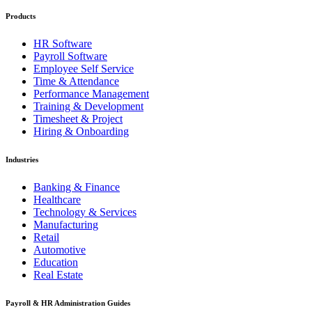
Products
HR Software
Payroll Software
Employee Self Service
Time & Attendance
Performance Management
Training & Development
Timesheet & Project
Hiring & Onboarding
Industries
Banking & Finance
Healthcare
Technology & Services
Manufacturing
Retail
Automotive
Education
Real Estate
Payroll & HR Administration Guides