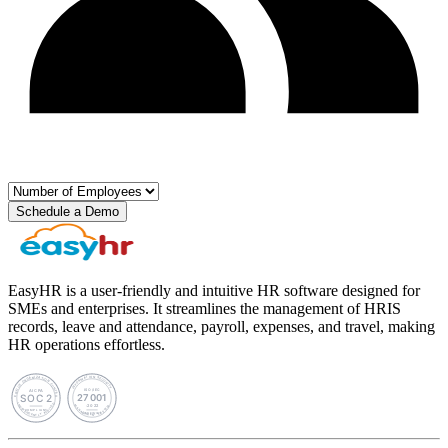
Schedule a Demo
EasyHR is a user-friendly and intuitive HR software designed for
SMEs and enterprises. It streamlines the management of HRIS
records, leave and attendance, payroll, expenses, and travel, making
HR operations effortless.