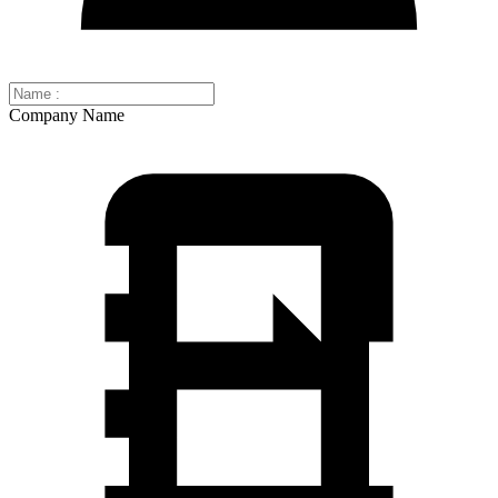
Company Name