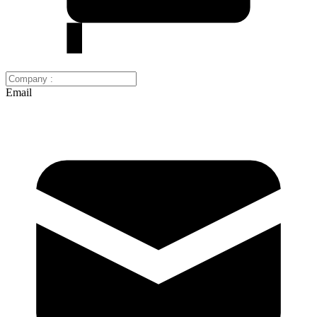
Email