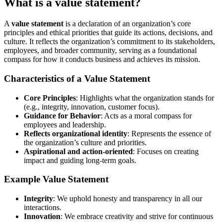
What is a value statement?
A
value statement
is a declaration of an organization’s core
principles and ethical priorities that guide its actions, decisions, and
culture. It reflects the organization’s commitment to its stakeholders,
employees, and broader community, serving as a foundational
compass for how it conducts business and achieves its mission.
Characteristics of a Value Statement
Core Principles
: Highlights what the organization stands for
(e.g., integrity, innovation, customer focus).
Guidance for Behavior
: Acts as a moral compass for
employees and leadership.
Reflects organizational identity
: Represents the essence of
the organization’s culture and priorities.
Aspirational and action-oriented
: Focuses on creating
impact and guiding long-term goals.
Example Value Statement
Integrity
: We uphold honesty and transparency in all our
interactions.
Innovation
: We embrace creativity and strive for continuous