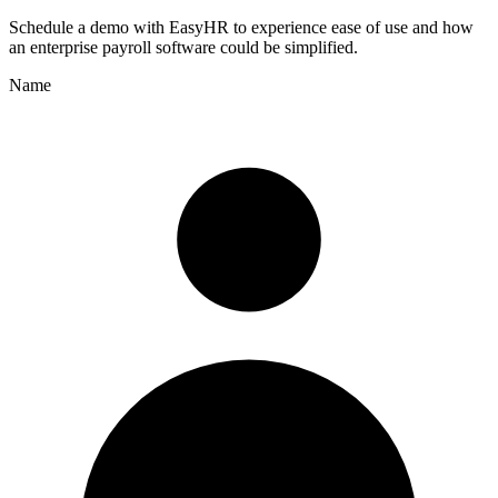
Schedule a demo with
EasyHR
to experience ease of use and how
an enterprise payroll software could be simplified.
Name