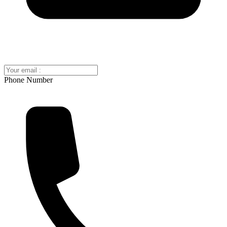
Phone Number