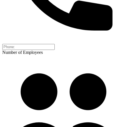
Number of Employees