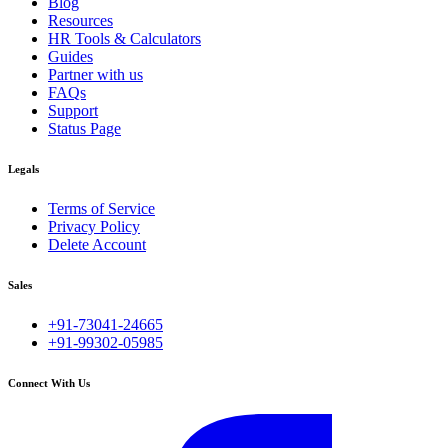
Blog
Resources
HR Tools & Calculators
Guides
Partner with us
FAQs
Support
Status Page
Legals
Terms of Service
Privacy Policy
Delete Account
Sales
+91-73041-24665
+91-99302-05985
Connect With Us