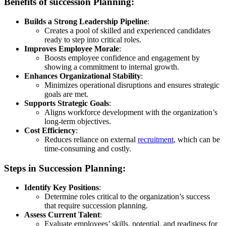
Benefits of succession Planning:
Builds a Strong Leadership Pipeline
:
Creates a pool of skilled and experienced candidates
ready to step into critical roles.
Improves Employee Morale
:
Boosts employee confidence and engagement by
showing a commitment to internal growth.
Enhances Organizational Stability
:
Minimizes operational disruptions and ensures strategic
goals are met.
Supports Strategic Goals
:
Aligns workforce development with the organization’s
long-term objectives.
Cost Efficiency
:
Reduces reliance on external
recruitment
, which can be
time-consuming and costly.
Steps in Succession Planning:
Identify Key Positions
:
Determine roles critical to the organization’s success
that require succession planning.
Assess Current Talent
:
Evaluate employees’ skills, potential, and readiness for