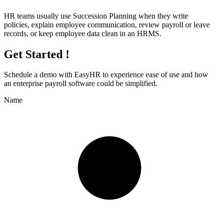
HR teams usually use Succession Planning when they write
policies, explain employee communication, review payroll or leave
records, or keep employee data clean in an HRMS.
Get Started !
Schedule a demo with
EasyHR
to experience ease of use and how
an enterprise payroll software could be simplified.
Name