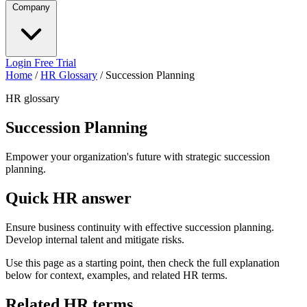
Company
Login
Free Trial
Home
/
HR Glossary
/
Succession Planning
HR glossary
Succession Planning
Empower your organization's future with strategic succession
planning.
Quick HR answer
Ensure business continuity with effective succession planning.
Develop internal talent and mitigate risks.
Use this page as a starting point, then check the full explanation
below for context, examples, and related HR terms.
Related HR terms