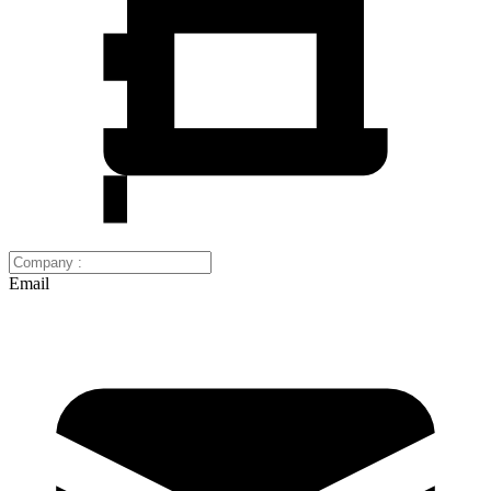
Email