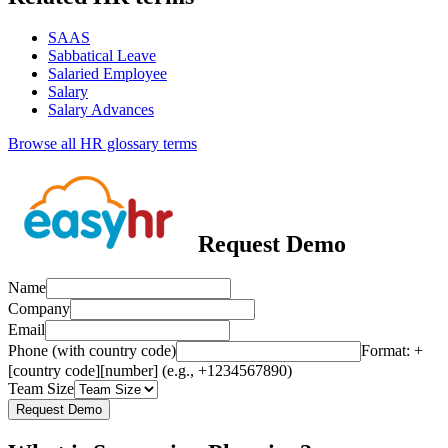
SAAS
Sabbatical Leave
Salaried Employee
Salary
Salary Advances
Browse all HR glossary terms
Request Demo
Name
Company
Email
Phone (with country code)
Format: +
[country code][number] (e.g., +1234567890)
Team Size
Request Demo