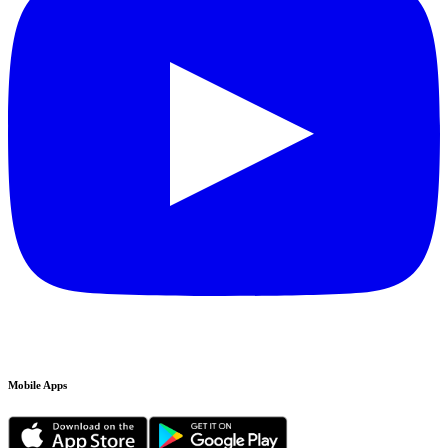
Mobile Apps