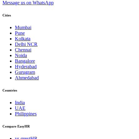
Message us on WhatsApp
Cities
Mumbai
Pune
Kolkata
Delhi NCR
Chennai
Noida
Bangalore
Hyderabad
Gurugram
Ahmedabad
Countries
India
UAE
Philippines
Compare EasyHR
vs greytHR