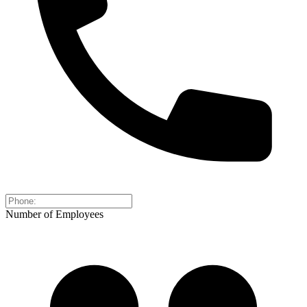
Number of Employees