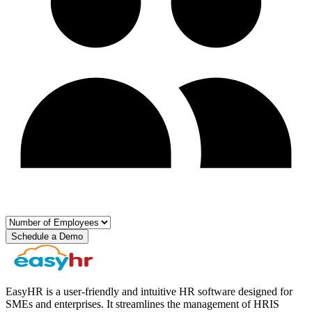
Schedule a Demo
EasyHR is a user-friendly and intuitive HR software designed for
SMEs and enterprises. It streamlines the management of HRIS