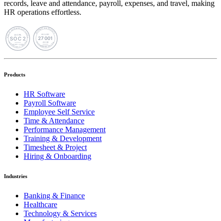
records, leave and attendance, payroll, expenses, and travel, making
HR operations effortless.
Products
HR Software
Payroll Software
Employee Self Service
Time & Attendance
Performance Management
Training & Development
Timesheet & Project
Hiring & Onboarding
Industries
Banking & Finance
Healthcare
Technology & Services