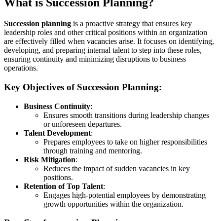
What is Succession Planning?
Succession planning
is a proactive strategy that ensures key
leadership roles and other critical positions within an organization
are effectively filled when vacancies arise. It focuses on identifying,
developing, and preparing internal talent to step into these roles,
ensuring continuity and minimizing disruptions to business
operations.
Key Objectives of Succession Planning:
Business Continuity
:
Ensures smooth transitions during leadership changes
or unforeseen departures.
Talent Development
:
Prepares employees to take on higher responsibilities
through training and mentoring.
Risk Mitigation
:
Reduces the impact of sudden vacancies in key
positions.
Retention of Top Talent
:
Engages high-potential employees by demonstrating
growth opportunities within the organization.