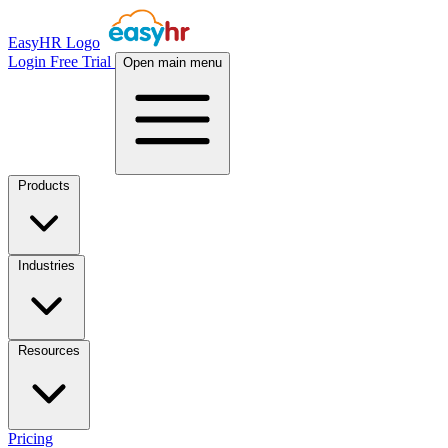
EasyHR Logo
Login
Free Trial
Open main menu
Products
Industries
Resources
Pricing