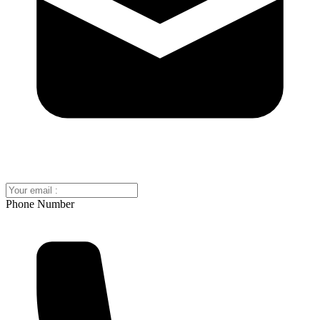
Phone Number