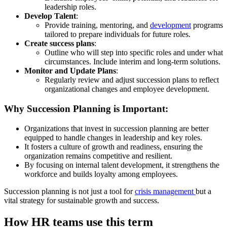
leadership roles.
Develop Talent
:
Provide training, mentoring, and
development
programs
tailored to prepare individuals for future roles.
Create success plans
:
Outline who will step into specific roles and under what
circumstances. Include interim and long-term solutions.
Monitor and Update Plans
:
Regularly review and adjust succession plans to reflect
organizational changes and employee development.
Why Succession Planning is Important:
Organizations that invest in succession planning are better
equipped to handle changes in leadership and key roles.
It fosters a culture of growth and readiness, ensuring the
organization remains competitive and resilient.
By focusing on internal talent development, it strengthens the
workforce and builds loyalty among employees.
Succession planning is not just a tool for
crisis management
but a
vital strategy for sustainable growth and success.
How HR teams use this term