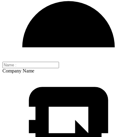
Company Name