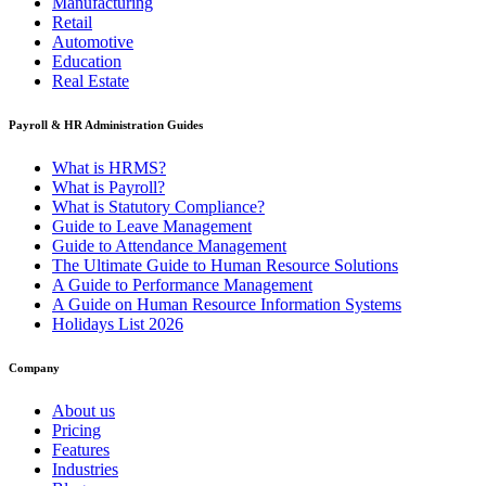
Manufacturing
Retail
Automotive
Education
Real Estate
Payroll & HR Administration Guides
What is HRMS?
What is Payroll?
What is Statutory Compliance?
Guide to Leave Management
Guide to Attendance Management
The Ultimate Guide to Human Resource Solutions
A Guide to Performance Management
A Guide on Human Resource Information Systems
Holidays List 2026
Company
About us
Pricing
Features
Industries