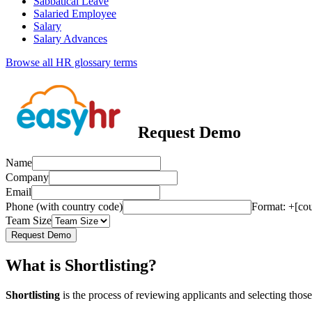
Sabbatical Leave
Salaried Employee
Salary
Salary Advances
Browse all HR glossary terms
Request Demo
Name
Company
Email
Phone (with country code)
Format: +[co
Team Size
Request Demo
What is Shortlisting?
Shortlisting
is the process of reviewing applicants and selecting those