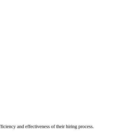
iciency and effectiveness of their hiring process.