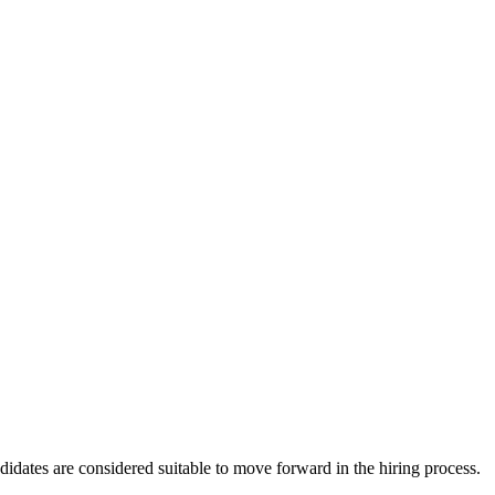
ndidates are considered suitable to move forward in the hiring process.