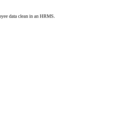
loyee data clean in an HRMS.