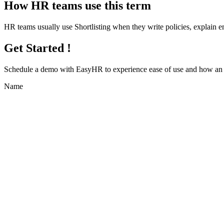
How HR teams use this term
HR teams usually use Shortlisting when they write policies, explain
Get Started !
Schedule a demo with
EasyHR
to experience ease of use and how an e
Name