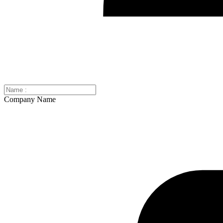
Company Name