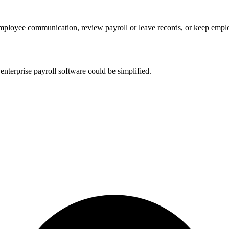
 employee communication, review payroll or leave records, or keep emp
nterprise payroll software could be simplified.