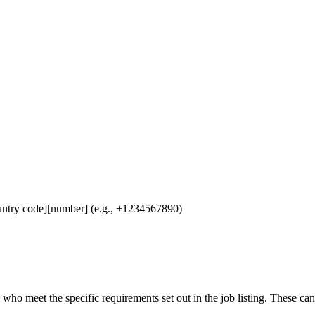
untry code][number] (e.g., +1234567890)
 who meet the specific requirements set out in the job listing. These ca