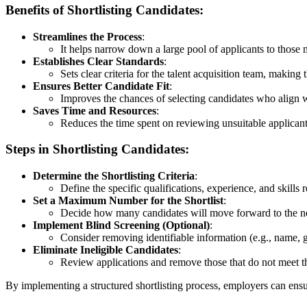
Benefits of Shortlisting Candidates:
Streamlines the Process
:
It helps narrow down a large pool of applicants to those m
Establishes Clear Standards
:
Sets clear criteria for the talent acquisition team, making
Ensures Better Candidate Fit
:
Improves the chances of selecting candidates who align 
Saves Time and Resources
:
Reduces the time spent on reviewing unsuitable applicants
Steps in Shortlisting Candidates:
Determine the Shortlisting Criteria
:
Define the specific qualifications, experience, and skills r
Set a Maximum Number for the Shortlist
:
Decide how many candidates will move forward to the nex
Implement Blind Screening (Optional)
:
Consider removing identifiable information (e.g., name, g
Eliminate Ineligible Candidates
:
Review applications and remove those that do not meet the 
By implementing a structured shortlisting process, employers can ensur