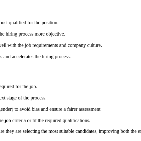
ost qualified for the position.
 the hiring process more objective.
well with the job requirements and company culture.
 and accelerates the hiring process.
equired for the job.
t stage of the process.
ender) to avoid bias and ensure a fairer assessment.
job criteria or fit the required qualifications.
e they are selecting the most suitable candidates, improving both the eff