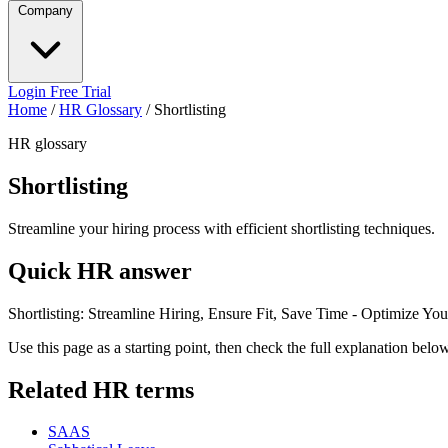
Company
Login
Free Trial
Home
/
HR Glossary
/
Shortlisting
HR glossary
Shortlisting
Streamline your hiring process with efficient shortlisting techniques.
Quick HR answer
Shortlisting: Streamline Hiring, Ensure Fit, Save Time - Optimize You
Use this page as a starting point, then check the full explanation bel
Related HR terms
SAAS