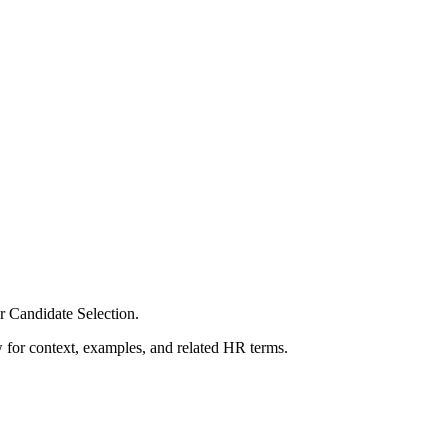
r Candidate Selection.
ow for context, examples, and related HR terms.