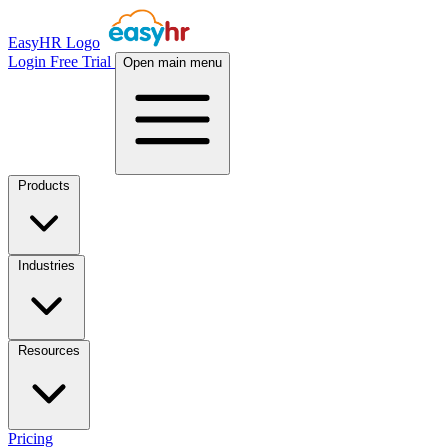
EasyHR Logo
Login
Free Trial
Open main menu
Products
Industries
Resources
Pricing