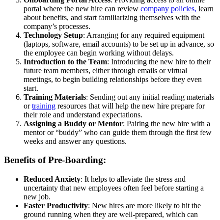
portal where the new hire can review
company policies,
learn
about benefits, and start familiarizing themselves with the
company’s processes.
Technology Setup
: Arranging for any required equipment
(laptops, software, email accounts) to be set up in advance, so
the employee can begin working without delays.
Introduction to the Team
: Introducing the new hire to their
future team members, either through emails or virtual
meetings, to begin building relationships before they even
start.
Training Materials
: Sending out any initial reading materials
or
training
resources that will help the new hire prepare for
their role and understand expectations.
Assigning a Buddy or Mentor
: Pairing the new hire with a
mentor or “buddy” who can guide them through the first few
weeks and answer any questions.
Benefits of Pre-Boarding:
Reduced Anxiety
: It helps to alleviate the stress and
uncertainty that new employees often feel before starting a
new job.
Faster Productivity
: New hires are more likely to hit the
ground running when they are well-prepared, which can