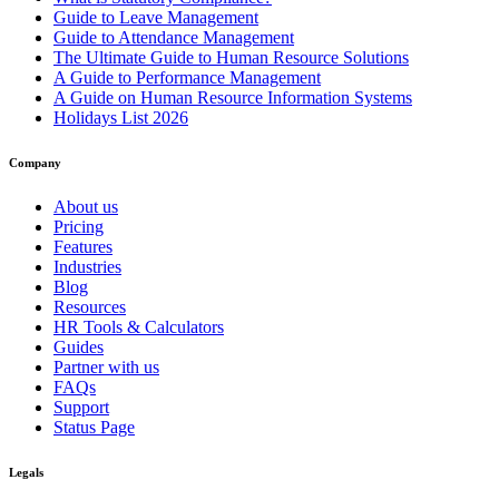
Guide to Leave Management
Guide to Attendance Management
The Ultimate Guide to Human Resource Solutions
A Guide to Performance Management
A Guide on Human Resource Information Systems
Holidays List 2026
Company
About us
Pricing
Features
Industries
Blog
Resources
HR Tools & Calculators
Guides
Partner with us
FAQs
Support
Status Page
Legals