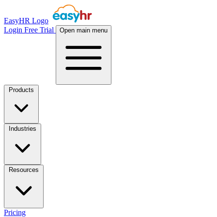
EasyHR Logo
Login
Free Trial
Open main menu
Products
Industries
Resources
Pricing