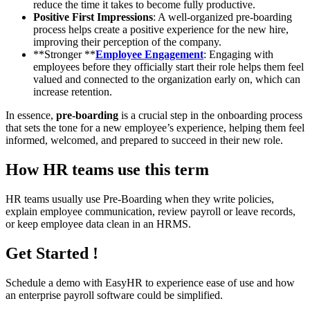
reduce the time it takes to become fully productive.
Positive First Impressions
: A well-organized pre-boarding
process helps create a positive experience for the new hire,
improving their perception of the company.
**Stronger **
Employee Engagement
: Engaging with
employees before they officially start their role helps them feel
valued and connected to the organization early on, which can
increase retention.
In essence,
pre-boarding
is a crucial step in the onboarding process
that sets the tone for a new employee’s experience, helping them feel
informed, welcomed, and prepared to succeed in their new role.
How HR teams use this term
HR teams usually use Pre-Boarding when they write policies,
explain employee communication, review payroll or leave records,
or keep employee data clean in an HRMS.
Get Started !
Schedule a demo with
EasyHR
to experience ease of use and how
an enterprise payroll software could be simplified.