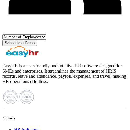
Schedule a Demo
EasyHR is a user-friendly and intuitive HR software designed for
SMEs and enterprises. It streamlines the management of HRIS
records, leave and attendance, payroll, expenses, and travel, making
HR operations effortless.
Products
HR Software