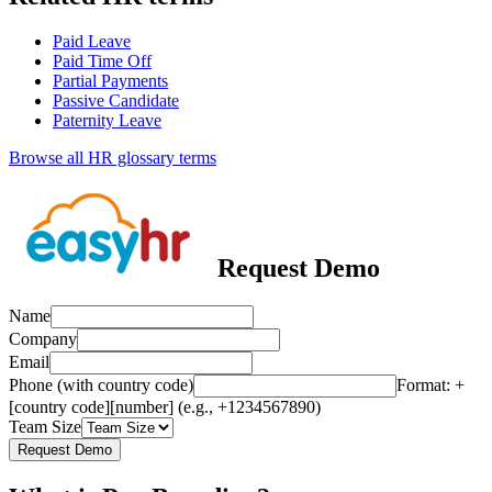
Paid Leave
Paid Time Off
Partial Payments
Passive Candidate
Paternity Leave
Browse all HR glossary terms
Request Demo
Name
Company
Email
Phone (with country code)
Format: +
[country code][number] (e.g., +1234567890)
Team Size
Request Demo