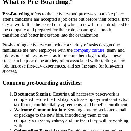
What is Pre-Boarding?
Pre-Boarding
refers to the activities and processes that take place
after a candidate has accepted a job offer but before their official first
day at work. It is the period during which a new hire is introduced to
the company and prepared for their role, ensuring a smooth
transition and better integration into the organization.
Pre-boarding activities can include a variety of tasks designed to
familiarize the new employee with the
company culture,
team, and
job responsibilities, as well as to prepare them logistically. These
steps can help ease the anxiety often associated with starting a new
job, improve first-day experiences, and set the stage for long-term
success.
Common pre-boarding activities:
Document Signing
: Ensuring all necessary paperwork is
completed before the first day, such as employment contracts,
tax forms, confidentiality agreements, and benefits enrollment.
Welcome Communication
: Sending a warm welcome email
or package to the new hire, introducing them to the
company’s mission, values, and the team they will be working
with.
Onboarding Portal Access
: Providing access to an online