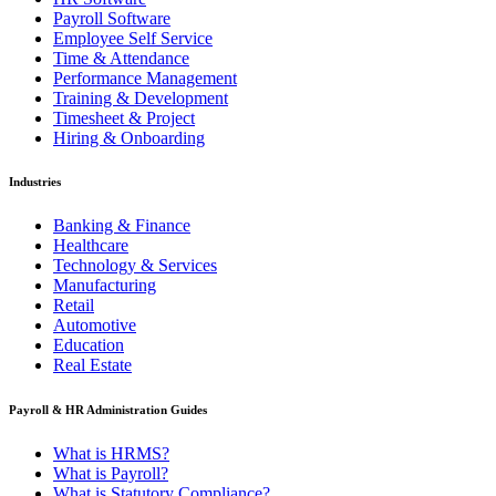
Payroll Software
Employee Self Service
Time & Attendance
Performance Management
Training & Development
Timesheet & Project
Hiring & Onboarding
Industries
Banking & Finance
Healthcare
Technology & Services
Manufacturing
Retail
Automotive
Education
Real Estate
Payroll & HR Administration Guides
What is HRMS?
What is Payroll?
What is Statutory Compliance?