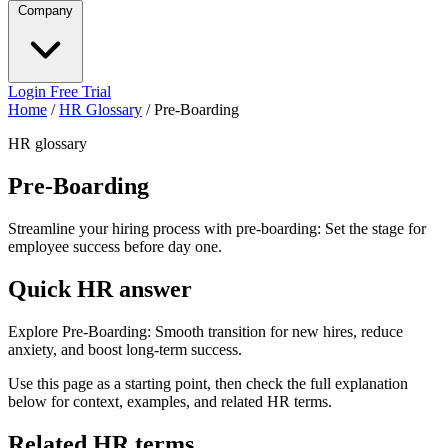
Company
Login
Free Trial
Home
/
HR Glossary
/
Pre-Boarding
HR glossary
Pre-Boarding
Streamline your hiring process with pre-boarding: Set the stage for
employee success before day one.
Quick HR answer
Explore Pre-Boarding: Smooth transition for new hires, reduce
anxiety, and boost long-term success.
Use this page as a starting point, then check the full explanation
below for context, examples, and related HR terms.
Related HR terms