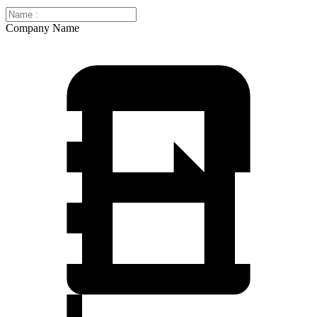
Company Name