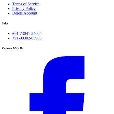
Terms of Service
Privacy Policy
Delete Account
Sales
+91-73041-24665
+91-99302-05985
Connect With Us