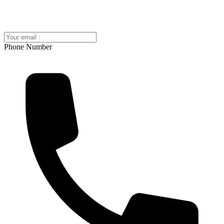
Phone Number