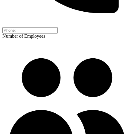
Number of Employees