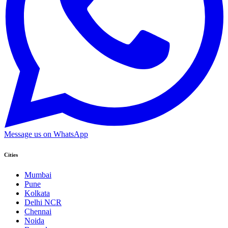
Message us on WhatsApp
Cities
Mumbai
Pune
Kolkata
Delhi NCR
Chennai
Noida