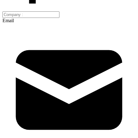
Email