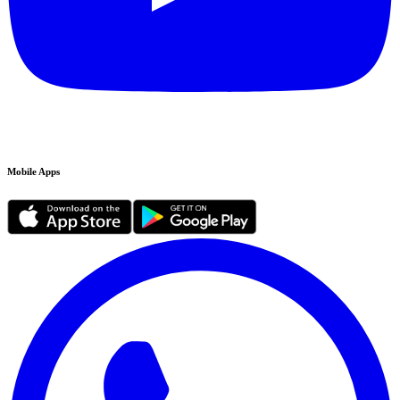
Mobile Apps