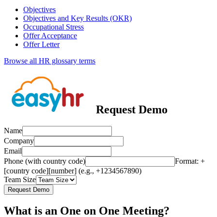
Objectives
Objectives and Key Results (OKR)
Occupational Stress
Offer Acceptance
Offer Letter
Browse all HR glossary terms
Request Demo
Name
Company
Email
Phone (with country code)
Format: +
[country code][number] (e.g., +1234567890)
Team Size
Request Demo
What is an One on One Meeting?