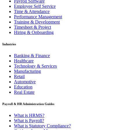
Payroll Software
Employee Self Service
Time & Attendance
Performance Management
Training & Development
Timesheet & Project
Hiring & Onboarding
Industries
Banking & Finance
Healthcare
Technology & Services
Manufacturing
Retail
Automotive
Education
Real Estate
Payroll & HR Administration Guides
What is HRMS?
What is Payroll?
What is Statutory Compliance?