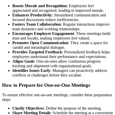
Boosts Morale and Recognition
: Employees feel
appreciated and recognized, leading to improved morale.
Enhances Productivity
: Streamlined communication and
focused discussions reduce inefficiencies.
Fosters Team Collaboration
: Regular interactions improve
team dynamics and working relationships.
Encourages Employee Engagement
: These meetings build
trust and loyalty, making employees feel valued.
Promotes Open Communication
: They create a space for
candid and meaningful dialogue.
Provides Targeted Feedback
: Personalized feedback helps
employees understand their performance and expectations.
Aligns Goals
: One-on-ones allow continuous progress
tracking and alignment with organizational goals.
Identifies Issues Early
: Managers can proactively address
conflicts or challenges before they escalate.
How to Prepare for One-on-One Meetings
To ensure effective one-on-one meetings, consider these preparation
steps:
Clarify Objectives
: Define the purpose of the meeting.
Share Meeting Details
: Schedule the meeting at a convenient