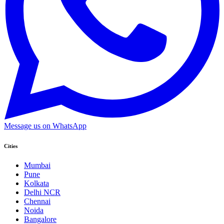
Message us on WhatsApp
Cities
Mumbai
Pune
Kolkata
Delhi NCR
Chennai
Noida
Bangalore