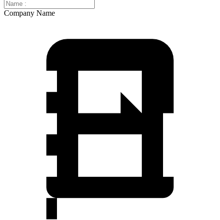
Company Name