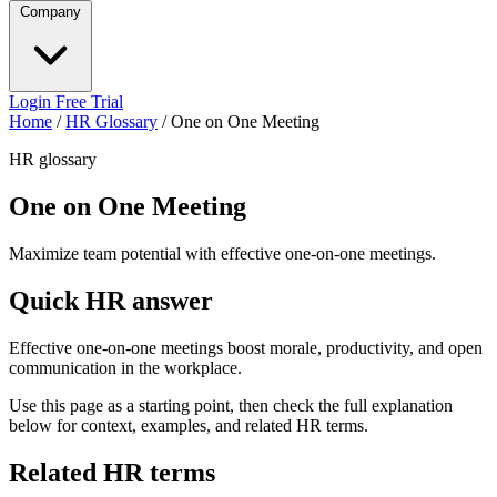
Company
Login
Free Trial
Home
/
HR Glossary
/
One on One Meeting
HR glossary
One on One Meeting
Maximize team potential with effective one-on-one meetings.
Quick HR answer
Effective one-on-one meetings boost morale, productivity, and open
communication in the workplace.
Use this page as a starting point, then check the full explanation
below for context, examples, and related HR terms.
Related HR terms