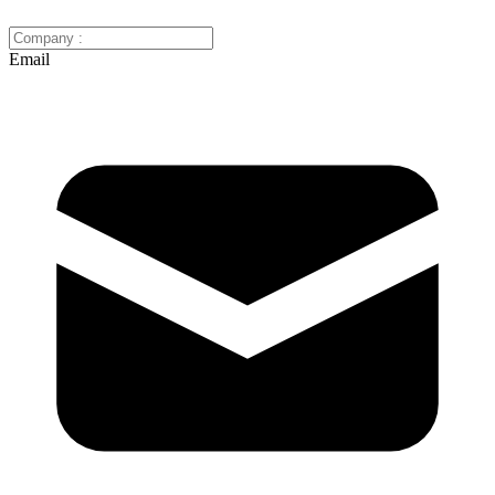
Email