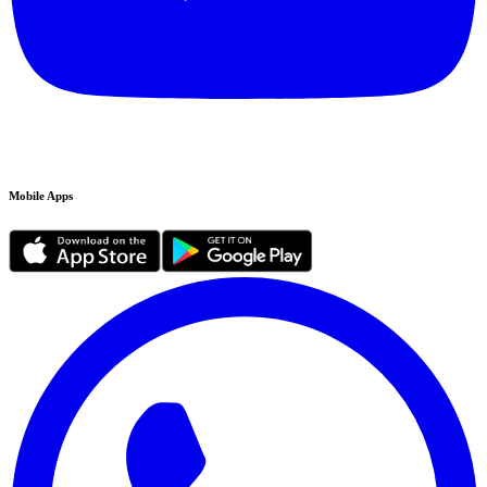
Mobile Apps