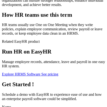
organizations can nurture stronger relationships, enhance individual
development, and achieve better results.
How HR teams use this term
HR teams usually use One on One Meeting when they write
policies, explain employee communication, review payroll or leave
records, or keep employee data clean in an HRMS.
Related EasyHR product
Run HR on EasyHR
Manage employee records, attendance, leave and payroll in one easy
HR system.
Explore HRMS Software
See pricing
Get Started !
Schedule a demo with
EasyHR
to experience ease of use and how
an enterprise payroll software could be simplified.
Name