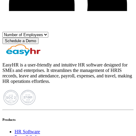
Schedule a Demo
EasyHR is a user-friendly and intuitive HR software designed for
SMEs and enterprises. It streamlines the management of HRIS
records, leave and attendance, payroll, expenses, and travel, making
HR operations effortless.
Products
HR Software