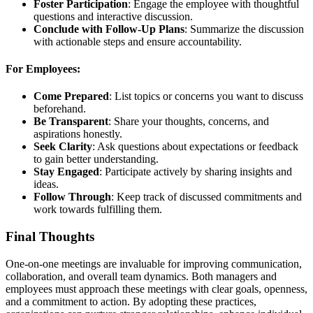
Foster Participation
: Engage the employee with thoughtful
questions and interactive discussion.
Conclude with Follow-Up Plans
: Summarize the discussion
with actionable steps and ensure accountability.
For Employees:
Come Prepared
: List topics or concerns you want to discuss
beforehand.
Be Transparent
: Share your thoughts, concerns, and
aspirations honestly.
Seek Clarity
: Ask questions about expectations or feedback
to gain better understanding.
Stay Engaged
: Participate actively by sharing insights and
ideas.
Follow Through
: Keep track of discussed commitments and
work towards fulfilling them.
Final Thoughts
One-on-one meetings are invaluable for improving communication,
collaboration, and overall team dynamics. Both managers and
employees must approach these meetings with clear goals, openness,
and a commitment to action. By adopting these practices,