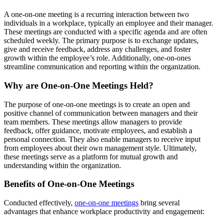
A one-on-one meeting is a recurring interaction between two
individuals in a workplace, typically an employee and their manager.
These meetings are conducted with a specific agenda and are often
scheduled weekly. The primary purpose is to exchange updates,
give and receive feedback, address any challenges, and foster
growth within the employee’s role. Additionally, one-on-ones
streamline communication and reporting within the organization.
Why are One-on-One Meetings Held?
The purpose of one-on-one meetings is to create an open and
positive channel of communication between managers and their
team members. These meetings allow managers to provide
feedback, offer guidance, motivate employees, and establish a
personal connection. They also enable managers to receive input
from employees about their own management style. Ultimately,
these meetings serve as a platform for mutual growth and
understanding within the organization.
Benefits of One-on-One Meetings
Conducted effectively,
one-on-one meetings
bring several
advantages that enhance workplace productivity and engagement: