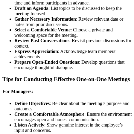
time and inform participants in advance.
Draft an Agenda
: List topics to be discussed to keep the
meeting focused.
Gather Necessary Information
: Review relevant data or
notes from prior discussions.
Select a Comfortable Venue
: Choose a private and
welcoming space for the meeting.
Review Past Conversations
: Revisit previous discussions for
context.
Express Appreciation
: Acknowledge team members’
achievements.
Prepare Open-Ended Questions
: Develop questions that
encourage thoughtful dialogue.
Tips for Conducting Effective One-on-One Meetings
For Managers:
Define Objectives
: Be clear about the meeting’s purpose and
outcomes.
Create a Comfortable Atmosphere
: Ensure the environment
encourages open and honest communication.
Listen Actively
: Show genuine interest in the employee’s
input and concerns.