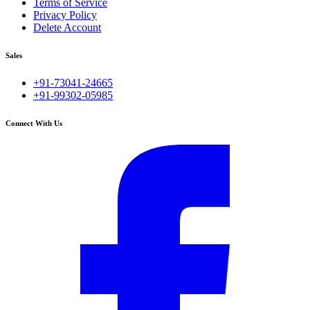
Terms of Service
Privacy Policy
Delete Account
Sales
+91-73041-24665
+91-99302-05985
Connect With Us