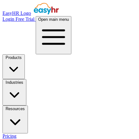
EasyHR Logo
Login
Free Trial
Open main menu
Products
Industries
Resources
Pricing