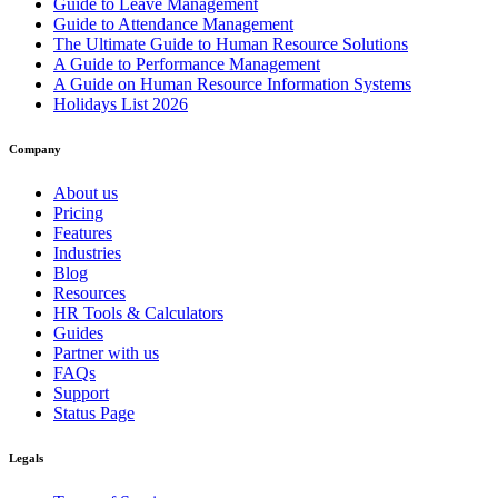
Guide to Leave Management
Guide to Attendance Management
The Ultimate Guide to Human Resource Solutions
A Guide to Performance Management
A Guide on Human Resource Information Systems
Holidays List 2026
Company
About us
Pricing
Features
Industries
Blog
Resources
HR Tools & Calculators
Guides
Partner with us
FAQs
Support
Status Page
Legals