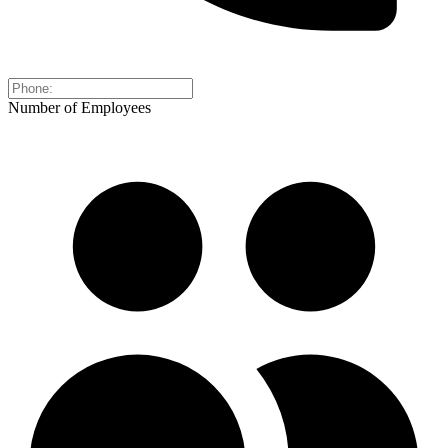
Number of Employees