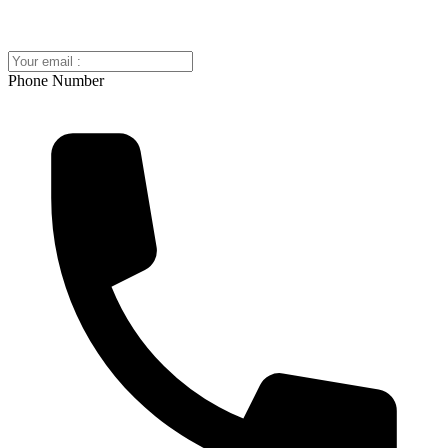
Phone Number