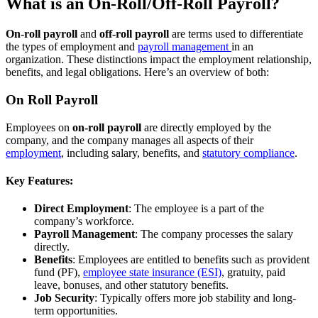
What is an On-Roll/Off-Roll Payroll?
On-roll payroll
and
off-roll payroll
are terms used to differentiate
the types of employment and
payroll management
in an
organization. These distinctions impact the employment relationship,
benefits, and legal obligations. Here’s an overview of both:
On Roll Payroll
Employees on
on-roll payroll
are directly employed by the
company, and the company manages all aspects of their
employment
, including salary, benefits, and
statutory compliance
.
Key Features:
Direct Employment
: The employee is a part of the
company’s workforce.
Payroll Management
: The company processes the salary
directly.
Benefits
: Employees are entitled to benefits such as provident
fund (PF),
employee state insurance (ESI)
, gratuity, paid
leave, bonuses, and other statutory benefits.
Job Security
: Typically offers more job stability and long-
term opportunities.