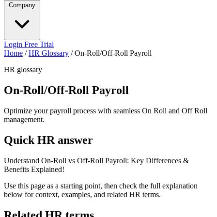
Company
Login
Free Trial
Home
/
HR Glossary
/
On-Roll/Off-Roll Payroll
HR glossary
On-Roll/Off-Roll Payroll
Optimize your payroll process with seamless On Roll and Off Roll
management.
Quick HR answer
Understand On-Roll vs Off-Roll Payroll: Key Differences &
Benefits Explained!
Use this page as a starting point, then check the full explanation
below for context, examples, and related HR terms.
Related HR terms