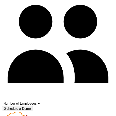
Schedule a Demo