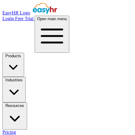
EasyHR Logo
Login
Free Trial
Open main menu
Products
Industries
Resources
Pricing