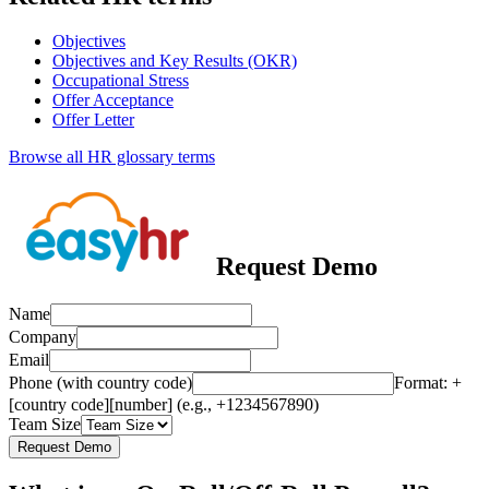
Objectives
Objectives and Key Results (OKR)
Occupational Stress
Offer Acceptance
Offer Letter
Browse all HR glossary terms
Request Demo
Name
Company
Email
Phone (with country code)
Format: +
[country code][number] (e.g., +1234567890)
Team Size
Request Demo