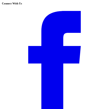
Connect With Us