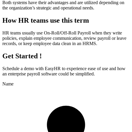
Both systems have their advantages and are utilized depending on
the organization’s strategic and operational needs.
How HR teams use this term
HR teams usually use On-Roll/Off-Roll Payroll when they write
policies, explain employee communication, review payroll or leave
records, or keep employee data clean in an HRMS.
Get Started !
Schedule a demo with
EasyHR
to experience ease of use and how
an enterprise payroll software could be simplified.
Name