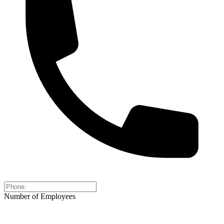
Number of Employees