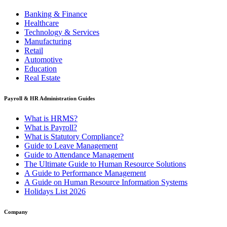
Banking & Finance
Healthcare
Technology & Services
Manufacturing
Retail
Automotive
Education
Real Estate
Payroll & HR Administration Guides
What is HRMS?
What is Payroll?
What is Statutory Compliance?
Guide to Leave Management
Guide to Attendance Management
The Ultimate Guide to Human Resource Solutions
A Guide to Performance Management
A Guide on Human Resource Information Systems
Holidays List 2026
Company