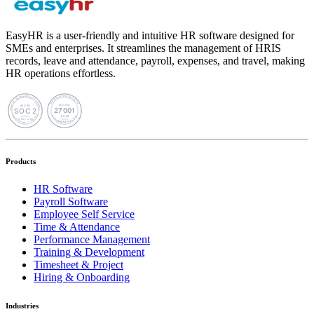
EasyHR is a user-friendly and intuitive HR software designed for
SMEs and enterprises. It streamlines the management of HRIS
records, leave and attendance, payroll, expenses, and travel, making
HR operations effortless.
Products
HR Software
Payroll Software
Employee Self Service
Time & Attendance
Performance Management
Training & Development
Timesheet & Project
Hiring & Onboarding
Industries