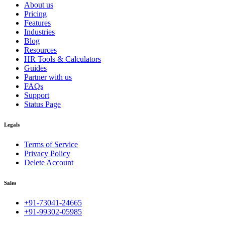
About us
Pricing
Features
Industries
Blog
Resources
HR Tools & Calculators
Guides
Partner with us
FAQs
Support
Status Page
Legals
Terms of Service
Privacy Policy
Delete Account
Sales
+91-73041-24665
+91-99302-05985