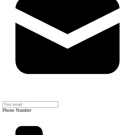
Phone Number