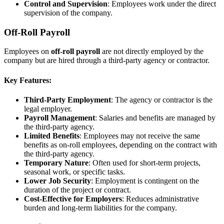
Control and Supervision
: Employees work under the direct
supervision of the company.
Off-Roll Payroll
Employees on
off-roll payroll
are not directly employed by the
company but are hired through a third-party agency or contractor.
Key Features:
Third-Party Employment
: The agency or contractor is the
legal employer.
Payroll Management
: Salaries and benefits are managed by
the third-party agency.
Limited Benefits
: Employees may not receive the same
benefits as on-roll employees, depending on the contract with
the third-party agency.
Temporary Nature
: Often used for short-term projects,
seasonal work, or specific tasks.
Lower Job Security
: Employment is contingent on the
duration of the project or contract.
Cost-Effective for Employers
: Reduces administrative
burden and long-term liabilities for the company.