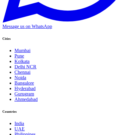
Message us on WhatsApp
Cities
Mumbai
Pune
Kolkata
Delhi NCR
Chennai
Noida
Bangalore
Hyderabad
Gurugram
Ahmedabad
Countries
India
UAE
Philippines