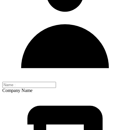
Company Name