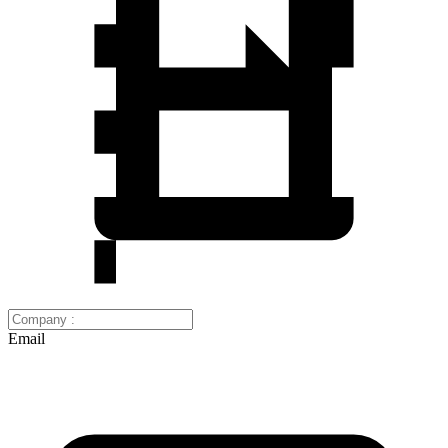
Email