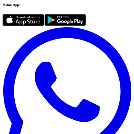
Mobile Apps