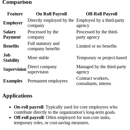
Comparison
Feature
On Roll Payroll
Off-Roll Payroll
Directly employed by the
Employed by a third-party
Employer
company
agency
Salary
Processed by the
Processed by the third-
Payment
company
party agency
Full statutory and
Benefits
Limited or no benefits
company benefits
Job
More stable
Temporary or project-based
Stability
Direct company
Managed by the third-party
Supervision
supervision
agency
Contract workers,
Examples
Permanent employees
consultants, interns
Applications
On-roll payroll
: Typically used for core employees who
contribute directly to the organization’s long-term goals.
Off-roll payroll
: Often employed for non-core tasks,
temporary roles, or cost-saving measures.