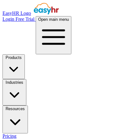
EasyHR Logo
Login
Free Trial
Open main menu
Products
Industries
Resources
Pricing