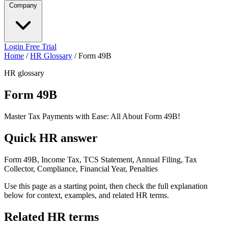
Company
Login
Free Trial
Home
/
HR Glossary
/
Form 49B
HR glossary
Form 49B
Master Tax Payments with Ease: All About Form 49B!
Quick HR answer
Form 49B, Income Tax, TCS Statement, Annual Filing, Tax
Collector, Compliance, Financial Year, Penalties
Use this page as a starting point, then check the full explanation
below for context, examples, and related HR terms.
Related HR terms