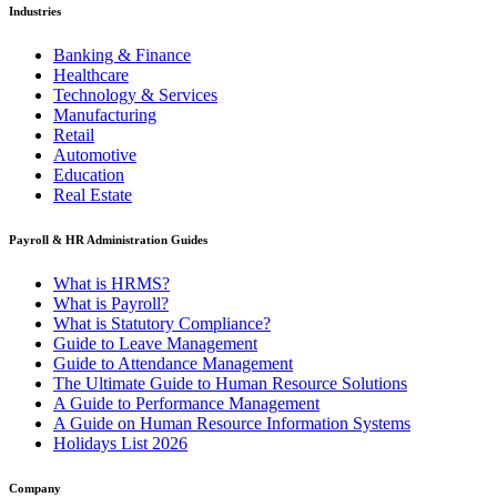
Industries
Banking & Finance
Healthcare
Technology & Services
Manufacturing
Retail
Automotive
Education
Real Estate
Payroll & HR Administration Guides
What is HRMS?
What is Payroll?
What is Statutory Compliance?
Guide to Leave Management
Guide to Attendance Management
The Ultimate Guide to Human Resource Solutions
A Guide to Performance Management
A Guide on Human Resource Information Systems
Holidays List 2026
Company