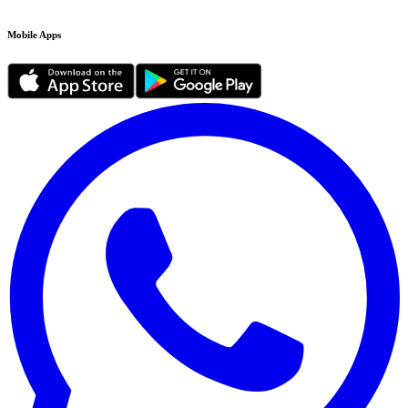
Mobile Apps