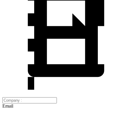
Email