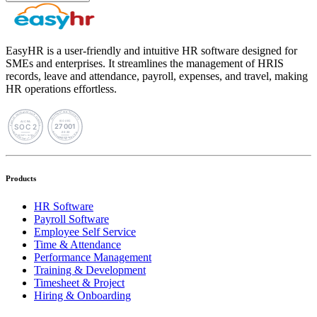
EasyHR is a user-friendly and intuitive HR software designed for
SMEs and enterprises. It streamlines the management of HRIS
records, leave and attendance, payroll, expenses, and travel, making
HR operations effortless.
Products
HR Software
Payroll Software
Employee Self Service
Time & Attendance
Performance Management
Training & Development
Timesheet & Project
Hiring & Onboarding