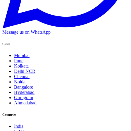
Message us on WhatsApp
Cities
Mumbai
Pune
Kolkata
Delhi NCR
Chennai
Noida
Bangalore
Hyderabad
Gurugram
Ahmedabad
Countries
India