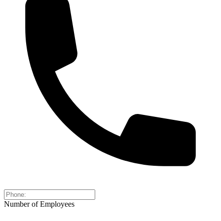
Number of Employees