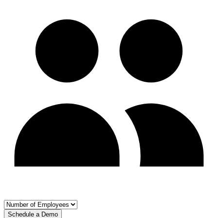
Schedule a Demo