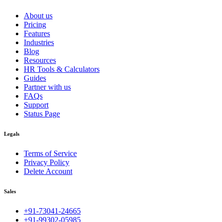
About us
Pricing
Features
Industries
Blog
Resources
HR Tools & Calculators
Guides
Partner with us
FAQs
Support
Status Page
Legals
Terms of Service
Privacy Policy
Delete Account
Sales
+91-73041-24665
+91-99302-05985