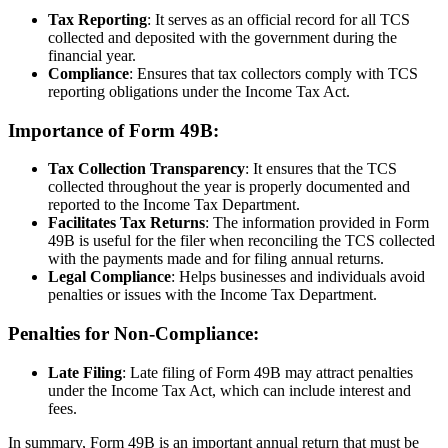
Tax Reporting
: It serves as an official record for all TCS
collected and deposited with the government during the
financial year.
Compliance
: Ensures that tax collectors comply with TCS
reporting obligations under the Income Tax Act.
Importance of Form 49B:
Tax Collection Transparency
: It ensures that the TCS
collected throughout the year is properly documented and
reported to the Income Tax Department.
Facilitates Tax Returns
: The information provided in Form
49B is useful for the filer when reconciling the TCS collected
with the payments made and for filing annual returns.
Legal Compliance
: Helps businesses and individuals avoid
penalties or issues with the Income Tax Department.
Penalties for Non-Compliance:
Late Filing
: Late filing of Form 49B may attract penalties
under the Income Tax Act, which can include interest and
fees.
In summary, Form 49B is an important annual return that must be