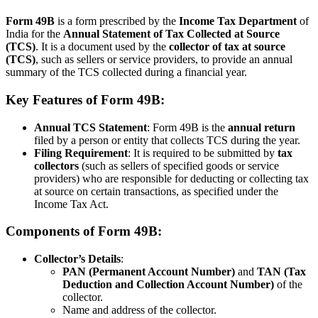
Form 49B
is a form prescribed by the
Income Tax Department
of
India for the
Annual Statement of Tax Collected at Source
(TCS)
. It is a document used by the
collector of tax at source
(TCS)
, such as sellers or service providers, to provide an annual
summary of the TCS collected during a financial year.
Key Features of Form 49B:
Annual TCS Statement
: Form 49B is the
annual return
filed by a person or entity that collects TCS during the year.
Filing Requirement
: It is required to be submitted by
tax
collectors
(such as sellers of specified goods or service
providers) who are responsible for deducting or collecting tax
at source on certain transactions, as specified under the
Income Tax Act.
Components of Form 49B:
Collector’s Details
:
PAN (Permanent Account Number)
and
TAN (Tax
Deduction and Collection Account Number)
of the
collector.
Name and address of the collector.