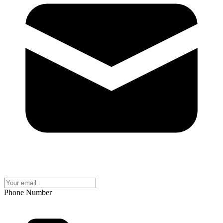
Phone Number