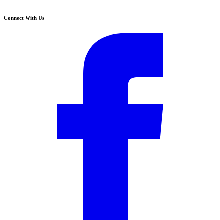
Connect With Us