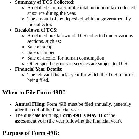
Summary of TCS Collected
:
A detailed summary of the total amount of tax collected
at source during the year.
The amount of tax deposited with the government by
the collector.
Breakdown of TCS
:
A detailed breakdown of TCS collected under various
sections, such as:
Sale of scrap
Sale of timber
Sale of alcohol for human consumption
Other specific goods or services are subject to TCS.
Financial Year Details
:
The relevant financial year for which the TCS return is
being filed.
When to File Form 49B?
Annual Filing
: Form 49B must be filed annually, generally
after the end of the financial year.
The due date for filing
Form 49B
is
May 31
of the
assessment year (the year following the financial year).
Purpose of Form 49B: