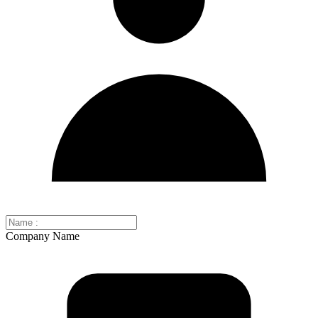
Company Name