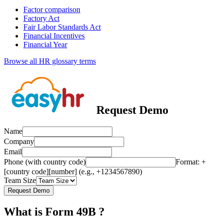
Factor comparison
Factory Act
Fair Labor Standards Act
Financial Incentives
Financial Year
Browse all HR glossary terms
Request Demo
Name
Company
Email
Phone (with country code)
Format: +
[country code][number] (e.g., +1234567890)
Team Size
Request Demo
What is Form 49B ?