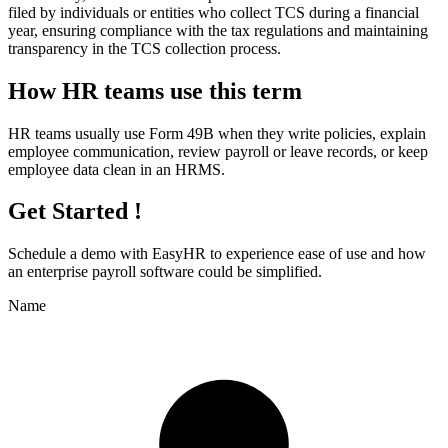
filed by individuals or entities who collect TCS during a financial
year, ensuring compliance with the tax regulations and maintaining
transparency in the TCS collection process.
How HR teams use this term
HR teams usually use Form 49B when they write policies, explain
employee communication, review payroll or leave records, or keep
employee data clean in an HRMS.
Get Started !
Schedule a demo with
EasyHR
to experience ease of use and how
an enterprise payroll software could be simplified.
Name