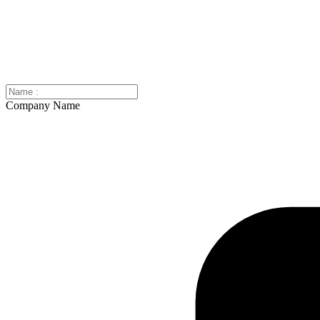
Company Name