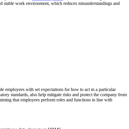
n and stable work environment, which reduces misunderstandings and
 employees with set expectations for how to act in a particular
ulatory standards, also help mitigate risks and protect the company from
claiming that employees perform roles and functions in line with