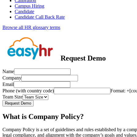
Calibration
Campus Hiring
Candidate
Candidate Call Back Rate
Browse all HR glossary terms
Request Demo
Name
Company
Email
Phone (with country code)
Format: +[co
Team Size
Request Demo
What is Company Policy?
Company Policy is a set of guidelines and rules established by a comp
legal compliance, and alignment with the company’s goals and values