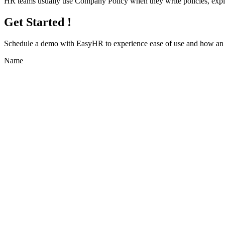
HR teams usually use Company Policy when they write policies, expl
Get Started !
Schedule a demo with
EasyHR
to experience ease of use and how an e
Name