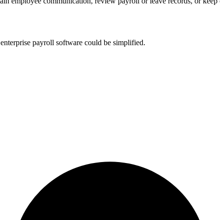
ain employee communication, review payroll or leave records, or kee
nterprise payroll software could be simplified.