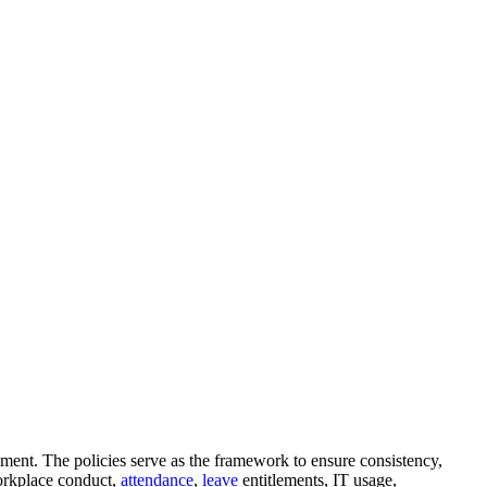
ement. The policies serve as the framework to ensure consistency,
orkplace conduct,
attendance
,
leave
entitlements, IT usage,