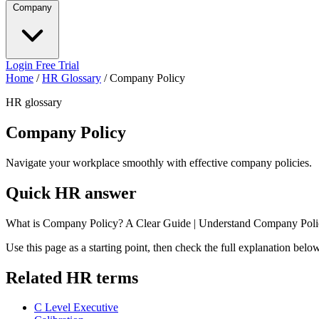
Company
Login
Free Trial
Home
/
HR Glossary
/
Company Policy
HR glossary
Company Policy
Navigate your workplace smoothly with effective company policies.
Quick HR answer
What is Company Policy? A Clear Guide | Understand Company Poli
Use this page as a starting point, then check the full explanation bel
Related HR terms
C Level Executive