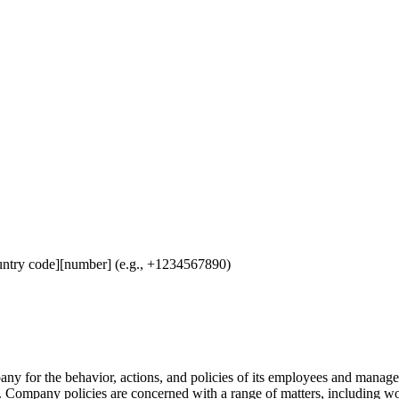
untry code][number] (e.g., +1234567890)
any for the behavior, actions, and policies of its employees and manag
. Company policies are concerned with a range of matters, including w