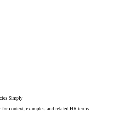
cies Simply
ow for context, examples, and related HR terms.