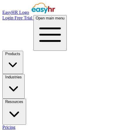
EasyHR Logo
Login
Free Trial
Open main menu
Products
Industries
Resources
Pricing