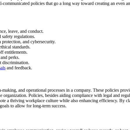
d well-communicated policies that go a long way toward creating an eve
ance, leave, and conduct.
 safety regulations.
 protection, and cybersecurity.
thical standards.
ff entitlements.
 and perks.
t discrimination.
sals
and feedback.
-making, and operational processes in a company. These policies provide
the organization. Policies, besides aiding compliance with legal and reg
romote a thriving workplace culture while also enhancing efficiency. By 
goals to allow for long-term success.