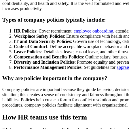
confidentiality, and health and safety. It is the well-formulated an
increases productivity.
Types of company policies typically include:
HR Policies
: Cover recruitment,
employee onboarding
, attend
Workplace Safety Policies
: Ensure compliance with health and
IT and Data Security Policies
: Govern use of technology, data
Code of Conduct
: Define acceptable workplace behavior and e
Leave Policies
: Detail sick leave, casual leave, and other time-o
Compensation and Benefits Policies
: Outline salary, bonuses,
Diversity and Inclusion Policies
: Promote equality and preven
Performance Management Policies
: Set guidelines for
apprai
Why are policies important in the company?
Company policies are important because they guide behavior, decision
situation; this creates a sense of consistency and fairness throughout 
liabilities. Policies help create a forum for conflict resolution and p
procedures, company policies facilitate alignment with organizational 
How HR teams use this term