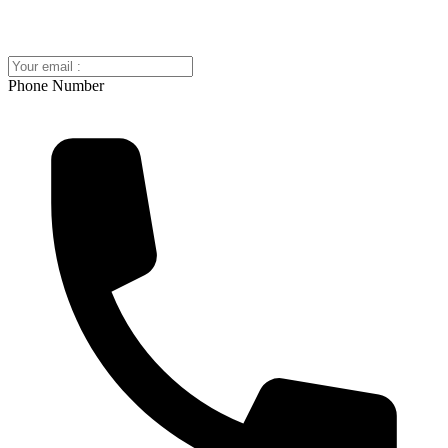
Phone Number