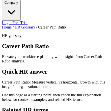
Company
Login
Free Trial
Home
/
HR Glossary
/
Career Path Ratio
HR glossary
Career Path Ratio
Elevate your workforce planning with insights from Career Path
Ratio analysis.
Quick HR answer
Career Path Ratio: Measure vertical vs horizontal growth with this
insightful organizational metric.
Use this page as a starting point, then check the full explanation
below for context, examples, and related HR terms.
Related HR terms