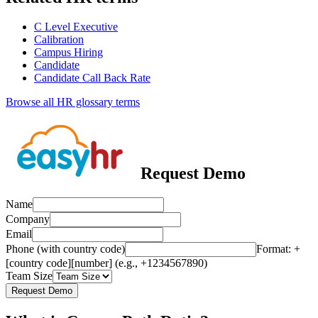
C Level Executive
Calibration
Campus Hiring
Candidate
Candidate Call Back Rate
Browse all HR glossary terms
Request Demo
Name
Company
Email
Phone (with country code)
Format: +
[country code][number] (e.g., +1234567890)
Team Size
Request Demo