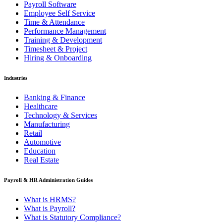
Payroll Software
Employee Self Service
Time & Attendance
Performance Management
Training & Development
Timesheet & Project
Hiring & Onboarding
Industries
Banking & Finance
Healthcare
Technology & Services
Manufacturing
Retail
Automotive
Education
Real Estate
Payroll & HR Administration Guides
What is HRMS?
What is Payroll?
What is Statutory Compliance?