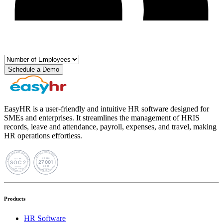
Schedule a Demo
EasyHR is a user-friendly and intuitive HR software designed for
SMEs and enterprises. It streamlines the management of HRIS
records, leave and attendance, payroll, expenses, and travel, making
HR operations effortless.
Products
HR Software