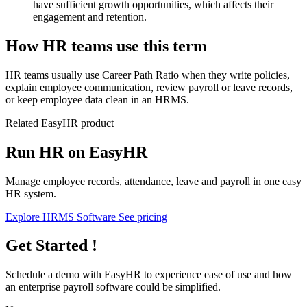
have sufficient growth opportunities, which affects their
engagement and retention.
How HR teams use this term
HR teams usually use Career Path Ratio when they write policies,
explain employee communication, review payroll or leave records,
or keep employee data clean in an HRMS.
Related EasyHR product
Run HR on EasyHR
Manage employee records, attendance, leave and payroll in one easy
HR system.
Explore HRMS Software
See pricing
Get Started !
Schedule a demo with
EasyHR
to experience ease of use and how
an enterprise payroll software could be simplified.