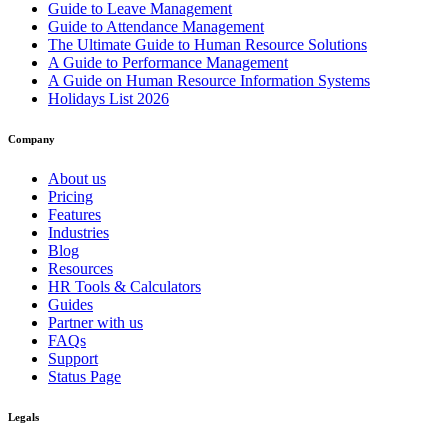
Guide to Leave Management
Guide to Attendance Management
The Ultimate Guide to Human Resource Solutions
A Guide to Performance Management
A Guide on Human Resource Information Systems
Holidays List 2026
Company
About us
Pricing
Features
Industries
Blog
Resources
HR Tools & Calculators
Guides
Partner with us
FAQs
Support
Status Page
Legals