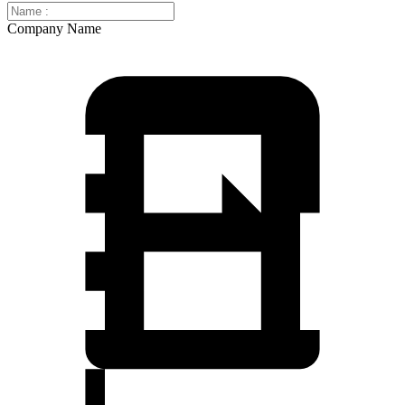
Company Name