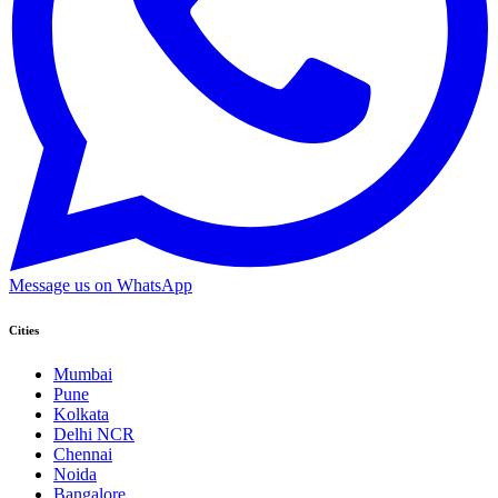
Message us on WhatsApp
Cities
Mumbai
Pune
Kolkata
Delhi NCR
Chennai
Noida
Bangalore