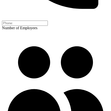
Number of Employees