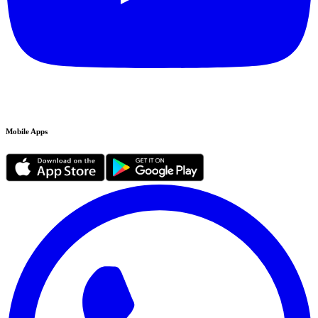
Mobile Apps