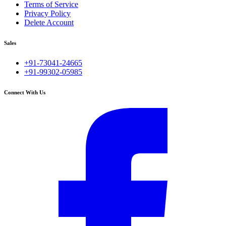
Terms of Service
Privacy Policy
Delete Account
Sales
+91-73041-24665
+91-99302-05985
Connect With Us