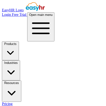
EasyHR Logo
Login
Free Trial
Open main menu
Products
Industries
Resources
Pricing