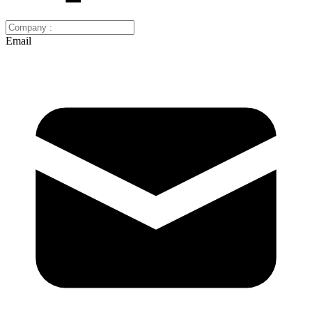
Email