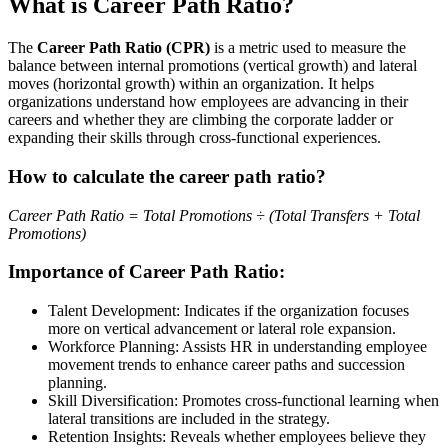
What is Career Path Ratio?
The
Career Path Ratio (CPR)
is a metric used to measure the
balance between internal promotions (vertical growth) and lateral
moves (horizontal growth) within an organization. It helps
organizations understand how employees are advancing in their
careers and whether they are climbing the corporate ladder or
expanding their skills through cross-functional experiences.
How to calculate the career path ratio?
Career Path Ratio = Total Promotions ÷ (Total Transfers + Total
Promotions)
Importance of Career Path Ratio:
Talent Development: Indicates if the organization focuses
more on vertical advancement or lateral role expansion.
Workforce Planning: Assists HR in understanding employee
movement trends to enhance career paths and succession
planning.
Skill Diversification: Promotes cross-functional learning when
lateral transitions are included in the strategy.
Retention Insights: Reveals whether employees believe they