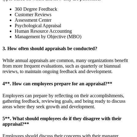
360 Degree Feedback
Customer Reviews
Assessment Center
Psychological Appraisal
Human Resource Accounting
Management by Objective (MBO)
3. How often should appraisals be conducted?
While annual appraisals are common, many organizations benefit
from more frequent evaluations, such as quarterly or biannual
reviews, to maintain ongoing feedback and development.
4**. How can employees prepare for an appraisal?**
Employees can prepare by reflecting on their accomplishments,
gathering feedback, reviewing goals, and being ready to discuss
areas where they seek growth and development.
5**. What should employees do if they disagree with their
appraisal?**
Employees should discuss their concerns with their manager,