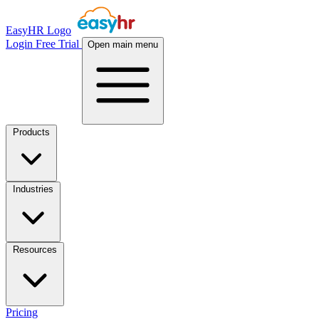
EasyHR Logo
Login
Free Trial
Open main menu
Products
Industries
Resources
Pricing