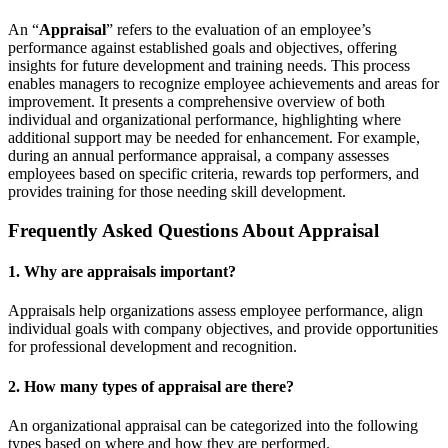
An “
Appraisal
” refers to the evaluation of an employee’s
performance against established goals and objectives, offering
insights for future development and training needs. This process
enables managers to recognize employee achievements and areas for
improvement. It presents a comprehensive overview of both
individual and organizational performance, highlighting where
additional support may be needed for enhancement. For example,
during an annual performance appraisal, a company assesses
employees based on specific criteria, rewards top performers, and
provides training for those needing skill development.
Frequently Asked Questions About Appraisal
1. Why are appraisals important?
Appraisals help organizations assess employee performance, align
individual goals with company objectives, and provide opportunities
for professional development and recognition.
2. How many types of appraisal are there?
An organizational appraisal can be categorized into the following
types based on where and how they are performed.