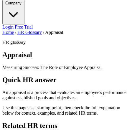
Company
Login
Free Trial
Home
/
HR Glossary
/
Appraisal
HR glossary
Appraisal
Measuring Success: The Role of Employee Appraisal
Quick HR answer
An appraisal is a process that evaluates an employee's performance
against established goals and objectives.
Use this page as a starting point, then check the full explanation
below for context, examples, and related HR terms.
Related HR terms