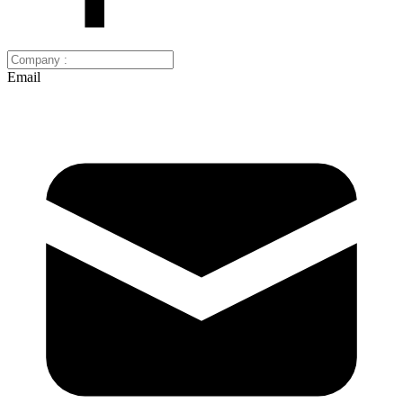
Email