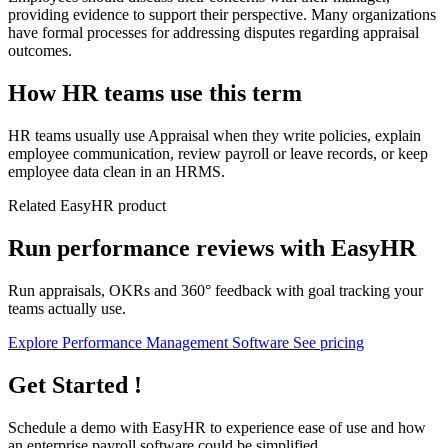
providing evidence to support their perspective. Many organizations
have formal processes for addressing disputes regarding appraisal
outcomes.
How HR teams use this term
HR teams usually use Appraisal when they write policies, explain
employee communication, review payroll or leave records, or keep
employee data clean in an HRMS.
Related EasyHR product
Run performance reviews with EasyHR
Run appraisals, OKRs and 360° feedback with goal tracking your
teams actually use.
Explore Performance Management Software
See pricing
Get Started !
Schedule a demo with
EasyHR
to experience ease of use and how
an enterprise payroll software could be simplified.