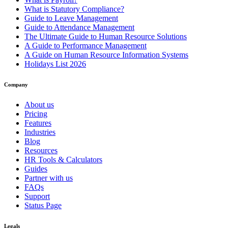
What is Statutory Compliance?
Guide to Leave Management
Guide to Attendance Management
The Ultimate Guide to Human Resource Solutions
A Guide to Performance Management
A Guide on Human Resource Information Systems
Holidays List 2026
Company
About us
Pricing
Features
Industries
Blog
Resources
HR Tools & Calculators
Guides
Partner with us
FAQs
Support
Status Page
Legals