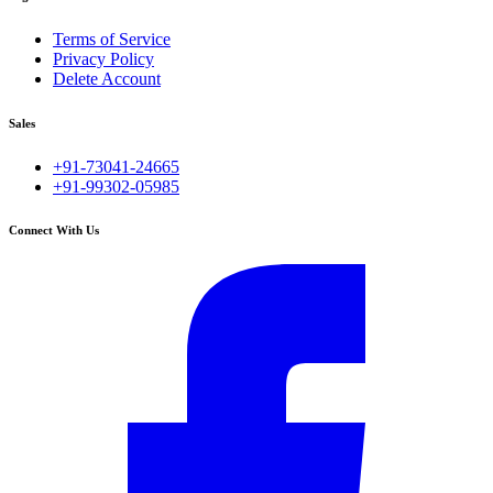
Terms of Service
Privacy Policy
Delete Account
Sales
+91-73041-24665
+91-99302-05985
Connect With Us