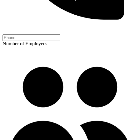
Number of Employees