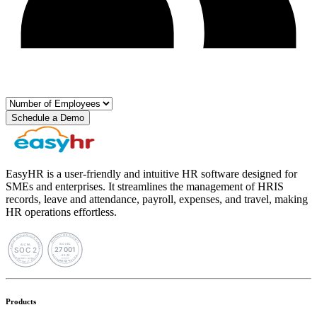
Schedule a Demo
EasyHR is a user-friendly and intuitive HR software designed for
SMEs and enterprises. It streamlines the management of HRIS
records, leave and attendance, payroll, expenses, and travel, making
HR operations effortless.
Products