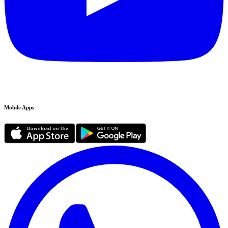
Mobile Apps