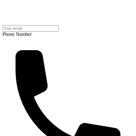
Phone Number