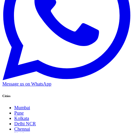
Message us on WhatsApp
Cities
Mumbai
Pune
Kolkata
Delhi NCR
Chennai