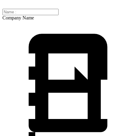
Company Name