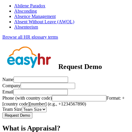
Abilene Paradox
Absconding
Absence Management
Absent Without Leave (AWOL)
Absenteeism
Browse all HR glossary terms
Request Demo
Name
Company
Email
Phone (with country code)
Format: +
[country code][number] (e.g., +1234567890)
Team Size
Request Demo
What is Appraisal?