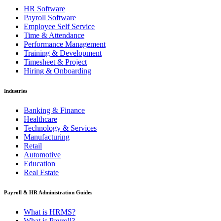
HR Software
Payroll Software
Employee Self Service
Time & Attendance
Performance Management
Training & Development
Timesheet & Project
Hiring & Onboarding
Industries
Banking & Finance
Healthcare
Technology & Services
Manufacturing
Retail
Automotive
Education
Real Estate
Payroll & HR Administration Guides
What is HRMS?
What is Payroll?