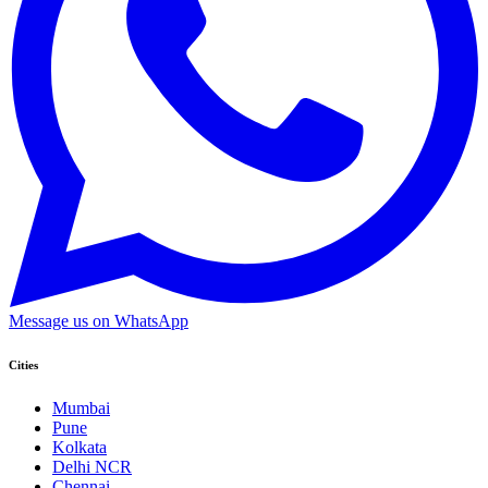
Message us on WhatsApp
Cities
Mumbai
Pune
Kolkata
Delhi NCR
Chennai