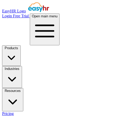
EasyHR Logo
Login
Free Trial
Open main menu
Products
Industries
Resources
Pricing