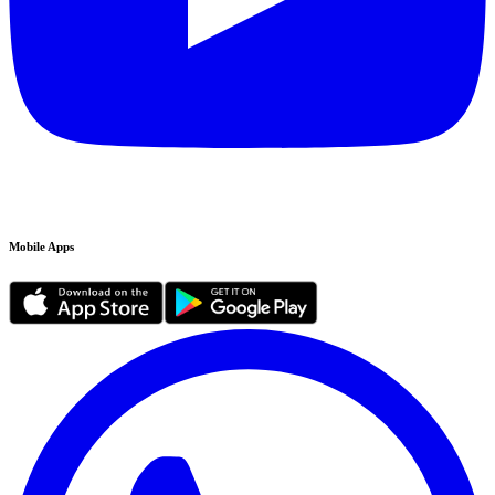
Mobile Apps