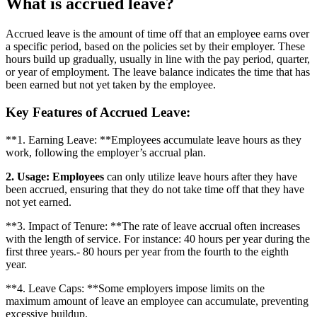
What is accrued leave?
Accrued leave is the amount of time off that an employee earns over
a specific period, based on the policies set by their employer. These
hours build up gradually, usually in line with the pay period, quarter,
or year of employment. The leave balance indicates the time that has
been earned but not yet taken by the employee.
Key Features of Accrued Leave:
**1. Earning Leave: **Employees accumulate leave hours as they
work, following the employer’s accrual plan.
2. Usage: Employees
can only utilize leave hours after they have
been accrued, ensuring that they do not take time off that they have
not yet earned.
**3. Impact of Tenure: **The rate of leave accrual often increases
with the length of service. For instance: 40 hours per year during the
first three years.- 80 hours per year from the fourth to the eighth
year.
**4. Leave Caps: **Some employers impose limits on the
maximum amount of leave an employee can accumulate, preventing
excessive buildup.