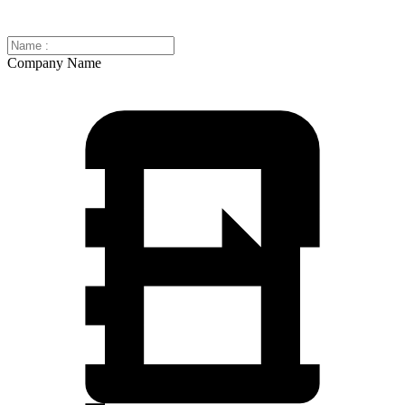
Company Name