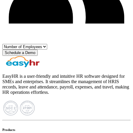
Schedule a Demo
EasyHR is a user-friendly and intuitive HR software designed for
SMEs and enterprises. It streamlines the management of HRIS
records, leave and attendance, payroll, expenses, and travel, making
HR operations effortless.
Products