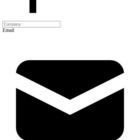
Email