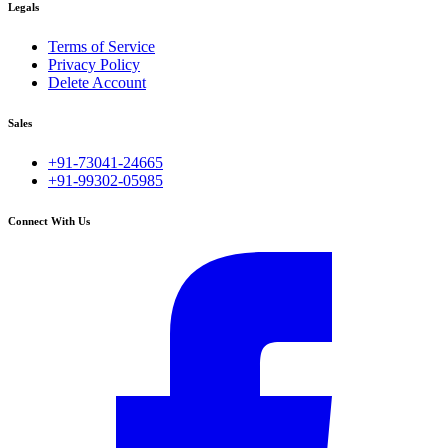
Legals
Terms of Service
Privacy Policy
Delete Account
Sales
+91-73041-24665
+91-99302-05985
Connect With Us