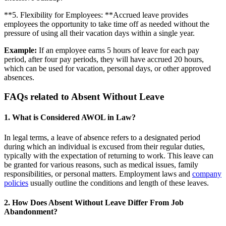
**5. Flexibility for Employees: **Accrued leave provides
employees the opportunity to take time off as needed without the
pressure of using all their vacation days within a single year.
Example:
If an employee earns 5 hours of leave for each pay
period, after four pay periods, they will have accrued 20 hours,
which can be used for vacation, personal days, or other approved
absences.
FAQs related to Absent Without Leave
1. What is Considered AWOL in Law?
In legal terms, a leave of absence refers to a designated period
during which an individual is excused from their regular duties,
typically with the expectation of returning to work. This leave can
be granted for various reasons, such as medical issues, family
responsibilities, or personal matters. Employment laws and
company
policies
usually outline the conditions and length of these leaves.
2. How Does Absent Without Leave Differ From Job
Abandonment?