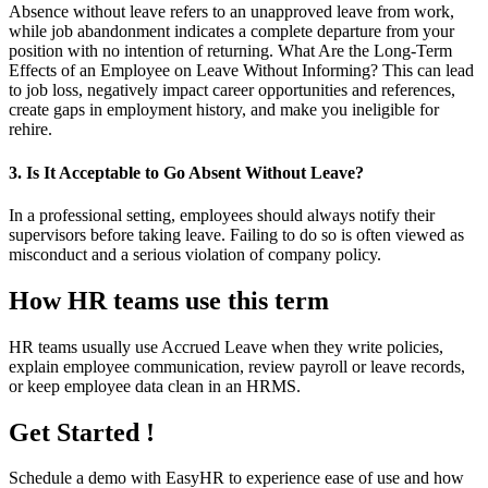
Absence without leave refers to an unapproved leave from work,
while job abandonment indicates a complete departure from your
position with no intention of returning. What Are the Long-Term
Effects of an Employee on Leave Without Informing? This can lead
to job loss, negatively impact career opportunities and references,
create gaps in employment history, and make you ineligible for
rehire.
3. Is It Acceptable to Go Absent Without Leave?
In a professional setting, employees should always notify their
supervisors before taking leave. Failing to do so is often viewed as
misconduct and a serious violation of company policy.
How HR teams use this term
HR teams usually use Accrued Leave when they write policies,
explain employee communication, review payroll or leave records,
or keep employee data clean in an HRMS.
Get Started !
Schedule a demo with
EasyHR
to experience ease of use and how