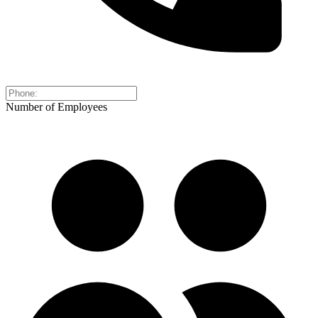
Number of Employees