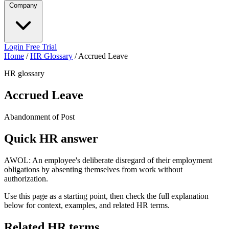
Company
Login
Free Trial
Home
/
HR Glossary
/
Accrued Leave
HR glossary
Accrued Leave
Abandonment of Post
Quick HR answer
AWOL: An employee's deliberate disregard of their employment
obligations by absenting themselves from work without
authorization.
Use this page as a starting point, then check the full explanation
below for context, examples, and related HR terms.
Related HR terms