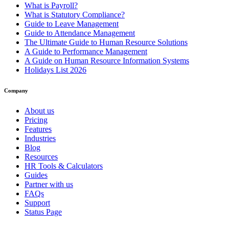
What is Payroll?
What is Statutory Compliance?
Guide to Leave Management
Guide to Attendance Management
The Ultimate Guide to Human Resource Solutions
A Guide to Performance Management
A Guide on Human Resource Information Systems
Holidays List 2026
Company
About us
Pricing
Features
Industries
Blog
Resources
HR Tools & Calculators
Guides
Partner with us
FAQs
Support
Status Page