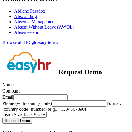
Abilene Paradox
Absconding
Absence Management
Absent Without Leave (AWOL)
Absenteeism
Browse all HR glossary terms
Request Demo
Name
Company
Email
Phone (with country code)
Format: +
[country code][number] (e.g., +1234567890)
Team Size
Request Demo