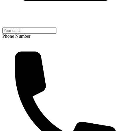
Phone Number