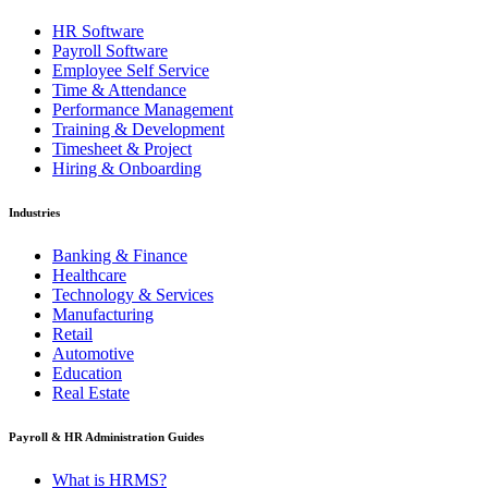
HR Software
Payroll Software
Employee Self Service
Time & Attendance
Performance Management
Training & Development
Timesheet & Project
Hiring & Onboarding
Industries
Banking & Finance
Healthcare
Technology & Services
Manufacturing
Retail
Automotive
Education
Real Estate
Payroll & HR Administration Guides
What is HRMS?