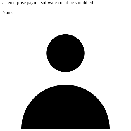
an enterprise payroll software could be simplified.
Name