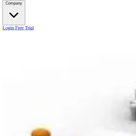
Company
Login
Free Trial