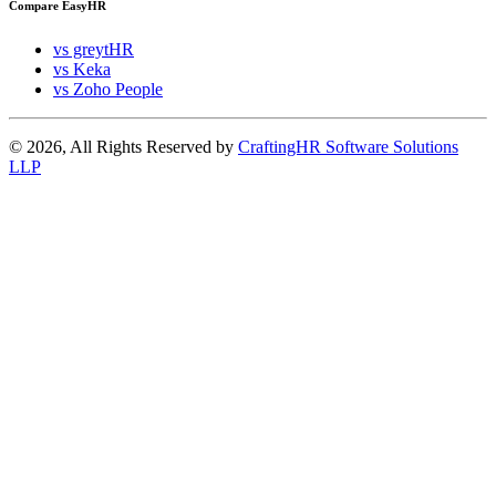
Compare EasyHR
vs greytHR
vs Keka
vs Zoho People
© 2026, All Rights Reserved by
CraftingHR Software Solutions
LLP