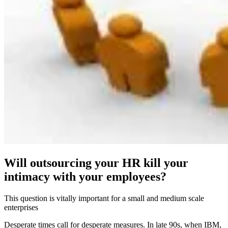
Will outsourcing your HR kill your
intimacy with your employees?
This question is vitally important for a small and medium scale
enterprises
Desperate times call for desperate measures. In late 90s, when IBM,