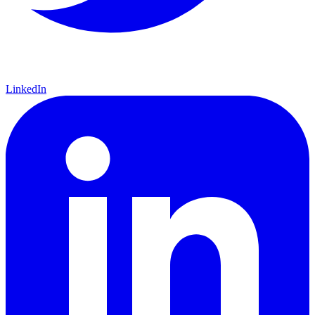
LinkedIn