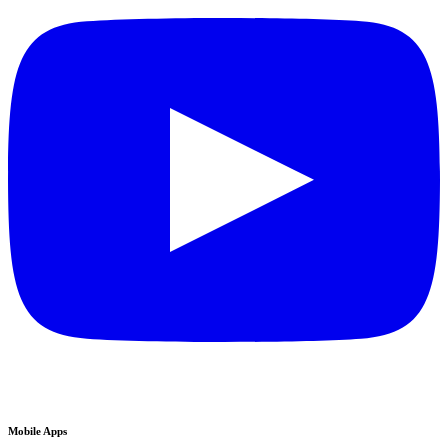
Mobile Apps