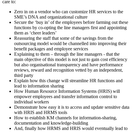
care to:
Zero in on a vendor who can customize HR services to the
SME’s DNA and organizational culture
Secure the ‘buy in’ of the employees before farming out these
functions by co-opting the line managers first and appointing
them as ‘cheer leaders’
Reassuring the staff that some of the savings from the
outsourcing model would be channelled into improving their
benefit packages and employee services
Explaining to them – through the line managers - that the
main objective of this model is not just to gain cost efficiency
but also organisational transparency and have performance
reviews, reward and recognition vetted by an independent,
third party
Explain how this change will streamline HR functions and
lead to information sharing
How Human Resource Information Systems (HRIS) will
empower employees and transfer information control to
individual workers
Demonstrate how easy it is to access and update sensitive data
with HRIS and HRMS tools
How to establish KM channels for information-sharing,
documentation and knowledge-building
And, finally how HRMS and HRIS would eventually lead to