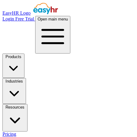
EasyHR Logo
Login
Free Trial
Open main menu
Products
Industries
Resources
Pricing