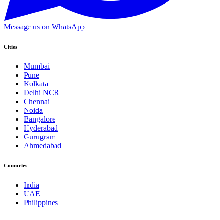
Message us on WhatsApp
Cities
Mumbai
Pune
Kolkata
Delhi NCR
Chennai
Noida
Bangalore
Hyderabad
Gurugram
Ahmedabad
Countries
India
UAE
Philippines