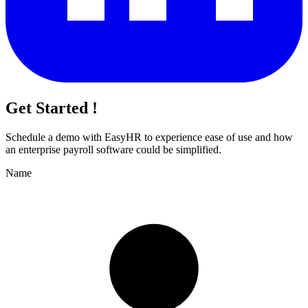
Get Started !
Schedule a demo with
EasyHR
to experience ease of use and how
an enterprise payroll software could be simplified.
Name