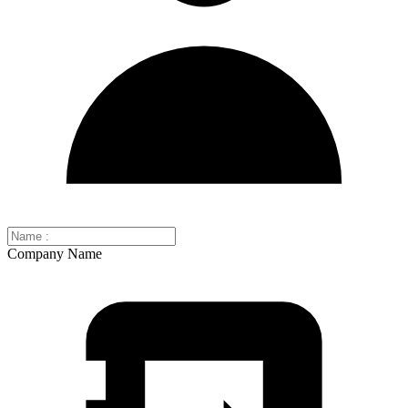
Company Name