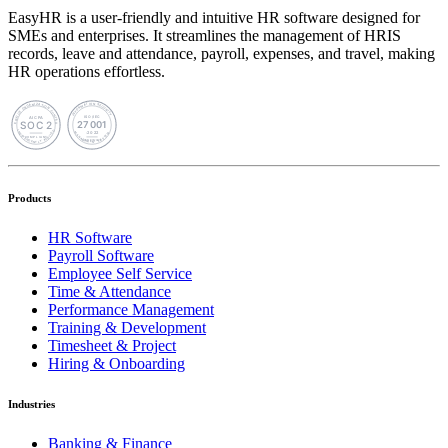
EasyHR is a user-friendly and intuitive HR software designed for
SMEs and enterprises. It streamlines the management of HRIS
records, leave and attendance, payroll, expenses, and travel, making
HR operations effortless.
Products
HR Software
Payroll Software
Employee Self Service
Time & Attendance
Performance Management
Training & Development
Timesheet & Project
Hiring & Onboarding
Industries
Banking & Finance