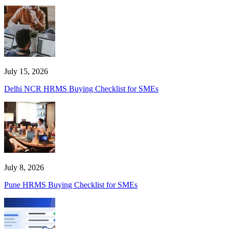
July 15, 2026
Delhi NCR HRMS Buying Checklist for SMEs
July 8, 2026
Pune HRMS Buying Checklist for SMEs