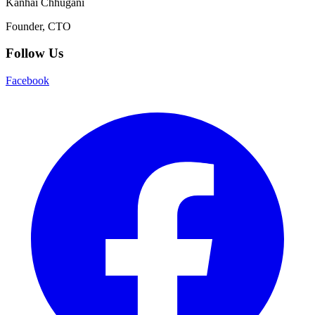
Kanhai Chhugani
Founder, CTO
Follow Us
Facebook