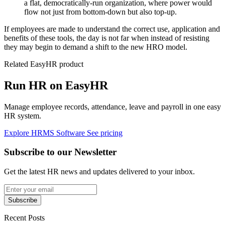
a flat, democratically-run organization, where power would
flow not just from bottom-down but also top-up.
If employees are made to understand the correct use, application and
benefits of these tools, the day is not far when instead of resisting
they may begin to demand a shift to the new HRO model.
Related EasyHR product
Run HR on EasyHR
Manage employee records, attendance, leave and payroll in one easy
HR system.
Explore HRMS Software
See pricing
Subscribe to our Newsletter
Get the latest HR news and updates delivered to your inbox.
Subscribe
Recent Posts