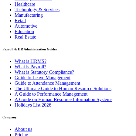
Healthcare
Technology & Services
Manufacturing
Retail
Automotive
Education
Real Estate
Payroll & HR Administration Guides
What is HRMS?
What is Payroll?
What is Statutory Compliance?
Guide to Leave Management
Guide to Attendance Management
The Ultimate Guide to Human Resource Solutions
A Guide to Performance Management
A Guide on Human Resource Information Systems
Holidays List 2026
Company
About us
Pricing