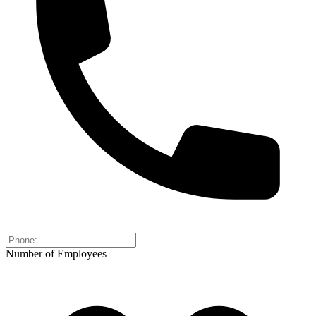
Number of Employees