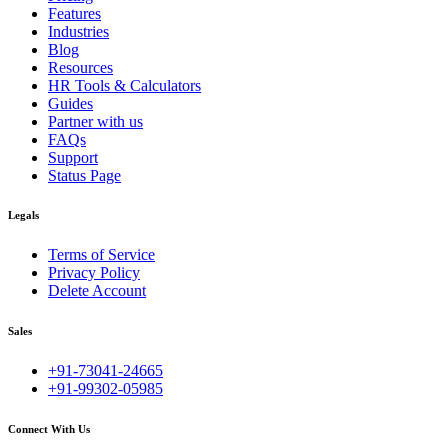
Features
Industries
Blog
Resources
HR Tools & Calculators
Guides
Partner with us
FAQs
Support
Status Page
Legals
Terms of Service
Privacy Policy
Delete Account
Sales
+91-73041-24665
+91-99302-05985
Connect With Us