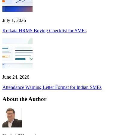
July 1, 2026
Kolkata HRMS Buying Checklist for SMEs
June 24, 2026
Attendance Warning Letter Format for Indian SMEs
About the Author