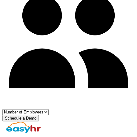
Schedule a Demo