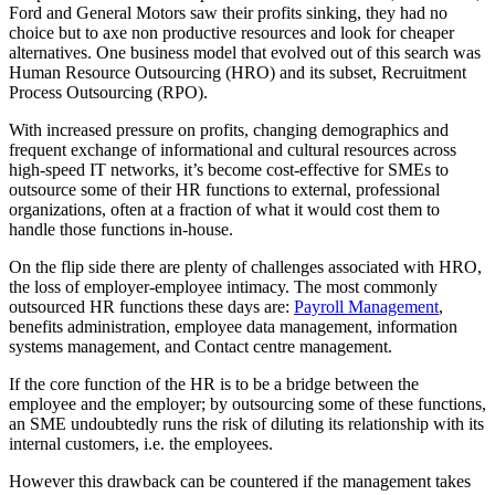
Ford and General Motors saw their profits sinking, they had no
choice but to axe non productive resources and look for cheaper
alternatives. One business model that evolved out of this search was
Human Resource Outsourcing (HRO) and its subset, Recruitment
Process Outsourcing (RPO).
With increased pressure on profits, changing demographics and
frequent exchange of informational and cultural resources across
high-speed IT networks, it’s become cost-effective for SMEs to
outsource some of their HR functions to external, professional
organizations, often at a fraction of what it would cost them to
handle those functions in-house.
On the flip side there are plenty of challenges associated with HRO,
the loss of employer-employee intimacy. The most commonly
outsourced HR functions these days are:
Payroll Management
,
benefits administration, employee data management, information
systems management, and Contact centre management.
If the core function of the HR is to be a bridge between the
employee and the employer; by outsourcing some of these functions,
an SME undoubtedly runs the risk of diluting its relationship with its
internal customers, i.e. the employees.
However this drawback can be countered if the management takes