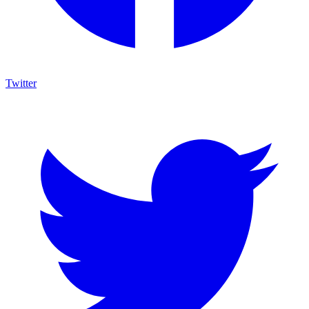
Twitter