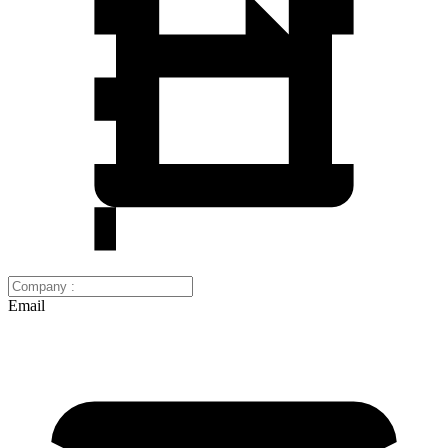
Email