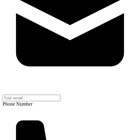
Phone Number