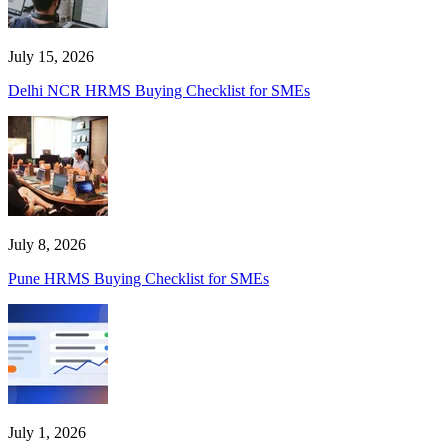
July 15, 2026
Delhi NCR HRMS Buying Checklist for SMEs
July 8, 2026
Pune HRMS Buying Checklist for SMEs
July 1, 2026