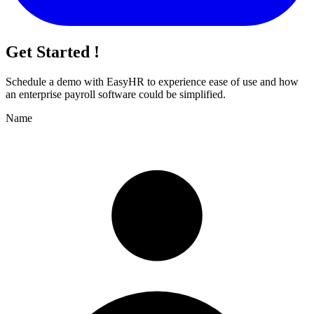
Get Started !
Schedule a demo with
EasyHR
to experience ease of use and how
an enterprise payroll software could be simplified.
Name