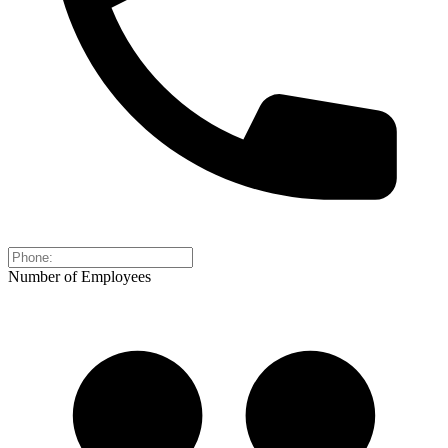
Number of Employees