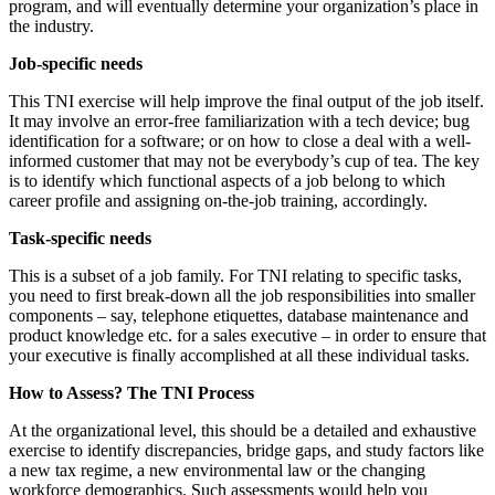
program, and will eventually determine your organization’s place in
the industry.
Job-specific needs
This TNI exercise will help improve the final output of the job itself.
It may involve an error-free familiarization with a tech device; bug
identification for a software; or on how to close a deal with a well-
informed customer that may not be everybody’s cup of tea. The key
is to identify which functional aspects of a job belong to which
career profile and assigning on-the-job training, accordingly.
Task-specific needs
This is a subset of a job family. For TNI relating to specific tasks,
you need to first break-down all the job responsibilities into smaller
components – say, telephone etiquettes, database maintenance and
product knowledge etc. for a sales executive – in order to ensure that
your executive is finally accomplished at all these individual tasks.
How to Assess? The TNI Process
At the organizational level, this should be a detailed and exhaustive
exercise to identify discrepancies, bridge gaps, and study factors like
a new tax regime, a new environmental law or the changing
workforce demographics. Such assessments would help you