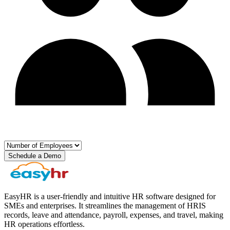
Schedule a Demo
EasyHR is a user-friendly and intuitive HR software designed for
SMEs and enterprises. It streamlines the management of HRIS
records, leave and attendance, payroll, expenses, and travel, making
HR operations effortless.