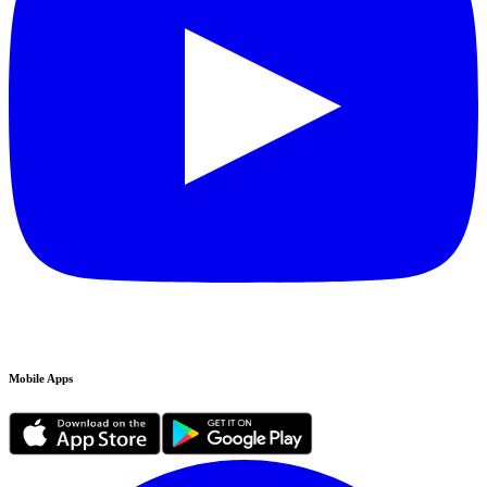
Mobile Apps