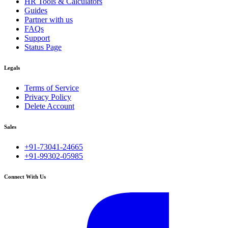
HR Tools & Calculators
Guides
Partner with us
FAQs
Support
Status Page
Legals
Terms of Service
Privacy Policy
Delete Account
Sales
+91-73041-24665
+91-99302-05985
Connect With Us