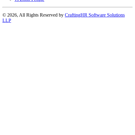
© 2026, All Rights Reserved by
CraftingHR Software Solutions
LLP