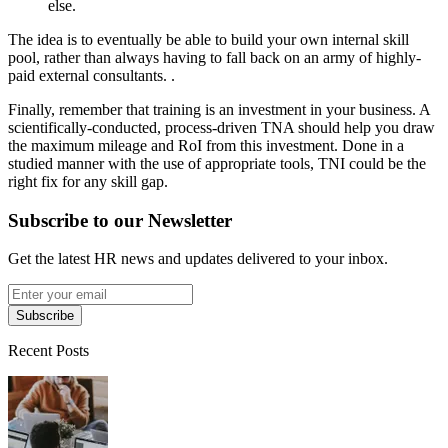
else.
The idea is to eventually be able to build your own internal skill
pool, rather than always having to fall back on an army of highly-
paid external consultants. .
Finally, remember that training is an investment in your business. A
scientifically-conducted, process-driven TNA should help you draw
the maximum mileage and RoI from this investment. Done in a
studied manner with the use of appropriate tools, TNI could be the
right fix for any skill gap.
Subscribe to our Newsletter
Get the latest HR news and updates delivered to your inbox.
Subscribe
Recent Posts