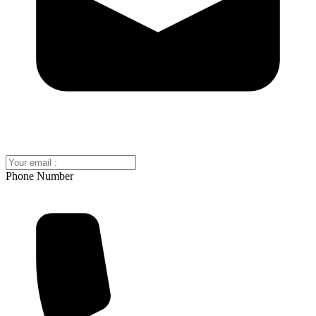
Phone Number