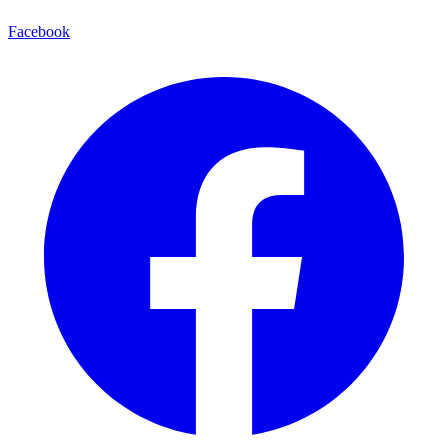
Facebook