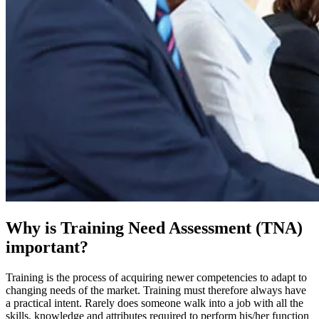
Why is Training Need Assessment (TNA)
important?
Training is the process of acquiring newer competencies to adapt to
changing needs of the market. Training must therefore always have
a practical intent. Rarely does someone walk into a job with all the
skills, knowledge and attributes required to perform his/her function