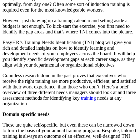
optimally, from day one? Often some sort of induction training is
required even for the most knowledgeable workers.
However just drawing up a training calendar and setting aside a
budget is not enough. To kick-start the exercise, you first need to
identify the gap areas and that’s where TNI comes into the picture.
EasyHR’s Training Needs Identification (TNI) blog will give you
rich and detailed insights on how to identify learning and
development needs of your employees across the board. It will help
you identify specific development gaps at each career stage, as they
align with your departmental or organizational objectives.
Countless research done in the past proves that executives who
receive the right training are more productive, efficient, and satisfied
with their work experience, than those who don’t. Here’s a brief
overview of three different needs managers should look at and three
assessment methods for identifying key
training
needs at any
organization.
Domain-specific needs
These are quite self-specific, but even these can be narrowed down
to form the basis of your annual training program. Bespoke, tailored
training is always an outcome of an effective, well-designed TNI