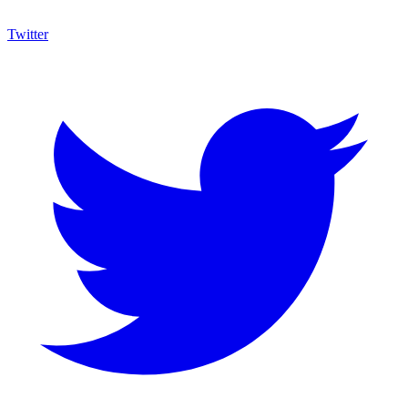
Twitter