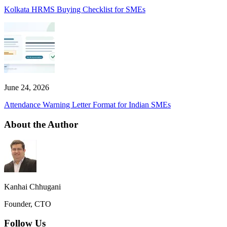
Kolkata HRMS Buying Checklist for SMEs
June 24, 2026
Attendance Warning Letter Format for Indian SMEs
About the Author
Kanhai Chhugani
Founder, CTO
Follow Us