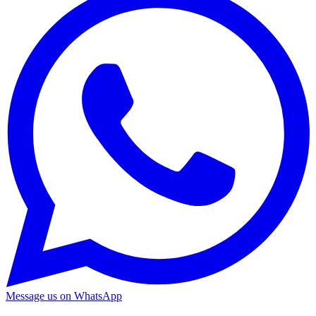
Message us on WhatsApp