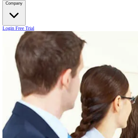
Company
Login
Free Trial