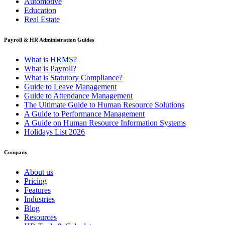
Automotive
Education
Real Estate
Payroll & HR Administration Guides
What is HRMS?
What is Payroll?
What is Statutory Compliance?
Guide to Leave Management
Guide to Attendance Management
The Ultimate Guide to Human Resource Solutions
A Guide to Performance Management
A Guide on Human Resource Information Systems
Holidays List 2026
Company
About us
Pricing
Features
Industries
Blog
Resources