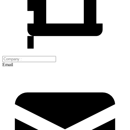
Email