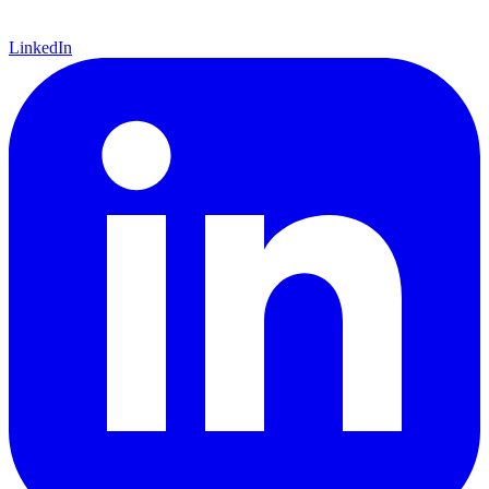
LinkedIn