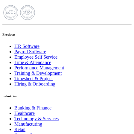
Products
HR Software
Payroll Software
Employee Self Service
Time & Attendance
Performance Management
Training & Development
Timesheet & Project
Hiring & Onboarding
Industries
Banking & Finance
Healthcare
Technology & Services
Manufacturing
Retail