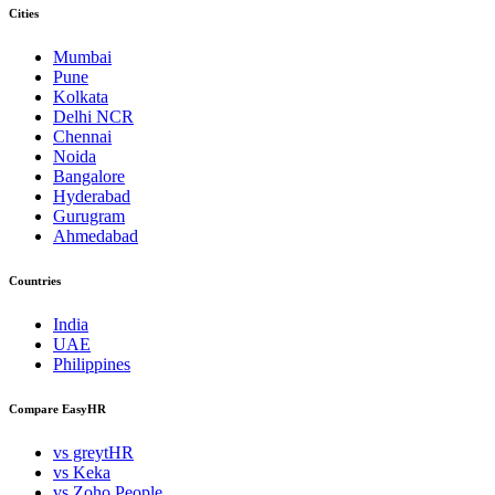
Cities
Mumbai
Pune
Kolkata
Delhi NCR
Chennai
Noida
Bangalore
Hyderabad
Gurugram
Ahmedabad
Countries
India
UAE
Philippines
Compare EasyHR
vs greytHR
vs Keka
vs Zoho People