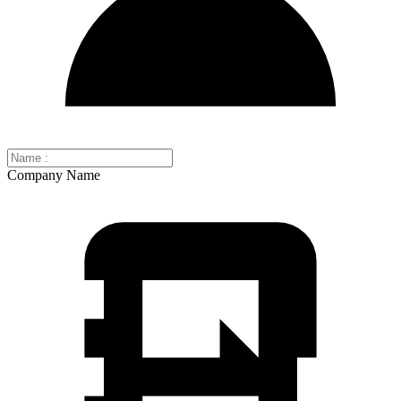
Company Name