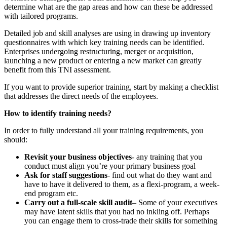
determine what are the gap areas and how can these be addressed
with tailored programs.
Detailed job and skill analyses are using in drawing up inventory
questionnaires with which key training needs can be identified.
Enterprises undergoing restructuring, merger or acquisition,
launching a new product or entering a new market can greatly
benefit from this TNI assessment.
If you want to provide superior training, start by making a checklist
that addresses the direct needs of the employees.
How to identify training needs?
In order to fully understand all your training requirements, you
should:
Revisit your business objectives
- any training that you
conduct must align you’re your primary business goal
Ask for staff suggestions
- find out what do they want and
have to have it delivered to them, as a flexi-program, a week-
end program etc.
Carry out a full-scale skill audit
– Some of your executives
may have latent skills that you had no inkling off. Perhaps
you can engage them to cross-trade their skills for something