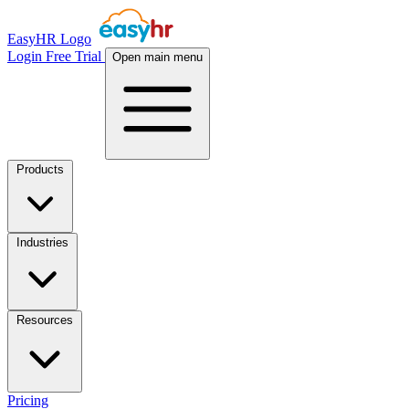
EasyHR Logo
Login
Free Trial
Open main menu
Products
Industries
Resources
Pricing