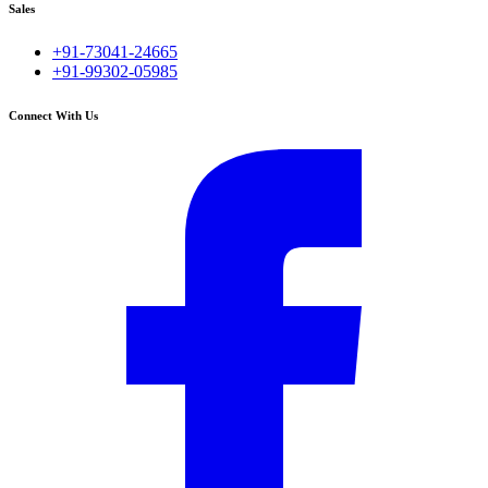
Sales
+91-73041-24665
+91-99302-05985
Connect With Us