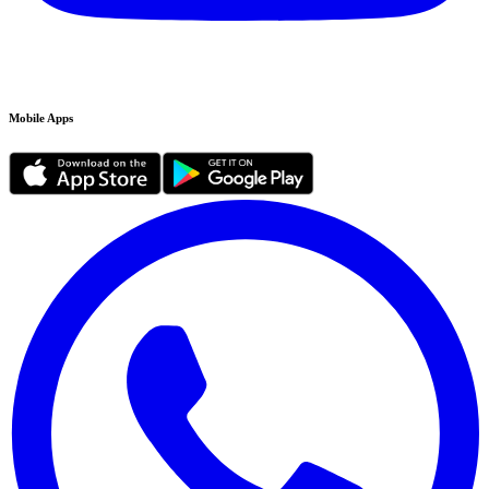
Mobile Apps