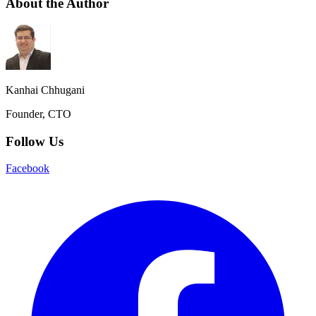
About the Author
Kanhai Chhugani
Founder, CTO
Follow Us
Facebook