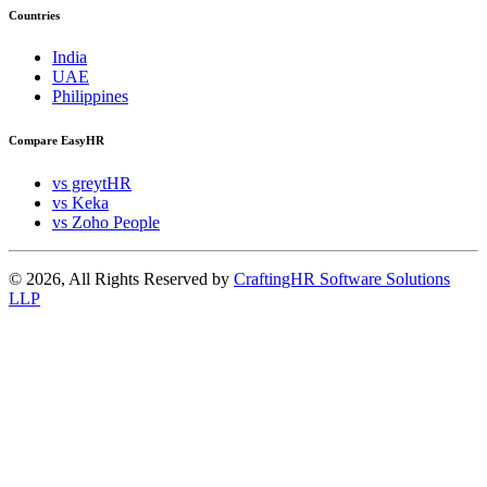
Countries
India
UAE
Philippines
Compare EasyHR
vs greytHR
vs Keka
vs Zoho People
© 2026, All Rights Reserved by
CraftingHR Software Solutions
LLP