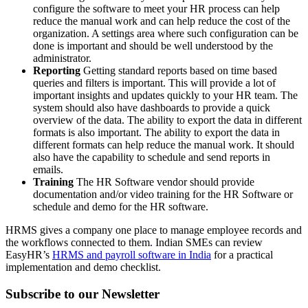
configure the software to meet your HR process can help
reduce the manual work and can help reduce the cost of the
organization. A settings area where such configuration can be
done is important and should be well understood by the
administrator.
Reporting
Getting standard reports based on time based
queries and filters is important. This will provide a lot of
important insights and updates quickly to your HR team. The
system should also have dashboards to provide a quick
overview of the data. The ability to export the data in different
formats is also important. The ability to export the data in
different formats can help reduce the manual work. It should
also have the capability to schedule and send reports in
emails.
Training
The HR Software vendor should provide
documentation and/or video training for the HR Software or
schedule and demo for the HR software.
HRMS gives a company one place to manage employee records and
the workflows connected to them. Indian SMEs can review
EasyHR’s
HRMS and payroll software in India
for a practical
implementation and demo checklist.
Subscribe to our Newsletter