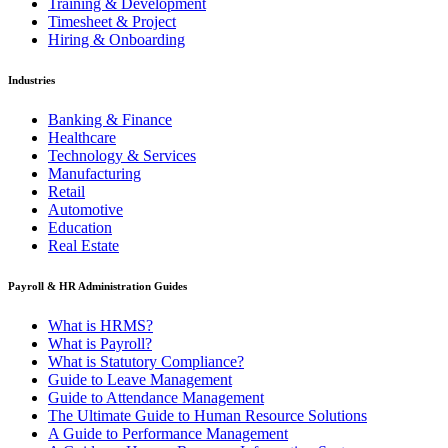
Training & Development
Timesheet & Project
Hiring & Onboarding
Industries
Banking & Finance
Healthcare
Technology & Services
Manufacturing
Retail
Automotive
Education
Real Estate
Payroll & HR Administration Guides
What is HRMS?
What is Payroll?
What is Statutory Compliance?
Guide to Leave Management
Guide to Attendance Management
The Ultimate Guide to Human Resource Solutions
A Guide to Performance Management