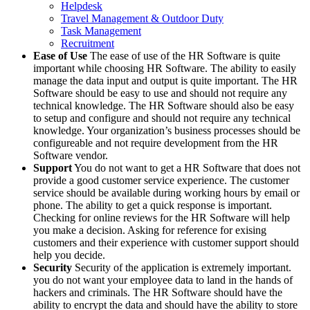
Helpdesk
Travel Management & Outdoor Duty
Task Management
Recruitment
Ease of Use
The ease of use of the HR Software is quite
important while choosing HR Software. The ability to easily
manage the data input and output is quite important. The HR
Software should be easy to use and should not require any
technical knowledge. The HR Software should also be easy
to setup and configure and should not require any technical
knowledge. Your organization’s business processes should be
configureable and not require development from the HR
Software vendor.
Support
You do not want to get a HR Software that does not
provide a good customer service experience. The customer
service should be available during working hours by email or
phone. The ability to get a quick response is important.
Checking for online reviews for the HR Software will help
you make a decision. Asking for reference for exising
customers and their experience with customer support should
help you decide.
Security
Security of the application is extremely important.
you do not want your employee data to land in the hands of
hackers and criminals. The HR Software should have the
ability to encrypt the data and should have the ability to store