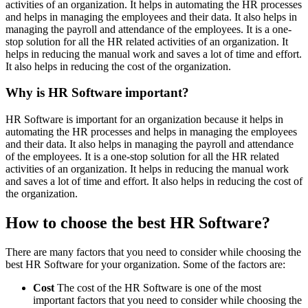
activities of an organization. It helps in automating the HR processes
and helps in managing the employees and their data. It also helps in
managing the payroll and attendance of the employees. It is a one-
stop solution for all the HR related activities of an organization. It
helps in reducing the manual work and saves a lot of time and effort.
It also helps in reducing the cost of the organization.
Why is HR Software important?
HR Software is important for an organization because it helps in
automating the HR processes and helps in managing the employees
and their data. It also helps in managing the payroll and attendance
of the employees. It is a one-stop solution for all the HR related
activities of an organization. It helps in reducing the manual work
and saves a lot of time and effort. It also helps in reducing the cost of
the organization.
How to choose the best HR Software?
There are many factors that you need to consider while choosing the
best HR Software for your organization. Some of the factors are:
Cost
The cost of the HR Software is one of the most
important factors that you need to consider while choosing the