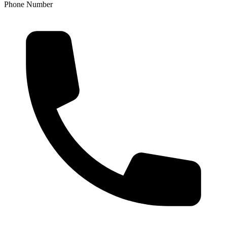
Phone Number