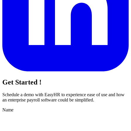
Get Started !
Schedule a demo with
EasyHR
to experience ease of use and how
an enterprise payroll software could be simplified.
Name