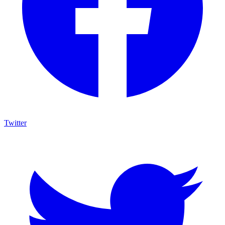
Twitter