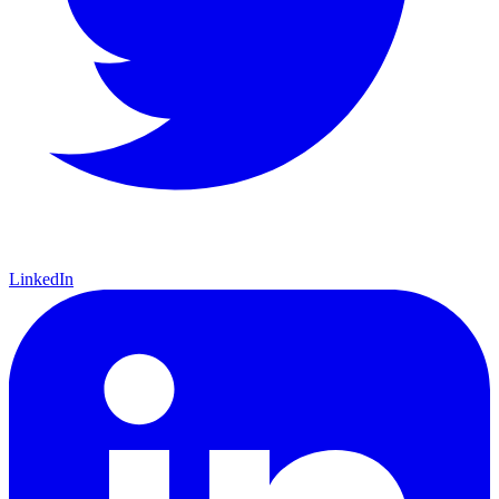
LinkedIn