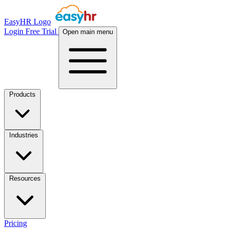
EasyHR Logo
Login
Free Trial
Open main menu
Products
Industries
Resources
Pricing