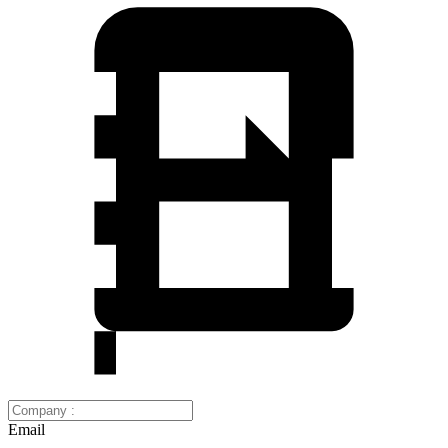
Email