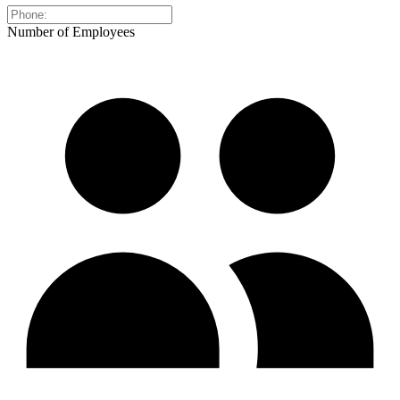
Number of Employees