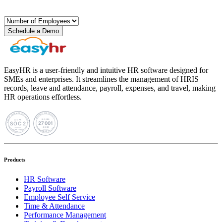
Schedule a Demo
EasyHR is a user-friendly and intuitive HR software designed for
SMEs and enterprises. It streamlines the management of HRIS
records, leave and attendance, payroll, expenses, and travel, making
HR operations effortless.
Products
HR Software
Payroll Software
Employee Self Service
Time & Attendance
Performance Management