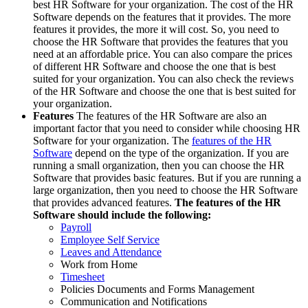
best HR Software for your organization. The cost of the HR
Software depends on the features that it provides. The more
features it provides, the more it will cost. So, you need to
choose the HR Software that provides the features that you
need at an affordable price. You can also compare the prices
of different HR Software and choose the one that is best
suited for your organization. You can also check the reviews
of the HR Software and choose the one that is best suited for
your organization.
Features
The features of the HR Software are also an
important factor that you need to consider while choosing HR
Software for your organization. The
features of the HR
Software
depend on the type of the organization. If you are
running a small organization, then you can choose the HR
Software that provides basic features. But if you are running a
large organization, then you need to choose the HR Software
that provides advanced features.
The features of the HR
Software should include the following:
Payroll
Employee Self Service
Leaves and Attendance
Work from Home
Timesheet
Policies Documents and Forms Management
Communication and Notifications