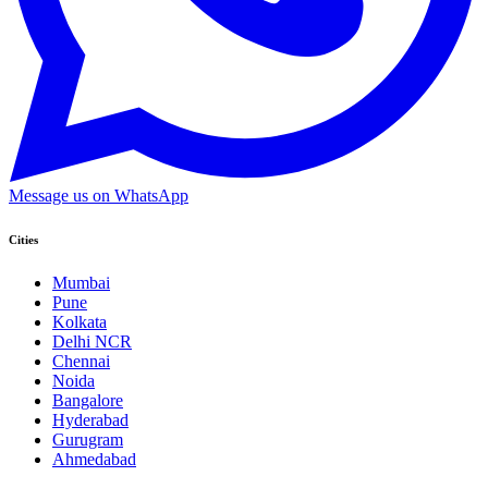
Message us on WhatsApp
Cities
Mumbai
Pune
Kolkata
Delhi NCR
Chennai
Noida
Bangalore
Hyderabad
Gurugram
Ahmedabad