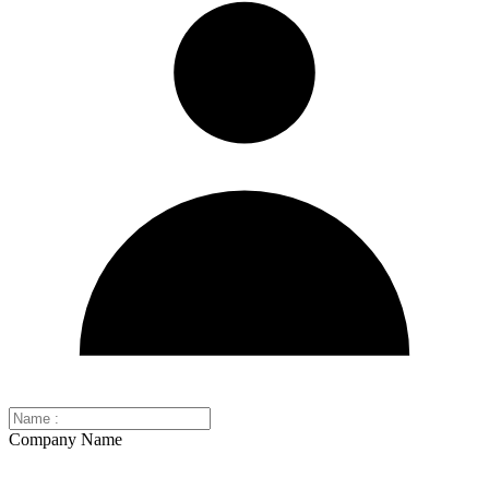
Company Name