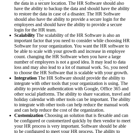
the data in a secure location. The HR Software should also
have the ability to backup the data and should have the ability
to restore the data in case of a disaster. The HR Software
should also have the ability to provide a secure login for the
employees and should have the ability to provide a secure
login for the HR team.
Scalability
The scalability of the HR Software is also an
important factor that you need to consider while choosing HR
Software for your organization. You want the HR software to
be able to scale with your growth and increase in employee
count. changing the HR Software when you have a large
number of employees is not a good idea. It may lead to data
loss and may also lead to a lot of manual work. So, you need
to choose the HR Software that is scalable with your growth.
Integration
The HR Software should provide the ability to
integrate with other tools that your organization is using. The
ability to provide authentication with Google, Office 365 and
other social platforms. The ability to share vacation, travel and
holiday calendar with other tools can be important. The ability
to integrate with other tools can help reduce the manual work
and can help reduce the cost of the organization.
Customization
Choosing an solution that is flexable and can
be configured or customerized quickly by then vendor to meet
your HR process is very important. Software should be able
to be configured to meet your HR process. The ability to