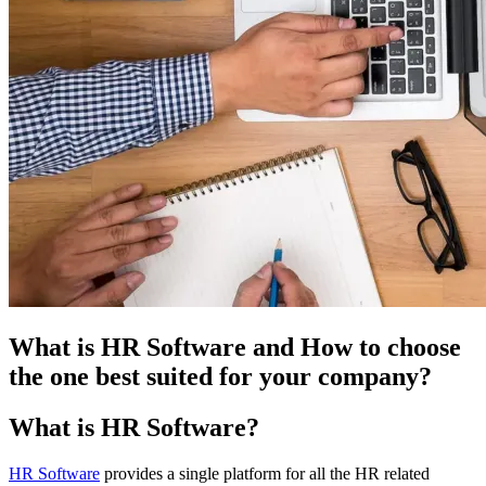
What is HR Software and How to choose
the one best suited for your company?
What is HR Software?
HR Software
provides a single platform for all the HR related