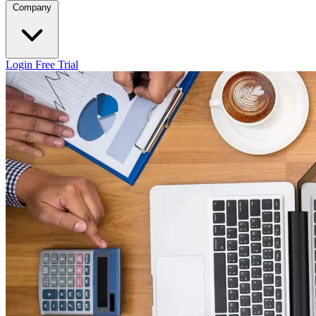
Company
Login
Free Trial