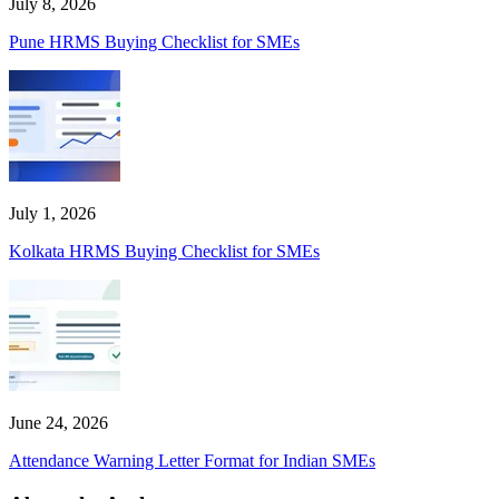
July 8, 2026
Pune HRMS Buying Checklist for SMEs
July 1, 2026
Kolkata HRMS Buying Checklist for SMEs
June 24, 2026
Attendance Warning Letter Format for Indian SMEs