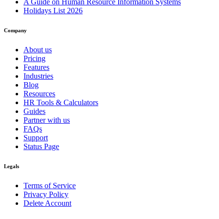
A Guide on Human Resource Information Systems
Holidays List 2026
Company
About us
Pricing
Features
Industries
Blog
Resources
HR Tools & Calculators
Guides
Partner with us
FAQs
Support
Status Page
Legals
Terms of Service
Privacy Policy
Delete Account