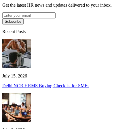
Get the latest HR news and updates delivered to your inbox.
Subscribe
Recent Posts
July 15, 2026
Delhi NCR HRMS Buying Checklist for SMEs