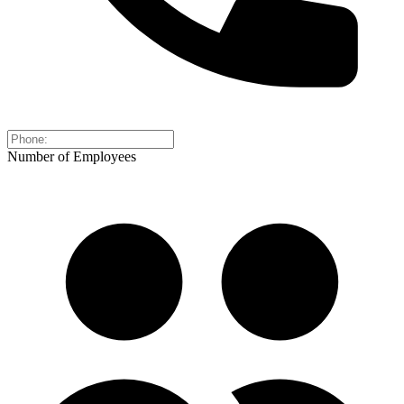
Number of Employees