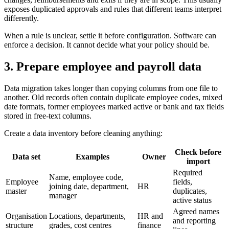
exposes duplicated approvals and rules that different teams interpret
differently.
When a rule is unclear, settle it before configuration. Software can
enforce a decision. It cannot decide what your policy should be.
3. Prepare employee and payroll data
Data migration takes longer than copying columns from one file to
another. Old records often contain duplicate employee codes, mixed
date formats, former employees marked active or bank and tax fields
stored in free-text columns.
Create a data inventory before cleaning anything:
Check before
Data set
Examples
Owner
import
Required
Name, employee code,
Employee
fields,
joining date, department,
HR
master
duplicates,
manager
active status
Agreed names
Organisation
Locations, departments,
HR and
and reporting
structure
grades, cost centres
finance