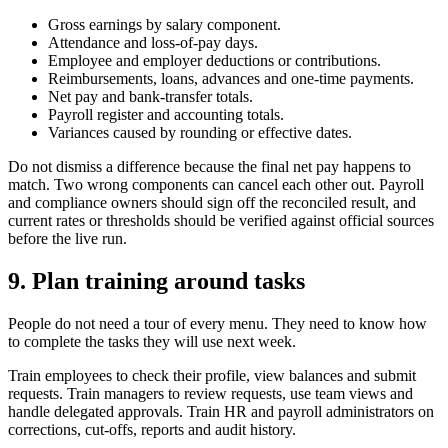
Gross earnings by salary component.
Attendance and loss-of-pay days.
Employee and employer deductions or contributions.
Reimbursements, loans, advances and one-time payments.
Net pay and bank-transfer totals.
Payroll register and accounting totals.
Variances caused by rounding or effective dates.
Do not dismiss a difference because the final net pay happens to
match. Two wrong components can cancel each other out. Payroll
and compliance owners should sign off the reconciled result, and
current rates or thresholds should be verified against official sources
before the live run.
9. Plan training around tasks
People do not need a tour of every menu. They need to know how
to complete the tasks they will use next week.
Train employees to check their profile, view balances and submit
requests. Train managers to review requests, use team views and
handle delegated approvals. Train HR and payroll administrators on
corrections, cut-offs, reports and audit history.