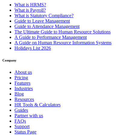
What is HRMS?
What is Payroll?
What is Statutory Compliance?
Guide to Leave Management
Guide to Attendance Management
The Ultimate Guide to Human Resource Solutions
A Guide to Performance Management
A Guide on Human Resource Information Systems
Holidays List 2026
Company
About us
Pricing
Features
Industries
Blog
Resources
HR Tools & Calculators
Guides
Partner with us
FAQs
Support
Status Page