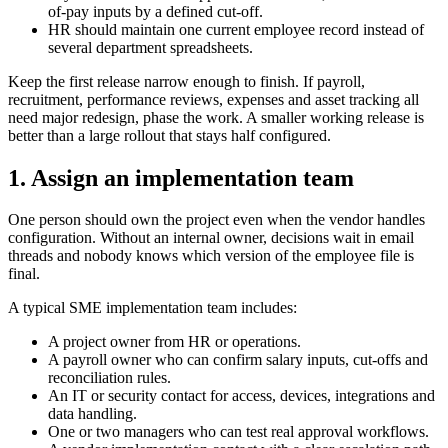
of-pay inputs by a defined cut-off.
HR should maintain one current employee record instead of
several department spreadsheets.
Keep the first release narrow enough to finish. If payroll,
recruitment, performance reviews, expenses and asset tracking all
need major redesign, phase the work. A smaller working release is
better than a large rollout that stays half configured.
1. Assign an implementation team
One person should own the project even when the vendor handles
configuration. Without an internal owner, decisions wait in email
threads and nobody knows which version of the employee file is
final.
A typical SME implementation team includes:
A project owner from HR or operations.
A payroll owner who can confirm salary inputs, cut-offs and
reconciliation rules.
An IT or security contact for access, devices, integrations and
data handling.
One or two managers who can test real approval workflows.