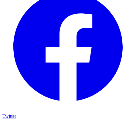
Twitter