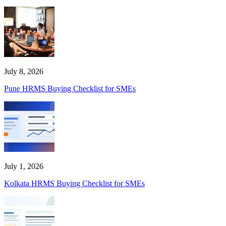
July 8, 2026
Pune HRMS Buying Checklist for SMEs
July 1, 2026
Kolkata HRMS Buying Checklist for SMEs