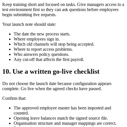
Keep training short and focused on tasks. Give managers access to a
test environment first so they can ask questions before employees
begin submitting live requests.
Your launch note should state:
The date the new process starts.
Where employees sign in.
Which old channels will stop being accepted.
Where to report access problems.
Who answers policy questions.
Any cut-off that affects the first payroll.
10. Use a written go-live checklist
Do not choose the launch date because configuration appears
complete. Go live when the agreed checks have passed.
Confirm that:
The approved employee master has been imported and
counted.
Opening leave balances match the signed source file.
Organisation structure and manager mappings are correct.