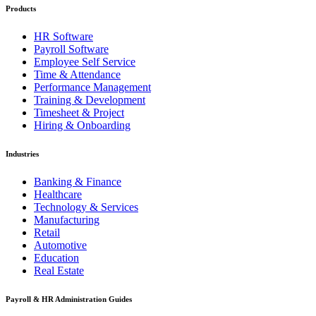
Products
HR Software
Payroll Software
Employee Self Service
Time & Attendance
Performance Management
Training & Development
Timesheet & Project
Hiring & Onboarding
Industries
Banking & Finance
Healthcare
Technology & Services
Manufacturing
Retail
Automotive
Education
Real Estate
Payroll & HR Administration Guides