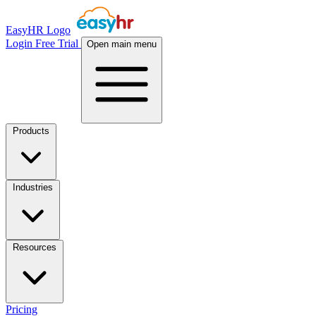
EasyHR Logo
Login
Free Trial
Open main menu
Products
Industries
Resources
Pricing