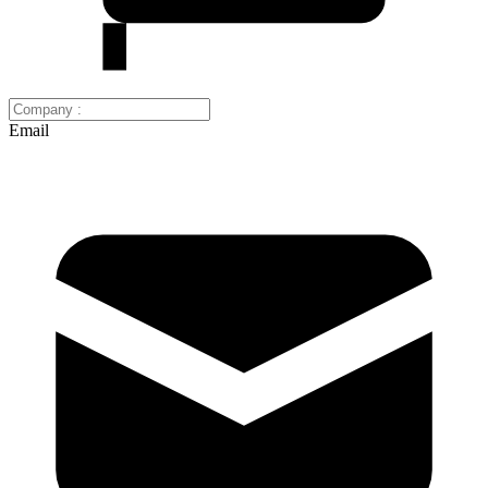
Email