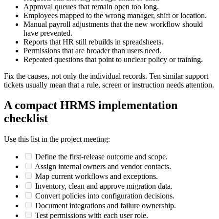
Approval queues that remain open too long.
Employees mapped to the wrong manager, shift or location.
Manual payroll adjustments that the new workflow should
have prevented.
Reports that HR still rebuilds in spreadsheets.
Permissions that are broader than users need.
Repeated questions that point to unclear policy or training.
Fix the causes, not only the individual records. Ten similar support
tickets usually mean that a rule, screen or instruction needs attention.
A compact HRMS implementation
checklist
Use this list in the project meeting:
Define the first-release outcome and scope.
Assign internal owners and vendor contacts.
Map current workflows and exceptions.
Inventory, clean and approve migration data.
Convert policies into configuration decisions.
Document integrations and failure ownership.
Test permissions with each user role.