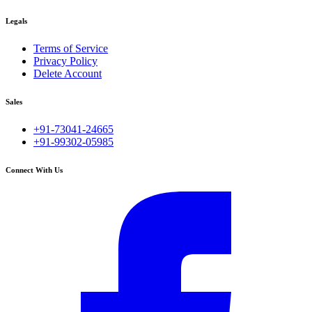
Legals
Terms of Service
Privacy Policy
Delete Account
Sales
+91-73041-24665
+91-99302-05985
Connect With Us