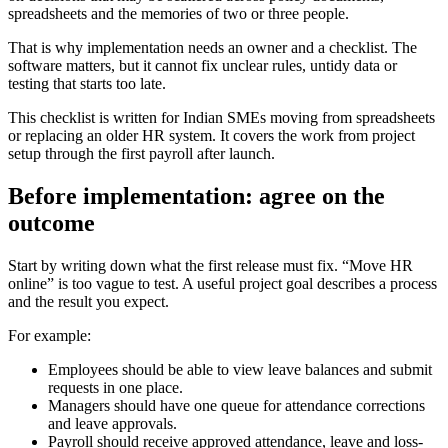
spreadsheets and the memories of two or three people.
That is why implementation needs an owner and a checklist. The
software matters, but it cannot fix unclear rules, untidy data or
testing that starts too late.
This checklist is written for Indian SMEs moving from spreadsheets
or replacing an older HR system. It covers the work from project
setup through the first payroll after launch.
Before implementation: agree on the
outcome
Start by writing down what the first release must fix. “Move HR
online” is too vague to test. A useful project goal describes a process
and the result you expect.
For example:
Employees should be able to view leave balances and submit
requests in one place.
Managers should have one queue for attendance corrections
and leave approvals.
Payroll should receive approved attendance, leave and loss-