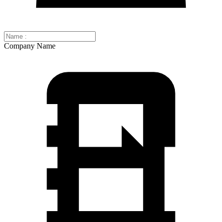
Company Name