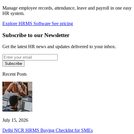
Manage employee records, attendance, leave and payroll in one easy
HR system.
Explore HRMS Software
See pricing
Subscribe to our Newsletter
Get the latest HR news and updates delivered to your inbox.
Subscribe
Recent Posts
July 15, 2026
Delhi NCR HRMS Buying Checklist for SMEs