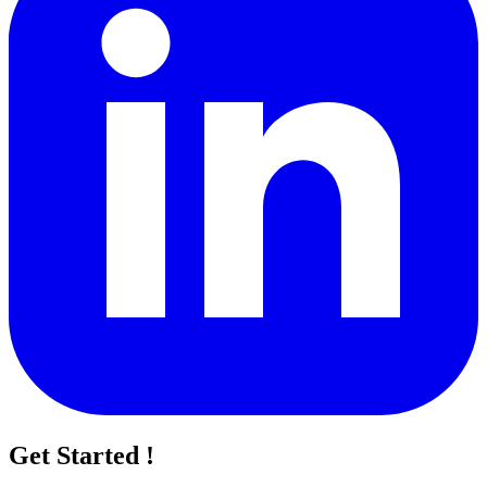
Get Started !