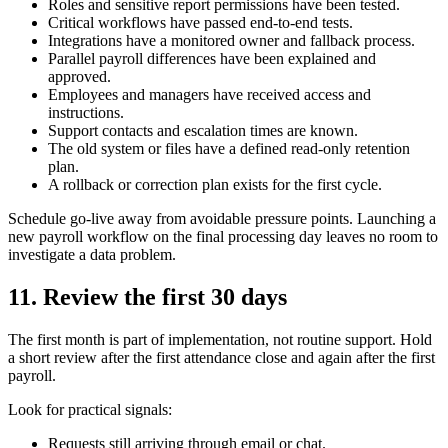
Roles and sensitive report permissions have been tested.
Critical workflows have passed end-to-end tests.
Integrations have a monitored owner and fallback process.
Parallel payroll differences have been explained and
approved.
Employees and managers have received access and
instructions.
Support contacts and escalation times are known.
The old system or files have a defined read-only retention
plan.
A rollback or correction plan exists for the first cycle.
Schedule go-live away from avoidable pressure points. Launching a
new payroll workflow on the final processing day leaves no room to
investigate a data problem.
11. Review the first 30 days
The first month is part of implementation, not routine support. Hold
a short review after the first attendance close and again after the first
payroll.
Look for practical signals:
Requests still arriving through email or chat.