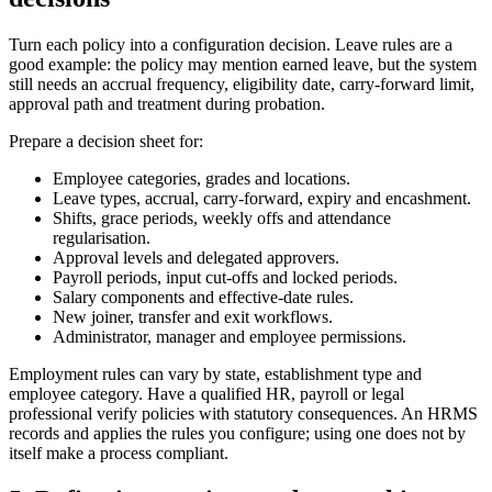
Turn each policy into a configuration decision. Leave rules are a
good example: the policy may mention earned leave, but the system
still needs an accrual frequency, eligibility date, carry-forward limit,
approval path and treatment during probation.
Prepare a decision sheet for:
Employee categories, grades and locations.
Leave types, accrual, carry-forward, expiry and encashment.
Shifts, grace periods, weekly offs and attendance
regularisation.
Approval levels and delegated approvers.
Payroll periods, input cut-offs and locked periods.
Salary components and effective-date rules.
New joiner, transfer and exit workflows.
Administrator, manager and employee permissions.
Employment rules can vary by state, establishment type and
employee category. Have a qualified HR, payroll or legal
professional verify policies with statutory consequences. An HRMS
records and applies the rules you configure; using one does not by
itself make a process compliant.