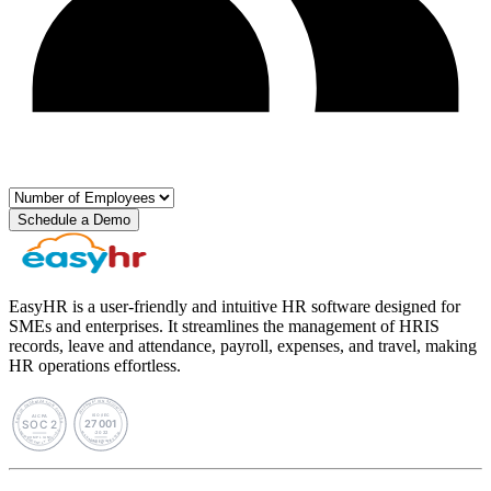
Schedule a Demo
EasyHR is a user-friendly and intuitive HR software designed for
SMEs and enterprises. It streamlines the management of HRIS
records, leave and attendance, payroll, expenses, and travel, making
HR operations effortless.