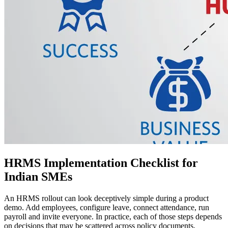
HRMS Implementation Checklist for
Indian SMEs
An HRMS rollout can look deceptively simple during a product
demo. Add employees, configure leave, connect attendance, run
payroll and invite everyone. In practice, each of those steps depends
on decisions that may be scattered across policy documents,