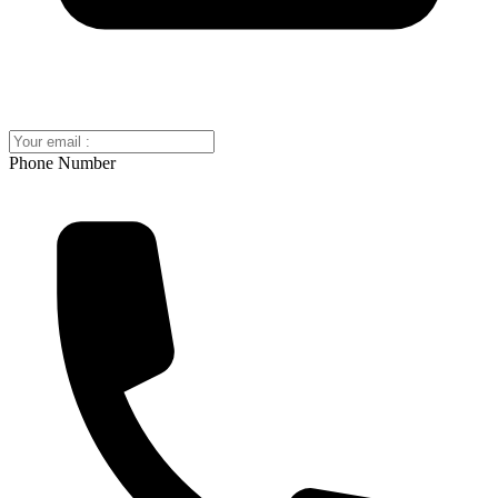
Phone Number