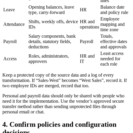
lines
Opening balances, leave
Balance date
Leave
HR
type, carry-forward
and policy rule
Employee
Shifts, weekly offs, device
HR and
Attendance
mapping and
IDs
operations
time zone
Salary components, bank
Totals,
Payroll
details, statutory fields,
Payroll
effective dates
deductions
and approvals
Least access
Roles, administrators,
HR and
Access
needed for
approvers
IT
each role
Keep a protected copy of the source data and a log of every
transformation. If “Sales-West” becomes “West Sales”, record it. If
two employee IDs are merged, record that too.
Personal and payroll data should only be shared with people who
need it for the implementation. Use the vendor’s approved secure
transfer method rather than sending unprotected files through
personal email or chat.
4. Confirm policies and configuration
decisions