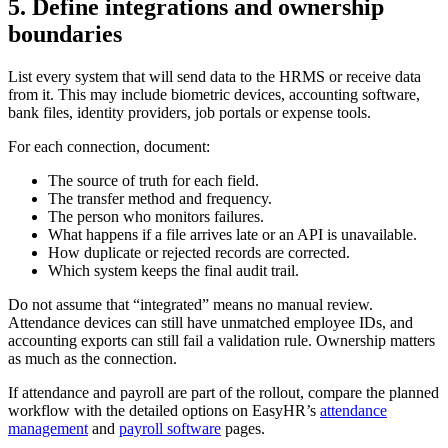
5. Define integrations and ownership
boundaries
List every system that will send data to the HRMS or receive data
from it. This may include biometric devices, accounting software,
bank files, identity providers, job portals or expense tools.
For each connection, document:
The source of truth for each field.
The transfer method and frequency.
The person who monitors failures.
What happens if a file arrives late or an API is unavailable.
How duplicate or rejected records are corrected.
Which system keeps the final audit trail.
Do not assume that “integrated” means no manual review.
Attendance devices can still have unmatched employee IDs, and
accounting exports can still fail a validation rule. Ownership matters
as much as the connection.
If attendance and payroll are part of the rollout, compare the planned
workflow with the detailed options on EasyHR’s
attendance
management
and
payroll software
pages.