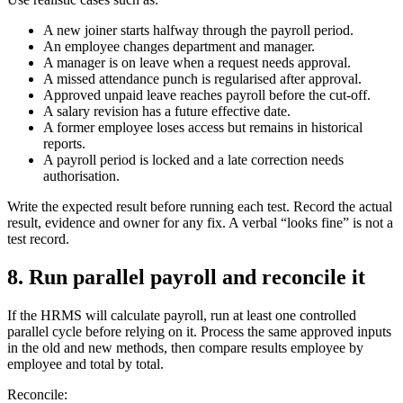
A new joiner starts halfway through the payroll period.
An employee changes department and manager.
A manager is on leave when a request needs approval.
A missed attendance punch is regularised after approval.
Approved unpaid leave reaches payroll before the cut-off.
A salary revision has a future effective date.
A former employee loses access but remains in historical
reports.
A payroll period is locked and a late correction needs
authorisation.
Write the expected result before running each test. Record the actual
result, evidence and owner for any fix. A verbal “looks fine” is not a
test record.
8. Run parallel payroll and reconcile it
If the HRMS will calculate payroll, run at least one controlled
parallel cycle before relying on it. Process the same approved inputs
in the old and new methods, then compare results employee by
employee and total by total.
Reconcile: