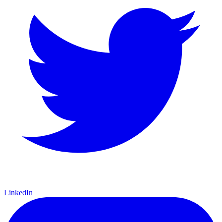
LinkedIn