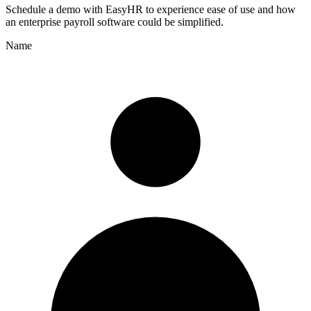
Schedule a demo with
EasyHR
to experience ease of use and how
an enterprise payroll software could be simplified.
Name