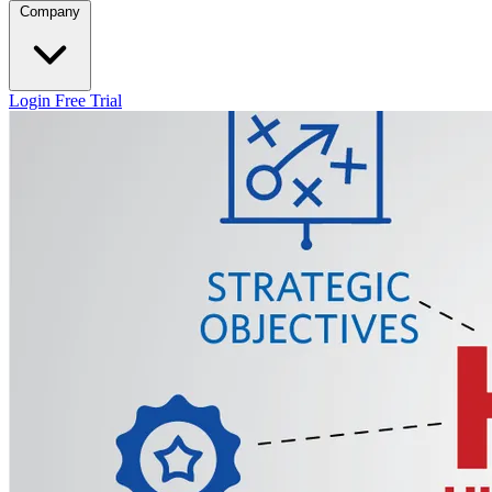
Company
Login
Free Trial