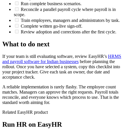
Run complete business scenarios.
Reconcile a parallel payroll cycle where payroll is in
scope.
Train employees, managers and administrators by task.
Complete written go-live sign-off.
Review adoption and corrections after the first cycle.
What to do next
If your team is still evaluating software, review EasyHR’s
HRMS
and payroll software for Indian businesses
before planning the
rollout. Once you have selected a system, copy this checklist into
your project tracker. Give each task an owner, due date and
acceptance check.
A reliable implementation is rarely flashy. The employee count
matches. Managers can approve the right requests. Payroll totals
reconcile, and everyone knows which process to use. That is the
standard worth aiming for.
Related EasyHR product
Run HR on EasyHR