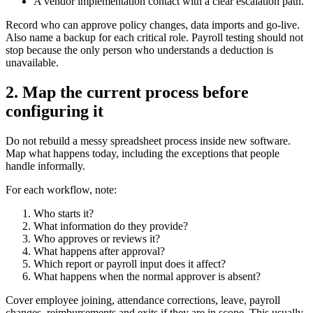
A vendor implementation contact with a clear escalation path.
Record who can approve policy changes, data imports and go-live.
Also name a backup for each critical role. Payroll testing should not
stop because the only person who understands a deduction is
unavailable.
2. Map the current process before
configuring it
Do not rebuild a messy spreadsheet process inside new software.
Map what happens today, including the exceptions that people
handle informally.
For each workflow, note:
Who starts it?
What information do they provide?
Who approves or reviews it?
What happens after approval?
Which report or payroll input does it affect?
What happens when the normal approver is absent?
Cover employee joining, attendance corrections, leave, payroll
changes, reimbursements and exits if they are in scope. This usually