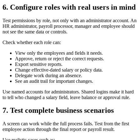
6. Configure roles with real users in mind
Test permissions by role, not only with an administrator account. An
HR administrator, payroll processor, manager and employee should
not see the same data or controls.
Check whether each role can:
View only the employees and fields it needs.
Approve, return or reject the correct requests.
Export sensitive reports.
Change effective-dated salary or policy data.
Delegate work during an absence.
See an audit trail for important changes.
Use named accounts for administrators. Shared logins make it hard
to tell who changed a salary field, leave balance or approval rule.
7. Test complete business scenarios
A screen can work while the full process fails. Test from the first
employee action through the final report or payroll result.
Use realistic cases such as: