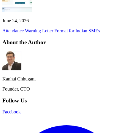
June 24, 2026
Attendance Warning Letter Format for Indian SMEs
About the Author
Kanhai Chhugani
Founder, CTO
Follow Us
Facebook