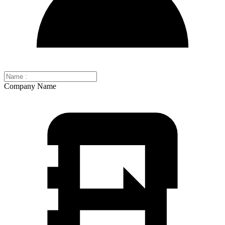
Company Name