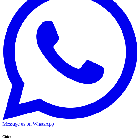
Message us on WhatsApp
Cities