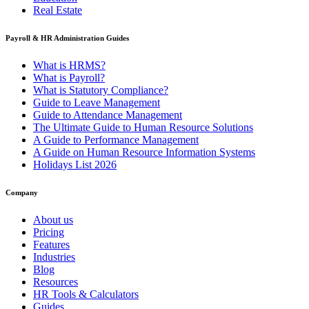
Real Estate
Payroll & HR Administration Guides
What is HRMS?
What is Payroll?
What is Statutory Compliance?
Guide to Leave Management
Guide to Attendance Management
The Ultimate Guide to Human Resource Solutions
A Guide to Performance Management
A Guide on Human Resource Information Systems
Holidays List 2026
Company
About us
Pricing
Features
Industries
Blog
Resources
HR Tools & Calculators
Guides