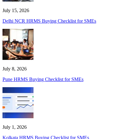
July 15, 2026
Delhi NCR HRMS Buying Checklist for SMEs
July 8, 2026
Pune HRMS Buying Checklist for SMEs
July 1, 2026
Kolkata HRMS Buying Checklist for SMEs