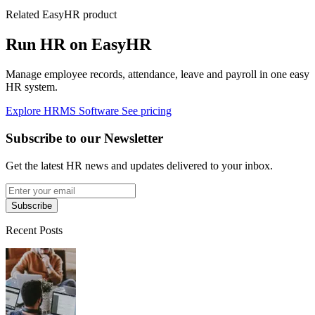
Related EasyHR product
Run HR on EasyHR
Manage employee records, attendance, leave and payroll in one easy
HR system.
Explore HRMS Software
See pricing
Subscribe to our Newsletter
Get the latest HR news and updates delivered to your inbox.
Subscribe
Recent Posts