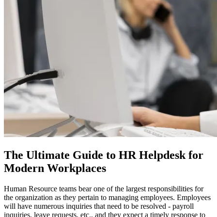
The Ultimate Guide to HR Helpdesk for
Modern Workplaces
Human Resource teams bear one of the largest responsibilities for
the organization as they pertain to managing employees. Employees
will have numerous inquiries that need to be resolved - payroll
inquiries, leave requests, etc., and they expect a timely response to