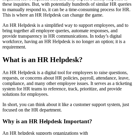
these inquiries. But, with potentially hundreds of similar HR queries
to manually respond to, it can be a time-consuming process for HR.
This is where an HR Helpdesk can change the game.
An HR Helpdesk is a simplified way to support employees, and to
bring together all employee queries, automate responses, and
provide transparency in HR communications. In today’s digital
workforce, having an HR Helpdesk is no longer an option; it is a
requirement.
What is an HR Helpdesk?
An HR Helpdesk is a digital tool for employees to raise questions,
requests, or concerns about HR policies, payroll, attendance, leave,
compliance, and many other employee issues. It serves as a ticketing
system for HR teams to reference, track, prioritize, and provide
solutions for employees.
In short, you can think about it like a customer support system, just
focused on the HR department.
Why is an HR Helpdesk Important?
An HR helpdesk supports organizations with