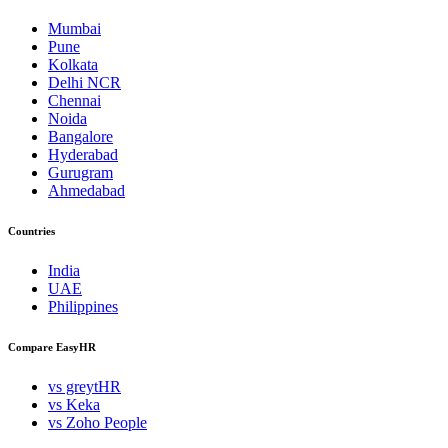
Mumbai
Pune
Kolkata
Delhi NCR
Chennai
Noida
Bangalore
Hyderabad
Gurugram
Ahmedabad
Countries
India
UAE
Philippines
Compare EasyHR
vs greytHR
vs Keka
vs Zoho People