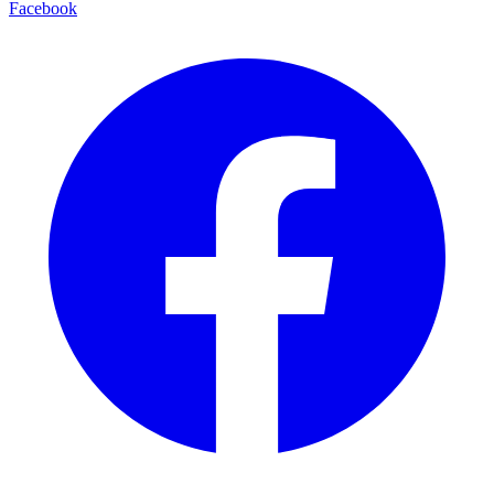
Facebook