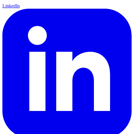
LinkedIn