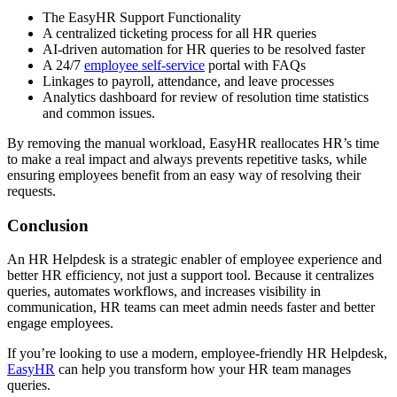
The EasyHR Support Functionality
A centralized ticketing process for all HR queries
AI-driven automation for HR queries to be resolved faster
A 24/7
employee self-service
portal with FAQs
Linkages to payroll, attendance, and leave processes
Analytics dashboard for review of resolution time statistics
and common issues.
By removing the manual workload, EasyHR reallocates HR’s time
to make a real impact and always prevents repetitive tasks, while
ensuring employees benefit from an easy way of resolving their
requests.
Conclusion
An HR Helpdesk is a strategic enabler of employee experience and
better HR efficiency, not just a support tool. Because it centralizes
queries, automates workflows, and increases visibility in
communication, HR teams can meet admin needs faster and better
engage employees.
If you’re looking to use a modern, employee-friendly HR Helpdesk,
EasyHR
can help you transform how your HR team manages
queries.