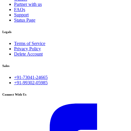
Partner with us
FAQs
Support
Status Page
Legals
Terms of Service
Privacy Policy
Delete Account
Sales
+91-73041-24665
+91-99302-05985
Connect With Us