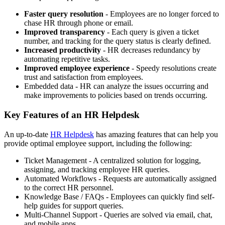
Faster query resolution
- Employees are no longer forced to
chase HR through phone or email.
Improved transparency
- Each query is given a ticket
number, and tracking for the query status is clearly defined.
Increased productivity
- HR decreases redundancy by
automating repetitive tasks.
Improved employee experience
- Speedy resolutions create
trust and satisfaction from employees.
Embedded data - HR can analyze the issues occurring and
make improvements to policies based on trends occurring.
Key Features of an HR Helpdesk
An up-to-date
HR Helpdesk
has amazing features that can help you
provide optimal employee support, including the following:
Ticket Management - A centralized solution for logging,
assigning, and tracking employee HR queries.
Automated Workflows - Requests are automatically assigned
to the correct HR personnel.
Knowledge Base / FAQs - Employees can quickly find self-
help guides for support queries.
Multi-Channel Support - Queries are solved via email, chat,
and mobile apps.