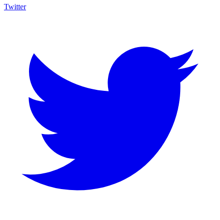
Twitter