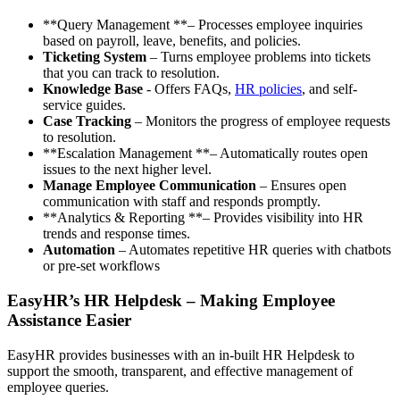
**Query Management **– Processes employee inquiries
based on payroll, leave, benefits, and policies.
Ticketing System
– Turns employee problems into tickets
that you can track to resolution.
Knowledge Base
- Offers FAQs,
HR policies
, and self-
service guides.
Case Tracking
– Monitors the progress of employee requests
to resolution.
**Escalation Management **– Automatically routes open
issues to the next higher level.
Manage Employee Communication
– Ensures open
communication with staff and responds promptly.
**Analytics & Reporting **– Provides visibility into HR
trends and response times.
Automation
– Automates repetitive HR queries with chatbots
or pre-set workflows
EasyHR’s HR Helpdesk – Making Employee
Assistance Easier
EasyHR provides businesses with an in-built HR Helpdesk to
support the smooth, transparent, and effective management of
employee queries.