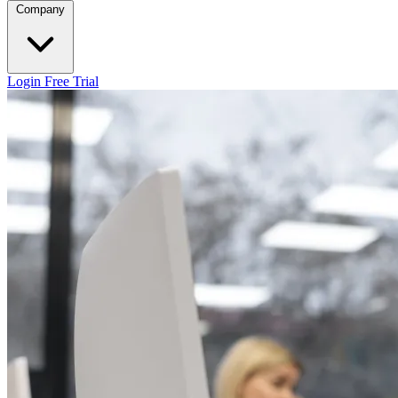
Company
Login
Free Trial