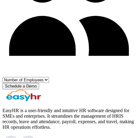
Schedule a Demo
EasyHR is a user-friendly and intuitive HR software designed for
SMEs and enterprises. It streamlines the management of HRIS
records, leave and attendance, payroll, expenses, and travel, making
HR operations effortless.