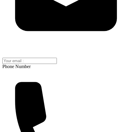
Phone Number