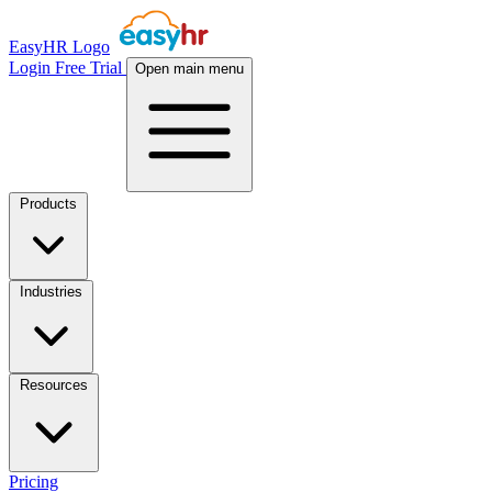
EasyHR Logo
Login
Free Trial
Open main menu
Products
Industries
Resources
Pricing