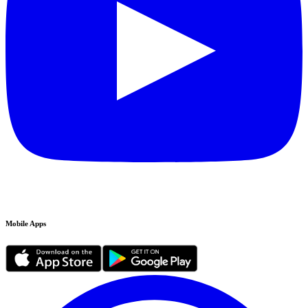
Mobile Apps