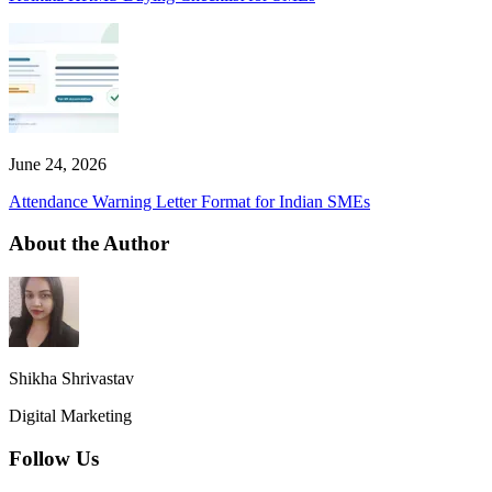
June 24, 2026
Attendance Warning Letter Format for Indian SMEs
About the Author
Shikha Shrivastav
Digital Marketing
Follow Us