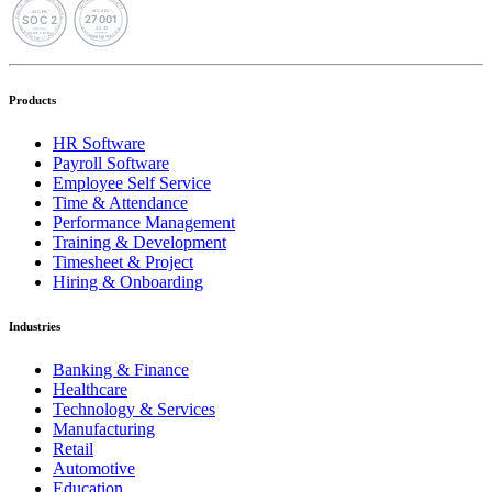
Products
HR Software
Payroll Software
Employee Self Service
Time & Attendance
Performance Management
Training & Development
Timesheet & Project
Hiring & Onboarding
Industries
Banking & Finance
Healthcare
Technology & Services
Manufacturing
Retail
Automotive
Education