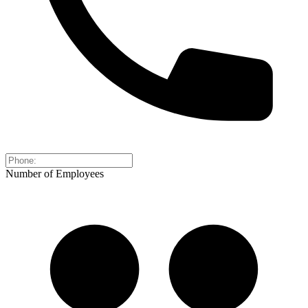
Number of Employees