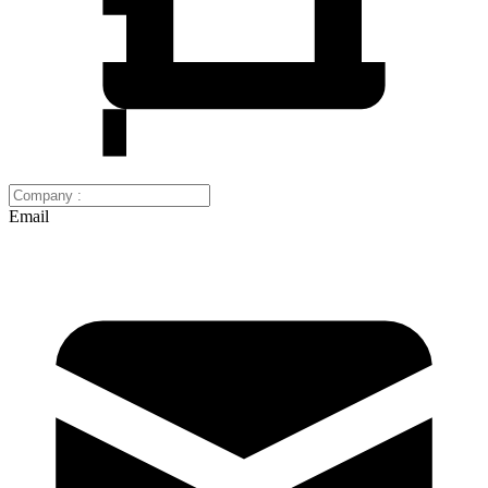
Email