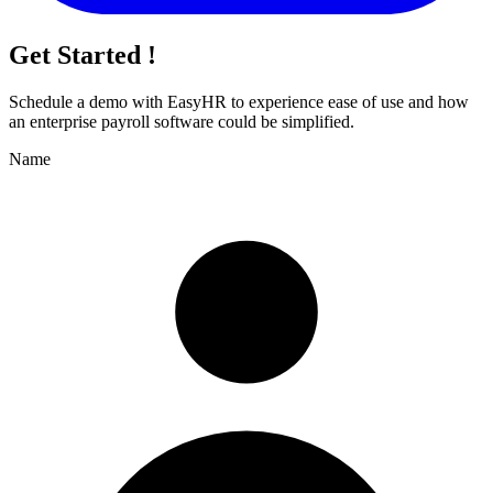
Get Started !
Schedule a demo with
EasyHR
to experience ease of use and how
an enterprise payroll software could be simplified.
Name