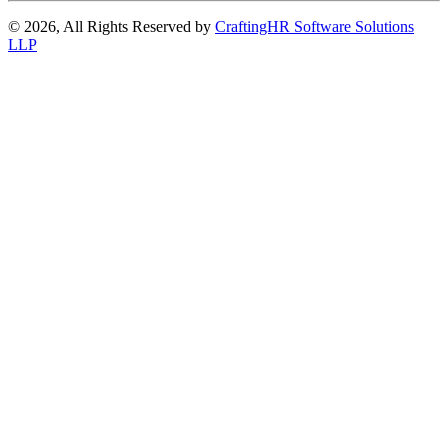
© 2026, All Rights Reserved by
CraftingHR Software Solutions
LLP