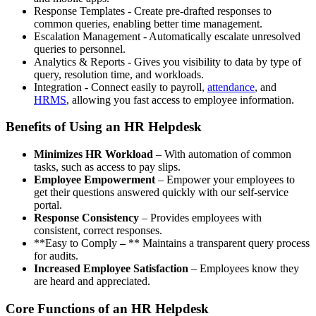
Response Templates - Create pre-drafted responses to
common queries, enabling better time management.
Escalation Management - Automatically escalate unresolved
queries to personnel.
Analytics & Reports - Gives you visibility to data by type of
query, resolution time, and workloads.
Integration - Connect easily to payroll,
attendance
, and
HRMS
, allowing you fast access to employee information.
Benefits of Using an HR Helpdesk
Minimizes HR Workload
– With automation of common
tasks, such as access to pay slips.
Employee Empowerment
– Empower your employees to
get their questions answered quickly with our self-service
portal.
Response Consistency
– Provides employees with
consistent, correct responses.
**Easy to Comply
–
** Maintains a transparent query process
for audits.
Increased Employee Satisfaction
– Employees know they
are heard and appreciated.
Core Functions of an HR Helpdesk