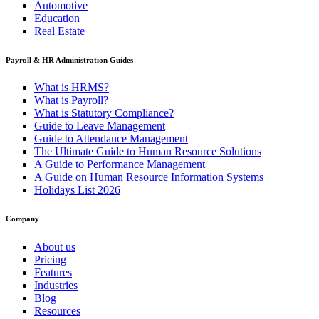
Automotive
Education
Real Estate
Payroll & HR Administration Guides
What is HRMS?
What is Payroll?
What is Statutory Compliance?
Guide to Leave Management
Guide to Attendance Management
The Ultimate Guide to Human Resource Solutions
A Guide to Performance Management
A Guide on Human Resource Information Systems
Holidays List 2026
Company
About us
Pricing
Features
Industries
Blog
Resources