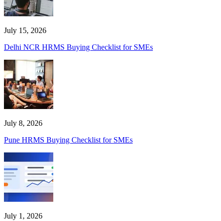
July 15, 2026
Delhi NCR HRMS Buying Checklist for SMEs
July 8, 2026
Pune HRMS Buying Checklist for SMEs
July 1, 2026