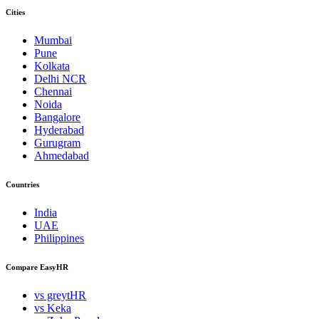
Cities
Mumbai
Pune
Kolkata
Delhi NCR
Chennai
Noida
Bangalore
Hyderabad
Gurugram
Ahmedabad
Countries
India
UAE
Philippines
Compare EasyHR
vs greytHR
vs Keka