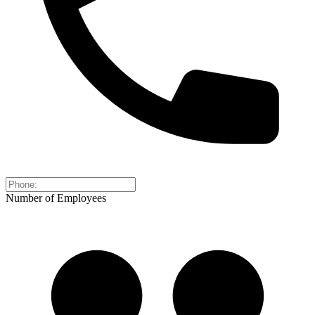
Number of Employees