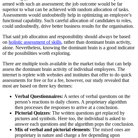
armed with such an assessment; the job outcome would be far
superior to what can be achieved with random allocation of tasks.
Assessments would undoubtedly help in optimizing an employee’s
functional capability. Such careful allocation of candidates to roles,
could undoubtedly, drive better business results for the organisation.
That said job allocation and responsibility should always be based
on
holistic assessment of skills
, rather than dominant brain activity,
alone. Nevertheless, knowing the dominant brain is a good indicator
of the possibilities worth exploring.
There are multiple tools available in the market today that can help
assess the dominant brain activity of individual employees. The
internet is replete with websites and institutes that offer to do quick
assessments for free or for a fee, however, our study revealed that
most are based on three key themes:
Verbal Questionnaires:
A series of verbal questions on the
person’s reactions to daily chores. A proprietary algorithm
then processes the responses to arrive at a conclusion.
Pictorial Quizzes
: The written questions get replaced by
pictures and symbols. Here too, the individual is asked to
answer each questions and the algorithm pops the conclusion.
Mix of verbal and pictorial elements
: The mixed ones are
proprietary in nature and charge a fee depending upon