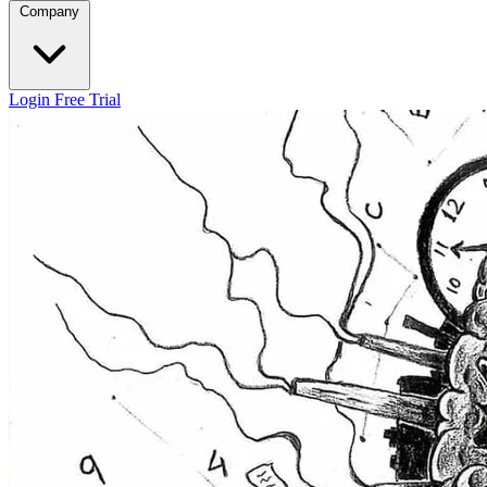
Company
Login
Free Trial