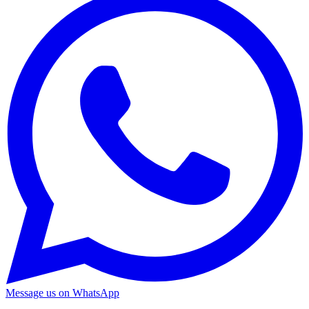
Message us on WhatsApp