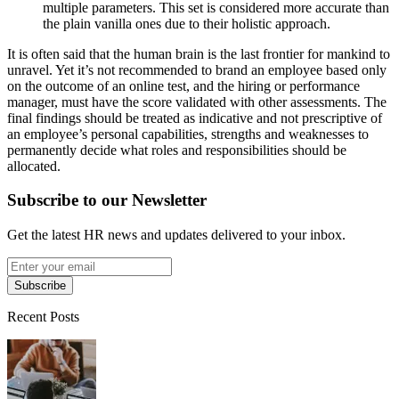
multiple parameters. This set is considered more accurate than
the plain vanilla ones due to their holistic approach.
It is often said that the human brain is the last frontier for mankind to
unravel. Yet it’s not recommended to brand an employee based only
on the outcome of an online test, and the hiring or performance
manager, must have the score validated with other assessments. The
final findings should be treated as indicative and not prescriptive of
an employee’s personal capabilities, strengths and weaknesses to
permanently decide what roles and responsibilities should be
allocated.
Subscribe to our Newsletter
Get the latest HR news and updates delivered to your inbox.
Subscribe
Recent Posts