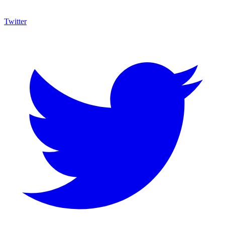
Twitter