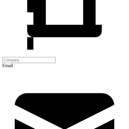
Email