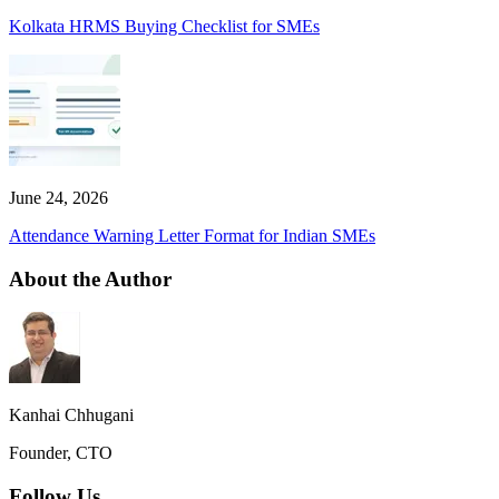
Kolkata HRMS Buying Checklist for SMEs
June 24, 2026
Attendance Warning Letter Format for Indian SMEs
About the Author
Kanhai Chhugani
Founder, CTO
Follow Us