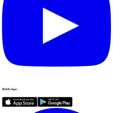
Mobile Apps