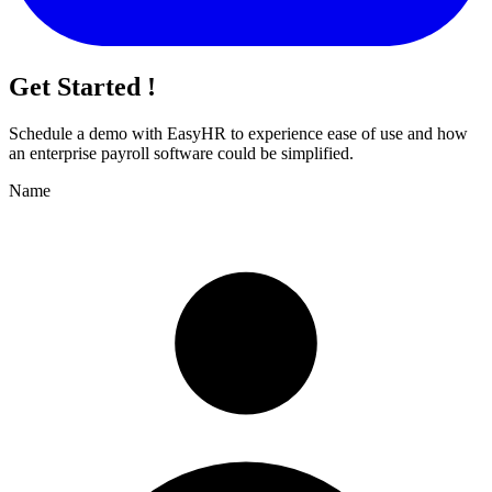
Get Started !
Schedule a demo with
EasyHR
to experience ease of use and how
an enterprise payroll software could be simplified.
Name