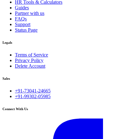
HR Tools & Calculators
Guides
Partner with us
FAQs
Support
Status Page
Legals
Terms of Service
Privacy Policy
Delete Account
Sales
+91-73041-24665
+91-99302-05985
Connect With Us