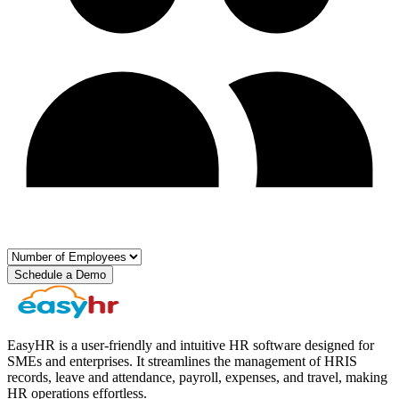
Schedule a Demo
EasyHR is a user-friendly and intuitive HR software designed for
SMEs and enterprises. It streamlines the management of HRIS
records, leave and attendance, payroll, expenses, and travel, making
HR operations effortless.