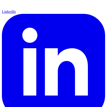
LinkedIn