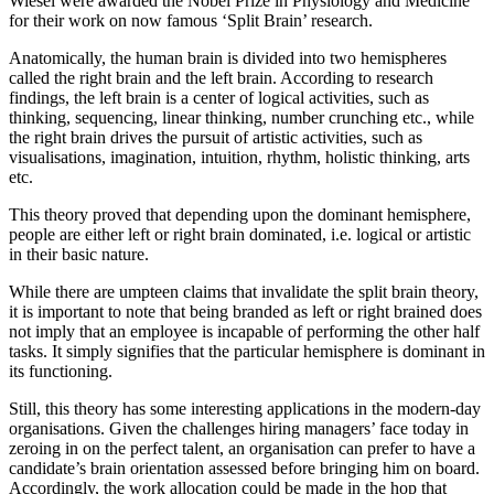
Wiesel were awarded the Nobel Prize in Physiology and Medicine
for their work on now famous ‘Split Brain’ research.
Anatomically, the human brain is divided into two hemispheres
called the right brain and the left brain. According to research
findings, the left brain is a center of logical activities, such as
thinking, sequencing, linear thinking, number crunching etc., while
the right brain drives the pursuit of artistic activities, such as
visualisations, imagination, intuition, rhythm, holistic thinking, arts
etc.
This theory proved that depending upon the dominant hemisphere,
people are either left or right brain dominated, i.e. logical or artistic
in their basic nature.
While there are umpteen claims that invalidate the split brain theory,
it is important to note that being branded as left or right brained does
not imply that an employee is incapable of performing the other half
tasks. It simply signifies that the particular hemisphere is dominant in
its functioning.
Still, this theory has some interesting applications in the modern-day
organisations. Given the challenges hiring managers’ face today in
zeroing in on the perfect talent, an organisation can prefer to have a
candidate’s brain orientation assessed before bringing him on board.
Accordingly, the work allocation could be made in the hop that