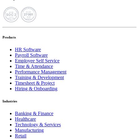
Products
HR Software
Payroll Software
Employee Self Service
Time & Attendance
Performance Management
Training & Development
Timesheet & Project
Hiring & Onboarding
Industries
Banking & Finance
Healthcare
Technology & Services
Manufacturing
Retail