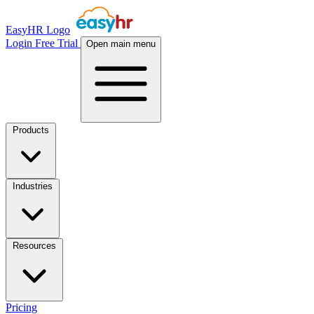
EasyHR Logo
Login
Free Trial
Open main menu
Products
Industries
Resources
Pricing