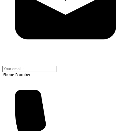
Phone Number