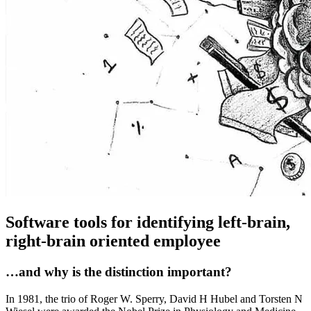
Software tools for identifying left-brain,
right-brain oriented employee
…and why is the distinction important?
In 1981, the trio of Roger W. Sperry, David H Hubel and Torsten N