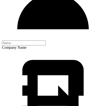
Company Name