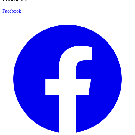
Facebook