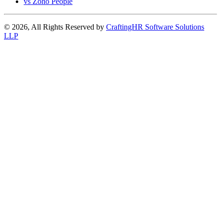
vs Zoho People
© 2026, All Rights Reserved by
CraftingHR Software Solutions
LLP