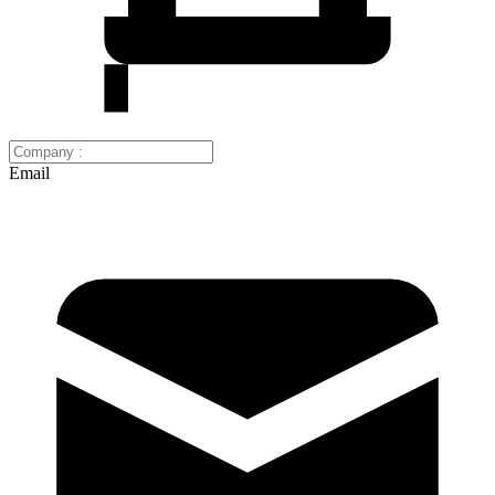
Email