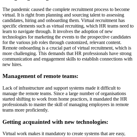
The pandemic caused the complete recruitment process to become
virtual. It is right from planning and sourcing talent to assessing
candidates, hiring and onboarding them. Virtual recruitment has
specific elements such as virtual recruiting, which HR teams need to
learn to navigate through. It involves the adoption of new
technologies for marketing the events to the prospective candidates
for the various job roles through customized, relevant content.
Remote onboarding is a crucial part of virtual recruitment, which is
more challenging. This demands that HR professionals have strong
communication and engagement skills to establish connections with
new hires.
Management of remote teams:
Lack of infrastructure and support systems made it difficult to
manage the remote teams. Since a large number of organisations
started shifting to work from home practices, it mandated the HR
professionals to master the skill of managing employees in remote
teams more proficiently.
Getting acquainted with new technologies:
Virtual work makes it mandatory to create systems that are easy,