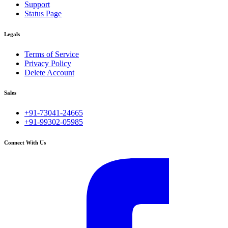
Support
Status Page
Legals
Terms of Service
Privacy Policy
Delete Account
Sales
+91-73041-24665
+91-99302-05985
Connect With Us