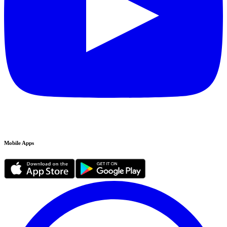
Mobile Apps