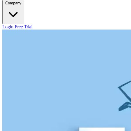
Company
Login
Free Trial