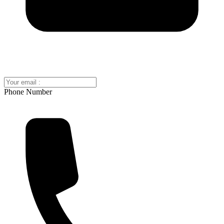
Phone Number