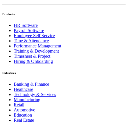
Products
HR Software
Payroll Software
Employee Self Service
Time & Attendance
Performance Management
Training & Development
Timesheet & Project
Hiring & Onboarding
Industries
Banking & Finance
Healthcare
Technology & Services
Manufacturing
Retail
Automotive
Education
Real Estate