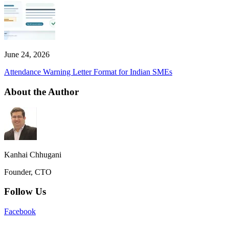
June 24, 2026
Attendance Warning Letter Format for Indian SMEs
About the Author
Kanhai Chhugani
Founder, CTO
Follow Us
Facebook