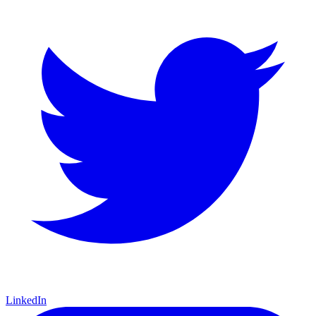
LinkedIn