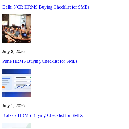
Delhi NCR HRMS Buying Checklist for SMEs
July 8, 2026
Pune HRMS Buying Checklist for SMEs
July 1, 2026
Kolkata HRMS Buying Checklist for SMEs