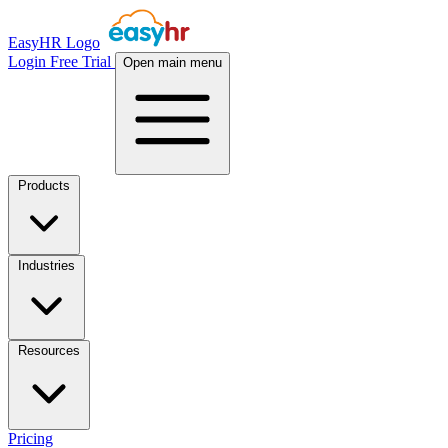
EasyHR Logo
Login
Free Trial
Open main menu
Products
Industries
Resources
Pricing