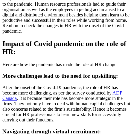
to the pandemic. Human resource professionals had to guide their
organisation as well as the employees in getting acclimatised to a
digital and distributed environment besides helping them learn to be
productive and successful in their roles while working from home.
Read on to check the changes in HR with the onset of the Covid
pandemic.
Impact of Covid pandemic on the role of
HR:
Here are how the pandemic has made the role of HR change:
More challenges lead to the need for upskilling:
After the onset of the Covid-19 pandemic, the role of HR has
become more challenging, as per the survey conducted by
ADP
Canada
. It is because their role has become more strategic in the
firms. They not only have to deal with human capital challenges but
also concerns related to the firm’s sustainability. Hence it becomes
crucial for HR professionals to learn new skills for successfully
carrying out their functions.
Navigating through virtual recruitment: