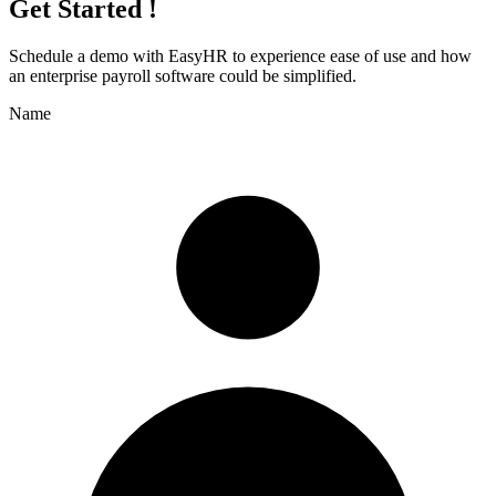
Get Started !
Schedule a demo with
EasyHR
to experience ease of use and how
an enterprise payroll software could be simplified.
Name