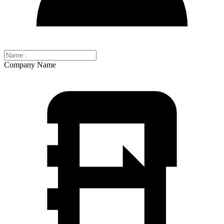
Company Name