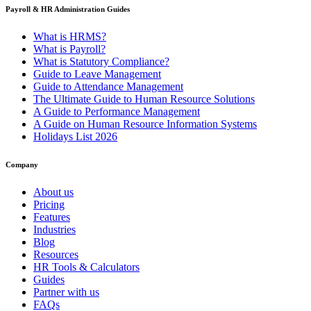
Payroll & HR Administration Guides
What is HRMS?
What is Payroll?
What is Statutory Compliance?
Guide to Leave Management
Guide to Attendance Management
The Ultimate Guide to Human Resource Solutions
A Guide to Performance Management
A Guide on Human Resource Information Systems
Holidays List 2026
Company
About us
Pricing
Features
Industries
Blog
Resources
HR Tools & Calculators
Guides
Partner with us
FAQs