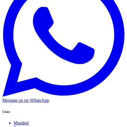
Message us on WhatsApp
Cities
Mumbai