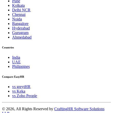
Pune
Kolkata
Delhi NCR
Chennai
Noida
Bangalore
Hyderabad
Gurugram
Ahmedabad
Countries
India
UAE
Philippines
Compare EasyHR
vs greytHR
vs Keka
vs Zoho People
© 2026, All Rights Reserved by
CraftingHR Software Solutions