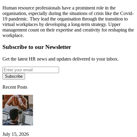
Human resource professionals have a prominent role in the
organisation, especially during the situations of crisis like the Covid-
19 pandemic. They lead the organisation through the transition to
virtual workplaces by developing a long-term strategy. Upper
management count on their expertise and creativity for reshaping the
workplace.
Subscribe to our Newsletter
Get the latest HR news and updates delivered to your inbox.
Subscribe
Recent Posts
July 15, 2026