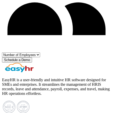
Schedule a Demo
EasyHR is a user-friendly and intuitive HR software designed for
SMEs and enterprises. It streamlines the management of HRIS
records, leave and attendance, payroll, expenses, and travel, making
HR operations effortless.