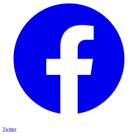
Twitter