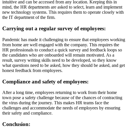
intuitive and can be accessed from any location. Keeping this in
mind, the HR departments are asked to select, learn and implement
new technology systems. This requires them to operate closely with
the IT department of the firm.
Carrying out a regular survey of employees:
Pandemic has made it challenging to ensure that employees working
from home are well engaged with the company. This requires the
HR professionals to conduct a quick survey and feedback loops so
the candidates who are onboarded will remain motivated. As a
result, survey writing skills need to be developed, so they know
what questions need to be asked, how they should be asked, and get
honest feedback from employees.
Compliance and safety of employees:
After a long time, employees returning to work from their home
town pose a safety challenge because of the chances of contracting
the virus during the journey. This makes HR teams face the
challenges and accommodate the needs of employees by ensuring
their safety and compliance.
Conclusion: