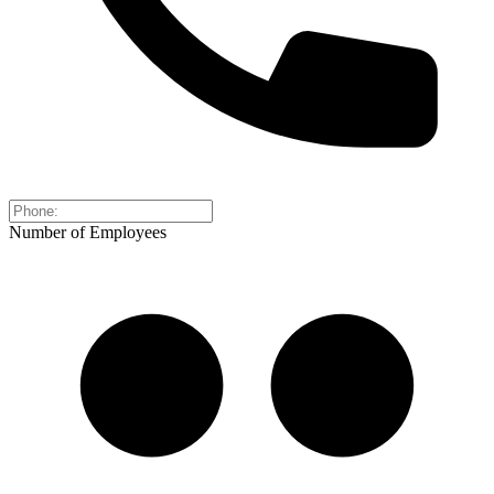
Number of Employees