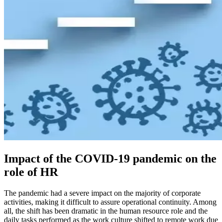
Impact of the COVID-19 pandemic on the
role of HR
The pandemic had a severe impact on the majority of corporate
activities, making it difficult to assure operational continuity. Among
all, the shift has been dramatic in the human resource role and the
daily tasks performed as the work culture shifted to remote work due