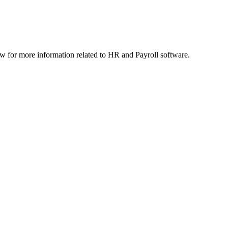
 for more information related to HR and Payroll software.