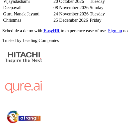
Vijayadashami
20 October 2026
Tuesday
Deepavali
08 November 2026
Sunday
Guru Nanak Jayanti
24 November 2026
Tuesday
Christmas
25 December 2026
Friday
Schedule a demo with
EasyHR
to experience ease of use.
Sign up
now
Trusted by Leading Companies