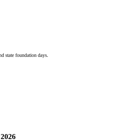
and state foundation days.
 2026