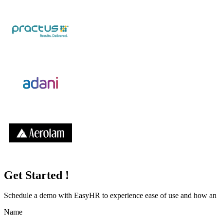
Get Started !
Schedule a demo with
EasyHR
to experience ease of use and how an e
Name