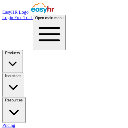
EasyHR Logo
Login
Free Trial
Open main menu
Products
Industries
Resources
Pricing