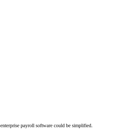
nterprise payroll software could be simplified.