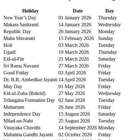
Holiday
Date
Day
New Year’s Day
01 January 2026
Thursday
Makara Sankranti
14 January 2026
Wednesday
Republic Day
26 January 2026
Monday
Maha Shivaratri
15 February 2026
Sunday
Holi
03 March 2026
Tuesday
Ugadi
19 March 2026
Thursday
Eid-ul-Fitr
21 March 2026
Saturday
Sri Rama Navami
27 March 2026
Friday
Good Friday
03 April 2026
Friday
Dr. B.R. Ambedkar Jayanti
14 April 2026
Tuesday
May Day
01 May 2026
Friday
Eid-ul-Zuha (Bakrid)
27 May 2026
Wednesday
Telangana Formation Day
02 June 2026
Tuesday
Muharram
26 June 2026
Friday
Independence Day
15 August 2026
Saturday
Milad-un-Nabi
25 August 2026
Tuesday
Vinayaka Chavithi
14 September 2026
Monday
Mahatma Gandhi Jayanti
02 October 2026
Friday