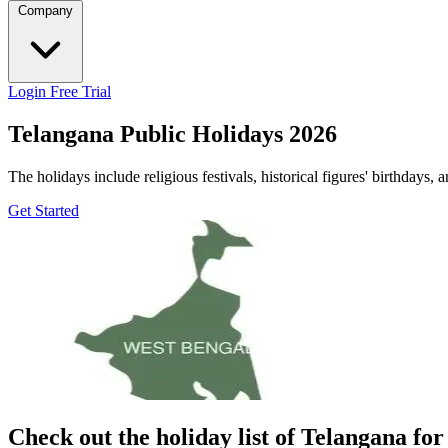
Company
Login
Free Trial
Telangana Public Holidays 2026
The holidays include religious festivals, historical figures' birthdays, 
Get Started
Check out the holiday list of
Telangana
for