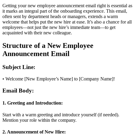
Getting your new employee announcement email right is essential as
it marks an integral part of the onboarding experience. This email,
often sent by department heads or managers, extends a warm
welcome that helps put the new hire at ease. It’s also a chance for all
employees—not just the new hire’s immediate team—to get
acquainted with their new colleague.
Structure of a New Employee
Announcement Email
Subject Line:
• Welcome [New Employee’s Name] to [Company Name]!
Email Body:
1. Greeting and Introduction:
Start with a warm greeting and introduce yourself (if needed).
Mention your role within the company.
2. Announcement of New Hire: