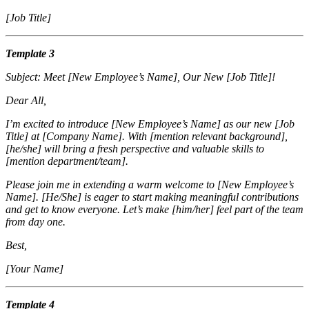
[Job Title]
Template 3
Subject: Meet [New Employee’s Name], Our New [Job Title]!
Dear All,
I’m excited to introduce [New Employee’s Name] as our new [Job
Title] at [Company Name]. With [mention relevant background],
[he/she] will bring a fresh perspective and valuable skills to
[mention department/team].
Please join me in extending a warm welcome to [New Employee’s
Name]. [He/She] is eager to start making meaningful contributions
and get to know everyone. Let’s make [him/her] feel part of the team
from day one.
Best,
[Your Name]
Template 4