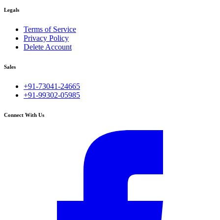
Legals
Terms of Service
Privacy Policy
Delete Account
Sales
+91-73041-24665
+91-99302-05985
Connect With Us