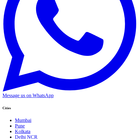
Message us on WhatsApp
Cities
Mumbai
Pune
Kolkata
Delhi NCR