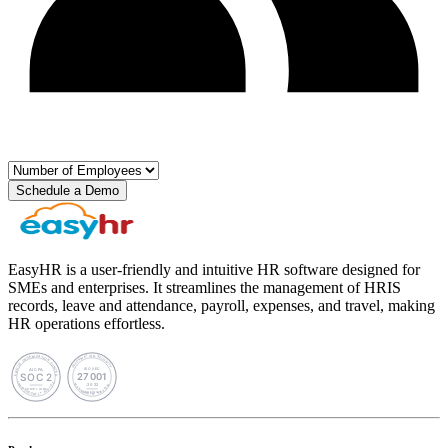
Schedule a Demo
EasyHR is a user-friendly and intuitive HR software designed for
SMEs and enterprises. It streamlines the management of HRIS
records, leave and attendance, payroll, expenses, and travel, making
HR operations effortless.