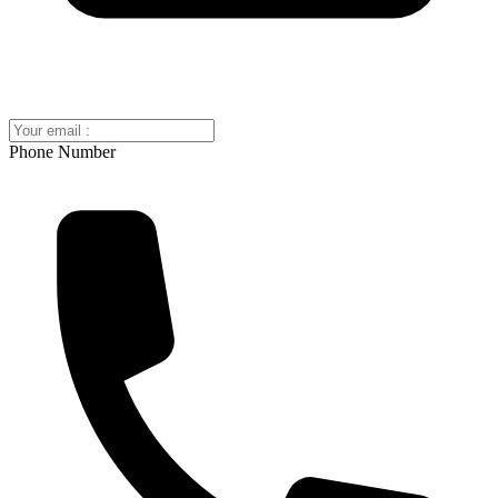
Phone Number