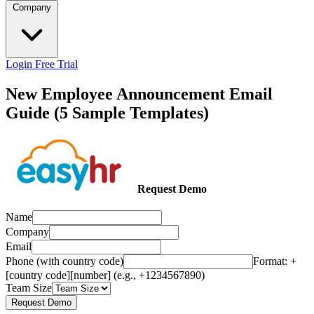
Company
Login
Free Trial
New Employee Announcement Email
Guide (5 Sample Templates)
Request Demo
Name
Company
Email
Phone (with country code)
Format: +
[country code][number] (e.g., +1234567890)
Team Size
Request Demo