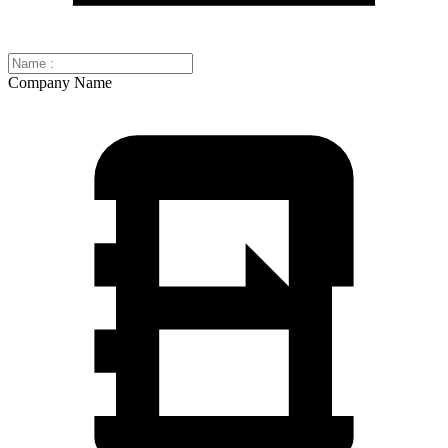
Company Name