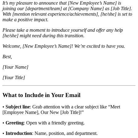
It’s my pleasure to announce that [New Employee’s Name] is
joining our [department/team] at [Company Name] as [Job Title].
With [mention relevant experience/achievements], [he/she] is set to
make a positive impact.
Please take a moment to introduce yourself and offer any help
[he/she] might need during this transition.
Welcome, [New Employee’s Name]! We’re excited to have you.
Best,
[Your Name]
[Your Title]
What to Include in Your Email
•
Subject line
: Grab attention with a clear subject like “Meet
[Employee Name], Our New [Job Title]!”
•
Greeting
: Open with a friendly greeting.
•
Introduction
: Name, position, and department.