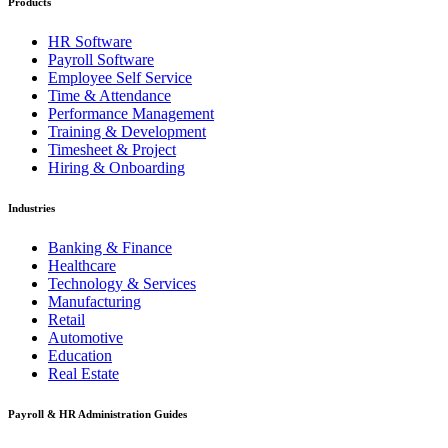
Products
HR Software
Payroll Software
Employee Self Service
Time & Attendance
Performance Management
Training & Development
Timesheet & Project
Hiring & Onboarding
Industries
Banking & Finance
Healthcare
Technology & Services
Manufacturing
Retail
Automotive
Education
Real Estate
Payroll & HR Administration Guides