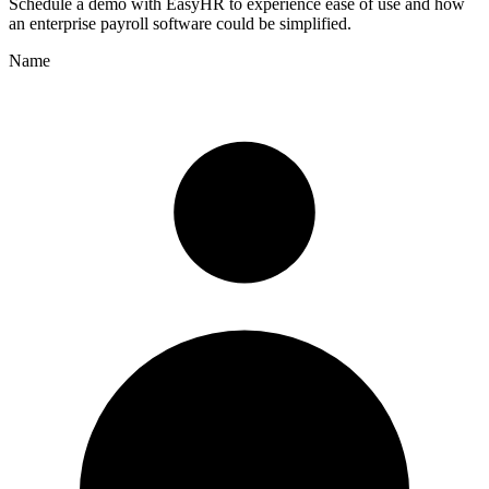
Schedule a demo with
EasyHR
to experience ease of use and how
an enterprise payroll software could be simplified.
Name