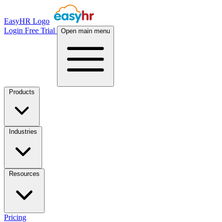
EasyHR Logo
Login
Free Trial
Open main menu
Products
Industries
Resources
Pricing