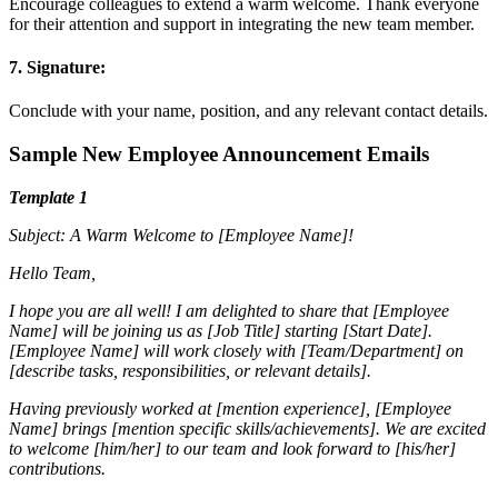
Encourage colleagues to extend a warm welcome. Thank everyone
for their attention and support in integrating the new team member.
7. Signature:
Conclude with your name, position, and any relevant contact details.
Sample New Employee Announcement Emails
Template 1
Subject: A Warm Welcome to [Employee Name]!
Hello Team,
I hope you are all well! I am delighted to share that [Employee
Name] will be joining us as [Job Title] starting [Start Date].
[Employee Name] will work closely with [Team/Department] on
[describe tasks, responsibilities, or relevant details].
Having previously worked at [mention experience], [Employee
Name] brings [mention specific skills/achievements]. We are excited
to welcome [him/her] to our team and look forward to [his/her]
contributions.