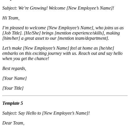
Subject: We’re Growing! Welcome [New Employee’s Name]!
Hi Team,
I’m pleased to welcome [New Employee’s Name], who joins us as
[Job Title]. [He/She] brings [mention experience/skills], making
[him/her] a great asset to our [mention team/department].
Let’s make [New Employee’s Name] feel at home as [he/she]
embarks on this exciting journey with us. Reach out and say hello
when you get the chance!
Best regards,
[Your Name]
[Your Title]
Template 5
Subject: Say Hello to [New Employee’s Name]!
Dear Team,