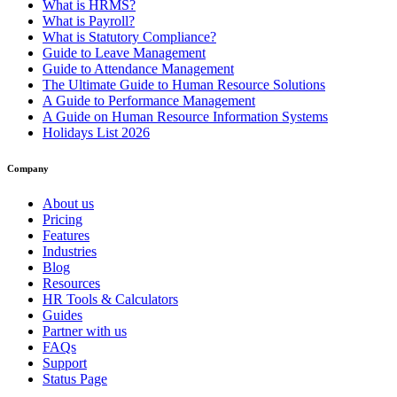
What is HRMS?
What is Payroll?
What is Statutory Compliance?
Guide to Leave Management
Guide to Attendance Management
The Ultimate Guide to Human Resource Solutions
A Guide to Performance Management
A Guide on Human Resource Information Systems
Holidays List 2026
Company
About us
Pricing
Features
Industries
Blog
Resources
HR Tools & Calculators
Guides
Partner with us
FAQs
Support
Status Page