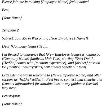
Please join me in making [Employee Name] feel at home!
Best,
[Your Name]
Template 2
Subject: Join Me in Welcoming [New Employee’s Name]!
Dear [Company Name] Team,
I’m thrilled to announce that [New Employee Name] is joining our
[Company Name] family as [Job Title], starting [Start Date].
[He/She] comes with [mention experience], and [his/her] passion
for [mention industry/skills] will greatly benefit our team.
Let’s extend a warm welcome to [New Employee Name] and offer
support as [he/she] settles in. Feel free to connect with [him/her] at
[contact information] for introductions or any guidance [he/she]
may need.
Best regards,
[Your Name]