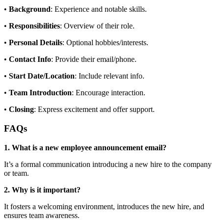
•
Background
: Experience and notable skills.
•
Responsibilities
: Overview of their role.
•
Personal Details
: Optional hobbies/interests.
•
Contact Info
: Provide their email/phone.
•
Start Date/Location
: Include relevant info.
•
Team Introduction
: Encourage interaction.
•
Closing
: Express excitement and offer support.
FAQs
1. What is a new employee announcement email?
It’s a formal communication introducing a new hire to the company
or team.
2. Why is it important?
It fosters a welcoming environment, introduces the new hire, and
ensures team awareness.