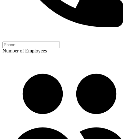
Number of Employees