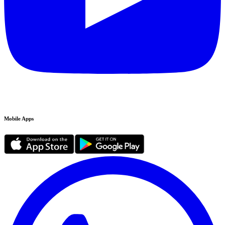
Mobile Apps