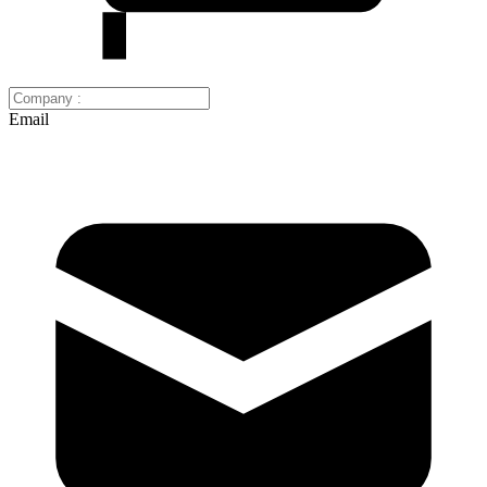
Email