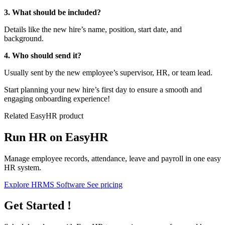
3. What should be included?
Details like the new hire’s name, position, start date, and
background.
4. Who should send it?
Usually sent by the new employee’s supervisor, HR, or team lead.
Start planning your new hire’s first day to ensure a smooth and
engaging onboarding experience!
Related EasyHR product
Run HR on EasyHR
Manage employee records, attendance, leave and payroll in one easy
HR system.
Explore HRMS Software
See pricing
Get Started !