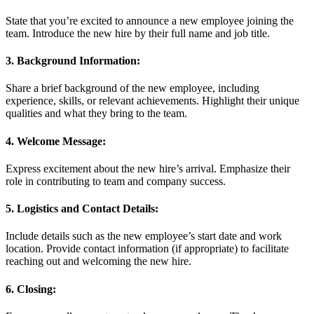
State that you’re excited to announce a new employee joining the
team. Introduce the new hire by their full name and job title.
3. Background Information:
Share a brief background of the new employee, including
experience, skills, or relevant achievements. Highlight their unique
qualities and what they bring to the team.
4. Welcome Message:
Express excitement about the new hire’s arrival. Emphasize their
role in contributing to team and company success.
5. Logistics and Contact Details:
Include details such as the new employee’s start date and work
location. Provide contact information (if appropriate) to facilitate
reaching out and welcoming the new hire.
6. Closing: