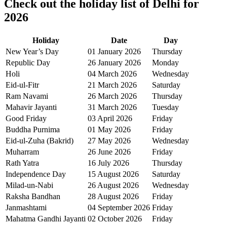
Check out the holiday list of
Delhi
for
2026
Holiday
Date
Day
New Year’s Day
01 January 2026
Thursday
Republic Day
26 January 2026
Monday
Holi
04 March 2026
Wednesday
Eid-ul-Fitr
21 March 2026
Saturday
Ram Navami
26 March 2026
Thursday
Mahavir Jayanti
31 March 2026
Tuesday
Good Friday
03 April 2026
Friday
Buddha Purnima
01 May 2026
Friday
Eid-ul-Zuha (Bakrid)
27 May 2026
Wednesday
Muharram
26 June 2026
Friday
Rath Yatra
16 July 2026
Thursday
Independence Day
15 August 2026
Saturday
Milad-un-Nabi
26 August 2026
Wednesday
Raksha Bandhan
28 August 2026
Friday
Janmashtami
04 September 2026
Friday
Mahatma Gandhi Jayanti
02 October 2026
Friday