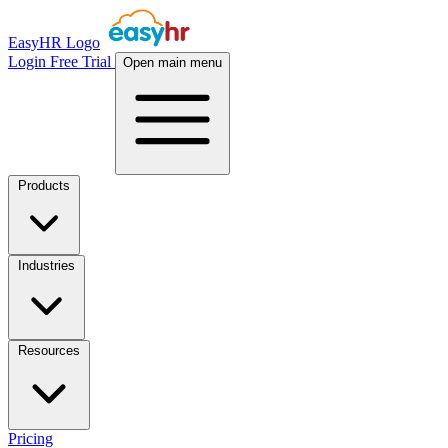
EasyHR Logo
Login
Free Trial
Open main menu
Products
Industries
Resources
Pricing