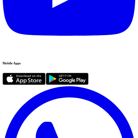
Mobile Apps