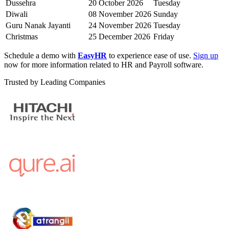
Dussehra
20 October 2026
Tuesday
Diwali
08 November 2026
Sunday
Guru Nanak Jayanti
24 November 2026
Tuesday
Christmas
25 December 2026
Friday
Schedule a demo with
EasyHR
to experience ease of use.
Sign up
now for more information related to HR and Payroll software.
Trusted by Leading Companies