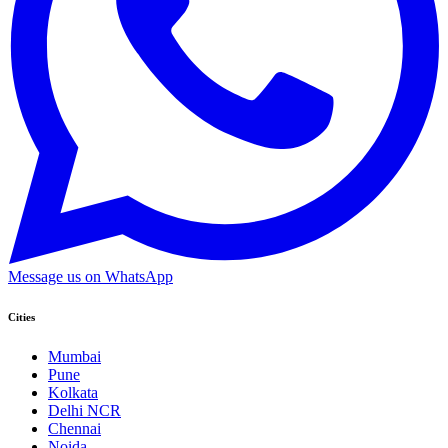
Message us on WhatsApp
Cities
Mumbai
Pune
Kolkata
Delhi NCR
Chennai
Noida