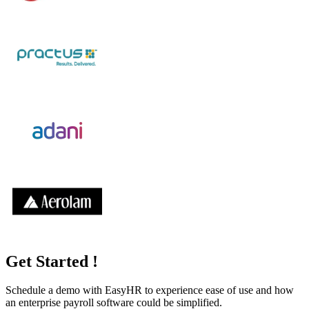
Get Started !
Schedule a demo with
EasyHR
to experience ease of use and how
an enterprise payroll software could be simplified.