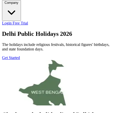
Company
Login
Free Trial
Delhi Public Holidays 2026
The holidays include religious festivals, historical figures' birthdays,
and state foundation days.
Get Started