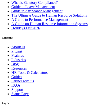
What is Statutory Compliance?
Guide to Leave Management
Guide to Attendance Management
The Ultimate Guide to Human Resource Solutions
A Guide to Performance Management
A Guide on Human Resource Information Systems
Holidays List 2026
Company
About us
Pricing
Features
Industries
Blog
Resources
HR Tools & Calculators
Guides
Partner with us
FAQs
Support
Status Page
Legals