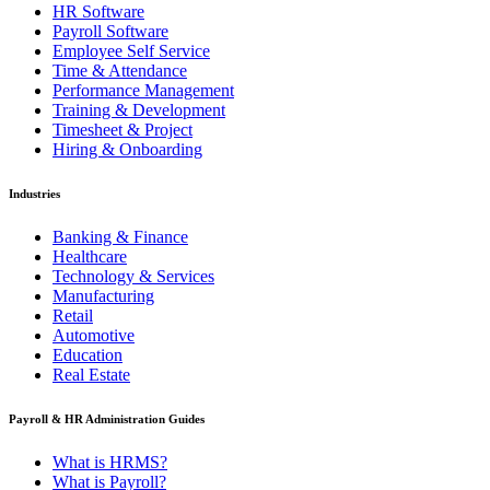
HR Software
Payroll Software
Employee Self Service
Time & Attendance
Performance Management
Training & Development
Timesheet & Project
Hiring & Onboarding
Industries
Banking & Finance
Healthcare
Technology & Services
Manufacturing
Retail
Automotive
Education
Real Estate
Payroll & HR Administration Guides
What is HRMS?
What is Payroll?