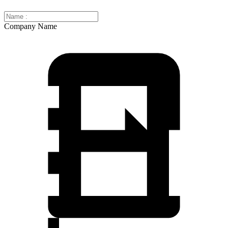
Company Name