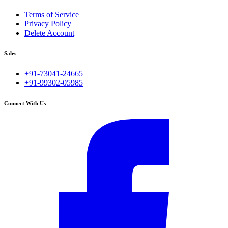
Terms of Service
Privacy Policy
Delete Account
Sales
+91-73041-24665
+91-99302-05985
Connect With Us