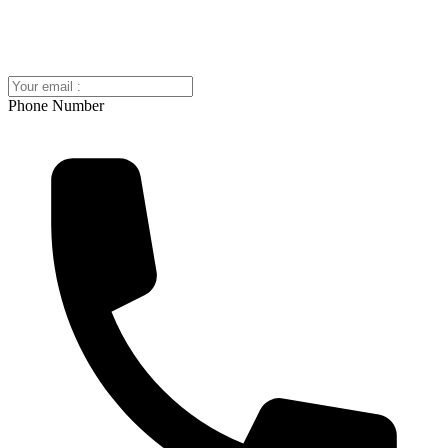
Phone Number