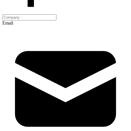
Email