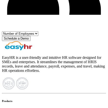
Schedule a Demo
EasyHR is a user-friendly and intuitive HR software designed for
SMEs and enterprises. It streamlines the management of HRIS
records, leave and attendance, payroll, expenses, and travel, making
HR operations effortless.
Products