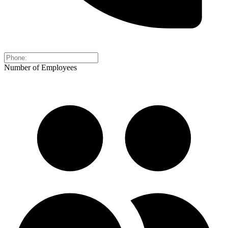
Number of Employees