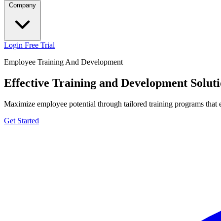
Company
Login
Free Trial
Employee Training And Development
Effective Training and Development Soluti
Maximize employee potential through tailored training programs that e
Get Started