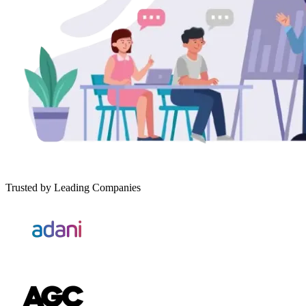
Trusted by Leading Companies