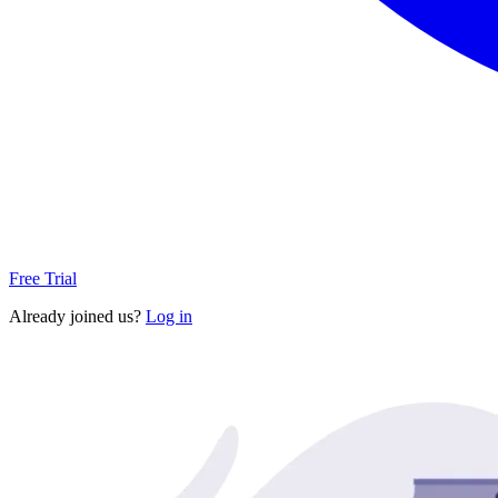
Free Trial
Already joined us?
Log in