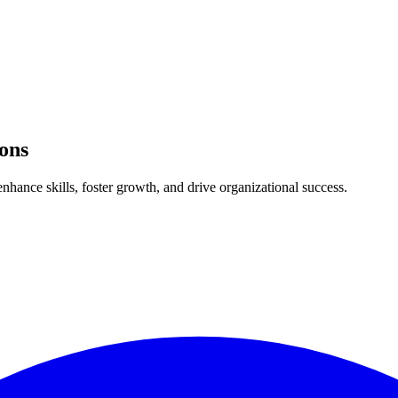
ons
nhance skills, foster growth, and drive organizational success.