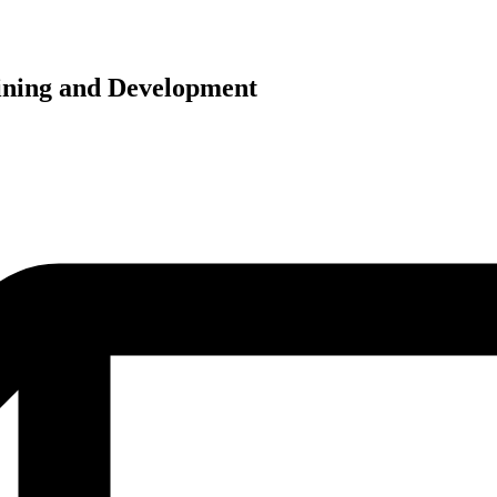
ining and Development