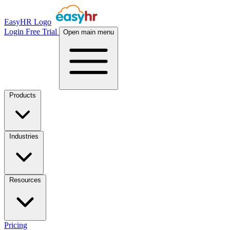
EasyHR Logo
Login
Free Trial
Open main menu
Products
Industries
Resources
Pricing