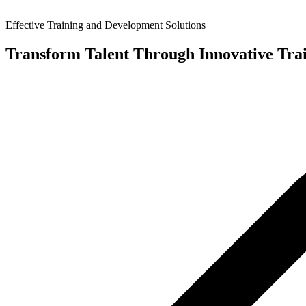
Effective Training and Development Solutions
Transform Talent Through Innovative Tra