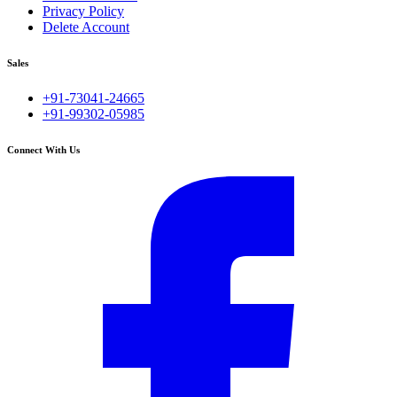
Privacy Policy
Delete Account
Sales
+91-73041-24665
+91-99302-05985
Connect With Us