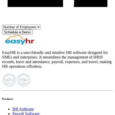
Schedule a Demo
EasyHR is a user-friendly and intuitive HR software designed for
SMEs and enterprises. It streamlines the management of HRIS
records, leave and attendance, payroll, expenses, and travel, making
HR operations effortless.
Products
HR Software
Payroll Software