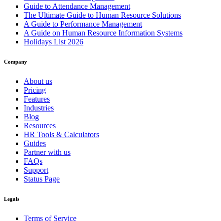
Guide to Attendance Management
The Ultimate Guide to Human Resource Solutions
A Guide to Performance Management
A Guide on Human Resource Information Systems
Holidays List 2026
Company
About us
Pricing
Features
Industries
Blog
Resources
HR Tools & Calculators
Guides
Partner with us
FAQs
Support
Status Page
Legals
Terms of Service