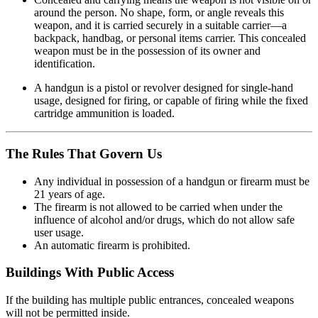
around the person. No shape, form, or angle reveals this
weapon, and it is carried securely in a suitable carrier—a
backpack, handbag, or personal items carrier. This concealed
weapon must be in the possession of its owner and
identification.
A handgun is a pistol or revolver designed for single-hand
usage, designed for firing, or capable of firing while the fixed
cartridge ammunition is loaded.
The Rules That Govern Us
Any individual in possession of a handgun or firearm must be
21 years of age.
The firearm is not allowed to be carried when under the
influence of alcohol and/or drugs, which do not allow safe
user usage.
An automatic firearm is prohibited.
Buildings With Public Access
If the building has multiple public entrances, concealed weapons
will not be permitted inside.