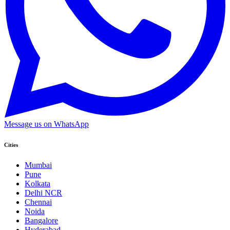
Message us on WhatsApp
Cities
Mumbai
Pune
Kolkata
Delhi NCR
Chennai
Noida
Bangalore
Hyderabad