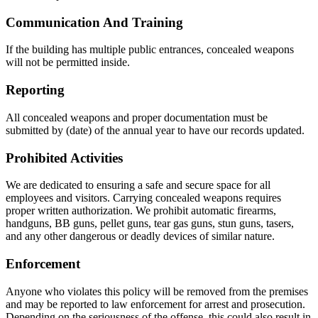
Communication And Training
If the building has multiple public entrances, concealed weapons
will not be permitted inside.
Reporting
All concealed weapons and proper documentation must be
submitted by (date) of the annual year to have our records updated.
Prohibited Activities
We are dedicated to ensuring a safe and secure space for all
employees and visitors. Carrying concealed weapons requires
proper written authorization. We prohibit automatic firearms,
handguns, BB guns, pellet guns, tear gas guns, stun guns, tasers,
and any other dangerous or deadly devices of similar nature.
Enforcement
Anyone who violates this policy will be removed from the premises
and may be reported to law enforcement for arrest and prosecution.
Depending on the seriousness of the offense, this could also result in