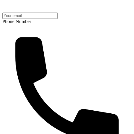
Phone Number