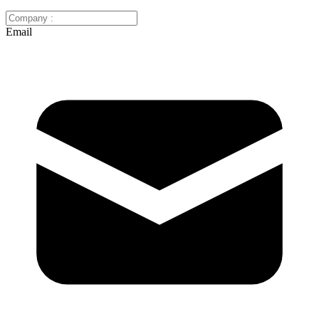
Email