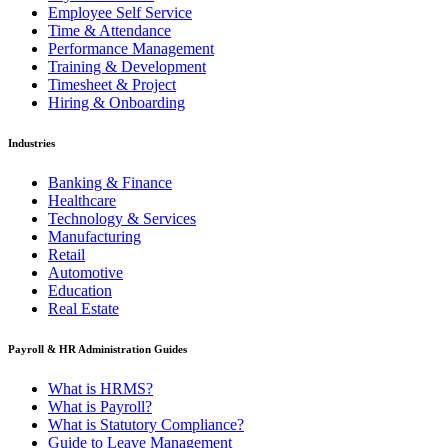
Employee Self Service
Time & Attendance
Performance Management
Training & Development
Timesheet & Project
Hiring & Onboarding
Industries
Banking & Finance
Healthcare
Technology & Services
Manufacturing
Retail
Automotive
Education
Real Estate
Payroll & HR Administration Guides
What is HRMS?
What is Payroll?
What is Statutory Compliance?
Guide to Leave Management