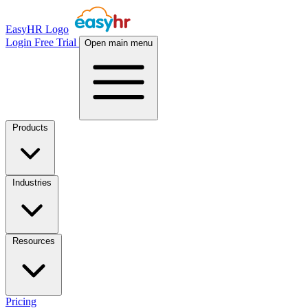
EasyHR Logo
Login
Free Trial
Open main menu
Products
Industries
Resources
Pricing