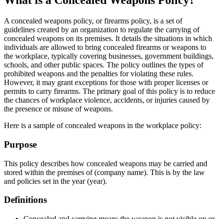
What is a Concealed Weapons Policy?
A concealed weapons policy, or firearms policy, is a set of
guidelines created by an organization to regulate the carrying of
concealed weapons on its premises. It details the situations in which
individuals are allowed to bring concealed firearms or weapons to
the workplace, typically covering businesses, government buildings,
schools, and other public spaces. The policy outlines the types of
prohibited weapons and the penalties for violating these rules.
However, it may grant exceptions for those with proper licenses or
permits to carry firearms. The primary goal of this policy is to reduce
the chances of workplace violence, accidents, or injuries caused by
the presence or misuse of weapons.
Here is a sample of concealed weapons in the workplace policy:
Purpose
This policy describes how concealed weapons may be carried and
stored within the premises of (company name). This is by the law
and policies set in the year (year).
Definitions
Concealed and carrying means the weapon is not visible on or