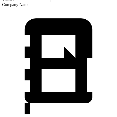
Company Name