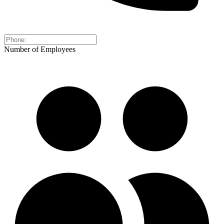
Number of Employees