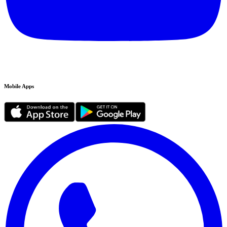
Mobile Apps