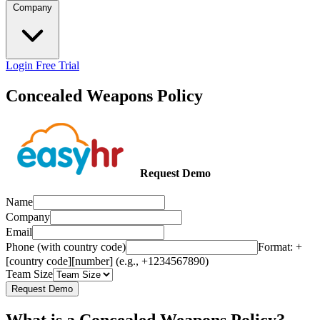
Company
Login
Free Trial
Concealed Weapons Policy
Request Demo
Name
Company
Email
Phone (with country code)
Format: +
[country code][number] (e.g., +1234567890)
Team Size
Request Demo