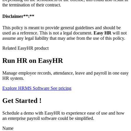
the termination of their contract.
Disclaimer**:**
This policy is meant to provide general guidelines and should be
used as a reference. This is not a legal document.
Easy HR
will not
assume any legal liability that may arise from the use of this policy.
Related EasyHR product
Run HR on EasyHR
Manage employee records, attendance, leave and payroll in one easy
HR system.
Explore HRMS Software
See pricing
Get Started !
Schedule a demo with
EasyHR
to experience ease of use and how
an enterprise payroll software could be simplified.
Name