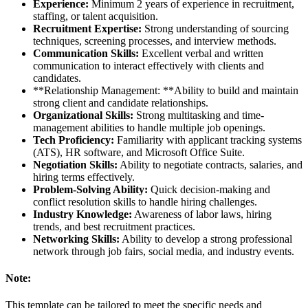
Experience:
Minimum 2 years of experience in recruitment,
staffing, or talent acquisition.
Recruitment Expertise:
Strong understanding of sourcing
techniques, screening processes, and interview methods.
Communication Skills:
Excellent verbal and written
communication to interact effectively with clients and
candidates.
**Relationship Management: **Ability to build and maintain
strong client and candidate relationships.
Organizational Skills:
Strong multitasking and time-
management abilities to handle multiple job openings.
Tech Proficiency:
Familiarity with applicant tracking systems
(ATS), HR software, and Microsoft Office Suite.
Negotiation Skills:
Ability to negotiate contracts, salaries, and
hiring terms effectively.
Problem-Solving Ability:
Quick decision-making and
conflict resolution skills to handle hiring challenges.
Industry Knowledge:
Awareness of labor laws, hiring
trends, and best recruitment practices.
Networking Skills:
Ability to develop a strong professional
network through job fairs, social media, and industry events.
Note:
This template can be tailored to meet the specific needs and