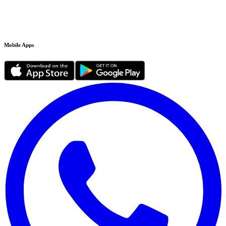
Mobile Apps