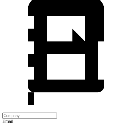
Email