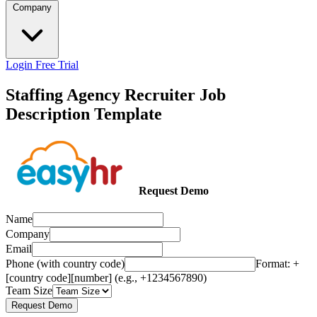
Company
Login
Free Trial
Staffing Agency Recruiter Job
Description Template
Request Demo
Name
Company
Email
Phone (with country code)
Format: +
[country code][number] (e.g., +1234567890)
Team Size
Request Demo