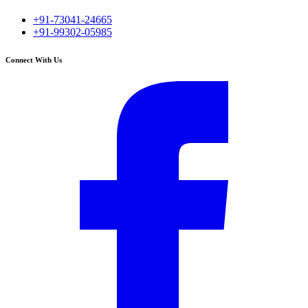
+91-73041-24665
+91-99302-05985
Connect With Us