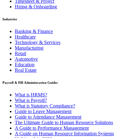
Timesheet & Project
Hiring & Onboarding
Industries
Banking & Finance
Healthcare
Technology & Services
Manufacturing
Retail
Automotive
Education
Real Estate
Payroll & HR Administration Guides
What is HRMS?
What is Payroll?
What is Statutory Compliance?
Guide to Leave Management
Guide to Attendance Management
The Ultimate Guide to Human Resource Solutions
A Guide to Performance Management
A Guide on Human Resource Information Systems