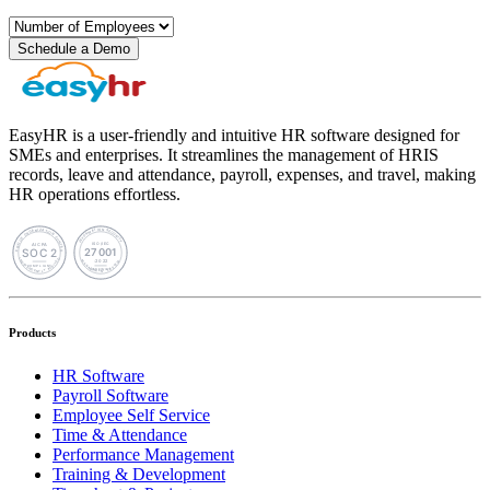
Schedule a Demo
EasyHR is a user-friendly and intuitive HR software designed for
SMEs and enterprises. It streamlines the management of HRIS
records, leave and attendance, payroll, expenses, and travel, making
HR operations effortless.
Products
HR Software
Payroll Software
Employee Self Service
Time & Attendance
Performance Management
Training & Development