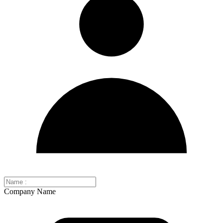
Company Name