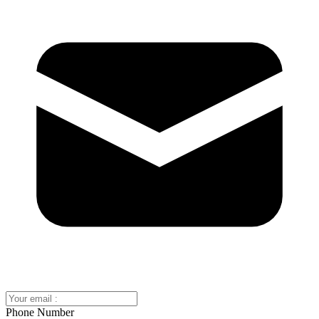
Phone Number