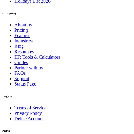
Holidays List 2026
Company
About us
Pricing
Features
Industries
Blog
Resources
HR Tools & Calculators
Guides
Partner with us
FAQs
Support
Status Page
Legals
Terms of Service
Privacy Policy
Delete Account
Sales