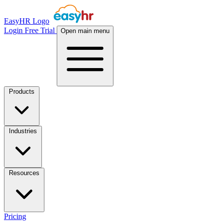
EasyHR Logo
Login
Free Trial
Open main menu
Products
Industries
Resources
Pricing