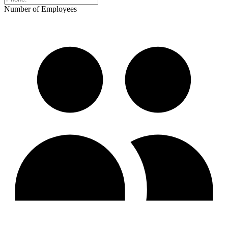
Number of Employees