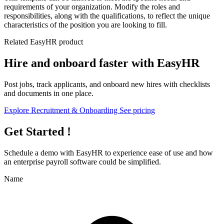
requirements of your organization. Modify the roles and
responsibilities, along with the qualifications, to reflect the unique
characteristics of the position you are looking to fill.
Related EasyHR product
Hire and onboard faster with EasyHR
Post jobs, track applicants, and onboard new hires with checklists
and documents in one place.
Explore Recruitment & Onboarding
See pricing
Get Started !
Schedule a demo with
EasyHR
to experience ease of use and how
an enterprise payroll software could be simplified.
Name