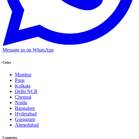
Message us on WhatsApp
Cities
Mumbai
Pune
Kolkata
Delhi NCR
Chennai
Noida
Bangalore
Hyderabad
Gurugram
Ahmedabad
Countries