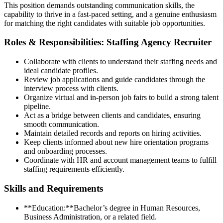
This position demands outstanding communication skills, the
capability to thrive in a fast-paced setting, and a genuine enthusiasm
for matching the right candidates with suitable job opportunities.
Roles & Responsibilities: Staffing Agency Recruiter
Collaborate with clients to understand their staffing needs and
ideal candidate profiles.
Review job applications and guide candidates through the
interview process with clients.
Organize virtual and in-person job fairs to build a strong talent
pipeline.
Act as a bridge between clients and candidates, ensuring
smooth communication.
Maintain detailed records and reports on hiring activities.
Keep clients informed about new hire orientation programs
and onboarding processes.
Coordinate with HR and account management teams to fulfill
staffing requirements efficiently.
Skills and Requirements
**Education:**Bachelor’s degree in Human Resources,
Business Administration, or a related field.