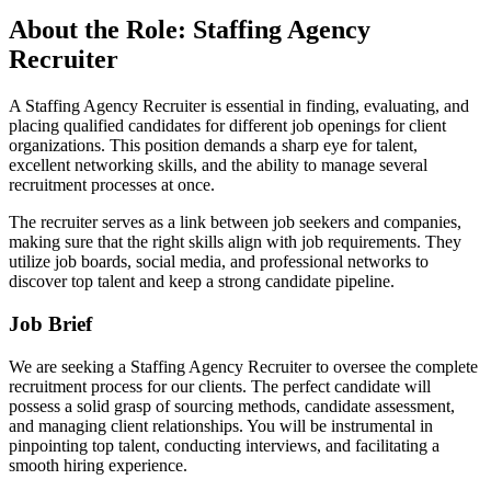
About the Role: Staffing Agency
Recruiter
A Staffing Agency Recruiter is essential in finding, evaluating, and
placing qualified candidates for different job openings for client
organizations. This position demands a sharp eye for talent,
excellent networking skills, and the ability to manage several
recruitment processes at once.
The recruiter serves as a link between job seekers and companies,
making sure that the right skills align with job requirements. They
utilize job boards, social media, and professional networks to
discover top talent and keep a strong candidate pipeline.
Job Brief
We are seeking a Staffing Agency Recruiter to oversee the complete
recruitment process for our clients. The perfect candidate will
possess a solid grasp of sourcing methods, candidate assessment,
and managing client relationships. You will be instrumental in
pinpointing top talent, conducting interviews, and facilitating a
smooth hiring experience.