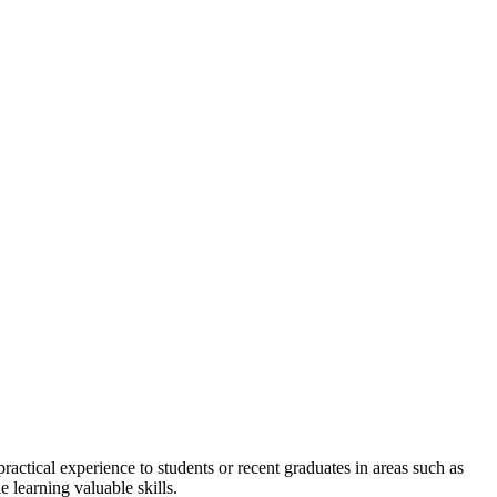
actical experience to students or recent graduates in areas such as
 learning valuable skills.