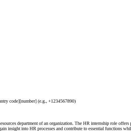
untry code][number] (e.g., +1234567890)
sources department of an organization. The HR internship role offers pr
ain insight into HR processes and contribute to essential functions while