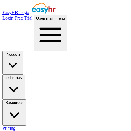
EasyHR Logo
Login
Free Trial
Open main menu
Products
Industries
Resources
Pricing