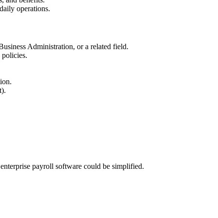
daily operations.
siness Administration, or a related field.
policies.
ion.
).
nterprise payroll software could be simplified.