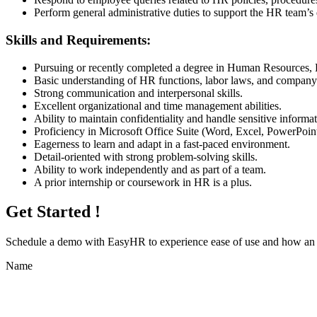
Perform general administrative duties to support the HR team’s 
Skills and Requirements:
Pursuing or recently completed a degree in Human Resources, Bu
Basic understanding of HR functions, labor laws, and company 
Strong communication and interpersonal skills.
Excellent organizational and time management abilities.
Ability to maintain confidentiality and handle sensitive informat
Proficiency in Microsoft Office Suite (Word, Excel, PowerPoint
Eagerness to learn and adapt in a fast-paced environment.
Detail-oriented with strong problem-solving skills.
Ability to work independently and as part of a team.
A prior internship or coursework in HR is a plus.
Get Started !
Schedule a demo with
EasyHR
to experience ease of use and how an e
Name