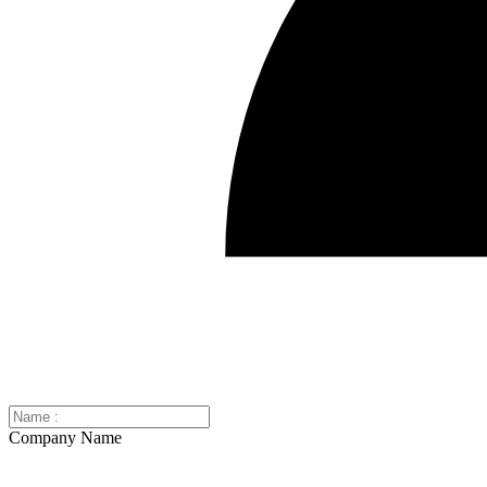
Company Name