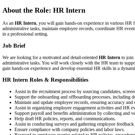
About the Role: HR Intern
As an
HR Intern
, you will gain hands-on experience in various HR 
administrative tasks, maintain employee records, coordinate HR events
in a professional setting.
Job Brief
We are looking for a motivated and detail-oriented
HR Intern
to join
administrative tasks. You will work closely with the HR team to suppo
gain hands-on experience and develop essential HR skills in a dynam
HR Intern Roles & Responsibilities
Assist in the recruitment process by sourcing candidates, scree
Support the onboarding and offboarding processes, including d
Maintain and update employee records, ensuring accuracy and co
Assist in organizing employee engagement activities and HR ev
Support payroll and benefits administration by collecting and ve
Help draft HR policies, reports, and communications.
Assist in conducting surveys and gathering employee feedback f
Ensure compliance with company policies and labor laws.
Respond to employee queries related to HR policies, procedures