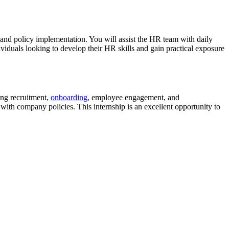
and policy implementation. You will assist the HR team with daily
viduals looking to develop their HR skills and gain practical exposure
ding recruitment,
onboarding,
employee engagement, and
ith company policies. This internship is an excellent opportunity to