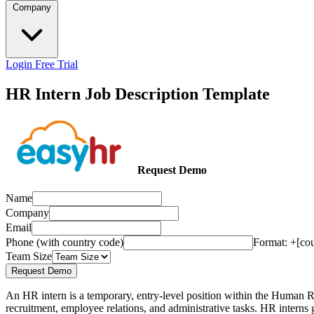
Company
Login
Free Trial
HR Intern Job Description Template
Request Demo
Name
Company
Email
Phone (with country code)
Format: +[co
Team Size
Request Demo
An HR intern is a temporary, entry-level position within the Human Re
recruitment, employee relations, and administrative tasks. HR interns g