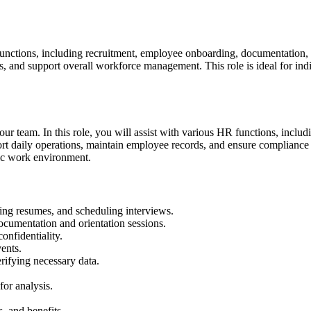
functions, including recruitment, employee onboarding, documentation, 
, and support overall workforce management. This role is ideal for indi
 our team. In this role, you will assist with various HR functions, inclu
rt daily operations, maintain employee records, and ensure compliance w
ic work environment.
ning resumes, and scheduling interviews.
ocumentation and orientation sessions.
nfidentiality.
ents.
rifying necessary data.
or analysis.
, and benefits.