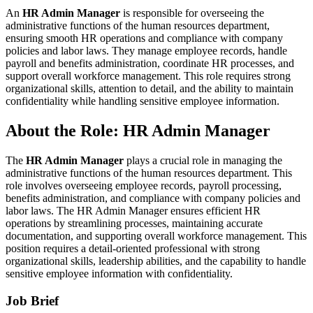
An
HR Admin Manager
is responsible for overseeing the
administrative functions of the human resources department,
ensuring smooth HR operations and compliance with company
policies and labor laws. They manage employee records, handle
payroll and benefits administration, coordinate HR processes, and
support overall workforce management. This role requires strong
organizational skills, attention to detail, and the ability to maintain
confidentiality while handling sensitive employee information.
About the Role: HR Admin Manager
The
HR Admin Manager
plays a crucial role in managing the
administrative functions of the human resources department. This
role involves overseeing employee records, payroll processing,
benefits administration, and compliance with company policies and
labor laws. The HR Admin Manager ensures efficient HR
operations by streamlining processes, maintaining accurate
documentation, and supporting overall workforce management. This
position requires a detail-oriented professional with strong
organizational skills, leadership abilities, and the capability to handle
sensitive employee information with confidentiality.
Job Brief