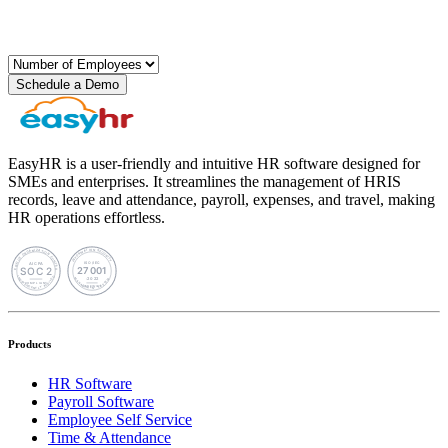
Schedule a Demo
EasyHR is a user-friendly and intuitive HR software designed for
SMEs and enterprises. It streamlines the management of HRIS
records, leave and attendance, payroll, expenses, and travel, making
HR operations effortless.
Products
HR Software
Payroll Software
Employee Self Service
Time & Attendance