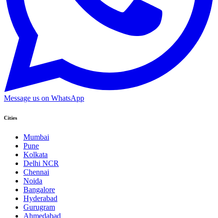
Message us on WhatsApp
Cities
Mumbai
Pune
Kolkata
Delhi NCR
Chennai
Noida
Bangalore
Hyderabad
Gurugram
Ahmedabad