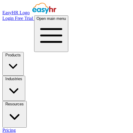
EasyHR Logo
Login
Free Trial
Open main menu
Products
Industries
Resources
Pricing