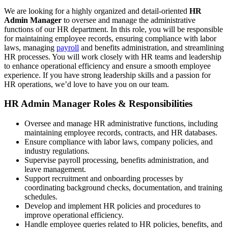
We are looking for a highly organized and detail-oriented
HR
Admin Manager
to oversee and manage the administrative
functions of our HR department. In this role, you will be responsible
for maintaining employee records, ensuring compliance with labor
laws, managing
payroll
and benefits administration, and streamlining
HR processes. You will work closely with HR teams and leadership
to enhance operational efficiency and ensure a smooth employee
experience. If you have strong leadership skills and a passion for
HR operations, we’d love to have you on our team.
HR Admin Manager Roles & Responsibilities
Oversee and manage HR administrative functions, including
maintaining employee records, contracts, and HR databases.
Ensure compliance with labor laws, company policies, and
industry regulations.
Supervise payroll processing, benefits administration, and
leave management.
Support recruitment and onboarding processes by
coordinating background checks, documentation, and training
schedules.
Develop and implement HR policies and procedures to
improve operational efficiency.
Handle employee queries related to HR policies, benefits, and