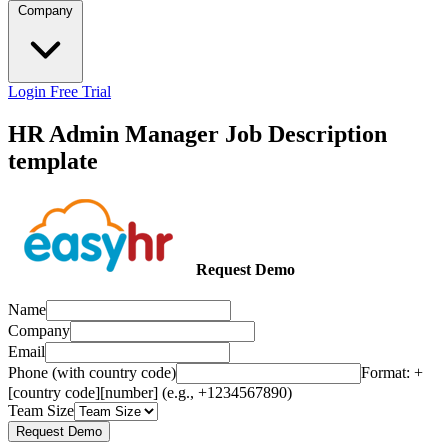
Company
Login
Free Trial
HR Admin Manager Job Description
template
Request Demo
Name
Company
Email
Phone (with country code)
Format: +
[country code][number] (e.g., +1234567890)
Team Size
Request Demo