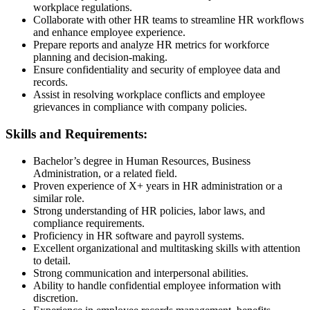
workplace regulations.
Collaborate with other HR teams to streamline HR workflows
and enhance employee experience.
Prepare reports and analyze HR metrics for workforce
planning and decision-making.
Ensure confidentiality and security of employee data and
records.
Assist in resolving workplace conflicts and employee
grievances in compliance with company policies.
Skills and Requirements:
Bachelor’s degree in Human Resources, Business
Administration, or a related field.
Proven experience of X+ years in HR administration or a
similar role.
Strong understanding of HR policies, labor laws, and
compliance requirements.
Proficiency in HR software and payroll systems.
Excellent organizational and multitasking skills with attention
to detail.
Strong communication and interpersonal abilities.
Ability to handle confidential employee information with
discretion.