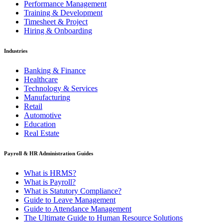
Performance Management
Training & Development
Timesheet & Project
Hiring & Onboarding
Industries
Banking & Finance
Healthcare
Technology & Services
Manufacturing
Retail
Automotive
Education
Real Estate
Payroll & HR Administration Guides
What is HRMS?
What is Payroll?
What is Statutory Compliance?
Guide to Leave Management
Guide to Attendance Management
The Ultimate Guide to Human Resource Solutions