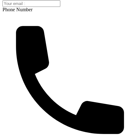
Phone Number