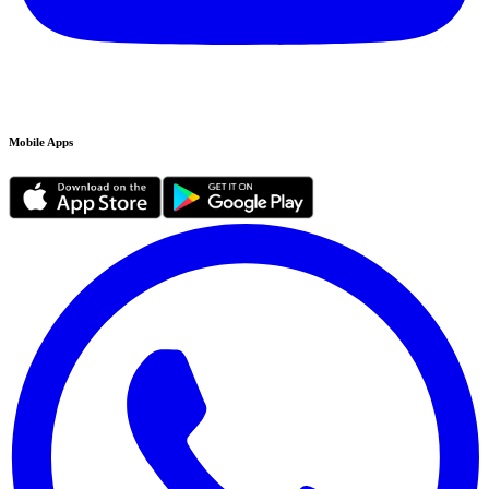
Mobile Apps