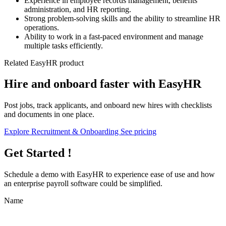
Experience in employee records management, benefits
administration, and HR reporting.
Strong problem-solving skills and the ability to streamline HR
operations.
Ability to work in a fast-paced environment and manage
multiple tasks efficiently.
Related EasyHR product
Hire and onboard faster with EasyHR
Post jobs, track applicants, and onboard new hires with checklists
and documents in one place.
Explore Recruitment & Onboarding
See pricing
Get Started !
Schedule a demo with
EasyHR
to experience ease of use and how
an enterprise payroll software could be simplified.
Name