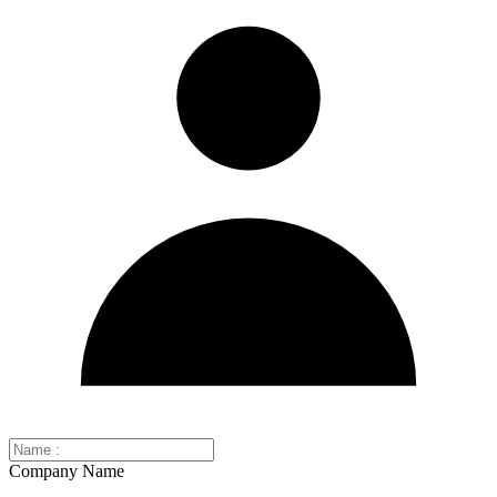
Company Name