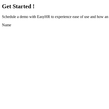
Get Started !
Schedule a demo with
EasyHR
to experience ease of use and how an e
Name