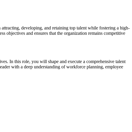
attracting, developing, and retaining top talent while fostering a high-
ess objectives and ensures that the organization remains competitive
tives. In this role, you will shape and execute a comprehensive talent
ary leader with a deep understanding of workforce planning, employee