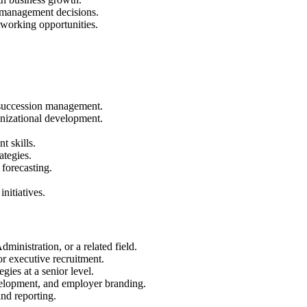
t management decisions.
tworking opportunities.
d succession management.
nizational development.
 skills.
rategies.
 forecasting.
nitiatives.
inistration, or a related field.
r executive recruitment.
gies at a senior level.
elopment, and employer branding.
nd reporting.