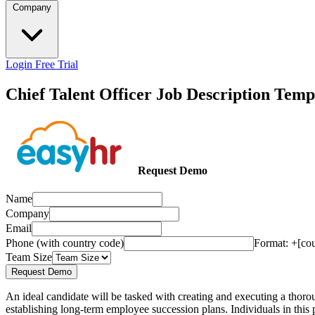
Company
Login
Free Trial
Chief Talent Officer Job Description Temp
Request Demo
Name
Company
Email
Phone (with country code)
Format: +[co
Team Size
Request Demo
An ideal candidate will be tasked with creating and executing a thorou
establishing long-term employee succession plans. Individuals in this