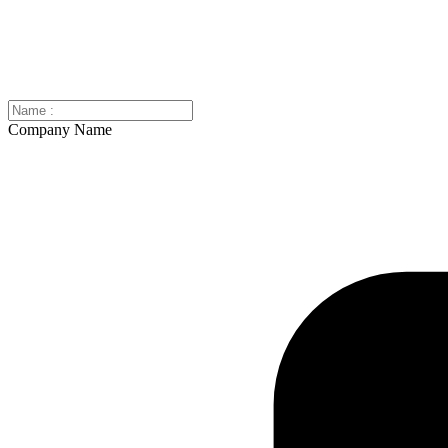
Company Name