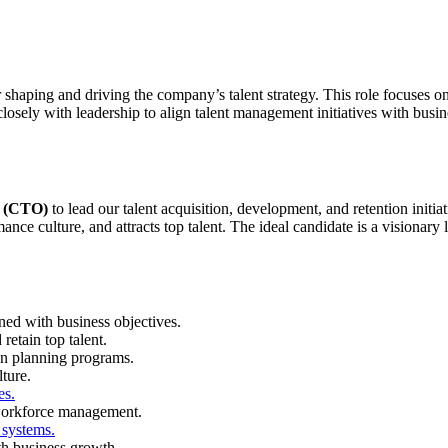
 shaping and driving the company’s talent strategy. This role focuses on 
sely with leadership to align talent management initiatives with busin
r (CTO)
to lead our talent acquisition, development, and retention initia
rmance culture, and attracts top talent. The ideal candidate is a vision
ned with business objectives.
retain top talent.
on planning programs.
ture.
es.
 workforce management.
systems.
th business growth.