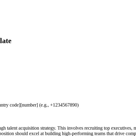
late
untry code][number] (e.g., +1234567890)
gh talent acquisition strategy. This involves recruiting top executives,
 position should excel at building high-performing teams that drive com