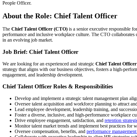
People Officer.
About the Role: Chief Talent Officer
The
Chief Talent Officer (CTO)
is a senior executive responsible for
performance and inclusive workplace culture. The CTO collaborates clo
in an evolving job market.
Job Brief: Chief Talent Officer
We are looking for an experienced and strategic
Chief Talent Office
strategy that aligns with our business objectives, fosters a high-perfo
engagement, and leadership development.
Chief Talent Officer Roles & Responsibilities
Develop and implement a strategic talent management plan alig
Oversee talent acquisition and workforce planning to attract and 
Lead employee development, leadership training, and successi
Foster a diverse, inclusive, and high-performance workplace cul
Drive employee engagement, satisfaction, and
retention strategi
Monitor talent market trends and implement best practices for
Oversee compensation, benefits, and
performance management 
Collaborate with executive leadership to align HR strategies wi