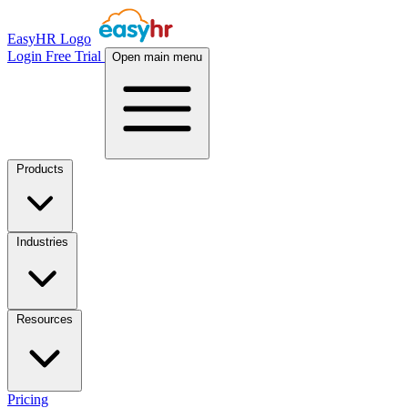
EasyHR Logo
Login
Free Trial
Open main menu
Products
Industries
Resources
Pricing