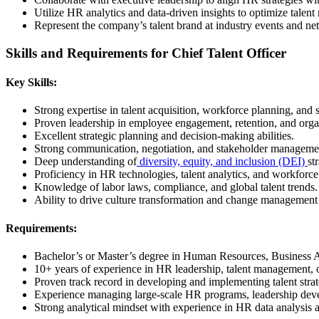
Utilize HR analytics and data-driven insights to optimize talen
Represent the company’s talent brand at industry events and ne
Skills and Requirements for Chief Talent Officer
Key Skills:
Strong expertise in talent acquisition, workforce planning, an
Proven leadership in employee engagement, retention, and orga
Excellent strategic planning and decision-making abilities.
Strong communication, negotiation, and stakeholder management
Deep understanding of
diversity, equity, and inclusion (DEI)
st
Proficiency in HR technologies, talent analytics, and workforce
Knowledge of labor laws, compliance, and global talent trends.
Ability to drive culture transformation and change management i
Requirements:
Bachelor’s or Master’s degree in Human Resources, Business Adm
10+ years of experience in HR leadership, talent management, o
Proven track record in developing and implementing talent strate
Experience managing large-scale HR programs, leadership dev
Strong analytical mindset with experience in HR data analysis a