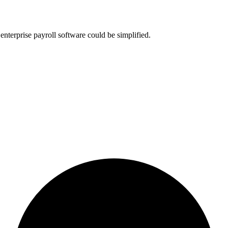
nterprise payroll software could be simplified.