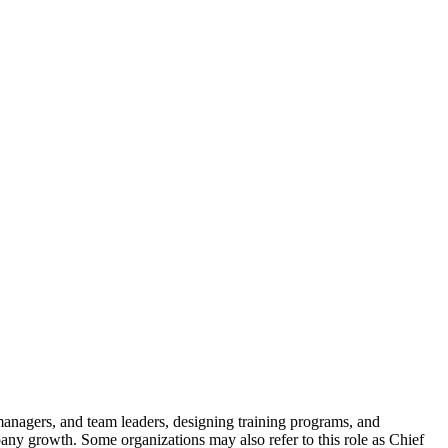
 managers, and team leaders, designing training programs, and
pany growth. Some organizations may also refer to this role as Chief