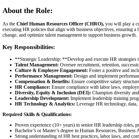
About the Role:
As the
Chief Human Resources Officer (CHRO),
you will play a cr
executing HR policies that align with business objectives, ensuring a 
change, and optimize talent management to support business growth.
Key Responsibilities:
**Strategic Leadership: **Develop and execute HR strategies th
Talent Management:
Oversee recruitment, retention, successio
Culture & Employee Engagement:
Foster a positive and inc
Performance Management:
Design and implement performanc
Compensation & Benefits:
Ensure competitive salary structures
HR Compliance:
Ensure compliance with labor laws, employme
Diversity, Equity & Inclusion (DEI):
Champion diversity and i
Leadership Development:
Implement leadership training prog
HR Technology & Analytics:
Leverage HR technology, data, a
Required Skills & Qualifications:
Proven experience (10+ years) in senior HR leadership roles,
Bachelor’s or Master’s degree in Human Resources, Business Adm
Strong understanding of HR best practices, labor laws, and co