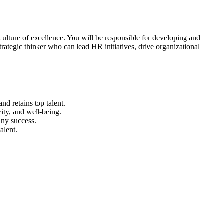
 culture of excellence. You will be responsible for developing and
rategic thinker who can lead HR initiatives, drive organizational
nd retains top talent.
ity, and well-being.
ny success.
alent.