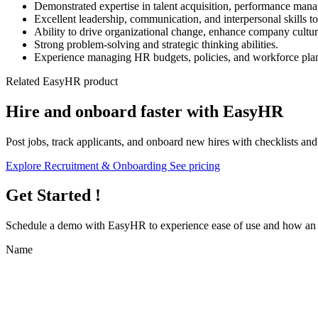
Demonstrated expertise in talent acquisition, performance man
Excellent leadership, communication, and interpersonal skills to
Ability to drive organizational change, enhance company cultu
Strong problem-solving and strategic thinking abilities.
Experience managing HR budgets, policies, and workforce pla
Related EasyHR product
Hire and onboard faster with EasyHR
Post jobs, track applicants, and onboard new hires with checklists an
Explore Recruitment & Onboarding
See pricing
Get Started !
Schedule a demo with
EasyHR
to experience ease of use and how an e
Name