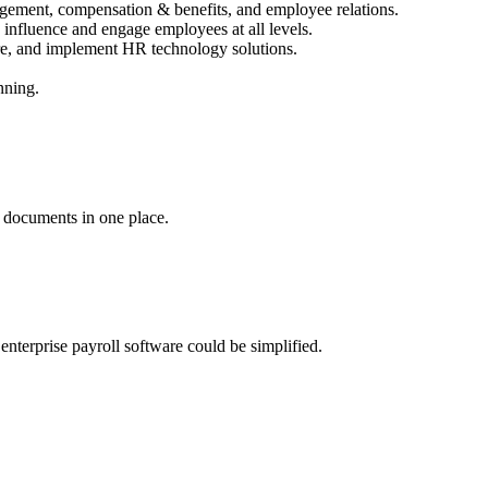
agement, compensation & benefits, and employee relations.
 influence and engage employees at all levels.
re, and implement HR technology solutions.
nning.
d documents in one place.
nterprise payroll software could be simplified.