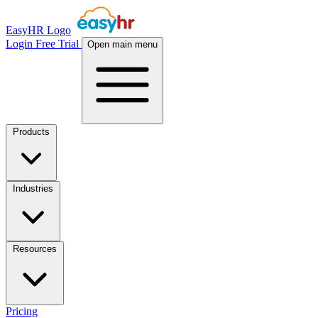
EasyHR Logo
Login
Free Trial
Open main menu
Products
Industries
Resources
Pricing