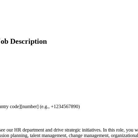
ob Description
untry code][number] (e.g., +1234567890)
ee our HR department and drive strategic initiatives. In this role, you 
ccession planning, talent management, change management, organizatio