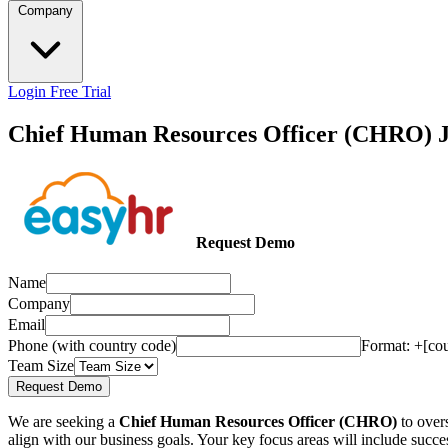
Company
Login
Free Trial
Chief Human Resources Officer (CHRO) J
Request Demo
Name
Company
Email
Phone (with country code)
Format: +[co
Team Size
Request Demo
We are seeking a
Chief Human Resources Officer (CHRO)
to overs
align with our business goals. Your key focus areas will include su