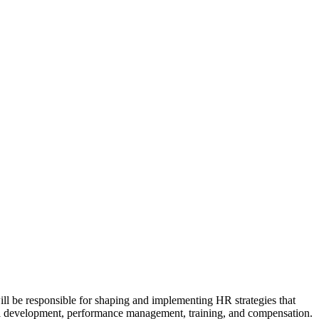
will be responsible for shaping and implementing HR strategies that
nal development, performance management, training, and compensation.