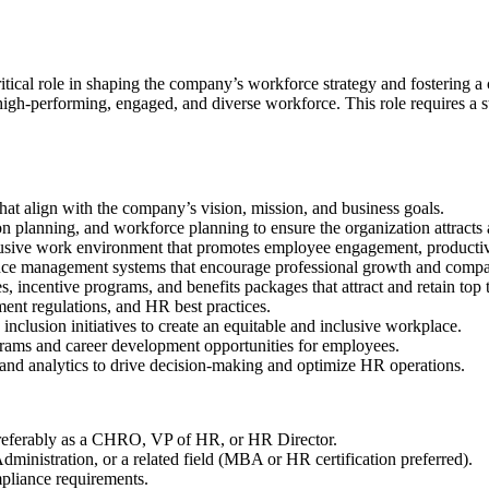
itical role in shaping the company’s workforce strategy and fostering a
high-performing, engaged, and diverse workforce. This role requires a st
at align with the company’s vision, mission, and business goals.
n planning, and workforce planning to ensure the organization attracts a
lusive work environment that promotes employee engagement, productiv
e management systems that encourage professional growth and compa
, incentive programs, and benefits packages that attract and retain top t
nt regulations, and HR best practices.
nclusion initiatives to create an equitable and inclusive workplace.
rams and career development opportunities for employees.
nd analytics to drive decision-making and optimize HR operations.
 preferably as a CHRO, VP of HR, or HR Director.
inistration, or a related field (MBA or HR certification preferred).
mpliance requirements.