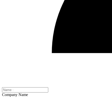
Company Name