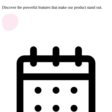
Discover the powerful features that make our product stand out.