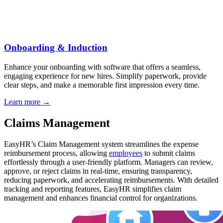
Onboarding & Induction
Enhance your onboarding with software that offers a seamless,
engaging experience for new hires. Simplify paperwork, provide
clear steps, and make a memorable first impression every time.
Learn more →
Claims Management
EasyHR’s Claim Management system streamlines the expense
reimbursement process, allowing
employees
to submit claims
effortlessly through a user-friendly platform. Managers can review,
approve, or reject claims in real-time, ensuring transparency,
reducing paperwork, and accelerating reimbursements. With detailed
tracking and reporting features, EasyHR simplifies claim
management and enhances financial control for organizations.