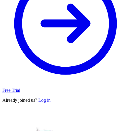
Free Trial
Already joined us?
Log in