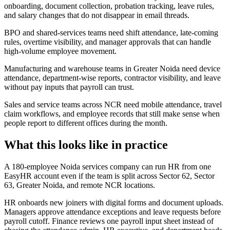
onboarding, document collection, probation tracking, leave rules,
and salary changes that do not disappear in email threads.
BPO and shared-services teams need shift attendance, late-coming
rules, overtime visibility, and manager approvals that can handle
high-volume employee movement.
Manufacturing and warehouse teams in Greater Noida need device
attendance, department-wise reports, contractor visibility, and leave
without pay inputs that payroll can trust.
Sales and service teams across NCR need mobile attendance, travel
claim workflows, and employee records that still make sense when
people report to different offices during the month.
What this looks like in practice
A 180-employee Noida services company can run HR from one
EasyHR account even if the team is split across Sector 62, Sector
63, Greater Noida, and remote NCR locations.
HR onboards new joiners with digital forms and document uploads.
Managers approve attendance exceptions and leave requests before
payroll cutoff. Finance reviews one payroll input sheet instead of