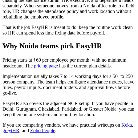
chasing the attendance admin, HR executive, and department heads
separately. When someone moves from a Noida office role to a field
role, HR changes the attendance policy and work location without
rebuilding the employee profile.
That is the job EasyHR is meant to do: keep the routine work clean
so HR can spend less time fixing data before payroll.
Why Noida teams pick EasyHR
Pricing starts at ₹60 per employee per month, with no minimum
headcount. The
pricing page
has the current plan details.
Implementation usually takes 7 to 14 working days for a 50- to 250-
person company. The team helps configure attendance modes, leave
rules, payroll inputs, document folders, and approval flows before
go-live.
EasyHR also covers the adjacent NCR setup. If you have people in
Delhi, Gurugram, Ghaziabad, Faridabad, or Greater Noida, you can
keep them in one system and report by location.
If you are comparing vendors, we have practical writeups on
Keka
,
greytHR
, and
Zoho People
.