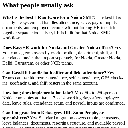
What people usually ask
What is the best HR software for a Noida SME?
The best fit is
usually the system that handles attendance, leave, payroll inputs,
documents, and employee records without forcing HR to stitch
together separate tools. EasyHR is built for that Noida SME
workflow.
Does EasyHR work for Noida and Greater Noida offices?
Yes.
You can tag employees by work location, department, shift, and
attendance mode, then report separately for Noida, Greater Noida,
Delhi, Gurugram, or other NCR teams.
Can EasyHR handle both office and field attendance?
Yes.
Teams can use biometric attendance, selfie attendance, GPS check-
ins, geofencing, and shift rosters in the same account.
How long does implementation take?
Most 50- to 250-person
Noida companies go live in 7 to 14 working days after employee
data, leave rules, attendance setup, and payroll inputs are confirmed.
Can I migrate from Keka, greytHR, Zoho People, or
spreadsheets?
Yes. Standard migration covers employee masters,
leave balances, documents, reporting structure, and available payroll