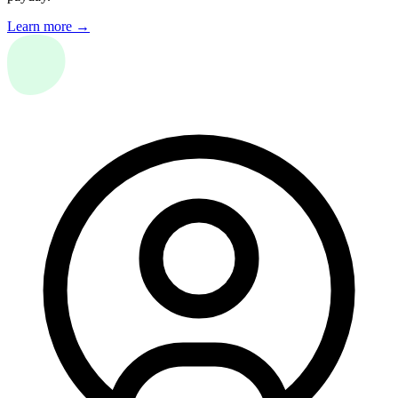
Learn more →