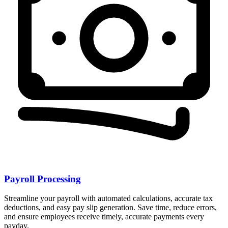
Payroll Processing
Streamline your payroll with automated calculations, accurate tax
deductions, and easy pay slip generation. Save time, reduce errors,
and ensure employees receive timely, accurate payments every
payday.