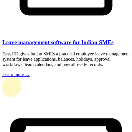
Leave management software for Indian SMEs
EasyHR gives Indian SMEs a practical employee leave management
system for leave applications, balances, holidays, approval
workflows, team calendars, and payroll-ready records.
Learn more →