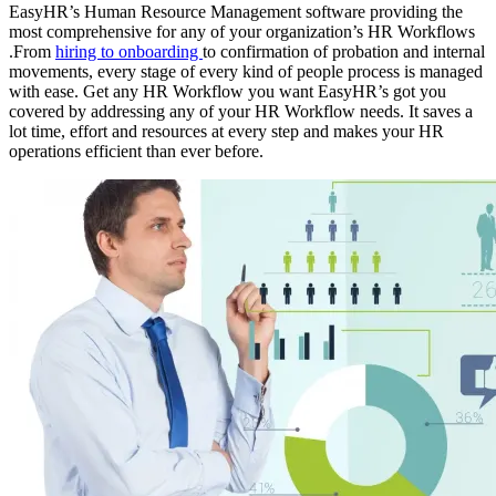
EasyHR’s Human Resource Management software providing the
most comprehensive for any of your organization’s HR Workflows
.From
hiring to onboarding
to confirmation of probation and internal
movements, every stage of every kind of people process is managed
with ease. Get any HR Workflow you want EasyHR’s got you
covered by addressing any of your HR Workflow needs. It saves a
lot time, effort and resources at every step and makes your HR
operations efficient than ever before.