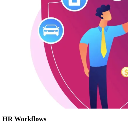
HR Workflows