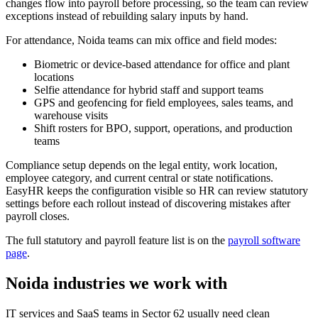
changes flow into payroll before processing, so the team can review
exceptions instead of rebuilding salary inputs by hand.
For attendance, Noida teams can mix office and field modes:
Biometric or device-based attendance for office and plant
locations
Selfie attendance for hybrid staff and support teams
GPS and geofencing for field employees, sales teams, and
warehouse visits
Shift rosters for BPO, support, operations, and production
teams
Compliance setup depends on the legal entity, work location,
employee category, and current central or state notifications.
EasyHR keeps the configuration visible so HR can review statutory
settings before each rollout instead of discovering mistakes after
payroll closes.
The full statutory and payroll feature list is on the
payroll software
page
.
Noida industries we work with
IT services and SaaS teams in Sector 62 usually need clean