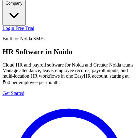
Company
Login
Free Trial
Built for Noida SMEs
HR Software in Noida
Cloud HR and payroll software for Noida and Greater Noida teams.
Manage attendance, leave, employee records, payroll inputs, and
multi-location HR workflows in one EasyHR account, starting at
₹60 per employee per month.
Get Started