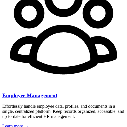
Employee Management
Effortlessly handle employee data, profiles, and documents in a
single, centralized platform. Keep records organized, accessible, and
up-to-date for efficient HR management.
Learn more →