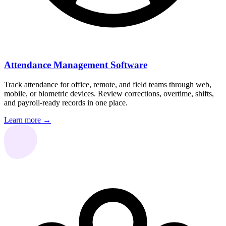
Attendance Management Software
Track attendance for office, remote, and field teams through web,
mobile, or biometric devices. Review corrections, overtime, shifts,
and payroll-ready records in one place.
Learn more →