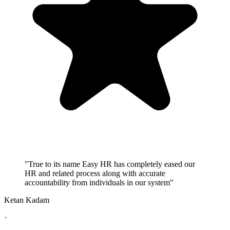
"True to its name Easy HR has completely eased our
HR and related process along with accurate
accountability from individuals in our system"
Ketan Kadam
·