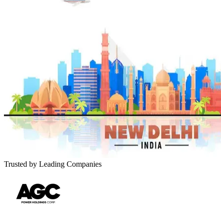
Trusted by Leading Companies