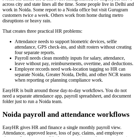
across city and state lines all the time. Some people live in Delhi and
work in Noida. Some report to a Noida office but visit Gurugram
customers twice a week. Others work from home during metro
disruptions or heavy rain.
That creates three practical HR problems:
Attendance needs to support biometric devices, selfie
attendance, GPS check-ins, and shift rosters without creating
four separate reports.
Payroll needs clean monthly inputs for salary, attendance,
leave without pay, reimbursements, overtime, and deductions.
Employee records need work-location tagging so HR can
separate Noida, Greater Noida, Delhi, and other NCR teams
when reporting or planning compliance work.
EasyHR is built around those day-to-day workflows. You do not
need a separate attendance app, payroll spreadsheet, and document
folder just to run a Noida team.
Noida payroll and attendance workflows
EasyHR gives HR and finance a single monthly payroll view.
Attendance, approved leave, loss of pay, claims, and employee