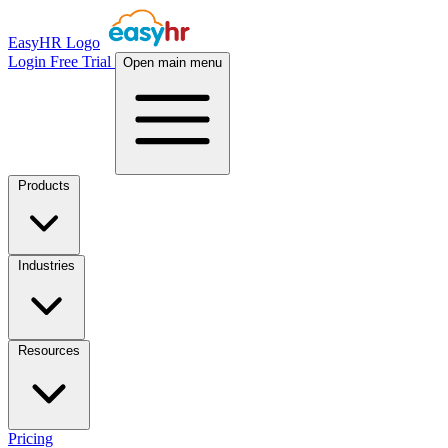
EasyHR Logo
Login
Free Trial
Open main menu
Products
Industries
Resources
Pricing