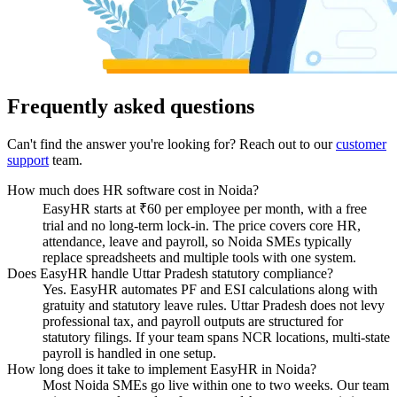
Frequently asked questions
Can't find the answer you're looking for? Reach out to our
customer
support
team.
How much does HR software cost in Noida?
EasyHR starts at ₹60 per employee per month, with a free
trial and no long-term lock-in. The price covers core HR,
attendance, leave and payroll, so Noida SMEs typically
replace spreadsheets and multiple tools with one system.
Does EasyHR handle Uttar Pradesh statutory compliance?
Yes. EasyHR automates PF and ESI calculations along with
gratuity and statutory leave rules. Uttar Pradesh does not levy
professional tax, and payroll outputs are structured for
statutory filings. If your team spans NCR locations, multi-state
payroll is handled in one setup.
How long does it take to implement EasyHR in Noida?
Most Noida SMEs go live within one to two weeks. Our team