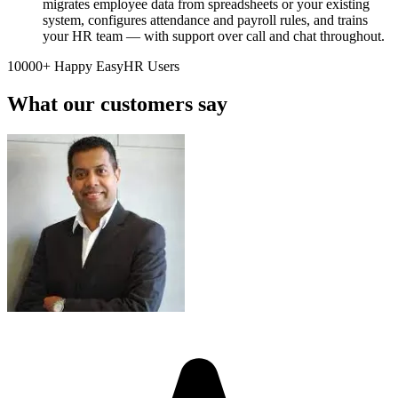
migrates employee data from spreadsheets or your existing
system, configures attendance and payroll rules, and trains
your HR team — with support over call and chat throughout.
10000+ Happy EasyHR Users
What our customers say