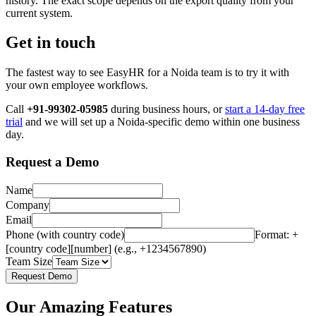
history. The exact scope depends on the export quality from your
current system.
Get in touch
The fastest way to see EasyHR for a Noida team is to try it with
your own employee workflows.
Call
+91-99302-05985
during business hours, or
start a 14-day free
trial
and we will set up a Noida-specific demo within one business
day.
Request a Demo
Name
Company
Email
Phone (with country code)
Format: +
[country code][number] (e.g., +1234567890)
Team Size
Request Demo
Our Amazing Features