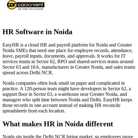
HR Software in Noida
EasyHR is a cloud HR and payroll platform for Noida and Greater
Noida SMEs that need one place for employee records, attendance,
leave, payroll inputs, documents, and approvals. It works for IT
services teams in Sector 62, BPO and shared-services teams around
Sector 63 and 16A, manufacturers in Greater Noida, and sales teams
spread across Delhi NCR.
Noida companies often look small on paper and complicated in
practice. A 120-person team might have developers in Sector 62, a
support floor in Sector 63, a warehouse near Greater Noida, and
managers who split time between Noida and Delhi. EasyHR keeps
those records in one account instead of making HR reconcile
spreadsheets from each location.
What makes HR in Noida different
Noida sits inside the Delhi NCR hiring market, so employees move