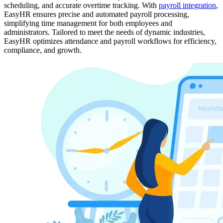
scheduling, and accurate overtime tracking. With
payroll integration
,
EasyHR ensures precise and automated payroll processing,
simplifying time management for both employees and
administrators. Tailored to meet the needs of dynamic industries,
EasyHR optimizes attendance and payroll workflows for efficiency,
compliance, and growth.