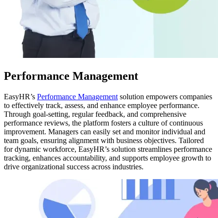
Performance Management
EasyHR’s
Performance Management
solution empowers companies
to effectively track, assess, and enhance employee performance.
Through goal-setting, regular feedback, and comprehensive
performance reviews, the platform fosters a culture of continuous
improvement. Managers can easily set and monitor individual and
team goals, ensuring alignment with business objectives. Tailored
for dynamic workforce, EasyHR’s solution streamlines performance
tracking, enhances accountability, and supports employee growth to
drive organizational success across industries.