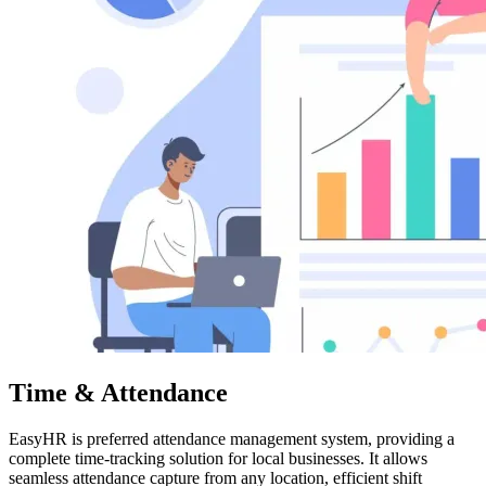
Time & Attendance
EasyHR is preferred attendance management system, providing a
complete time-tracking solution for local businesses. It allows
seamless attendance capture from any location, efficient shift