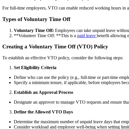
For full-time employees, VTO can enable reduced working hours in a fi
Types of Voluntary Time Off
Voluntary Time Off:
Employees can take unpaid leave without 
**Volunteer Time Off: **This is a
paid leave
benefit allowing 
Creating a Voluntary Time Off (VTO) Policy
To establish an effective VTO policy, consider the following steps:
Set Eligibility Criteria
Define who can use the policy (e.g., full-time or part-time empl
Specify a minimum tenure, if applicable, before employees bec
Establish an Approval Process
Designate an approver to manage VTO requests and ensure that 
Define the Allowed VTO Days
Determine the maximum number of unpaid leave days that empl
Consider workload and employee well-being when setting limit