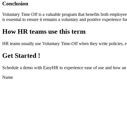
Conclusion
Voluntary Time Off is a valuable program that benefits both employee
is essential to ensure it remains a voluntary and positive experience 
How HR teams use this term
HR teams usually use Voluntary Time-Off when they write policies, 
Get Started !
Schedule a demo with
EasyHR
to experience ease of use and how an e
Name