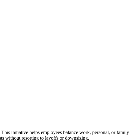
This initiative helps employees balance work, personal, or family
s without resorting to layoffs or downsizing.