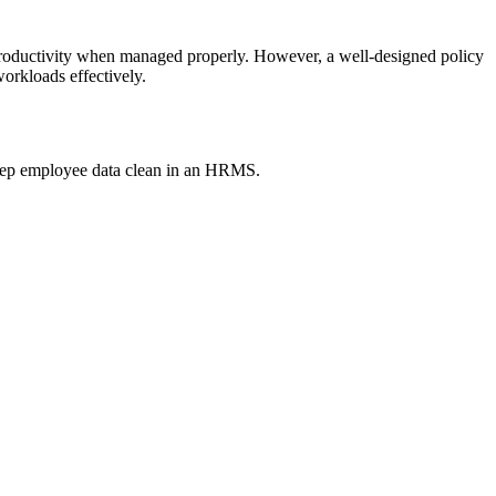
s productivity when managed properly. However, a well-designed policy
workloads effectively.
keep employee data clean in an HRMS.