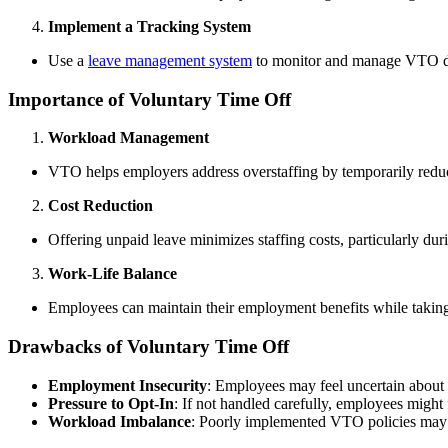
Implement a Tracking System
Use a
leave management system
to monitor and manage VTO days
Importance of Voluntary Time Off
Workload Management
VTO helps employers address overstaffing by temporarily reduc
Cost Reduction
Offering unpaid leave minimizes staffing costs, particularly dur
Work-Life Balance
Employees can maintain their employment benefits while taking n
Drawbacks of Voluntary Time Off
Employment Insecurity
: Employees may feel uncertain about 
Pressure to Opt-In
: If not handled carefully, employees might 
Workload Imbalance
: Poorly implemented VTO policies may d