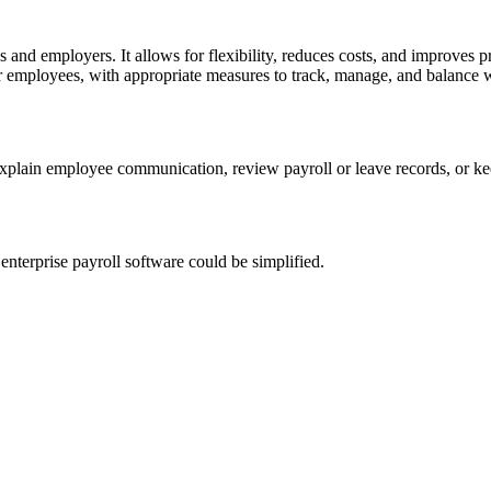
s and employers. It allows for flexibility, reduces costs, and improve
for employees, with appropriate measures to track, manage, and balance 
explain employee communication, review payroll or leave records, or 
nterprise payroll software could be simplified.