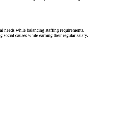
al needs while balancing staffing requirements.
social causes while earning their regular salary.