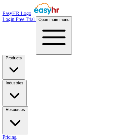
EasyHR Logo
Login
Free Trial
Open main menu
Products
Industries
Resources
Pricing