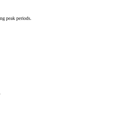
ing peak periods.
.