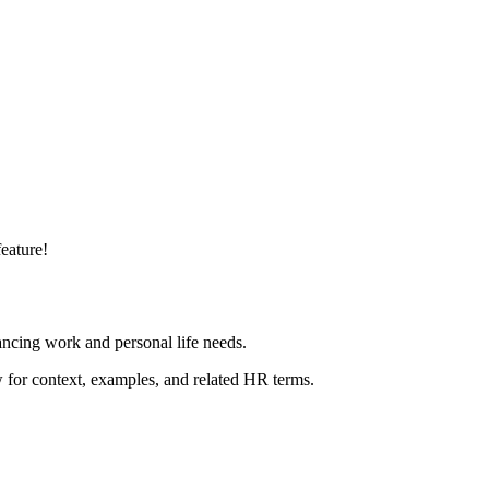
eature!
ncing work and personal life needs.
ow for context, examples, and related HR terms.