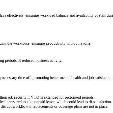
 effectively, ensuring workload balance and availability of staff dur
ing the workforce, ensuring productivity without layoffs.
ing periods of reduced business activity.
ecessary time off, promoting better mental health and job satisfaction
their job security if VTO is extended for prolonged periods.
feel pressured to take unpaid leave, which could lead to dissatisfaction.
isrupt workflow if replacements or coverage plans are not in place.