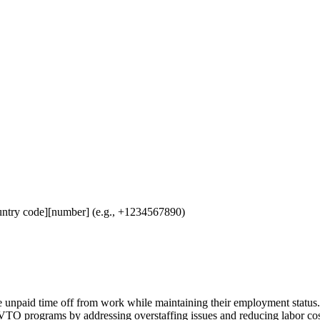
untry code][number] (e.g., +1234567890)
unpaid time off from work while maintaining their employment status. 
VTO programs by addressing overstaffing issues and reducing labor cost