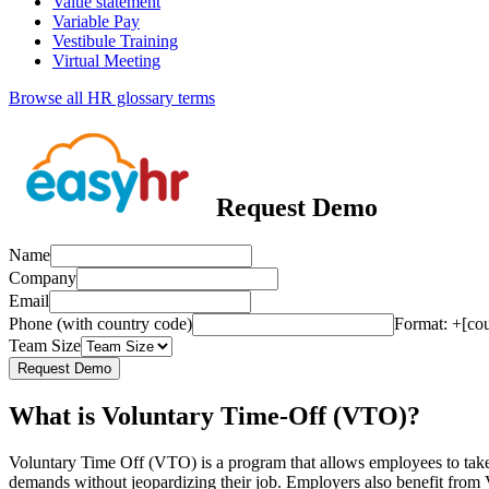
Value statement
Variable Pay
Vestibule Training
Virtual Meeting
Browse all HR glossary terms
Request Demo
Name
Company
Email
Phone (with country code)
Format: +[co
Team Size
Request Demo
What is Voluntary Time-Off (VTO)?
Voluntary Time Off (VTO) is a program that allows employees to take 
demands without jeopardizing their job. Employers also benefit from 