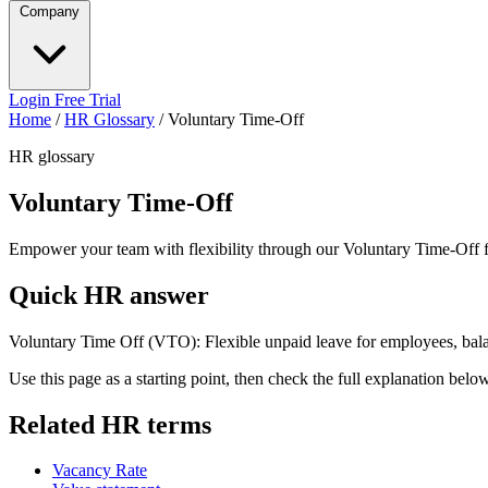
Company
Login
Free Trial
Home
/
HR Glossary
/
Voluntary Time-Off
HR glossary
Voluntary Time-Off
Empower your team with flexibility through our Voluntary Time-Off f
Quick HR answer
Voluntary Time Off (VTO): Flexible unpaid leave for employees, bala
Use this page as a starting point, then check the full explanation bel
Related HR terms
Vacancy Rate