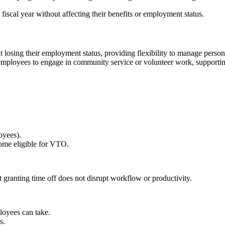
scal year without affecting their benefits or employment status.
losing their employment status, providing flexibility to manage person
employees to engage in community service or volunteer work, supporting 
oyees).
ome eligible for VTO.
granting time off does not disrupt workflow or productivity.
oyees can take.
s.