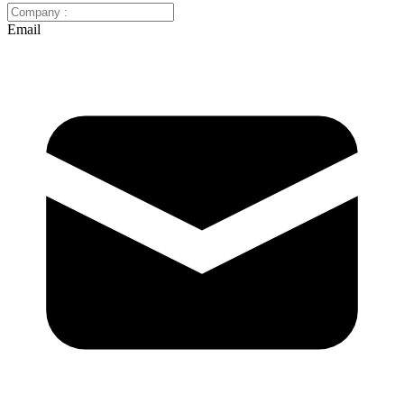
Email