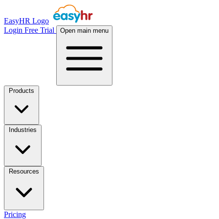
EasyHR Logo
Login
Free Trial
Open main menu
Products
Industries
Resources
Pricing