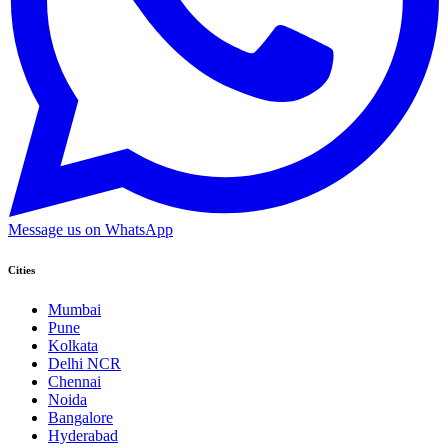
Message us on WhatsApp
Cities
Mumbai
Pune
Kolkata
Delhi NCR
Chennai
Noida
Bangalore
Hyderabad