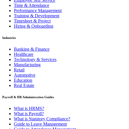
Employee Self Service
Time & Attendance
Performance Management
Training & Development
Timesheet & Project
Hiring & Onboarding
Industries
Banking & Finance
Healthcare
Technology & Services
Manufacturing
Retail
Automotive
Education
Real Estate
Payroll & HR Administration Guides
What is HRMS?
What is Payroll?
What is Statutory Compliance?
Guide to Leave Management