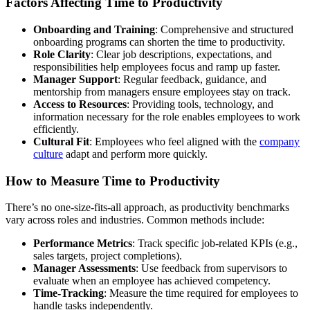
Factors Affecting Time to Productivity
Onboarding and Training
: Comprehensive and structured
onboarding programs can shorten the time to productivity.
Role Clarity
: Clear job descriptions, expectations, and
responsibilities help employees focus and ramp up faster.
Manager Support
: Regular feedback, guidance, and
mentorship from managers ensure employees stay on track.
Access to Resources
: Providing tools, technology, and
information necessary for the role enables employees to work
efficiently.
Cultural Fit
: Employees who feel aligned with the
company
culture
adapt and perform more quickly.
How to Measure Time to Productivity
There’s no one-size-fits-all approach, as productivity benchmarks
vary across roles and industries. Common methods include:
Performance Metrics
: Track specific job-related KPIs (e.g.,
sales targets, project completions).
Manager Assessments
: Use feedback from supervisors to
evaluate when an employee has achieved competency.
Time-Tracking
: Measure the time required for employees to
handle tasks independently.