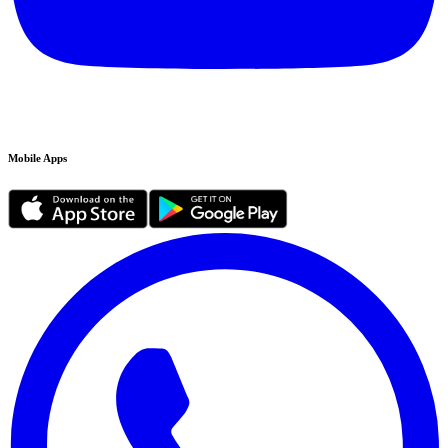
Mobile Apps