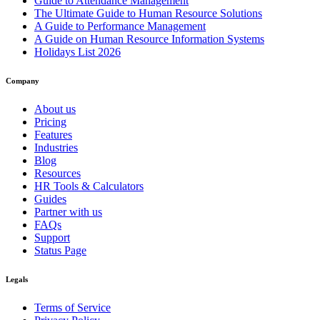
Guide to Attendance Management
The Ultimate Guide to Human Resource Solutions
A Guide to Performance Management
A Guide on Human Resource Information Systems
Holidays List 2026
Company
About us
Pricing
Features
Industries
Blog
Resources
HR Tools & Calculators
Guides
Partner with us
FAQs
Support
Status Page
Legals
Terms of Service