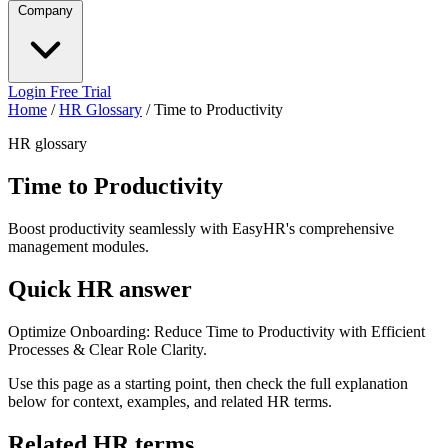
Company
Login
Free Trial
Home
/
HR Glossary
/
Time to Productivity
HR glossary
Time to Productivity
Boost productivity seamlessly with EasyHR's comprehensive
management modules.
Quick HR answer
Optimize Onboarding: Reduce Time to Productivity with Efficient
Processes & Clear Role Clarity.
Use this page as a starting point, then check the full explanation
below for context, examples, and related HR terms.
Related HR terms