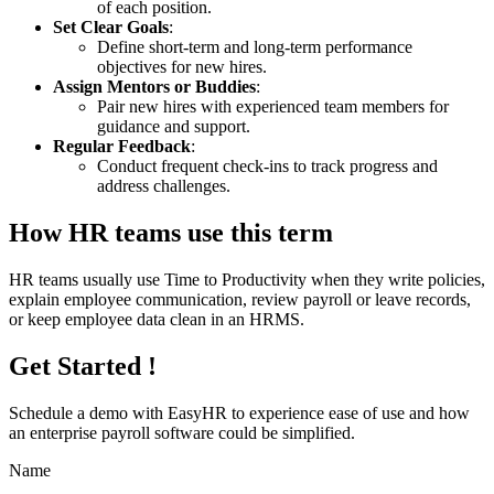
of each position.
Set Clear Goals
:
Define short-term and long-term performance
objectives for new hires.
Assign Mentors or Buddies
:
Pair new hires with experienced team members for
guidance and support.
Regular Feedback
:
Conduct frequent check-ins to track progress and
address challenges.
How HR teams use this term
HR teams usually use Time to Productivity when they write policies,
explain employee communication, review payroll or leave records,
or keep employee data clean in an HRMS.
Get Started !
Schedule a demo with
EasyHR
to experience ease of use and how
an enterprise payroll software could be simplified.
Name