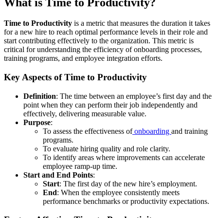
What is Time to Productivity?
Time to Productivity
is a metric that measures the duration it takes
for a new hire to reach optimal performance levels in their role and
start contributing effectively to the organization. This metric is
critical for understanding the efficiency of onboarding processes,
training programs, and employee integration efforts.
Key Aspects of Time to Productivity
Definition
: The time between an employee’s first day and the
point when they can perform their job independently and
effectively, delivering measurable value.
Purpose
:
To assess the effectiveness of
onboarding
and training
programs.
To evaluate hiring quality and role clarity.
To identify areas where improvements can accelerate
employee ramp-up time.
Start and End Points
:
Start
: The first day of the new hire’s employment.
End
: When the employee consistently meets
performance benchmarks or productivity expectations.