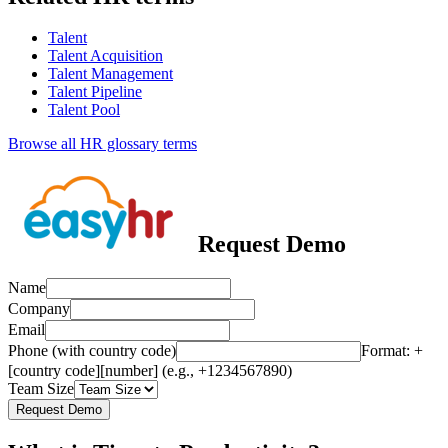
Talent
Talent Acquisition
Talent Management
Talent Pipeline
Talent Pool
Browse all HR glossary terms
Request Demo
Name
Company
Email
Phone (with country code)
Format: +
[country code][number] (e.g., +1234567890)
Team Size
Request Demo