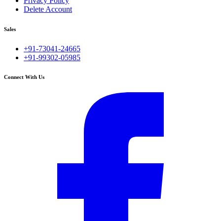
Privacy Policy
Delete Account
Sales
+91-73041-24665
+91-99302-05985
Connect With Us