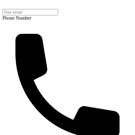
Phone Number