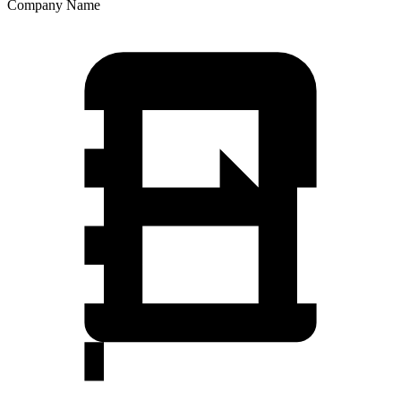
Company Name