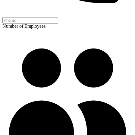
Number of Employees