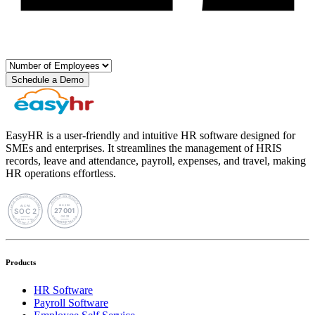
Schedule a Demo
EasyHR is a user-friendly and intuitive HR software designed for
SMEs and enterprises. It streamlines the management of HRIS
records, leave and attendance, payroll, expenses, and travel, making
HR operations effortless.
Products
HR Software
Payroll Software