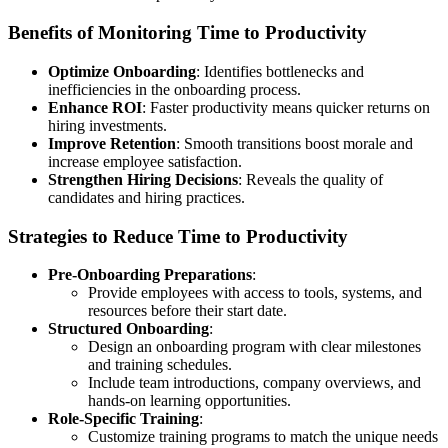
Benefits of Monitoring Time to Productivity
Optimize Onboarding
: Identifies bottlenecks and
inefficiencies in the onboarding process.
Enhance ROI
: Faster productivity means quicker returns on
hiring investments.
Improve Retention
: Smooth transitions boost morale and
increase employee satisfaction.
Strengthen Hiring Decisions
: Reveals the quality of
candidates and hiring practices.
Strategies to Reduce Time to Productivity
Pre-Onboarding Preparations
:
Provide employees with access to tools, systems, and
resources before their start date.
Structured Onboarding
:
Design an onboarding program with clear milestones
and training schedules.
Include team introductions, company overviews, and
hands-on learning opportunities.
Role-Specific Training
:
Customize training programs to match the unique needs