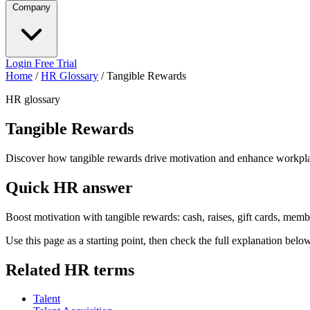
Company
Login
Free Trial
Home
/
HR Glossary
/
Tangible Rewards
HR glossary
Tangible Rewards
Discover how tangible rewards drive motivation and enhance workpl
Quick HR answer
Boost motivation with tangible rewards: cash, raises, gift cards, mem
Use this page as a starting point, then check the full explanation bel
Related HR terms
Talent