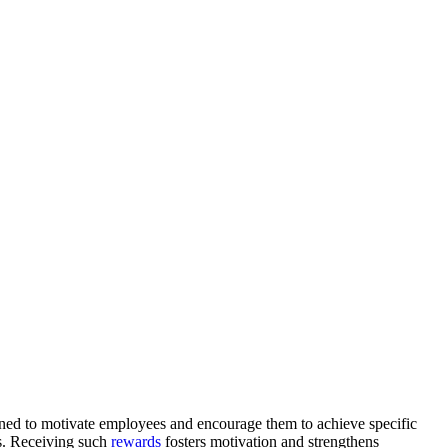
ned to motivate employees and encourage them to achieve specific
es. Receiving such
rewards
fosters motivation and strengthens