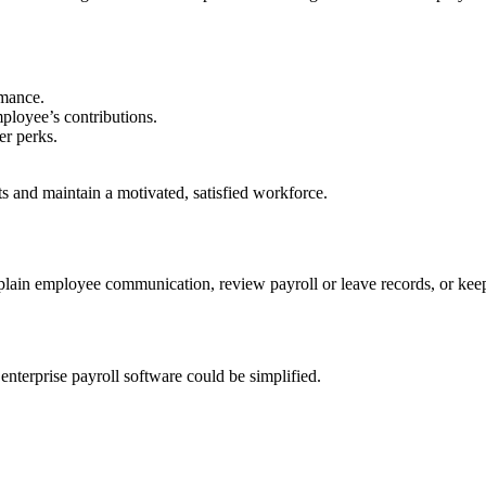
rmance.
mployee’s contributions.
er perks.
 and maintain a motivated, satisfied workforce.
plain employee communication, review payroll or leave records, or ke
nterprise payroll software could be simplified.