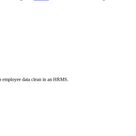
ep employee data clean in an HRMS.