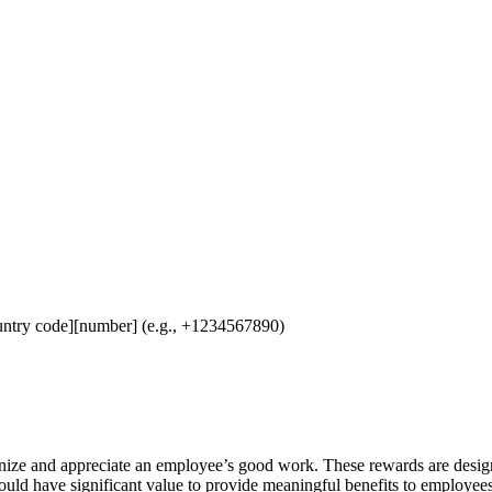
untry code][number] (e.g., +1234567890)
nize and appreciate an employee’s good work. These rewards are desig
should have significant value to provide meaningful benefits to employe