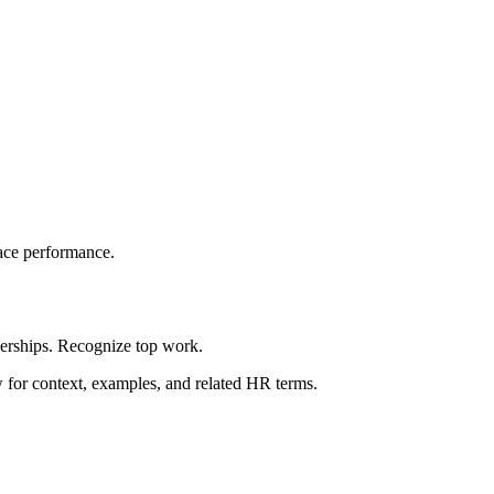
ace performance.
berships. Recognize top work.
ow for context, examples, and related HR terms.