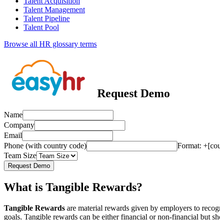
Talent Acquisition
Talent Management
Talent Pipeline
Talent Pool
Browse all HR glossary terms
Request Demo
Name
Company
Email
Phone (with country code)
Format: +[co
Team Size
Request Demo
What is Tangible Rewards?
Tangible Rewards
are material rewards given by employers to recog
goals. Tangible rewards can be either financial or non-financial but 