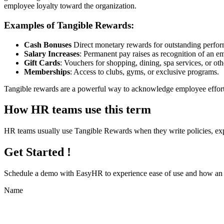
employee loyalty toward the organization.
Examples of Tangible Rewards:
Cash Bonuses
Direct monetary rewards for outstanding perfo
Salary Increases
: Permanent pay raises as recognition of an e
Gift Cards
: Vouchers for shopping, dining, spa services, or oth
Memberships
: Access to clubs, gyms, or exclusive programs.
Tangible rewards are a powerful way to acknowledge employee efforts
How HR teams use this term
HR teams usually use Tangible Rewards when they write policies, ex
Get Started !
Schedule a demo with
EasyHR
to experience ease of use and how an e
Name