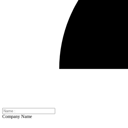
Company Name