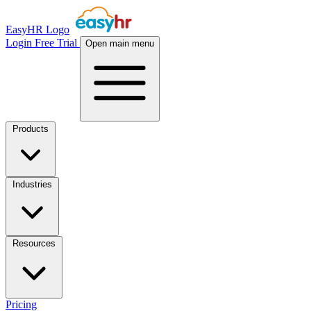
EasyHR Logo
Login
Free Trial
Open main menu
Products
Industries
Resources
Pricing