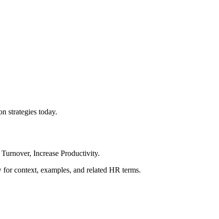
n strategies today.
Turnover, Increase Productivity.
ow for context, examples, and related HR terms.