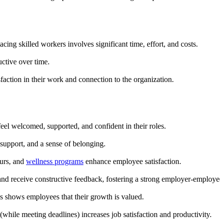
ing skilled workers involves significant time, effort, and costs.
tive over time.
faction in their work and connection to the organization.
eel welcomed, supported, and confident in their roles.
upport, and a sense of belonging.
ours, and
wellness programs
enhance employee satisfaction.
nd receive constructive feedback, fostering a strong employer-employee
es shows employees that their growth is valued.
while meeting deadlines) increases job satisfaction and productivity.