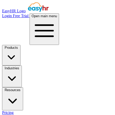
EasyHR Logo
Login
Free Trial
Open main menu
Products
Industries
Resources
Pricing