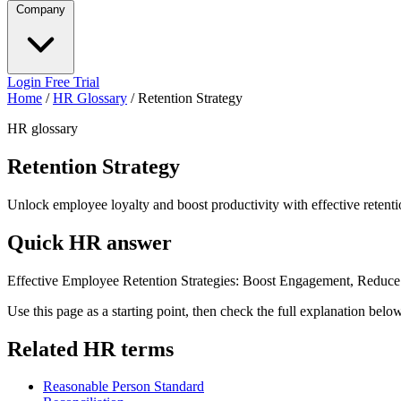
Company
Login
Free Trial
Home
/
HR Glossary
/
Retention Strategy
HR glossary
Retention Strategy
Unlock employee loyalty and boost productivity with effective retentio
Quick HR answer
Effective Employee Retention Strategies: Boost Engagement, Reduce 
Use this page as a starting point, then check the full explanation bel
Related HR terms
Reasonable Person Standard