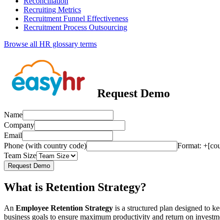
Reconciliation
Recruiting Metrics
Recruitment Funnel Effectiveness
Recruitment Process Outsourcing
Browse all HR glossary terms
Request Demo
Name
Company
Email
Phone (with country code)
Format: +[co
Team Size
Request Demo
What is Retention Strategy?
An
Employee Retention Strategy
is a structured plan designed to k
business goals to ensure maximum productivity and return on investme