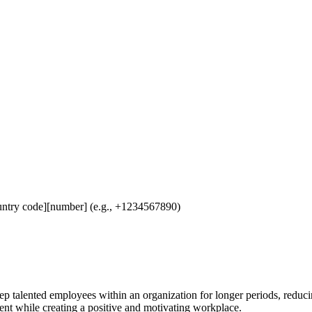
untry code][number] (e.g., +1234567890)
eep talented employees within an organization for longer periods, reduc
nt while creating a positive and motivating workplace.