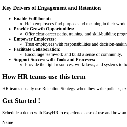
Key Drivers of Engagement and Retention
Enable Fulfillment:
Help employees find purpose and meaning in their work.
Provide Growth Opportunities:
Offer clear career paths, training, and skill-building prog
Empower Employees:
Trust employees with responsibilities and decision-maki
Facilitate Collaboration:
Encourage teamwork and build a sense of community.
Support Success with Tools and Processes:
Provide the right resources, workflows, and systems to he
How HR teams use this term
HR teams usually use Retention Strategy when they write policies, e
Get Started !
Schedule a demo with
EasyHR
to experience ease of use and how an e
Name