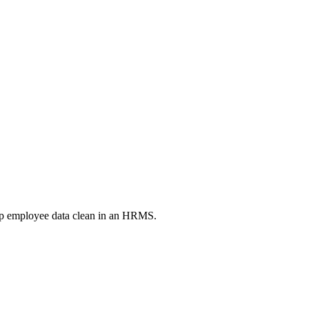
eep employee data clean in an HRMS.