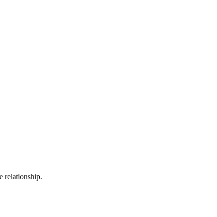
 relationship.