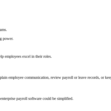
rams.
ng power.
lp employees excel in their roles.
xplain employee communication, review payroll or leave records, or k
nterprise payroll software could be simplified.