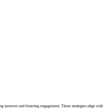
ing turnover and fostering engagement. These strategies align with