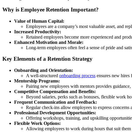
Why is Employee Retention Important?
Value of Human Capital:
Employees are a company’s most valuable asset, and replac
Increased Productivity:
Retained employees become more experienced and produc
Enhanced Motivation and Morale:
Long-term employees often feel a sense of pride and satis
Key Elements of a Retention Strategy
Onboarding and Orientation:
A well-structured
onboarding process
ensures new hires f
Mentorship Programs:
Pairing new employees with mentors provides guidance, s
Competitive Compensation and Benefits:
Beyond salaries, perks such as bonuses, flexible work h
Frequent Communication and Feedback:
Regular check-ins allow employees to express concerns a
Professional Development Opportunities:
Offering workshops, training, and upskilling opportuniti
Flexible Work Options:
Allowing employees to work during hours that suit them (