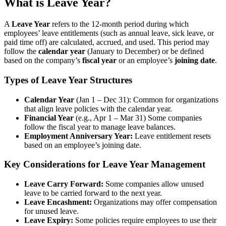
What is Leave Year?
A
Leave Year
refers to the 12-month period during which
employees’ leave entitlements (such as annual leave, sick leave, or
paid time off) are calculated, accrued, and used. This period may
follow the
calendar year
(January to December) or be defined
based on the company’s
fiscal year
or an employee’s
joining date
.
Types of Leave Year Structures
Calendar Year
(Jan 1 – Dec 31): Common for organizations
that align leave policies with the calendar year.
Financial Year
(e.g., Apr 1 – Mar 31) Some companies
follow the fiscal year to manage leave balances.
Employment Anniversary Year:
Leave entitlement resets
based on an employee’s joining date.
Key Considerations for Leave Year Management
Leave Carry Forward:
Some companies allow unused
leave to be carried forward to the next year.
Leave Encashment:
Organizations may offer compensation
for unused leave.
Leave Expiry:
Some policies require employees to use their