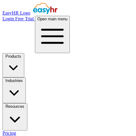
EasyHR Logo
Login
Free Trial
Open main menu
Products
Industries
Resources
Pricing