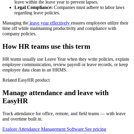
leave within the leave year to prevent lapses.
Legal Compliance:
Companies must adhere to labor laws
regarding leave policies.
Managing the
leave year effectively
ensures employees utilize their
time off while maintaining productivity and compliance with
company policies.
How HR teams use this term
HR teams usually use Leave Year when they write policies, explain
employee communication, review payroll or leave records, or keep
employee data clean in an HRMS.
Related EasyHR product
Manage attendance and leave with
EasyHR
Track attendance for office, remote, and field teams — with leave
and overtime built in.
Explore Attendance Management Software
See pricing