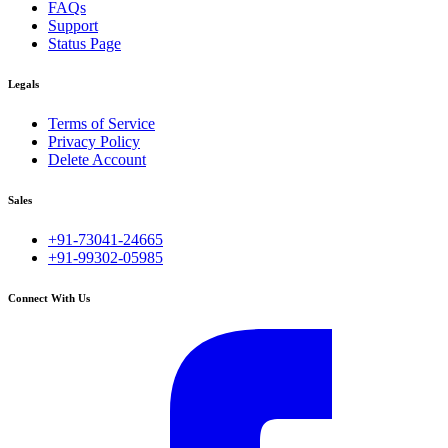
FAQs
Support
Status Page
Legals
Terms of Service
Privacy Policy
Delete Account
Sales
+91-73041-24665
+91-99302-05985
Connect With Us