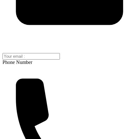
Phone Number