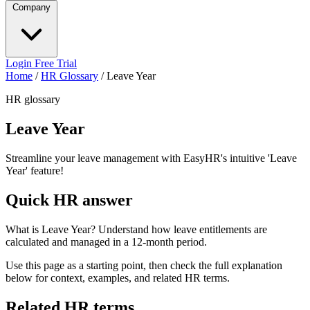
Company
Login
Free Trial
Home
/
HR Glossary
/
Leave Year
HR glossary
Leave Year
Streamline your leave management with EasyHR's intuitive 'Leave
Year' feature!
Quick HR answer
What is Leave Year? Understand how leave entitlements are
calculated and managed in a 12-month period.
Use this page as a starting point, then check the full explanation
below for context, examples, and related HR terms.
Related HR terms