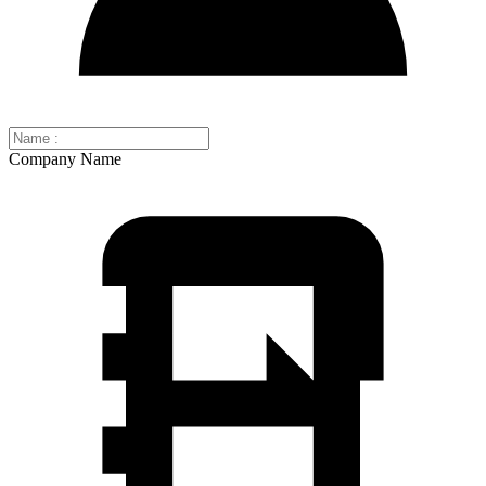
Company Name