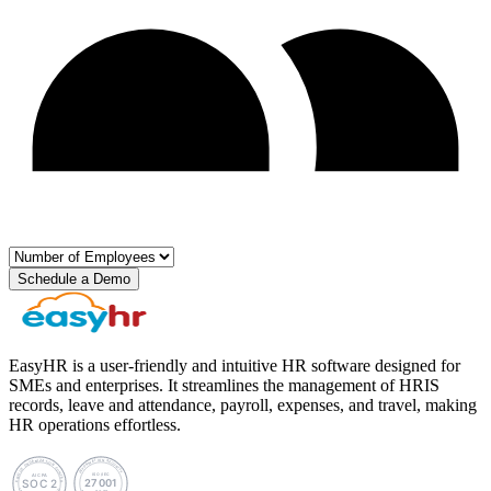
Schedule a Demo
EasyHR is a user-friendly and intuitive HR software designed for
SMEs and enterprises. It streamlines the management of HRIS
records, leave and attendance, payroll, expenses, and travel, making
HR operations effortless.