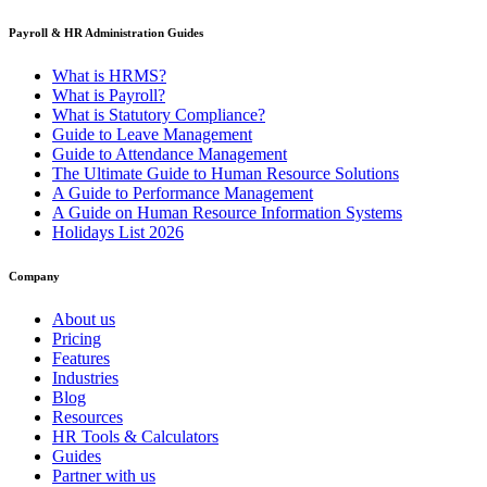
Payroll & HR Administration Guides
What is HRMS?
What is Payroll?
What is Statutory Compliance?
Guide to Leave Management
Guide to Attendance Management
The Ultimate Guide to Human Resource Solutions
A Guide to Performance Management
A Guide on Human Resource Information Systems
Holidays List 2026
Company
About us
Pricing
Features
Industries
Blog
Resources
HR Tools & Calculators
Guides
Partner with us