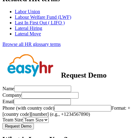
Labor Union
Labour Welfare Fund (LWF)
Last In First Out ( LIFO )
Lateral Hiring
Lateral Move
Browse all HR glossary terms
Request Demo
Name
Company
Email
Phone (with country code)
Format: +
[country code][number] (e.g., +1234567890)
Team Size
Request Demo