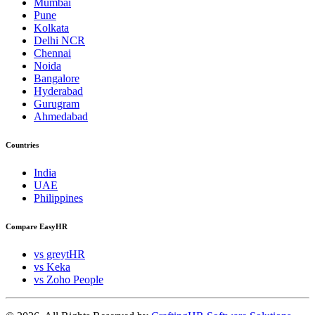
Mumbai
Pune
Kolkata
Delhi NCR
Chennai
Noida
Bangalore
Hyderabad
Gurugram
Ahmedabad
Countries
India
UAE
Philippines
Compare EasyHR
vs greytHR
vs Keka
vs Zoho People