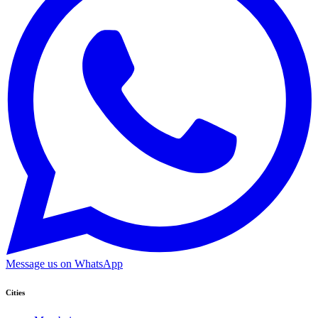
Message us on WhatsApp
Cities