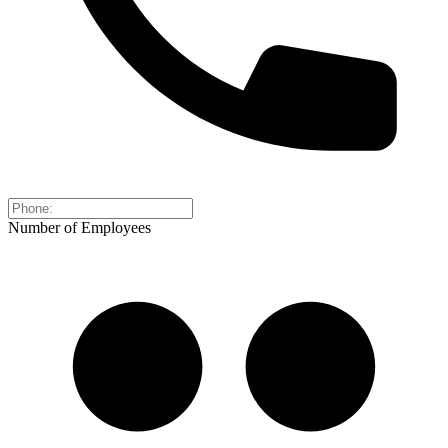
Number of Employees