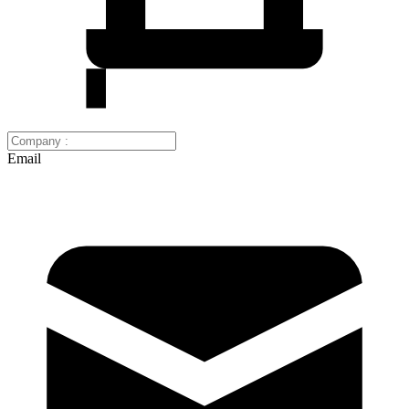
Email