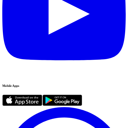
Mobile Apps