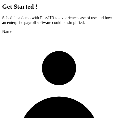
Get Started !
Schedule a demo with
EasyHR
to experience ease of use and how
an enterprise payroll software could be simplified.
Name