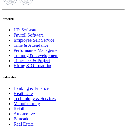
Products
HR Software
Payroll Software
Employee Self Service
Time & Attendance
Performance Management
Training & Development
Timesheet & Project
Hiring & Onboarding
Industries
Banking & Finance
Healthcare
Technology & Services
Manufacturing
Retail
Automotive
Education
Real Estate