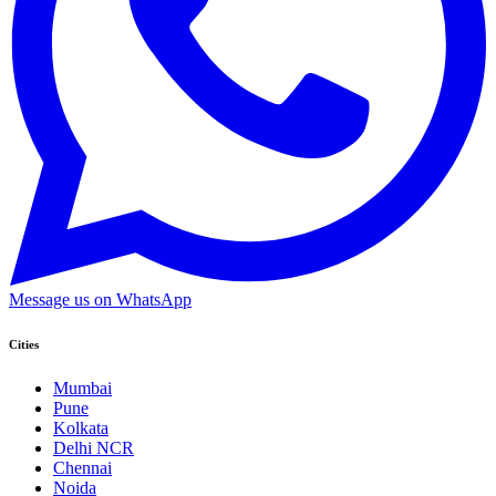
Message us on WhatsApp
Cities
Mumbai
Pune
Kolkata
Delhi NCR
Chennai
Noida