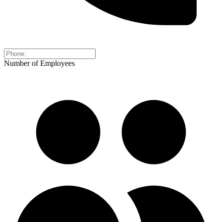
Number of Employees