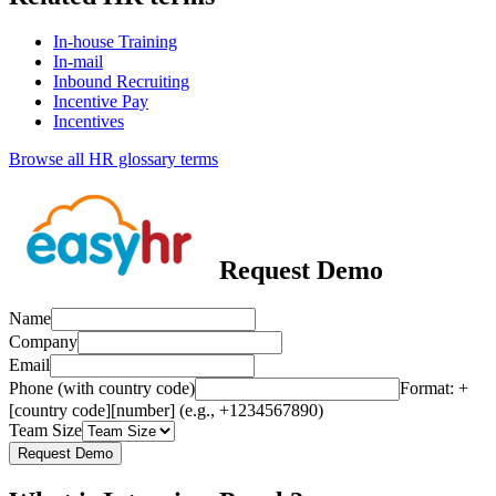
In-house Training
In-mail
Inbound Recruiting
Incentive Pay
Incentives
Browse all HR glossary terms
Request Demo
Name
Company
Email
Phone (with country code)
Format: +
[country code][number] (e.g., +1234567890)
Team Size
Request Demo