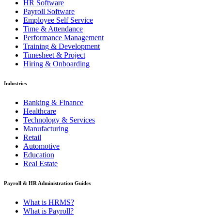
HR Software
Payroll Software
Employee Self Service
Time & Attendance
Performance Management
Training & Development
Timesheet & Project
Hiring & Onboarding
Industries
Banking & Finance
Healthcare
Technology & Services
Manufacturing
Retail
Automotive
Education
Real Estate
Payroll & HR Administration Guides
What is HRMS?
What is Payroll?