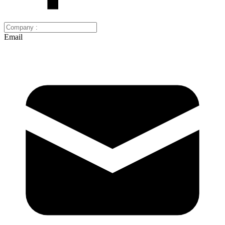
Email