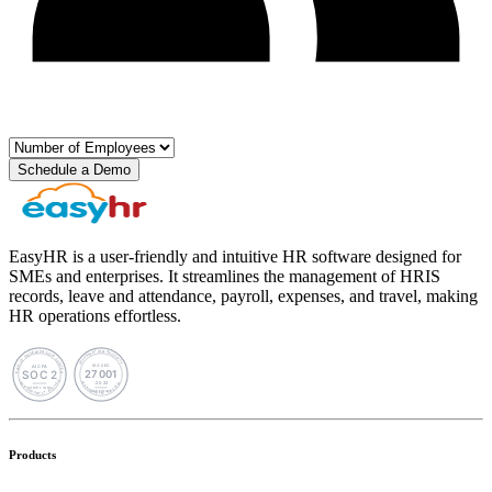
Schedule a Demo
EasyHR is a user-friendly and intuitive HR software designed for
SMEs and enterprises. It streamlines the management of HRIS
records, leave and attendance, payroll, expenses, and travel, making
HR operations effortless.
Products