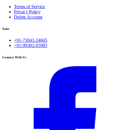
Terms of Service
Privacy Policy
Delete Account
Sales
+91-73041-24665
+91-99302-05985
Connect With Us