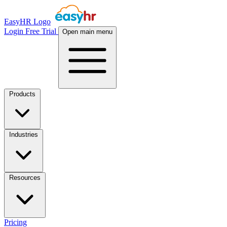
EasyHR Logo
Login
Free Trial
Open main menu
Products
Industries
Resources
Pricing