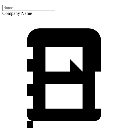
Company Name