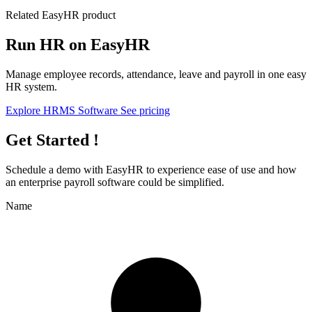
Related EasyHR product
Run HR on EasyHR
Manage employee records, attendance, leave and payroll in one easy
HR system.
Explore HRMS Software
See pricing
Get Started !
Schedule a demo with
EasyHR
to experience ease of use and how
an enterprise payroll software could be simplified.
Name