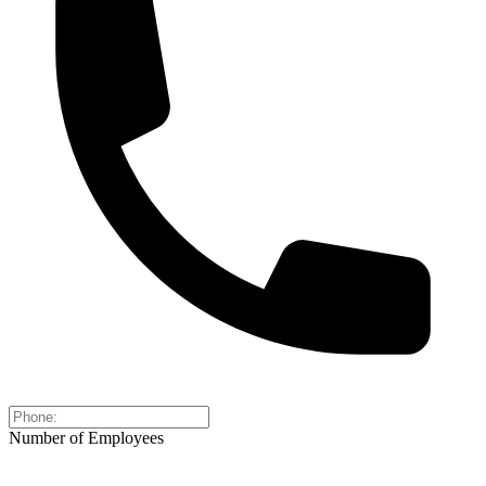
Number of Employees