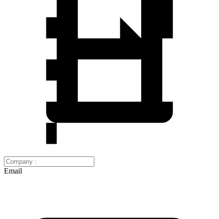
Email