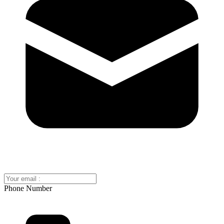
Phone Number