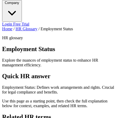
Company
Login
Free Trial
Home
/
HR Glossary
/
Employment Status
HR glossary
Employment Status
Explore the nuances of employment status to enhance HR
management efficiency.
Quick HR answer
Employment Status: Defines work arrangements and rights. Crucial
for legal compliance and benefits.
Use this page as a starting point, then check the full explanation
below for context, examples, and related HR terms.
Related HR terms