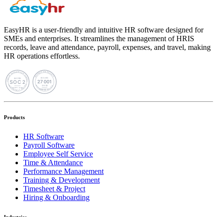
EasyHR is a user-friendly and intuitive HR software designed for
SMEs and enterprises. It streamlines the management of HRIS
records, leave and attendance, payroll, expenses, and travel, making
HR operations effortless.
Products
HR Software
Payroll Software
Employee Self Service
Time & Attendance
Performance Management
Training & Development
Timesheet & Project
Hiring & Onboarding
Industries