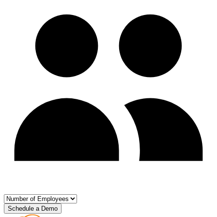
Schedule a Demo