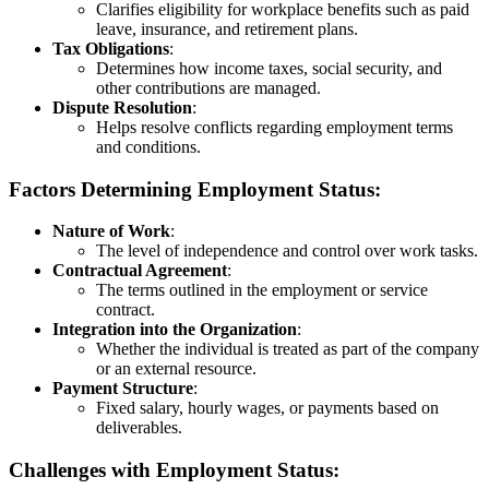
Clarifies eligibility for workplace benefits such as paid
leave, insurance, and retirement plans.
Tax Obligations
:
Determines how income taxes, social security, and
other contributions are managed.
Dispute Resolution
:
Helps resolve conflicts regarding employment terms
and conditions.
Factors Determining Employment Status:
Nature of Work
:
The level of independence and control over work tasks.
Contractual Agreement
:
The terms outlined in the employment or service
contract.
Integration into the Organization
:
Whether the individual is treated as part of the company
or an external resource.
Payment Structure
:
Fixed salary, hourly wages, or payments based on
deliverables.
Challenges with Employment Status: