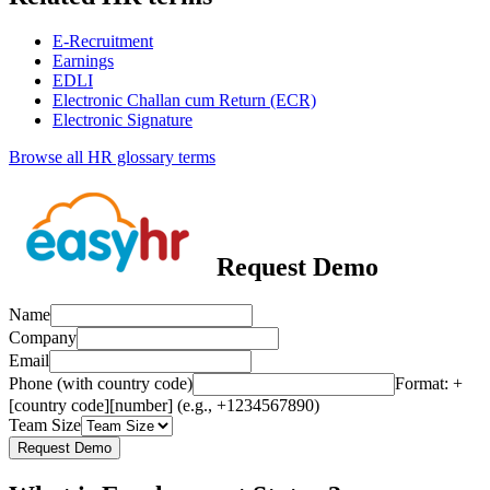
E-Recruitment
Earnings
EDLI
Electronic Challan cum Return (ECR)
Electronic Signature
Browse all HR glossary terms
Request Demo
Name
Company
Email
Phone (with country code)
Format: +
[country code][number] (e.g., +1234567890)
Team Size
Request Demo