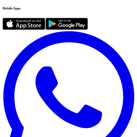
Mobile Apps