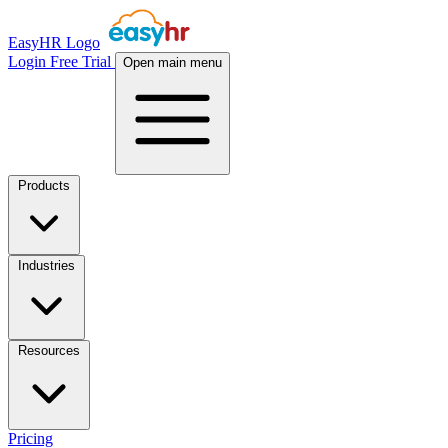
EasyHR Logo
Login
Free Trial
Open main menu
Products
Industries
Resources
Pricing