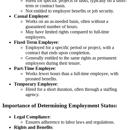
Hired for specific projects or tasks, typically on a short-
term or contract basis.
Not entitled to employee benefits or job security.
Casual Employee
:
Works on an as-needed basis, often without a
guaranteed number of hours.
May have limited rights compared to full-time
employees.
Fixed-Term Employee
:
Employed for a specific period or project, with a
contract that ends upon completion.
Generally entitled to the same rights as permanent
employees during their tenure.
Part-Time Employee
:
Works fewer hours than a full-time employee, with
prorated benefits.
Temporary Employee
:
Hired for a short duration, often through a staffing
agency.
Importance of Determining Employment Status:
Legal Compliance
:
Ensures adherence to labor laws and regulations.
Rights and Benefits
: