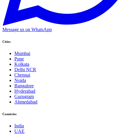
Message us on WhatsApp
Cities
Mumbai
Pune
Kolkata
Delhi NCR
Chennai
Noida
Bangalore
Hyderabad
Gurugram
Ahmedabad
Countries
India
UAE