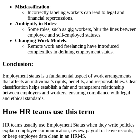
Misclassification
:
Incorrectly labeling workers can lead to legal and
financial repercussions.
Ambiguity in Roles
:
Some roles, such as gig workers, blur the lines between
employee and self-employed statuses.
Changing Work Models
:
Remote work and freelancing have introduced
complexities in defining employment status.
Conclusion:
Employment status is a fundamental aspect of work arrangements
that affects an individual’s rights, benefits, and responsibilities. Clear
classification helps establish a fair and transparent relationship
between employers and workers, ensuring compliance with legal
and ethical standards.
How HR teams use this term
HR teams usually use Employment Status when they write policies,
explain employee communication, review payroll or leave records,
or keep employee data clean in an HRMS.