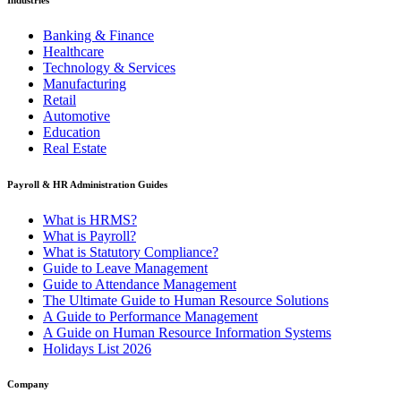
Banking & Finance
Healthcare
Technology & Services
Manufacturing
Retail
Automotive
Education
Real Estate
Payroll & HR Administration Guides
What is HRMS?
What is Payroll?
What is Statutory Compliance?
Guide to Leave Management
Guide to Attendance Management
The Ultimate Guide to Human Resource Solutions
A Guide to Performance Management
A Guide on Human Resource Information Systems
Holidays List 2026
Company