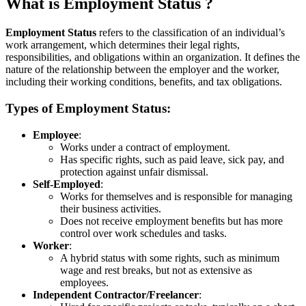
What is Employment Status ?
Employment Status
refers to the classification of an individual’s
work arrangement, which determines their legal rights,
responsibilities, and obligations within an organization. It defines the
nature of the relationship between the employer and the worker,
including their working conditions, benefits, and tax obligations.
Types of Employment Status:
Employee
:
Works under a contract of employment.
Has specific rights, such as paid leave, sick pay, and
protection against unfair dismissal.
Self-Employed
:
Works for themselves and is responsible for managing
their business activities.
Does not receive employment benefits but has more
control over work schedules and tasks.
Worker
:
A hybrid status with some rights, such as minimum
wage and rest breaks, but not as extensive as
employees.
Independent Contractor/Freelancer
: