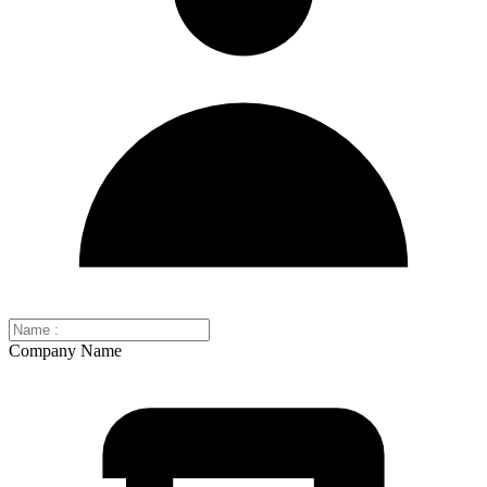
Company Name