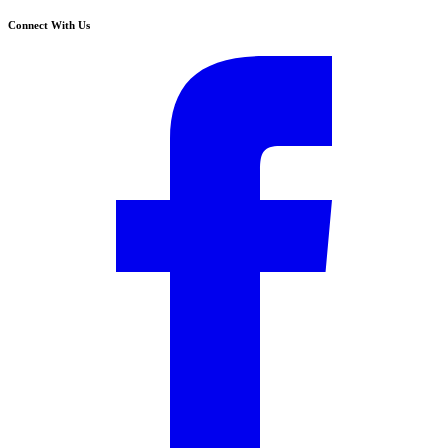
Connect With Us