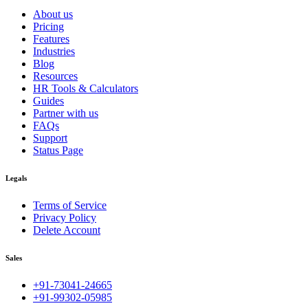
About us
Pricing
Features
Industries
Blog
Resources
HR Tools & Calculators
Guides
Partner with us
FAQs
Support
Status Page
Legals
Terms of Service
Privacy Policy
Delete Account
Sales
+91-73041-24665
+91-99302-05985