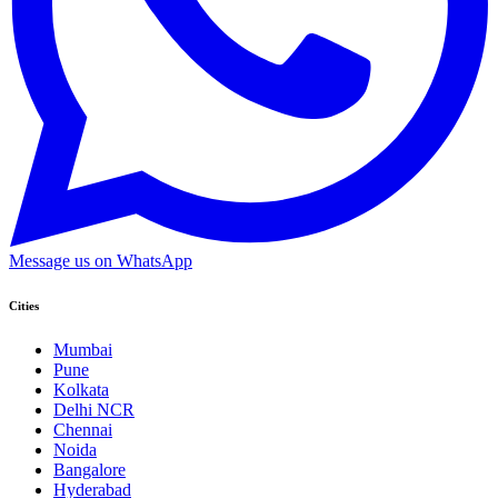
Message us on WhatsApp
Cities
Mumbai
Pune
Kolkata
Delhi NCR
Chennai
Noida
Bangalore
Hyderabad