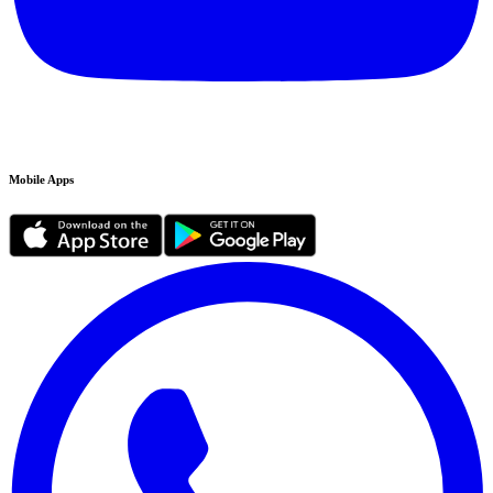
Mobile Apps