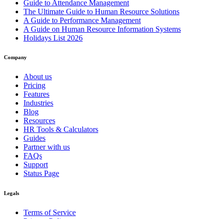
Guide to Attendance Management
The Ultimate Guide to Human Resource Solutions
A Guide to Performance Management
A Guide on Human Resource Information Systems
Holidays List 2026
Company
About us
Pricing
Features
Industries
Blog
Resources
HR Tools & Calculators
Guides
Partner with us
FAQs
Support
Status Page
Legals
Terms of Service