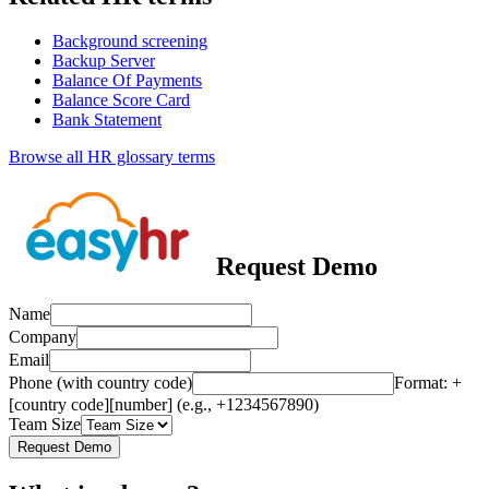
Background screening
Backup Server
Balance Of Payments
Balance Score Card
Bank Statement
Browse all HR glossary terms
Request Demo
Name
Company
Email
Phone (with country code)
Format: +
[country code][number] (e.g., +1234567890)
Team Size
Request Demo