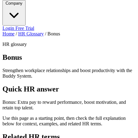
Company
Login
Free Trial
Home
/
HR Glossary
/
Bonus
HR glossary
Bonus
Strengthen workplace relationships and boost productivity with the
Buddy System.
Quick HR answer
Bonus: Extra pay to reward performance, boost motivation, and
retain top talent.
Use this page as a starting point, then check the full explanation
below for context, examples, and related HR terms.
Related HR terms