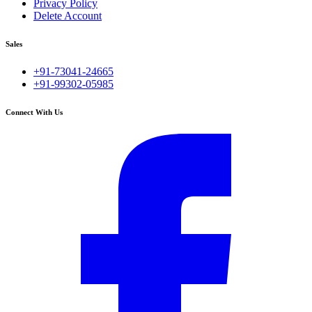
Privacy Policy
Delete Account
Sales
+91-73041-24665
+91-99302-05985
Connect With Us