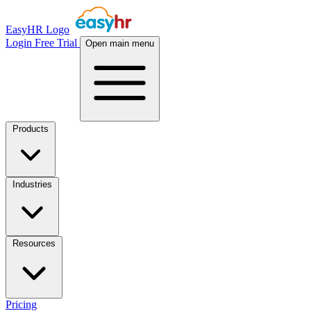
EasyHR Logo
Login
Free Trial
Open main menu
Products
Industries
Resources
Pricing