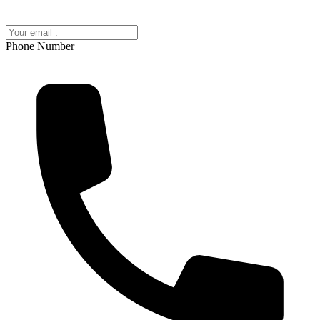
Phone Number