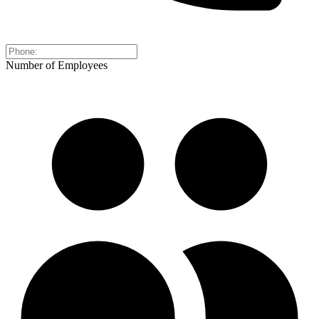
Number of Employees