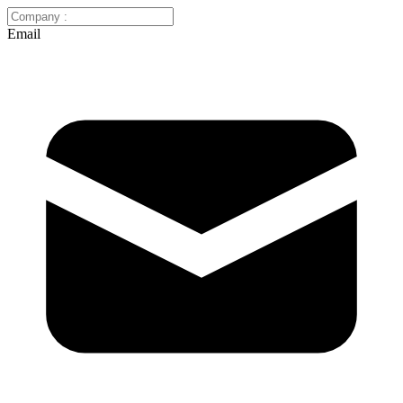
Email