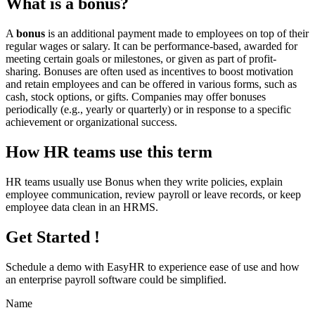
What is a bonus?
A
bonus
is an additional payment made to employees on top of their
regular wages or salary. It can be performance-based, awarded for
meeting certain goals or milestones, or given as part of profit-
sharing. Bonuses are often used as incentives to boost motivation
and retain employees and can be offered in various forms, such as
cash, stock options, or gifts. Companies may offer bonuses
periodically (e.g., yearly or quarterly) or in response to a specific
achievement or organizational success.
How HR teams use this term
HR teams usually use Bonus when they write policies, explain
employee communication, review payroll or leave records, or keep
employee data clean in an HRMS.
Get Started !
Schedule a demo with
EasyHR
to experience ease of use and how
an enterprise payroll software could be simplified.
Name