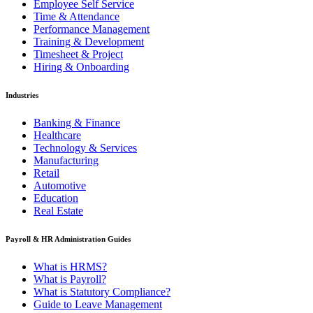
Employee Self Service
Time & Attendance
Performance Management
Training & Development
Timesheet & Project
Hiring & Onboarding
Industries
Banking & Finance
Healthcare
Technology & Services
Manufacturing
Retail
Automotive
Education
Real Estate
Payroll & HR Administration Guides
What is HRMS?
What is Payroll?
What is Statutory Compliance?
Guide to Leave Management