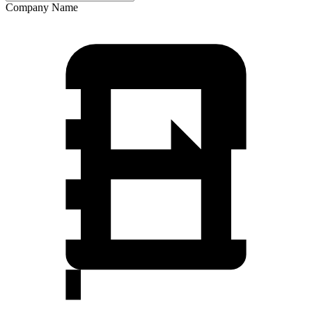
Company Name