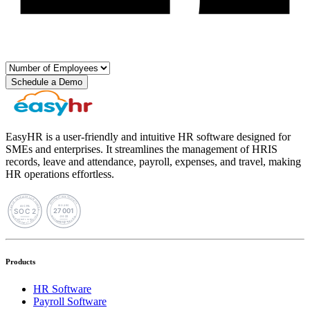
Schedule a Demo
EasyHR is a user-friendly and intuitive HR software designed for
SMEs and enterprises. It streamlines the management of HRIS
records, leave and attendance, payroll, expenses, and travel, making
HR operations effortless.
Products
HR Software
Payroll Software