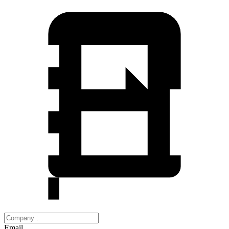
Email