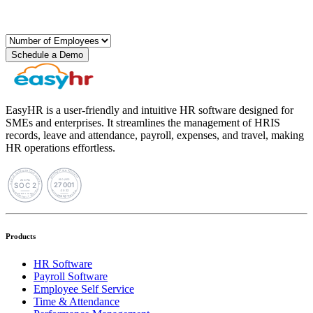
Schedule a Demo
EasyHR is a user-friendly and intuitive HR software designed for
SMEs and enterprises. It streamlines the management of HRIS
records, leave and attendance, payroll, expenses, and travel, making
HR operations effortless.
Products
HR Software
Payroll Software
Employee Self Service
Time & Attendance