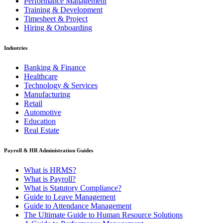
Performance Management
Training & Development
Timesheet & Project
Hiring & Onboarding
Industries
Banking & Finance
Healthcare
Technology & Services
Manufacturing
Retail
Automotive
Education
Real Estate
Payroll & HR Administration Guides
What is HRMS?
What is Payroll?
What is Statutory Compliance?
Guide to Leave Management
Guide to Attendance Management
The Ultimate Guide to Human Resource Solutions