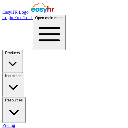
EasyHR Logo
Login
Free Trial
Open main menu
Products
Industries
Resources
Pricing