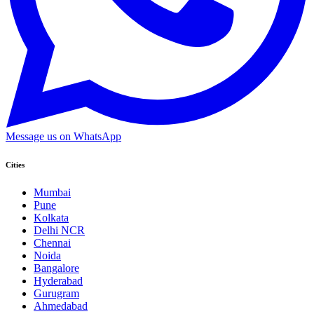
Message us on WhatsApp
Cities
Mumbai
Pune
Kolkata
Delhi NCR
Chennai
Noida
Bangalore
Hyderabad
Gurugram
Ahmedabad