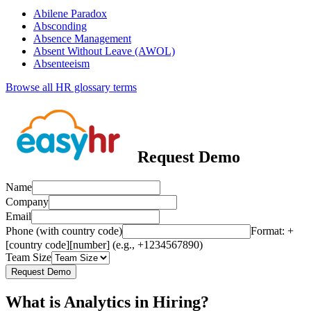
Abilene Paradox
Absconding
Absence Management
Absent Without Leave (AWOL)
Absenteeism
Browse all HR glossary terms
Request Demo
Name
Company
Email
Phone (with country code)
Format: +
[country code][number] (e.g., +1234567890)
Team Size
Request Demo
What is Analytics in Hiring?