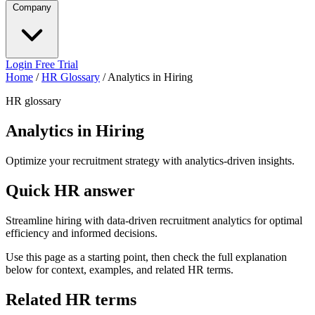
Company
Login
Free Trial
Home
/
HR Glossary
/
Analytics in Hiring
HR glossary
Analytics in Hiring
Optimize your recruitment strategy with analytics-driven insights.
Quick HR answer
Streamline hiring with data-driven recruitment analytics for optimal
efficiency and informed decisions.
Use this page as a starting point, then check the full explanation
below for context, examples, and related HR terms.
Related HR terms