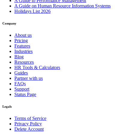
A Guide to Performance Management
A Guide on Human Resource Information Systems
Holidays List 2026
Company
About us
Pricing
Features
Industries
Blog
Resources
HR Tools & Calculators
Guides
Partner with us
FAQs
Support
Status Page
Legals
Terms of Service
Privacy Policy
Delete Account