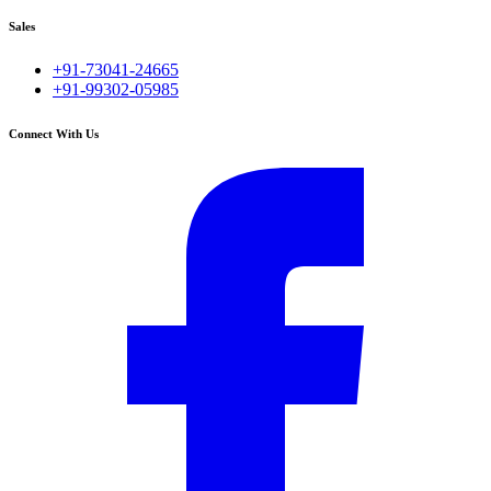
Sales
+91-73041-24665
+91-99302-05985
Connect With Us