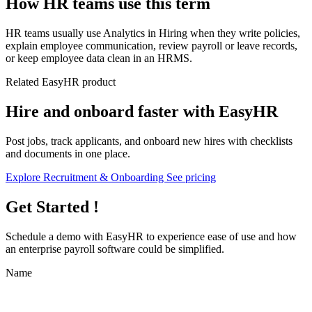
How HR teams use this term
HR teams usually use Analytics in Hiring when they write policies,
explain employee communication, review payroll or leave records,
or keep employee data clean in an HRMS.
Related EasyHR product
Hire and onboard faster with EasyHR
Post jobs, track applicants, and onboard new hires with checklists
and documents in one place.
Explore Recruitment & Onboarding
See pricing
Get Started !
Schedule a demo with
EasyHR
to experience ease of use and how
an enterprise payroll software could be simplified.
Name