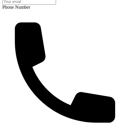
Phone Number