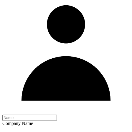
Company Name