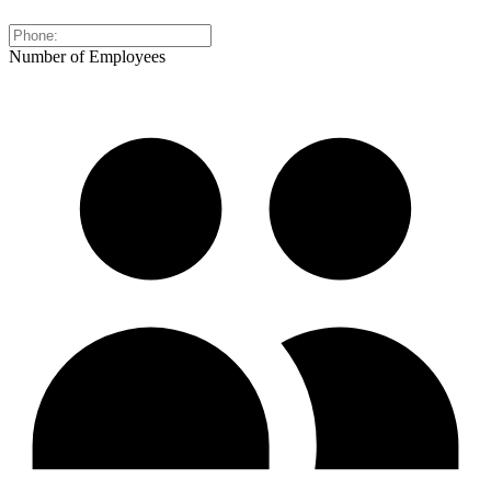
Number of Employees