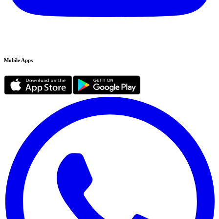
Mobile Apps