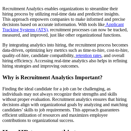
Recruitment Analytics enables organizations to streamline their
hiring process by utilizing real-time data and predictive insights.
This approach empowers companies to make informed and precise
decisions based on accurate information. With tools like
Applicant
Tracking Systems (ATS),
recruitment processes can now be tracked,
measured, and improved, just like other organizational functions.
By integrating analytics into hiring, the recruitment process becomes
data-driven, optimizing key metrics such as time-to-hire, cost-to-hire,
quality-of-hire, candidate compatibility,
retention rates
, and overall
hiring efficiency. Accessing real-time analytics also helps in refining
hiring strategies and improving outcomes.
Why is Recruitment Analytics Important?
Finding the ideal candidate for a job can be challenging, as
individuals may not always recognize their strengths and skills
without proper evaluation. Recruitment analytics ensures that hiring
decisions align with organizational goals by analyzing and matching
candidates’ skills to job requirements. This approach guarantees
efficient utilization of resources and maximizes employee
contributions to organizational success.