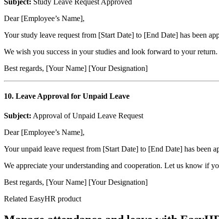
Subject:
Study Leave Request Approved
Dear [Employee’s Name],
Your study leave request from [Start Date] to [End Date] has been a
We wish you success in your studies and look forward to your return. 
Best regards, [Your Name] [Your Designation]
10. Leave Approval for Unpaid Leave
Subject:
Approval of Unpaid Leave Request
Dear [Employee’s Name],
Your unpaid leave request from [Start Date] to [End Date] has been a
We appreciate your understanding and cooperation. Let us know if you
Best regards, [Your Name] [Your Designation]
Related EasyHR product