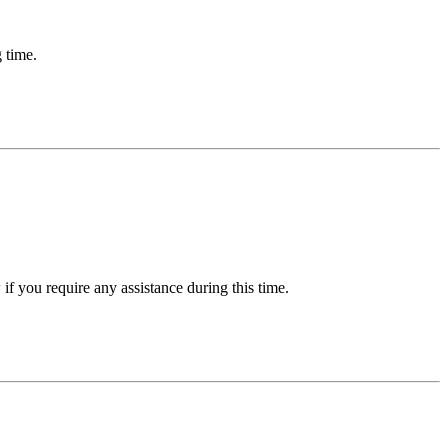
 time.
f you require any assistance during this time.