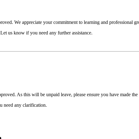
pproved. We appreciate your commitment to learning and professional g
Let us know if you need any further assistance.
pproved. As this will be unpaid leave, please ensure you have made th
 need any clarification.