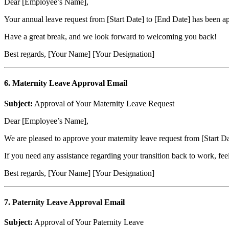
Dear [Employee’s Name],
Your annual leave request from [Start Date] to [End Date] has been a
Have a great break, and we look forward to welcoming you back!
Best regards, [Your Name] [Your Designation]
6. Maternity Leave Approval Email
Subject:
Approval of Your Maternity Leave Request
Dear [Employee’s Name],
We are pleased to approve your maternity leave request from [Start Dat
If you need any assistance regarding your transition back to work, fe
Best regards, [Your Name] [Your Designation]
7. Paternity Leave Approval Email
Subject:
Approval of Your Paternity Leave