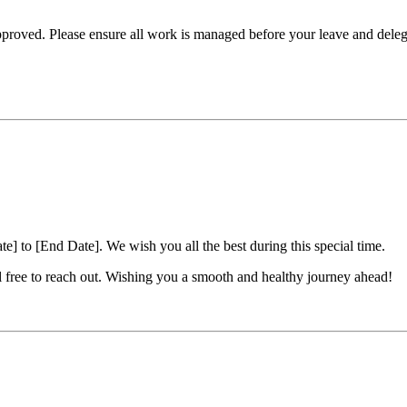
pproved. Please ensure all work is managed before your leave and dele
e] to [End Date]. We wish you all the best during this special time.
el free to reach out. Wishing you a smooth and healthy journey ahead!