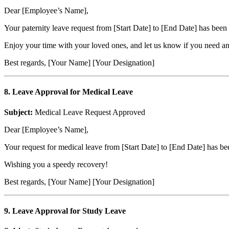
Dear [Employee’s Name],
Your paternity leave request from [Start Date] to [End Date] has been
Enjoy your time with your loved ones, and let us know if you need a
Best regards, [Your Name] [Your Designation]
8. Leave Approval for Medical Leave
Subject:
Medical Leave Request Approved
Dear [Employee’s Name],
Your request for medical leave from [Start Date] to [End Date] has be
Wishing you a speedy recovery!
Best regards, [Your Name] [Your Designation]
9. Leave Approval for Study Leave