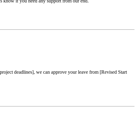
t us know if you need any support from our end.
project deadlines], we can approve your leave from [Revised Start