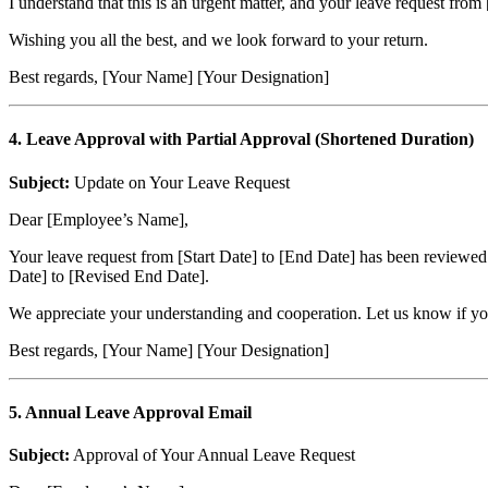
I understand that this is an urgent matter, and your leave request fro
Wishing you all the best, and we look forward to your return.
Best regards, [Your Name] [Your Designation]
4. Leave Approval with Partial Approval (Shortened Duration)
Subject:
Update on Your Leave Request
Dear [Employee’s Name],
Your leave request from [Start Date] to [End Date] has been reviewed
Date] to [Revised End Date].
We appreciate your understanding and cooperation. Let us know if you 
Best regards, [Your Name] [Your Designation]
5. Annual Leave Approval Email
Subject:
Approval of Your Annual Leave Request