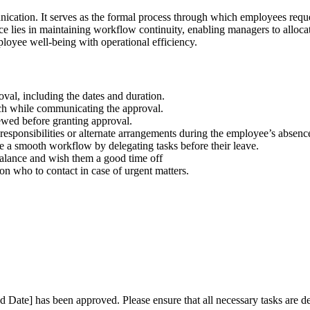
nication. It serves as the formal process through which employees requ
 lies in maintaining workflow continuity, enabling managers to allocate 
loyee well-being with operational efficiency.
val, including the dates and duration.
ch while communicating the approval.
ewed before granting approval.
esponsibilities or alternate arrangements during the employee’s absenc
a smooth workflow by delegating tasks before their leave.
alance and wish them a good time off
on who to contact in case of urgent matters.
:
nd Date] has been approved. Please ensure that all necessary tasks are d