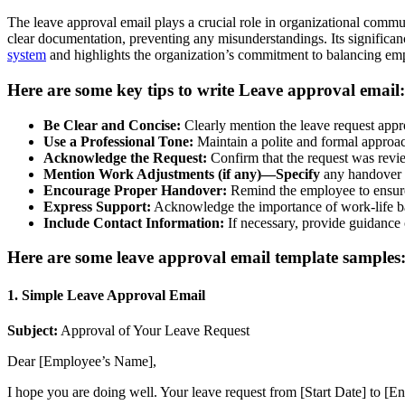
The leave approval email plays a crucial role in organizational commu
clear documentation, preventing any misunderstandings. Its significance
system
and highlights the organization’s commitment to balancing emp
Here are some key tips to write Leave approval email:
Be Clear and Concise:
Clearly mention the leave request appro
Use a Professional Tone:
Maintain a polite and formal approa
Acknowledge the Request:
Confirm that the request was revi
Mention Work Adjustments (if any)—Specify
any handover r
Encourage Proper Handover:
Remind the employee to ensure 
Express Support:
Acknowledge the importance of work-life b
Include Contact Information:
If necessary, provide guidance 
Here are some leave approval email template samples
1. Simple Leave Approval Email
Subject:
Approval of Your Leave Request
Dear [Employee’s Name],
I hope you are doing well. Your leave request from [Start Date] to [E