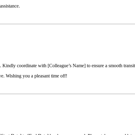
assistance.
 Kindly coordinate with [Colleague’s Name] to ensure a smooth transiti
e. Wishing you a pleasant time off!