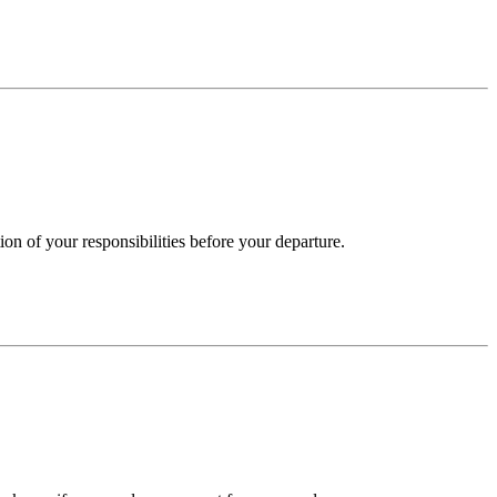
on of your responsibilities before your departure.