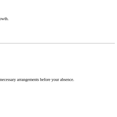
rowth.
e necessary arrangements before your absence.