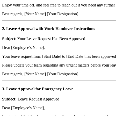
Enjoy your time off, and feel free to reach out if you need any further 
Best regards, [Your Name] [Your Designation]
2. Leave Approval with Work Handover Instructions
Subject:
Your Leave Request Has Been Approved
Dear [Employee’s Name],
Your leave request from [Start Date] to [End Date] has been approved.
Please update your team regarding any urgent matters before your leav
Best regards, [Your Name] [Your Designation]
3. Leave Approval for Emergency Leave
Subject:
Leave Request Approved
Dear [Employee’s Name],