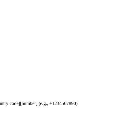
untry code][number] (e.g., +1234567890)