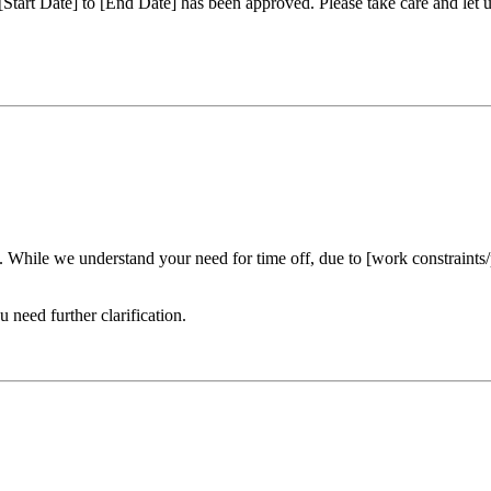
m [Start Date] to [End Date] has been approved. Please take care and le
. While we understand your need for time off, due to [work constraints/
need further clarification.