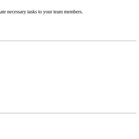
gate necessary tasks to your team members.