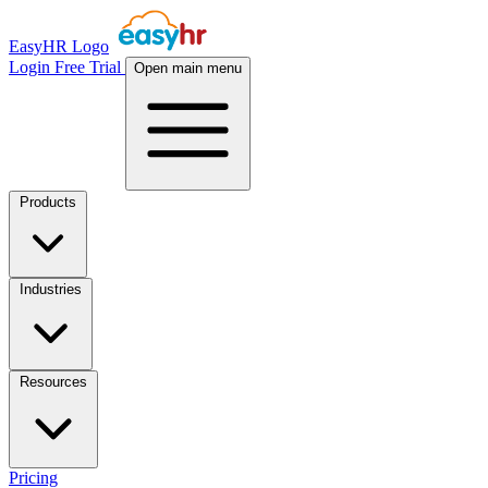
EasyHR Logo
Login
Free Trial
Open main menu
Products
Industries
Resources
Pricing