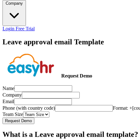
Company
Login
Free Trial
Leave approval email Template
Request Demo
Name
Company
Email
Phone (with country code)
Format: +[co
Team Size
Request Demo
What is a Leave approval email template?