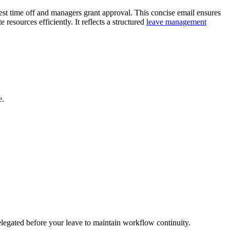
est time off and managers grant approval. This concise email ensures
resources efficiently. It reflects a structured
leave management
e.
elegated before your leave to maintain workflow continuity.