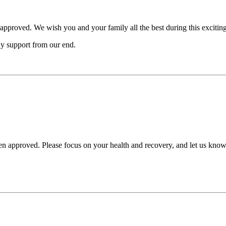
 approved. We wish you and your family all the best during this exciting
ny support from our end.
en approved. Please focus on your health and recovery, and let us know i