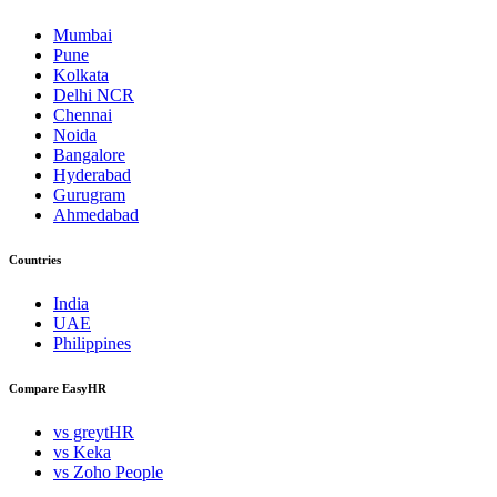
Mumbai
Pune
Kolkata
Delhi NCR
Chennai
Noida
Bangalore
Hyderabad
Gurugram
Ahmedabad
Countries
India
UAE
Philippines
Compare EasyHR
vs greytHR
vs Keka
vs Zoho People