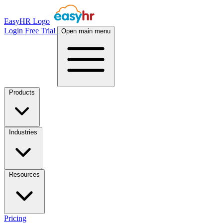
EasyHR Logo
Login
Free Trial
Open main menu
Products
Industries
Resources
Pricing