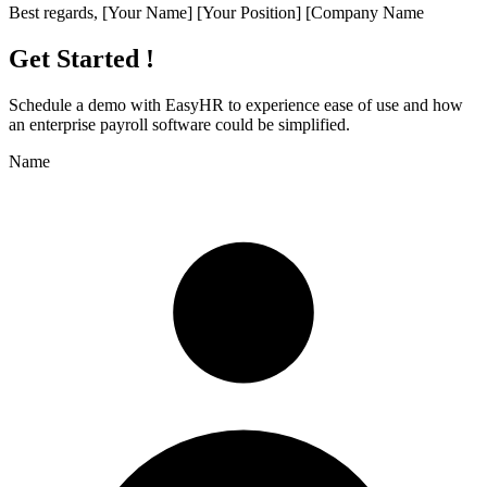
Best regards, [Your Name] [Your Position] [Company Name
Get Started !
Schedule a demo with
EasyHR
to experience ease of use and how
an enterprise payroll software could be simplified.
Name