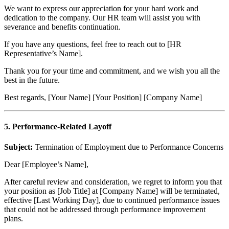
We want to express our appreciation for your hard work and
dedication to the company. Our HR team will assist you with
severance and benefits continuation.
If you have any questions, feel free to reach out to [HR
Representative’s Name].
Thank you for your time and commitment, and we wish you all the
best in the future.
Best regards, [Your Name] [Your Position] [Company Name]
5. Performance-Related Layoff
Subject:
Termination of Employment due to Performance Concerns
Dear [Employee’s Name],
After careful review and consideration, we regret to inform you that
your position as [Job Title] at [Company Name] will be terminated,
effective [Last Working Day], due to continued performance issues
that could not be addressed through performance improvement
plans.