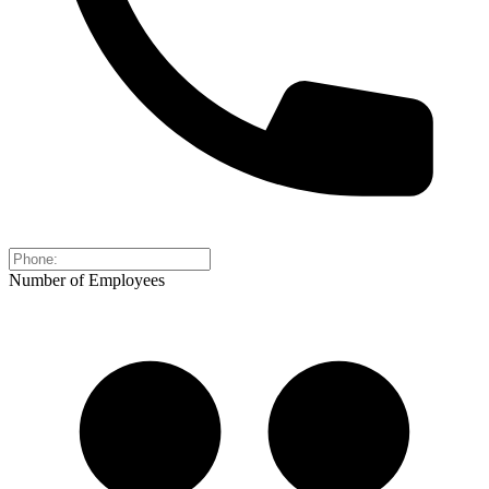
Number of Employees