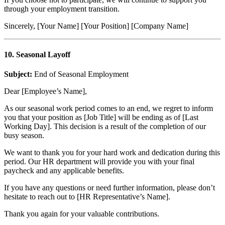
through your employment transition.
Sincerely, [Your Name] [Your Position] [Company Name]
10. Seasonal Layoff
Subject:
End of Seasonal Employment
Dear [Employee’s Name],
As our seasonal work period comes to an end, we regret to inform
you that your position as [Job Title] will be ending as of [Last
Working Day]. This decision is a result of the completion of our
busy season.
We want to thank you for your hard work and dedication during this
period. Our HR department will provide you with your final
paycheck and any applicable benefits.
If you have any questions or need further information, please don’t
hesitate to reach out to [HR Representative’s Name].
Thank you again for your valuable contributions.