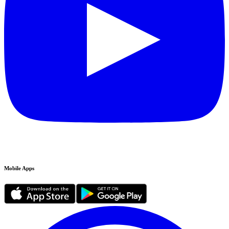
Mobile Apps