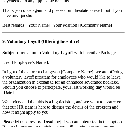
paycheck and any applicable benefits.
Thank you once again, and please don’t hesitate to reach out if you
have any questions.
Best regards, [Your Name] [Your Position] [Company Name]
9. Voluntary Layoff (Offering Incentive)
Subject:
Invitation to Voluntary Layoff with Incentive Package
Dear [Employee’s Name],
In light of the current changes at [Company Name], we are offering
a voluntary layoff program for employees who would like to leave
the organization in exchange for an enhanced severance package.
Should you choose to participate, your last working day would be
[Date].
We understand that this is a big decision, and we want to assure you
that our HR team is here to discuss the details of the program and
how it might apply to you.
Please let us know by [Deadline] if you are interested in this option.
If you choose not to participate, we will continue to support you