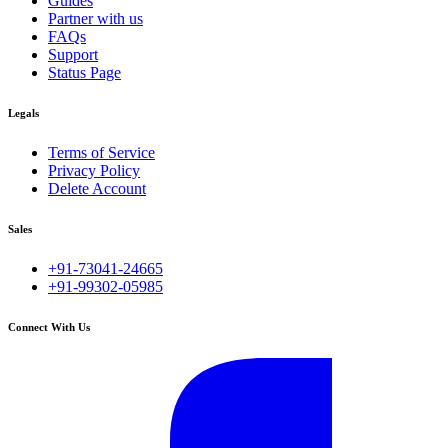
Guides
Partner with us
FAQs
Support
Status Page
Legals
Terms of Service
Privacy Policy
Delete Account
Sales
+91-73041-24665
+91-99302-05985
Connect With Us