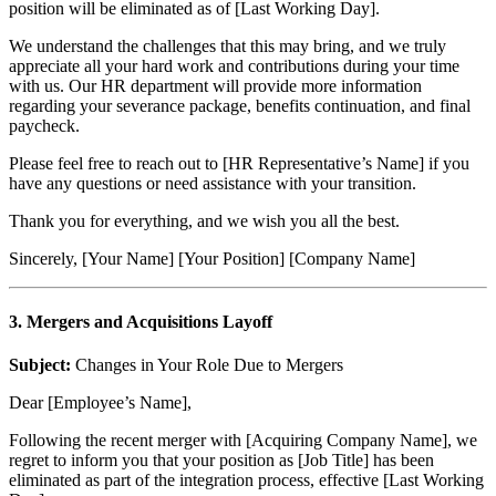
position will be eliminated as of [Last Working Day].
We understand the challenges that this may bring, and we truly
appreciate all your hard work and contributions during your time
with us. Our HR department will provide more information
regarding your severance package, benefits continuation, and final
paycheck.
Please feel free to reach out to [HR Representative’s Name] if you
have any questions or need assistance with your transition.
Thank you for everything, and we wish you all the best.
Sincerely, [Your Name] [Your Position] [Company Name]
3. Mergers and Acquisitions Layoff
Subject:
Changes in Your Role Due to Mergers
Dear [Employee’s Name],
Following the recent merger with [Acquiring Company Name], we
regret to inform you that your position as [Job Title] has been
eliminated as part of the integration process, effective [Last Working