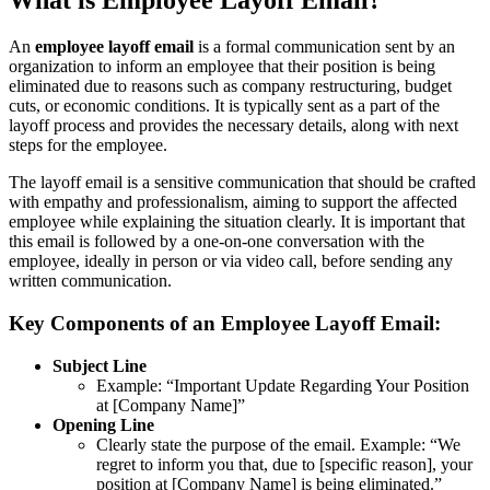
What is Employee Layoff Email?
An
employee layoff email
is a formal communication sent by an
organization to inform an employee that their position is being
eliminated due to reasons such as company restructuring, budget
cuts, or economic conditions. It is typically sent as a part of the
layoff process and provides the necessary details, along with next
steps for the employee.
The layoff email is a sensitive communication that should be crafted
with empathy and professionalism, aiming to support the affected
employee while explaining the situation clearly. It is important that
this email is followed by a one-on-one conversation with the
employee, ideally in person or via video call, before sending any
written communication.
Key Components of an Employee Layoff Email:
Subject Line
Example: “Important Update Regarding Your Position
at [Company Name]”
Opening Line
Clearly state the purpose of the email. Example: “We
regret to inform you that, due to [specific reason], your
position at [Company Name] is being eliminated.”