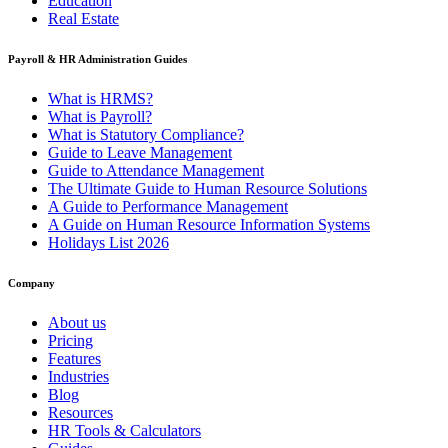
Education
Real Estate
Payroll & HR Administration Guides
What is HRMS?
What is Payroll?
What is Statutory Compliance?
Guide to Leave Management
Guide to Attendance Management
The Ultimate Guide to Human Resource Solutions
A Guide to Performance Management
A Guide on Human Resource Information Systems
Holidays List 2026
Company
About us
Pricing
Features
Industries
Blog
Resources
HR Tools & Calculators