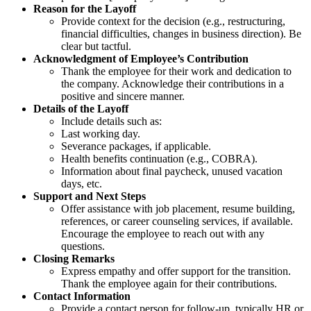
Reason for the Layoff
Provide context for the decision (e.g., restructuring,
financial difficulties, changes in business direction). Be
clear but tactful.
Acknowledgment of Employee’s Contribution
Thank the employee for their work and dedication to
the company. Acknowledge their contributions in a
positive and sincere manner.
Details of the Layoff
Include details such as:
Last working day.
Severance packages, if applicable.
Health benefits continuation (e.g., COBRA).
Information about final paycheck, unused vacation
days, etc.
Support and Next Steps
Offer assistance with job placement, resume building,
references, or career counseling services, if available.
Encourage the employee to reach out with any
questions.
Closing Remarks
Express empathy and offer support for the transition.
Thank the employee again for their contributions.
Contact Information
Provide a contact person for follow-up, typically HR or