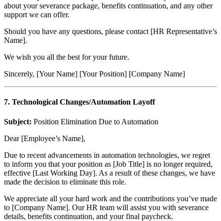
about your severance package, benefits continuation, and any other
support we can offer.
Should you have any questions, please contact [HR Representative’s
Name].
We wish you all the best for your future.
Sincerely, [Your Name] [Your Position] [Company Name]
7. Technological Changes/Automation Layoff
Subject:
Position Elimination Due to Automation
Dear [Employee’s Name],
Due to recent advancements in automation technologies, we regret
to inform you that your position as [Job Title] is no longer required,
effective [Last Working Day]. As a result of these changes, we have
made the decision to eliminate this role.
We appreciate all your hard work and the contributions you’ve made
to [Company Name]. Our HR team will assist you with severance
details, benefits continuation, and your final paycheck.