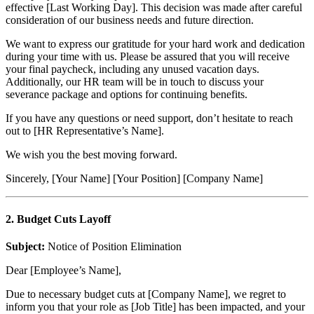
effective [Last Working Day]. This decision was made after careful
consideration of our business needs and future direction.
We want to express our gratitude for your hard work and dedication
during your time with us. Please be assured that you will receive
your final paycheck, including any unused vacation days.
Additionally, our HR team will be in touch to discuss your
severance package and options for continuing benefits.
If you have any questions or need support, don’t hesitate to reach
out to [HR Representative’s Name].
We wish you the best moving forward.
Sincerely, [Your Name] [Your Position] [Company Name]
2. Budget Cuts Layoff
Subject:
Notice of Position Elimination
Dear [Employee’s Name],
Due to necessary budget cuts at [Company Name], we regret to
inform you that your role as [Job Title] has been impacted, and your