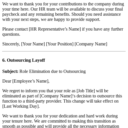
We want to thank you for your contributions to the company during
your time here. Our HR team will be available to discuss your final
paycheck and any remaining benefits. Should you need assistance
with your next steps, we are happy to provide support.
Please contact [HR Representative’s Name] if you have any further
questions.
Sincerely, [Your Name] [Your Position] [Company Name]
6. Outsourcing Layoff
Subject:
Role Elimination due to Outsourcing
Dear [Employee’s Name],
We regret to inform you that your role as [Job Title] will be
eliminated as part of [Company Name]‘s decision to outsource this
function to a third-party provider. This change will take effect on
[Last Working Day].
We want to thank you for your dedication and hard work during
your tenure here. We are committed to making this transition as
smooth as possible and will provide all the necessary information