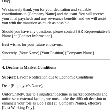
Day].
We sincerely thank you for your dedication and valuable
contributions to [Company Name] and the team. You will receive
your final paycheck and any severance benefits, and we will assist
you with the transition as much as possible.
Should you have any questions, please contact [HR Representative’s
Name] at [Contact Information].
Best wishes for your future endeavors.
Sincerely, [Your Name] [Your Position] [Company Name]
4.
Decline in Market Conditions
Subject:
Layoff Notification due to Economic Conditions
Dear [Employee’s Name],
Unfortunately, due to a significant decline in market conditions and
unforeseen external factors, we must make the difficult decision to
eliminate your role as [Job Title] at [Company Name], effective
[Last Working Day].