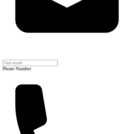
Phone Number