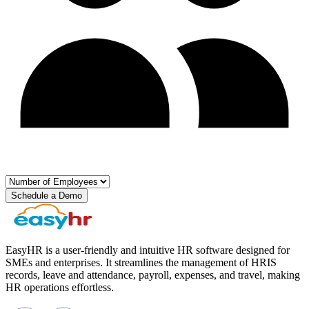
Schedule a Demo
EasyHR is a user-friendly and intuitive HR software designed for
SMEs and enterprises. It streamlines the management of HRIS
records, leave and attendance, payroll, expenses, and travel, making
HR operations effortless.