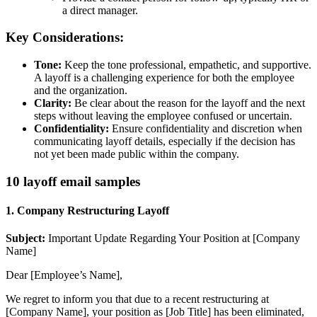
a direct manager.
Key Considerations:
Tone:
Keep the tone professional, empathetic, and supportive.
A layoff is a challenging experience for both the employee
and the organization.
Clarity:
Be clear about the reason for the layoff and the next
steps without leaving the employee confused or uncertain.
Confidentiality:
Ensure confidentiality and discretion when
communicating layoff details, especially if the decision has
not yet been made public within the company.
10 layoff email samples
1. Company Restructuring Layoff
Subject:
Important Update Regarding Your Position at [Company
Name]
Dear [Employee’s Name],
We regret to inform you that due to a recent restructuring at
[Company Name], your position as [Job Title] has been eliminated,