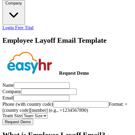
Company
Login
Free Trial
Employee Layoff Email Template
Request Demo
Name
Company
Email
Phone (with country code)
Format: +
[country code][number] (e.g., +1234567890)
Team Size
Request Demo