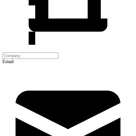
Email