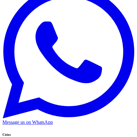
Message us on WhatsApp
Cities