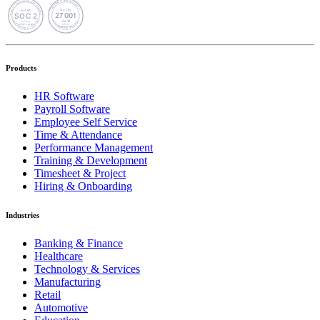
Products
HR Software
Payroll Software
Employee Self Service
Time & Attendance
Performance Management
Training & Development
Timesheet & Project
Hiring & Onboarding
Industries
Banking & Finance
Healthcare
Technology & Services
Manufacturing
Retail
Automotive