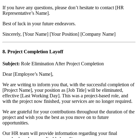
If you have any questions, please don’t hesitate to contact [HR
Representative’s Name].
Best of luck in your future endeavors.
Sincerely, [Your Name] [Your Position] [Company Name]
8. Project Completion Layoff
Subject:
Role Elimination After Project Completion
Dear [Employee’s Name],
We are writing to inform you that, with the successful completion of
[Project Name], your position as [Job Title] will be eliminated,
effective [Last Working Day]. This was a project-based role, and
with the project now finished, your services are no longer required.
We are grateful for your contributions throughout the duration of the
project and wish you the best as you move on to future
opportunities.
Our HR team will provide information regarding your final