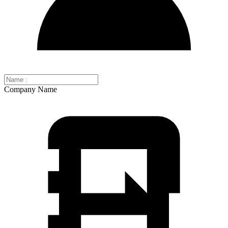
Company Name