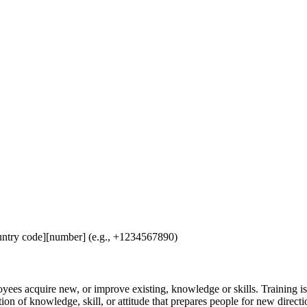
untry code][number] (e.g., +1234567890)
loyees acquire new, or improve existing, knowledge or skills. Training 
n of knowledge, skill, or attitude that prepares people for new direction