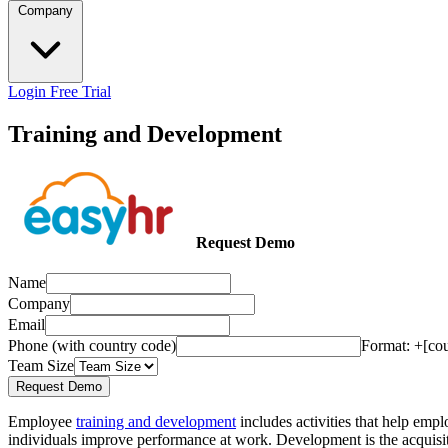
Company
Login
Free Trial
Training and Development
Request Demo
Name
Company
Email
Phone (with country code)
Format: +[co
Team Size
Request Demo
Employee
training and development
includes activities that help emp
individuals improve performance at work. Development is the acquisitio