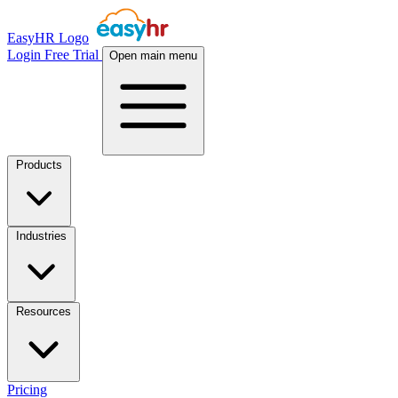
EasyHR Logo
Login
Free Trial
Open main menu
Products
Industries
Resources
Pricing