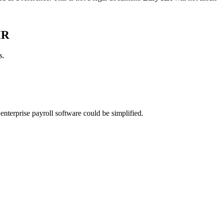
HR
s.
nterprise payroll software could be simplified.