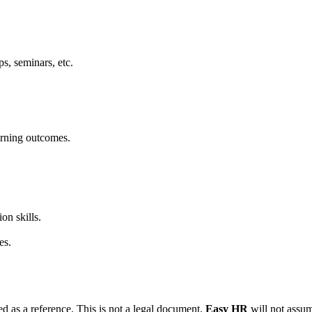
s, seminars, etc.
earning outcomes.
on skills.
es.
d as a reference. This is not a legal document.
Easy HR
will not assume