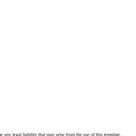
 any legal liability that may arise from the use of this template.