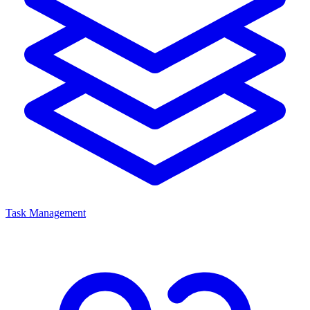
Task Management