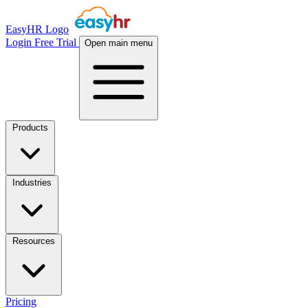
EasyHR Logo
Login
Free Trial
Open main menu
Products
Industries
Resources
Pricing