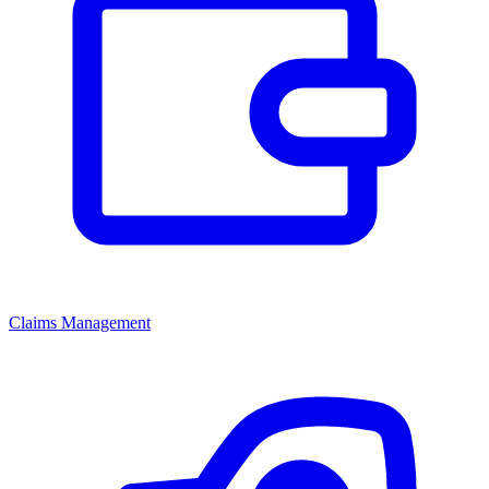
Claims Management