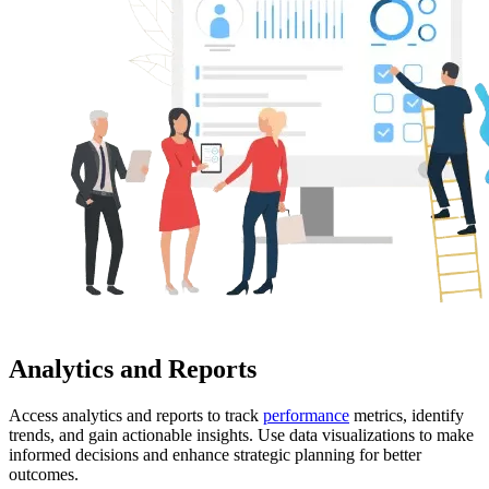
Analytics and Reports
Access analytics and reports to track
performance
metrics, identify
trends, and gain actionable insights. Use data visualizations to make
informed decisions and enhance strategic planning for better
outcomes.