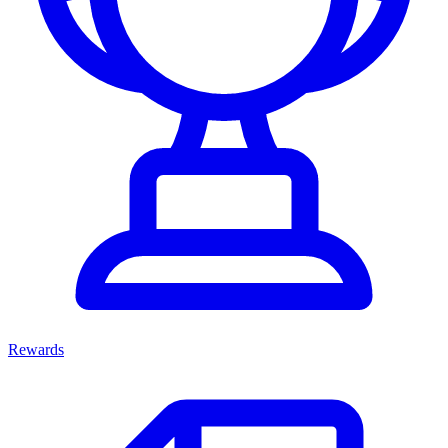
Rewards