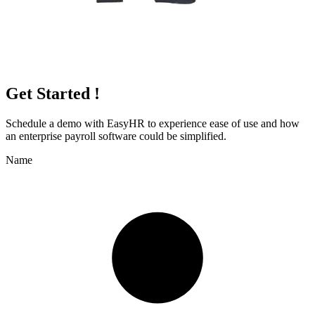
Get Started !
Schedule a demo with
EasyHR
to experience ease of use and how
an enterprise payroll software could be simplified.
Name