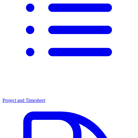
Project and Timesheet