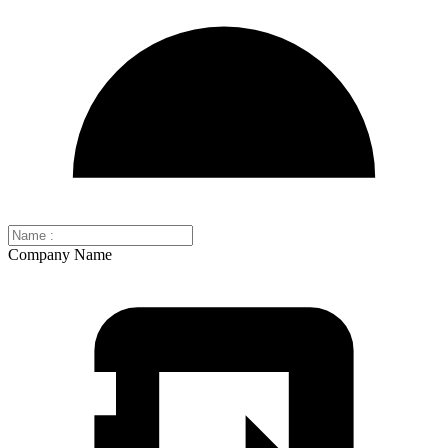
Company Name