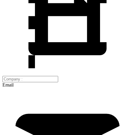
Email