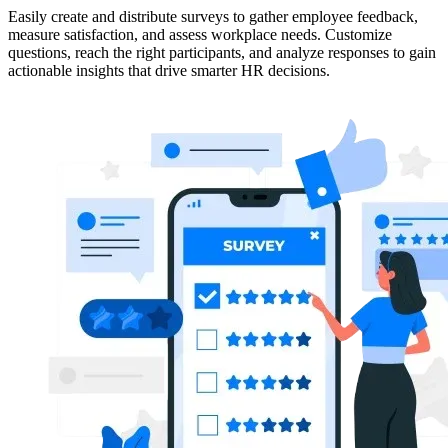
Easily create and distribute surveys to gather employee feedback,
measure satisfaction, and assess workplace needs. Customize
questions, reach the right participants, and analyze responses to gain
actionable insights that drive smarter HR decisions.