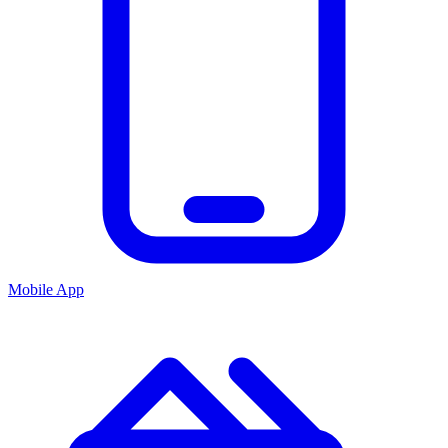
Mobile App