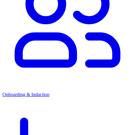
Onboarding & Induction