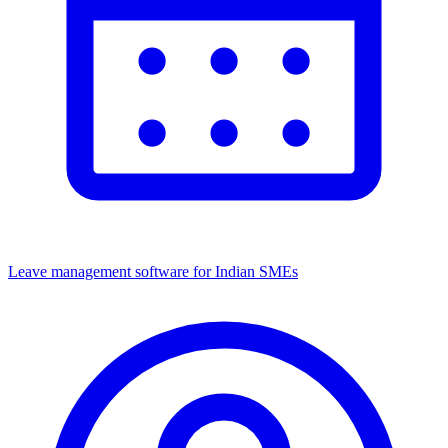
Leave management software for Indian SMEs