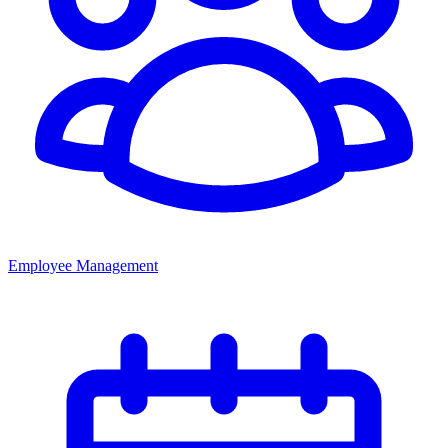
Employee Management