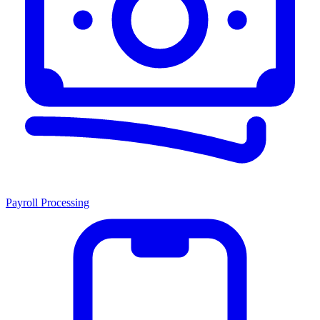
Payroll Processing