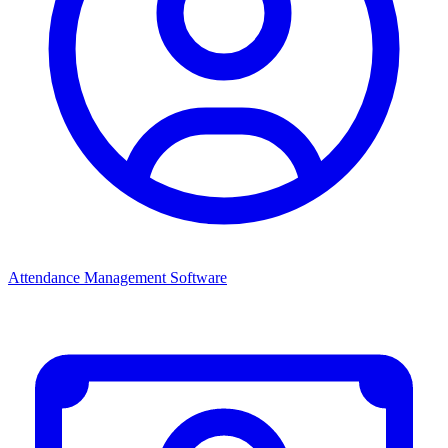
Attendance Management Software