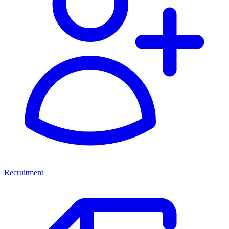
Recruitment