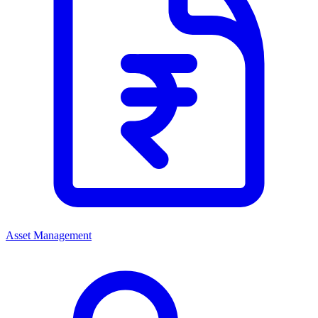
Asset Management