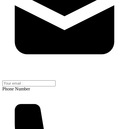
Phone Number