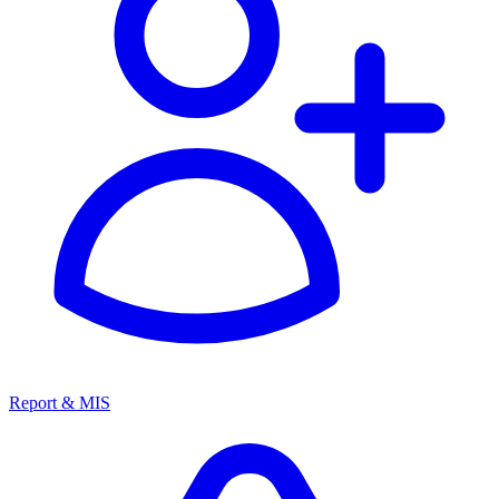
Report & MIS