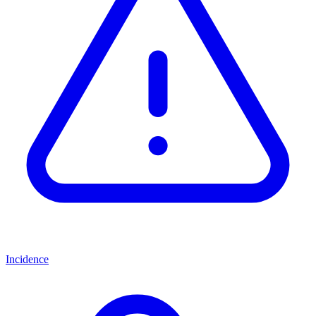
Incidence