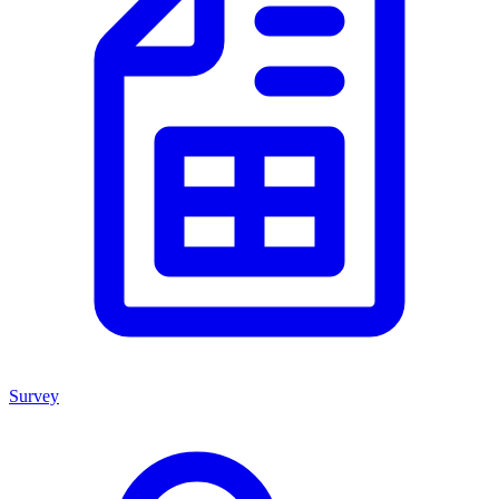
Survey