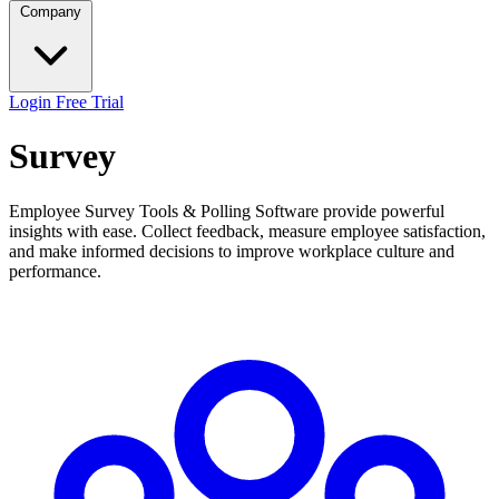
Company
Login
Free Trial
Survey
Employee Survey Tools & Polling Software provide powerful
insights with ease. Collect feedback, measure employee satisfaction,
and make informed decisions to improve workplace culture and
performance.