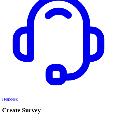
Helpdesk
Create Survey