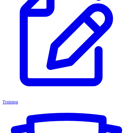
Training