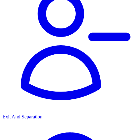
Exit And Separation