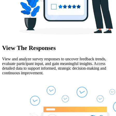
View The Responses
View and analyze survey responses to uncover feedback trends,
evaluate participant input, and gain meaningful insights. Access
detailed data to support informed, strategic decision-making and
continuous improvement.