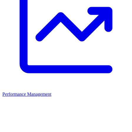
Performance Management