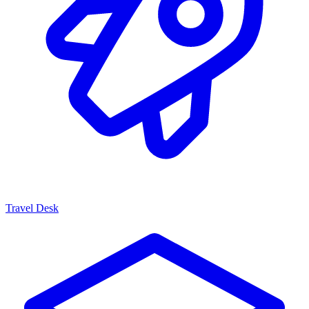
Travel Desk